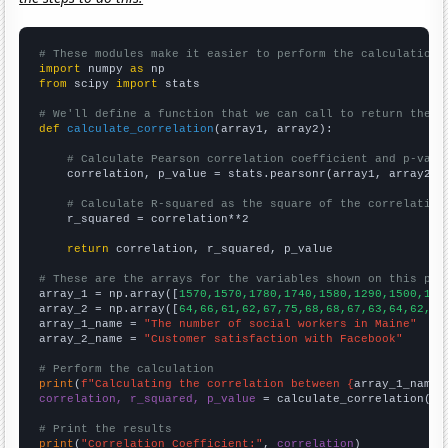
# These modules make it easier to perform the calculation
import
 numpy 
as
from
 scipy 
import
 stats

# We'll define a function that we can call to return the c
def
calculate_correlation
(array1, array2):

# Calculate Pearson correlation coefficient and p-valu
    correlation, p_value = stats.pearsonr(array1, array2)

# Calculate R-squared as the square of the correlation
    r_squared = correlation**2

return
 correlation, r_squared, p_value

# These are the arrays for the variables shown on this pag

array_1 = np.array([
1570,1570,1780,1740,1580,1290,1500,160
array_2 = np.array([
64,66,61,62,67,75,68,68,67,63,64,62,
])

array_1_name = 
"The number of social workers in Maine"
array_2_name = 
"Customer satisfaction with Facebook"
# Perform the calculation
print
(
f"Calculating the correlation between {
array_1_name
}
correlation, r_squared, p_value
 = calculate_correlation(
ar
# Print the results
print
(
"Correlation Coefficient:"
, 
correlation