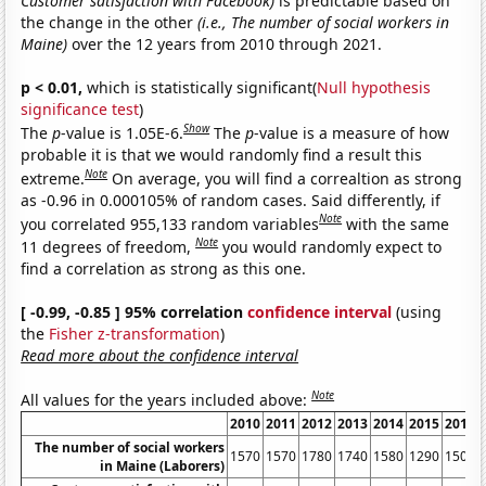
Customer satisfaction with Facebook)
is predictable based on
the change in the other
(i.e., The number of social workers in
Maine)
over the 12 years from 2010 through 2021.
p < 0.01,
which is statistically significant(
Null hypothesis
significance test
)
Show
The
p
-value is 1.05E-6.
The
p
-value is a measure of how
probable it is that we would randomly find a result this
Note
extreme.
On average, you will find a correaltion as strong
as -0.96 in 0.000105% of random cases. Said differently, if
Note
you correlated 955,133 random variables
with the same
Note
11 degrees of freedom,
you would randomly expect to
find a correlation as strong as this one.
[ -0.99, -0.85 ] 95% correlation
confidence interval
(using
the
Fisher z-transformation
)
Read more about the confidence interval
Note
All values for the years included above:
2010
2011
2012
2013
2014
2015
2016
The number of social workers
1570
1570
1780
1740
1580
1290
1500
in Maine (Laborers)