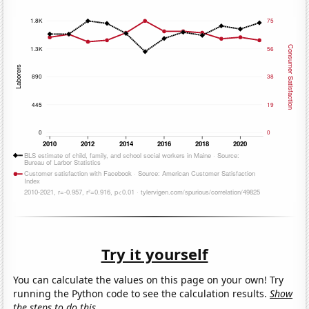
Try it yourself
You can calculate the values on this page on your own! Try
running the Python code to see the calculation results.
Show
the steps to do this.