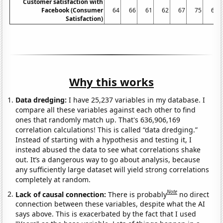
Customer satisfaction with
Facebook (Consumer
64
66
61
62
67
75
68
Satisfaction)
Why this works
Data dredging:
I have 25,237 variables in my database. I
compare all these variables against each other to find
ones that randomly match up. That's 636,906,169
correlation calculations! This is called “data dredging.”
Instead of starting with a hypothesis and testing it, I
instead abused the data to see what correlations shake
out. It’s a dangerous way to go about analysis, because
any sufficiently large dataset will yield strong correlations
completely at random.
Note
Lack of causal connection:
There is probably
no direct
connection between these variables, despite what the AI
says above. This is exacerbated by the fact that I used