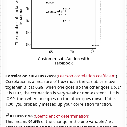
Correlation r = -0.9572459
(
Pearson correlation coefficient
)
Correlation is a measure of how much the variables move
together. If it is 0.99, when one goes up the other goes up. If
it is 0.02, the connection is very weak or non-existent. If it is
-0.99, then when one goes up the other goes down. If it is
1.00, you probably messed up your correlation function.
2
r
= 0.9163198
(
Coefficient of determination
)
This means
91.6%
of the change in the one variable
(i.e.,