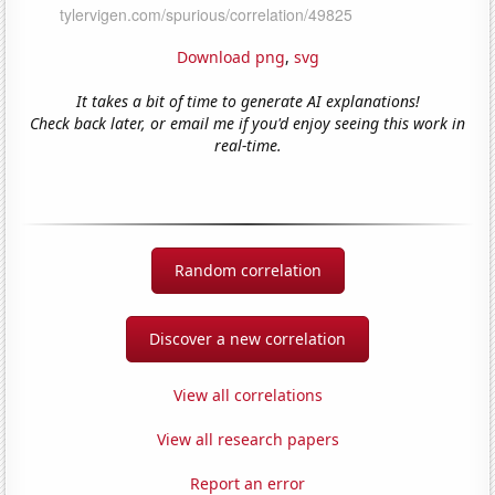
Download png
,
svg
It takes a bit of time to generate AI explanations!
Check back later, or email me if you'd enjoy seeing this work in
real-time.
Random correlation
Discover a new correlation
View all correlations
View all research papers
Report an error