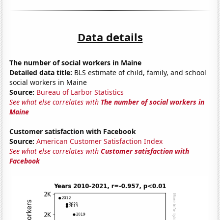
Data details
The number of social workers in Maine
Detailed data title:
BLS estimate of child, family, and school
social workers in Maine
Source:
Bureau of Larbor Statistics
See what else correlates with
The number of social workers in
Maine
Customer satisfaction with Facebook
Source:
American Customer Satisfaction Index
See what else correlates with
Customer satisfaction with
Facebook