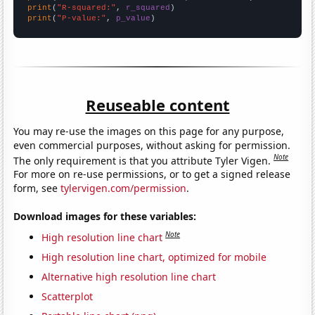
print
(
"R-squared:"
, 
r_squared
print
(
"P-value:"
, 
p_value
)
Reuseable content
You may re-use the images on this page for any purpose,
even commercial purposes, without asking for permission.
Note
The only requirement is that you attribute Tyler Vigen.
For more on re-use permissions, or to get a signed release
form, see
tylervigen.com/permission
.
Download images for these variables:
Note
High resolution line chart
High resolution line chart, optimized for mobile
Alternative high resolution line chart
Scatterplot