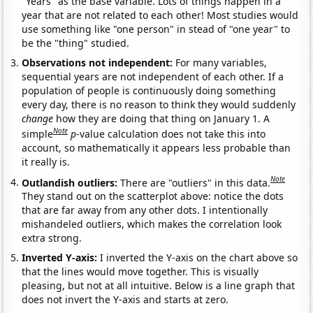
"Years" as the base variable. Lots of things happen in a
year that are not related to each other! Most studies would
use something like "one person" in stead of "one year" to
be the "thing" studied.
Observations not independent:
For many variables,
sequential years are not independent of each other. If a
population of people is continuously doing something
every day, there is no reason to think they would suddenly
change
how they are doing that thing on January 1. A
Note
simple
p
-value calculation does not take this into
account, so mathematically it appears less probable than
it really is.
Note
Outlandish outliers:
There are "outliers" in this data.
They stand out on the scatterplot above: notice the dots
that are far away from any other dots. I intentionally
mishandeled outliers, which makes the correlation look
extra strong.
Inverted Y-axis:
I inverted the Y-axis on the chart above so
that the lines would move together. This is visually
pleasing, but not at all intuitive. Below is a line graph that
does not invert the Y-axis and starts at zero.