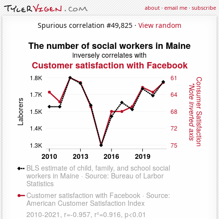
about
·
email me
·
subscribe
Spurious correlation #49,825 ·
View random