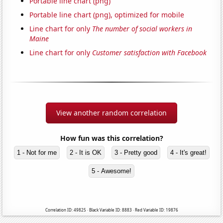
Portable line chart (png)
Portable line chart (png), optimized for mobile
Line chart for only
The number of social workers in
Maine
Line chart for only
Customer satisfaction with Facebook
View another random correlation
How fun was this correlation?
1 - Not for me
2 - It is OK
3 - Pretty good
4 - It's great!
5 - Awesome!
Correlation ID: 49825 · Black Variable ID: 8883 · Red Variable ID: 19876