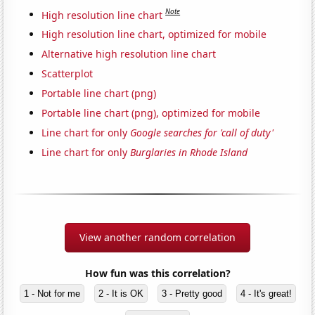
Note
High resolution line chart
High resolution line chart, optimized for mobile
Alternative high resolution line chart
Scatterplot
Portable line chart (png)
Portable line chart (png), optimized for mobile
Line chart for only
Google searches for 'call of duty'
Line chart for only
Burglaries in Rhode Island
View another random correlation
How fun was this correlation?
1 - Not for me
2 - It is OK
3 - Pretty good
4 - It's great!