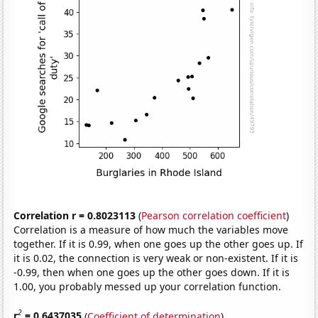
Correlation r = 0.8023113
(
Pearson correlation coefficient
)
Correlation is a measure of how much the variables move
together. If it is 0.99, when one goes up the other goes up. If
it is 0.02, the connection is very weak or non-existent. If it is
-0.99, then when one goes up the other goes down. If it is
1.00, you probably messed up your correlation function.
2
r
= 0.6437035
(
Coefficient of determination
)