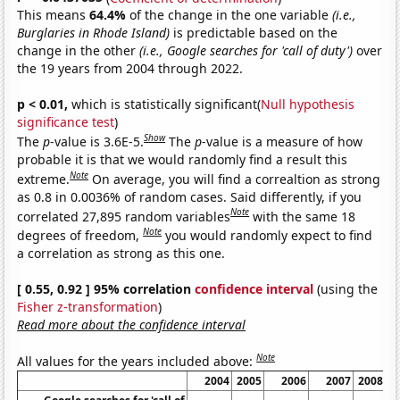
This means
64.4%
of the change in the one variable
(i.e.,
Burglaries in Rhode Island)
is predictable based on the
change in the other
(i.e., Google searches for 'call of duty')
over
the 19 years from 2004 through 2022.
p < 0.01,
which is statistically significant(
Null hypothesis
significance test
)
Show
The
p
-value is 3.6E-5.
The
p
-value is a measure of how
probable it is that we would randomly find a result this
Note
extreme.
On average, you will find a correaltion as strong
as 0.8 in 0.0036% of random cases. Said differently, if you
Note
correlated 27,895 random variables
with the same 18
Note
degrees of freedom,
you would randomly expect to find
a correlation as strong as this one.
[ 0.55, 0.92 ] 95% correlation
confidence interval
(using the
Fisher z-transformation
)
Read more about the confidence interval
Note
All values for the years included above:
2004
2005
2006
2007
2008