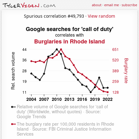
about
·
email me
·
subscribe
Spurious correlation #49,793 ·
View random