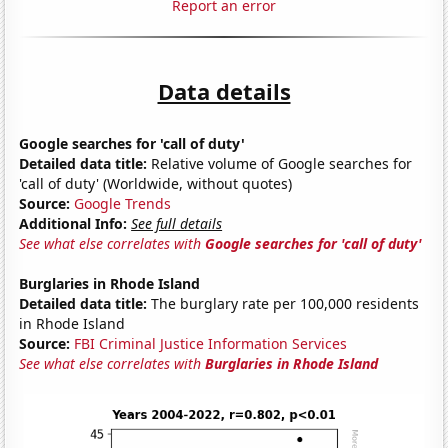
Report an error
Data details
Google searches for 'call of duty'
Detailed data title:
Relative volume of Google searches for
'call of duty' (Worldwide, without quotes)
Source:
Google Trends
Additional Info:
See full details
See what else correlates with
Google searches for 'call of duty'
Burglaries in Rhode Island
Detailed data title:
The burglary rate per 100,000 residents
in Rhode Island
Source:
FBI Criminal Justice Information Services
See what else correlates with
Burglaries in Rhode Island