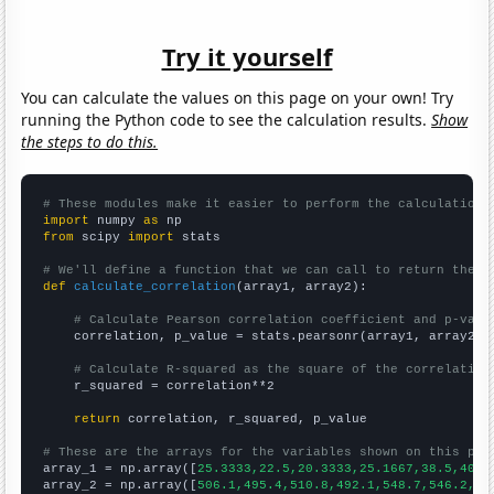
Try it yourself
You can calculate the values on this page on your own! Try
running the Python code to see the calculation results.
Show
the steps to do this.
# These modules make it easier to perform the calculation
import
 numpy 
as
from
 scipy 
import
 stats

# We'll define a function that we can call to return the c
def
calculate_correlation
(array1, array2):

# Calculate Pearson correlation coefficient and p-valu
    correlation, p_value = stats.pearsonr(array1, array2)

# Calculate R-squared as the square of the correlation
    r_squared = correlation**2

return
 correlation, r_squared, p_value

# These are the arrays for the variables shown on this pag

array_1 = np.array([
25.3333,22.5,20.3333,25.1667,38.5,40.4
array_2 = np.array([
506.1,495.4,510.8,492.1,548.7,546.2,58