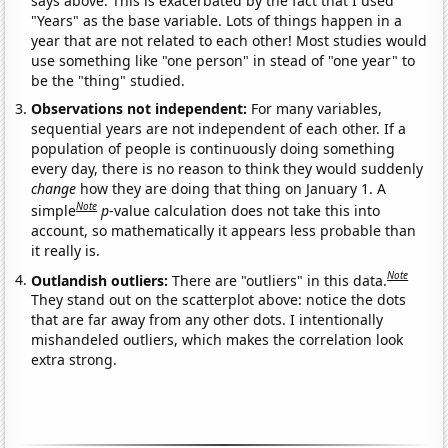
says above. This is exacerbated by the fact that I used
"Years" as the base variable. Lots of things happen in a
year that are not related to each other! Most studies would
use something like "one person" in stead of "one year" to
be the "thing" studied.
Observations not independent:
For many variables,
sequential years are not independent of each other. If a
population of people is continuously doing something
every day, there is no reason to think they would suddenly
change
how they are doing that thing on January 1. A
Note
simple
p
-value calculation does not take this into
account, so mathematically it appears less probable than
it really is.
Note
Outlandish outliers:
There are "outliers" in this data.
They stand out on the scatterplot above: notice the dots
that are far away from any other dots. I intentionally
mishandeled outliers, which makes the correlation look
extra strong.