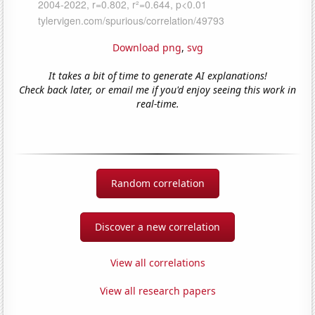
Download png
,
svg
It takes a bit of time to generate AI explanations!
Check back later, or email me if you'd enjoy seeing this work in
real-time.
Random correlation
Discover a new correlation
View all correlations
View all research papers