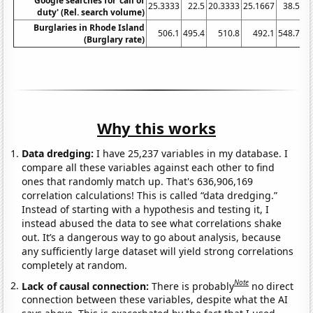
Google searches for 'call of
25.3333
22.5
20.3333
25.1667
38.5
40
duty' (Rel. search volume)
Burglaries in Rhode Island
506.1
495.4
510.8
492.1
548.7
(Burglary rate)
Why this works
Data dredging:
I have 25,237 variables in my database. I
compare all these variables against each other to find
ones that randomly match up. That's 636,906,169
correlation calculations! This is called “data dredging.”
Instead of starting with a hypothesis and testing it, I
instead abused the data to see what correlations shake
out. It’s a dangerous way to go about analysis, because
any sufficiently large dataset will yield strong correlations
completely at random.
Note
Lack of causal connection:
There is probably
no direct
connection between these variables, despite what the AI