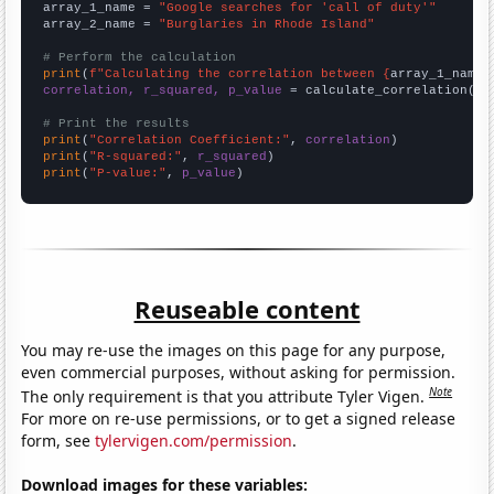
array_1_name = 
"Google searches for 'call of duty'"
array_2_name = 
"Burglaries in Rhode Island"
# Perform the calculation
print
(
f"Calculating the correlation between {
array_1_name
}
correlation, r_squared, p_value
 = calculate_correlation(
ar
# Print the results
print
(
"Correlation Coefficient:"
, 
correlation
print
(
"R-squared:"
, 
r_squared
print
(
"P-value:"
, 
p_value
)
Reuseable content
You may re-use the images on this page for any purpose,
even commercial purposes, without asking for permission.
Note
The only requirement is that you attribute Tyler Vigen.
For more on re-use permissions, or to get a signed release
form, see
tylervigen.com/permission
.
Download images for these variables: