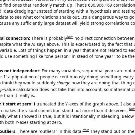
o find ones that randomly match up. That's 636,906,169 correlation
ed “data dredging.” Instead of starting with a hypothesis and testing 
ata to see what correlations shake out. It’s a dangerous way to g
cause any sufficiently large dataset will yield strong correlations c
Note
sal connection:
There is probably
no direct connection between
espite what the AI says above. This is exacerbated by the fact that 
variable. Lots of things happen in a year that are not related to ea
d use something like "one person" in stead of "one year" to be the
ns not independent:
For many variables, sequential years are not
r. If a population of people is continuously doing something every 
o think they would suddenly
change
how they are doing that thing o
p
-value calculation does not take this into account, so mathematica
 than it really is.
't start at zero:
I truncated the Y-axes of the graph above. I also u
Not
h makes the visual connection stand out more than it deserves.
ly what I showed is true, but it is intentionally misleading. Below
th both Y-axes starting at zero.
Note
outliers:
There are "outliers" in this data.
They stand out on the 