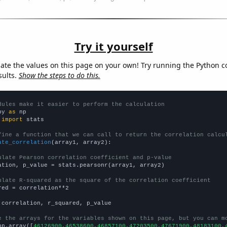
Try it yourself
late the values on this page on your own! Try running the Python c
sults.
Show the steps to do this.
dules make it easier to perform the calculation
py 
as
 
import
 stats

fine a function that we can call to return the correlation calcu
ate_correlation
(array1, array2):

ulate Pearson correlation coefficient and p-value
ation, p_value = stats.pearsonr(array1, array2)

ulate R-squared as the square of the correlation coefficient
red = correlation**2

 correlation, r_squared, p_value

e the arrays for the variables shown on this page, but you can m
np.array([
46126900,46538600,46857100,47203500,47671900,48183100,