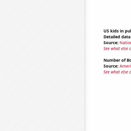
US kids in pu
Detailed data 
Source:
Natio
See what else 
Number of Bo
Source:
Ameri
See what else 