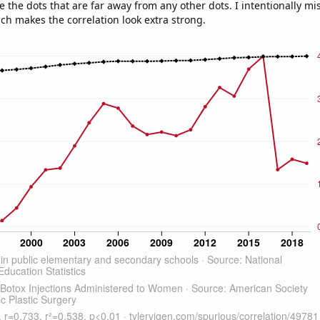
e the dots that are far away from any other dots. I intentionally m
ich makes the correlation look extra strong.