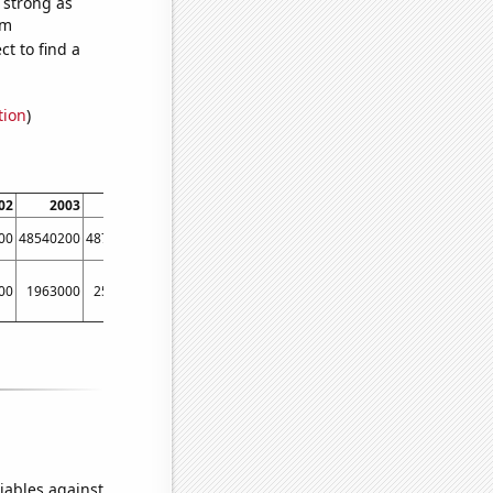
s strong as
om
t to find a
tion
)
02
2003
2004
2005
2006
2007
2008
2009
00
48540200
48795500
49113300
49315800
49290600
49265600
49361000
00
1963000
2525000
2990000
2881000
2446000
2239000
2299000
iables against