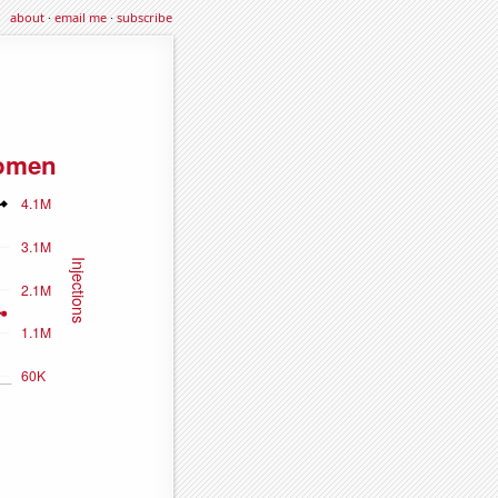
about
·
email me
·
subscribe