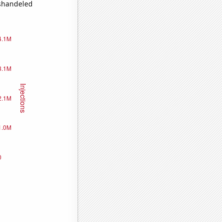
ishandeled