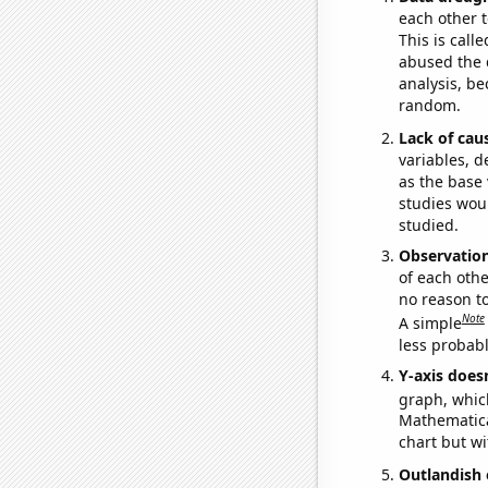
each other t
This is call
abused the d
analysis, be
random.
Lack of cau
variables, d
as the base 
studies woul
studied.
Observatio
of each othe
no reason t
Note
A simple
less probable
Y-axis doesn
graph, whic
Mathematical
chart but wi
Outlandish 