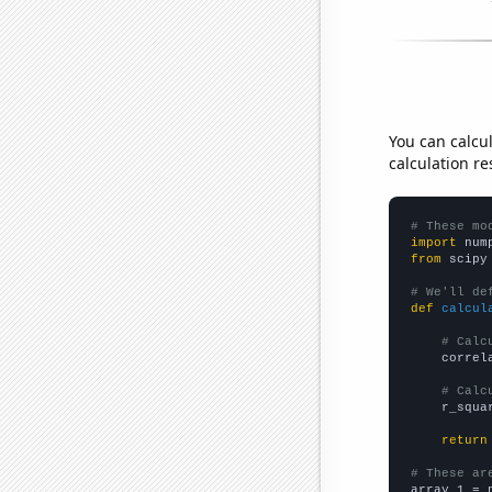
You can calcu
calculation re
# These mo
import
 num
from
 scipy
# We'll de
def
calcul
# Calc
    correl
# Calc
    r_squa
return
# These ar

array_1 = 