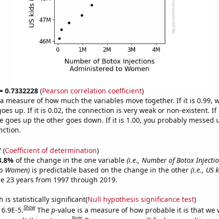
 = 0.7332228
(
Pearson correlation coefficient
)
s a measure of how much the variables move together. If it is 0.99,
es up. If it is 0.02, the connection is very weak or non-existent. If i
 goes up the other goes down. If it is 1.00, you probably messed 
nction.
7
(
Coefficient of determination
)
3.8%
of the change in the one variable
(i.e., Number of Botox Injecti
to Women)
is predictable based on the change in the other
(i.e., US 
e 23 years from 1997 through 2019.
is statistically significant(
Null hypothesis significance test
)
Show
 6.9E-5.
The
p
-value is a measure of how probable it is that we
Note