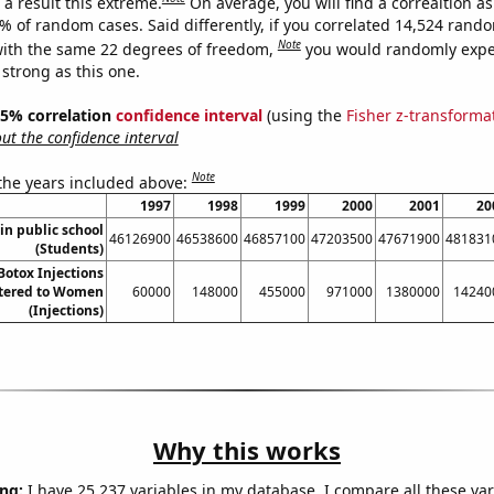
a result this extreme.
On average, you will find a correaltion a
9% of random cases. Said differently, if you correlated 14,524 rand
Note
ith the same 22 degrees of freedom,
you would randomly expec
 strong as this one.
 95% correlation
confidence interval
(using the
Fisher z-transforma
t the confidence interval
Note
 the years included above:
1997
1998
1999
2000
2001
20
in public school
46126900
46538600
46857100
47203500
47671900
481831
(Students)
otox Injections
tered to Women
60000
148000
455000
971000
1380000
14240
(Injections)
Why this works
ng:
I have 25,237 variables in my database. I compare all these var