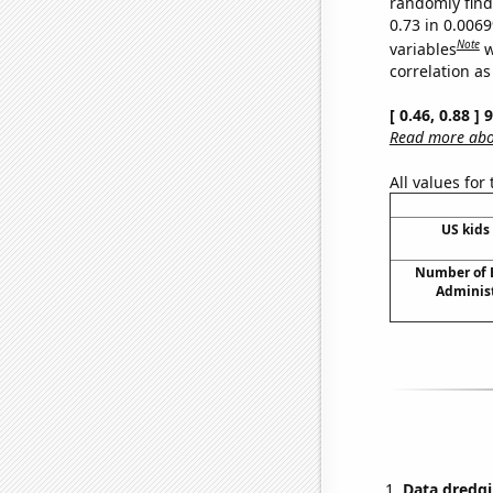
randomly find 
0.73 in 0.006
Note
variables
w
correlation as
[ 0.46, 0.88 ]
Read more abou
All values for
US kids 
Number of B
Adminis
Data dredgi