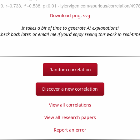
Download png
,
svg
It takes a bit of time to generate AI explanations!
Check back later, or email me if you'd enjoy seeing this work in real-time
Random correlation
Discover a new correlation
View all correlations
View all research papers
Report an error