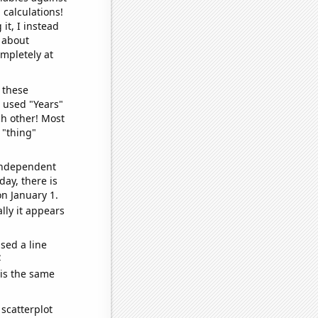
 calculations!
it, I instead
o about
ompletely at
 these
I used "Years"
ch other! Most
 "thing"
 independent
day, there is
n January 1.
lly it appears
sed a line
e
 is the same
scatterplot