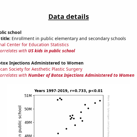
Data details
blic school
title:
Enrollment in public elementary and secondary schools
nal Center for Education Statistics
correlates with
US kids in public school
tox Injections Administered to Women
can Society for Aesthetic Plastic Surgery
correlates with
Number of Botox Injections Administered to Women