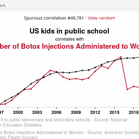
Spurious correlation #49,781 ·
View random