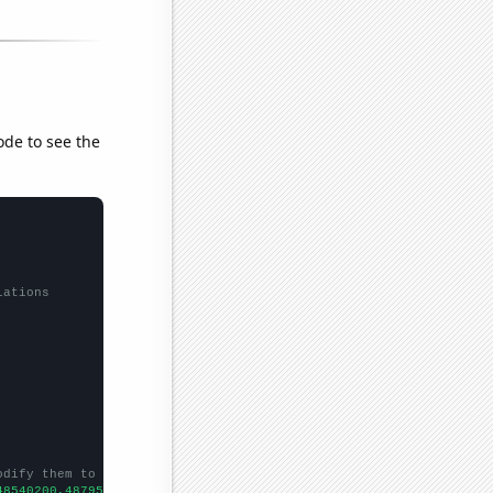
ode to see the
lations
odify them to be any two sets of numbers
48540200,48795500,49113300,49315800,49290600,49265600,49361000,4