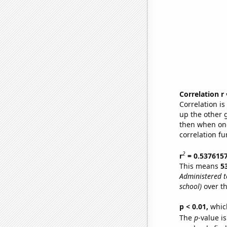
Correlation r
Correlation i
up the other go
then when one
correlation fu
2
r
= 0.537615
This means
5
Administered 
school)
over th
p < 0.01,
which 
The
p
-value is