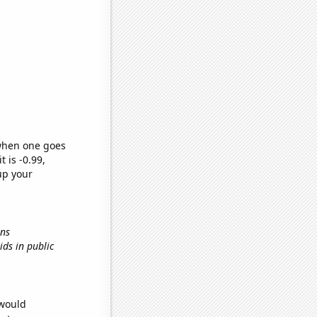
 when one goes
t is -0.99,
up your
ons
kids in public
 would