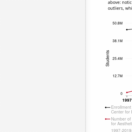
above: notic
outliers, wh