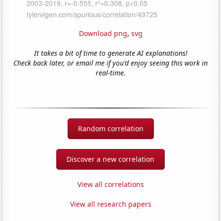
Download png
,
svg
It takes a bit of time to generate AI explanations!
Check back later, or email me if you'd enjoy seeing this work in
real-time.
Random correlation
Discover a new correlation
View all correlations
View all research papers