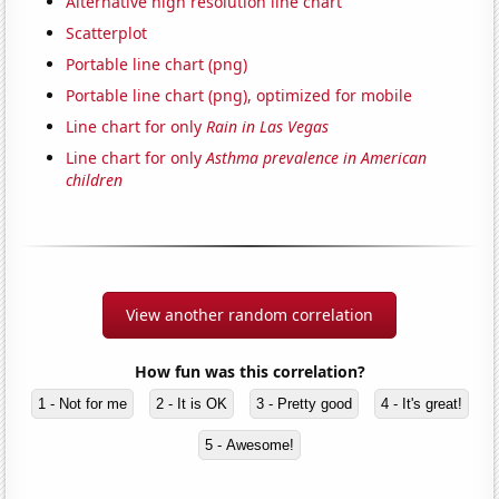
Alternative high resolution line chart
Scatterplot
Portable line chart (png)
Portable line chart (png), optimized for mobile
Line chart for only
Rain in Las Vegas
Line chart for only
Asthma prevalence in American
children
View another random correlation
How fun was this correlation?
1 - Not for me
2 - It is OK
3 - Pretty good
4 - It's great!
5 - Awesome!