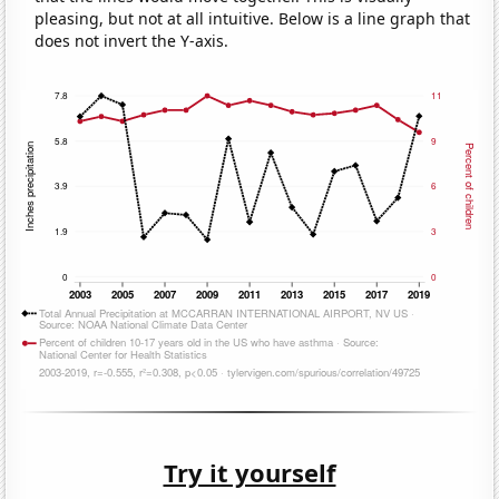
pleasing, but not at all intuitive. Below is a line graph that
does not invert the Y-axis.
Try it yourself