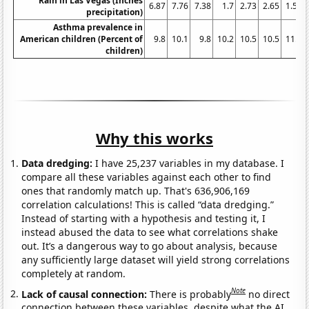
Rain in Las Vegas (Inches
6.87
7.76
7.38
1.7
2.73
2.65
1.59
precipitation)
Asthma prevalence in
American children (Percent of
9.8
10.1
9.8
10.2
10.5
10.5
11.4
children)
Why this works
Data dredging:
I have 25,237 variables in my database. I
compare all these variables against each other to find
ones that randomly match up. That's 636,906,169
correlation calculations! This is called “data dredging.”
Instead of starting with a hypothesis and testing it, I
instead abused the data to see what correlations shake
out. It’s a dangerous way to go about analysis, because
any sufficiently large dataset will yield strong correlations
completely at random.
Note
Lack of causal connection:
There is probably
no direct
connection between these variables, despite what the AI