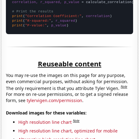
correlation, r_squared, p_value
 = calculate_correlation(
ar
# Print the results
print
(
"Correlation Coefficient:"
, 
correlation
print
(
"R-squared:"
, 
r_squared
print
(
"P-value:"
, 
p_value
)
Reuseable content
You may re-use the images on this page for any purpose,
even commercial purposes, without asking for permission.
Note
The only requirement is that you attribute Tyler Vigen.
For more on re-use permissions, or to get a signed release
form, see
tylervigen.com/permission
.
Download images for these variables:
Note
High resolution line chart
High resolution line chart, optimized for mobile