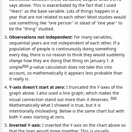
says above. This is exacerbated by the fact that I used
"Years" as the base variable. Lots of things happen in a
year that are not related to each other! Most studies would
use something like "one person" in stead of "one year" to
be the "thing" studied.
Observations not independent:
For many variables,
sequential years are not independent of each other. If a
population of people is continuously doing something
every day, there is no reason to think they would suddenly
change
how they are doing that thing on January 1. A
Note
simple
p
-value calculation does not take this into
account, so mathematically it appears less probable than
it really is.
Y-axis doesn't start at zero:
I truncated the Y-axes of the
graph above. I also used a line graph, which makes the
Note
visual connection stand out more than it deserves.
Mathematically what I showed is true, but it is
intentionally misleading. Below is the same chart but with
both Y-axes starting at zero.
Inverted Y-axis:
I inverted the Y-axis on the chart above so
that the lines would move together. This is visually