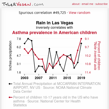
about
·
email me
·
subscribe
Spurious correlation #49,725 ·
View random