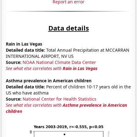
Report an error
Data details
Rain in Las Vegas
Detailed data title:
Total Annual Precipitation at MCCARRAN
INTERNATIONAL AIRPORT, NV US
Source:
NOAA National Climate Data Center
See what else correlates with
Rain in Las Vegas
Asthma prevalence in American children
Detailed data title:
Percent of children 10-17 years old in the
US who have asthma
Source:
National Center for Health Statistics
See what else correlates with
Asthma prevalence in American
children