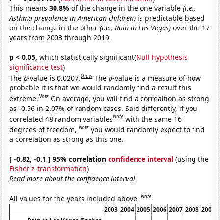
This means
30.8%
of the change in the one variable
(i.e.,
Asthma prevalence in American children)
is predictable based
on the change in the other
(i.e., Rain in Las Vegas)
over the 17
years from 2003 through 2019.
p < 0.05,
which statistically significant(
Null hypothesis
significance test
)
Show
The
p
-value is 0.0207.
The
p
-value is a measure of how
probable it is that we would randomly find a result this
Note
extreme.
On average, you will find a correaltion as strong
as -0.56 in 2.07% of random cases. Said differently, if you
Note
correlated 48 random variables
with the same 16
Note
degrees of freedom,
you would randomly expect to find
a correlation as strong as this one.
[ -0.82, -0.1 ] 95% correlation
confidence interval
(using the
Fisher z-transformation
)
Read more about the confidence interval
Note
All values for the years included above:
2003
2004
2005
2006
2007
2008
2009