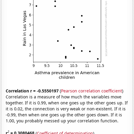
Correlation r = -0.5550197
(
Pearson correlation coefficient
)
Correlation is a measure of how much the variables move
together. If it is 0.99, when one goes up the other goes up. If
it is 0.02, the connection is very weak or non-existent. If it is
-0.99, then when one goes up the other goes down. If it is
1.00, you probably messed up your correlation function.
2
r
= 0.3080468
(
Coefficient of determination
)