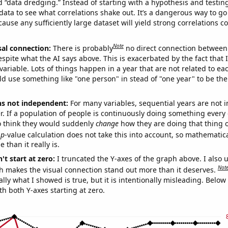
ed “data dredging.” Instead of starting with a hypothesis and testing 
ata to see what correlations shake out. It’s a dangerous way to g
cause any sufficiently large dataset will yield strong correlations c
Note
sal connection:
There is probably
no direct connection between
espite what the AI says above. This is exacerbated by the fact that 
variable. Lots of things happen in a year that are not related to ea
d use something like "one person" in stead of "one year" to be the
ns not independent:
For many variables, sequential years are not
r. If a population of people is continuously doing something every 
o think they would suddenly
change
how they are doing that thing o
p
-value calculation does not take this into account, so mathematica
 than it really is.
't start at zero:
I truncated the Y-axes of the graph above. I also u
Not
h makes the visual connection stand out more than it deserves.
ly what I showed is true, but it is intentionally misleading. Below
th both Y-axes starting at zero.