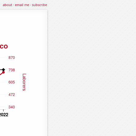
about
·
email me
·
subscribe