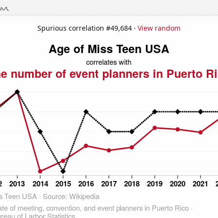
Spurious correlation #49,684 ·
View random