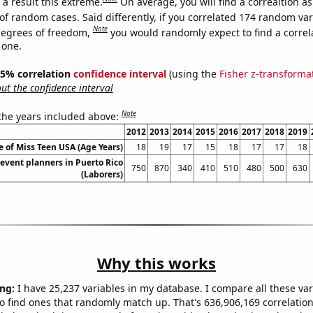
a result this extreme.
On average, you will find a correaltion a
of random cases. Said differently, if you correlated 174 random var
Note
degrees of freedom,
you would randomly expect to find a correl
 one.
 95% correlation
confidence interval
(using the
Fisher z-transforma
t the confidence interval
Note
 the years included above:
2012
2013
2014
2015
2016
2017
2018
2019
 of Miss Teen USA (Age Years)
18
19
17
15
18
17
17
18
event planners in Puerto Rico
750
870
340
410
510
480
500
630
(Laborers)
Why this works
ng:
I have 25,237 variables in my database. I compare all these var
o find ones that randomly match up. That's 636,906,169 correlation