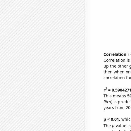
Correlation r
Correlation i
up the other go
then when one
correlation fu
2
r
= 0.590427
This means
5
Rico)
is predic
years from 20
p < 0.01,
which 
The
p
-value is