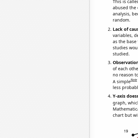
This is call
abused the d
analysis, be
random.
Lack of cau
variables, d
as the base 
studies woul
studied.
Observatio
of each othe
no reason t
Note
A simple
less probable
Y-axis doesn
graph, whic
Mathematical
chart but wi