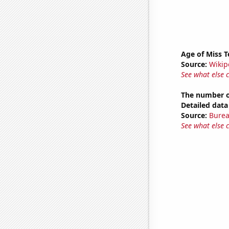
Age of Miss 
Source:
Wikip
See what else 
The number of
Detailed data 
Source:
Burea
See what else 