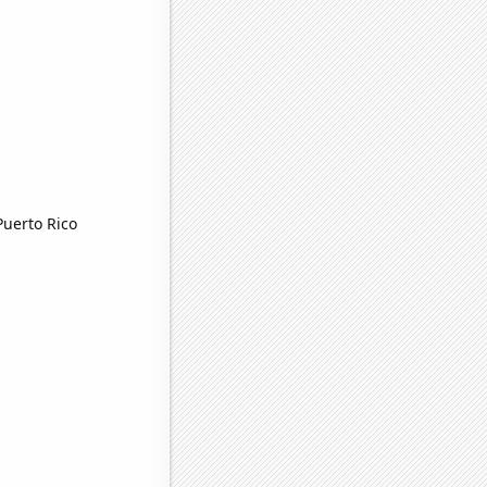
Puerto Rico