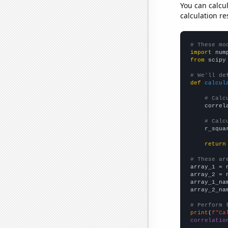
You can calcu
calculation re
# These mo
import
 num
from
 scipy
# We'll de
def
calcul
# Calc
    correl
# Calc
    r_squa
return
# These ar

array_1 = 
array_2 = 
array_1_na
array_2_na
# Perform 
print
(
f"Ca
correlatio