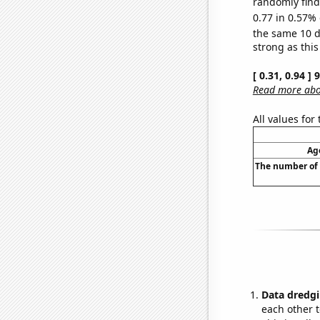
randomly find 
0.77 in 0.57% 
the same 10 
strong as this
[ 0.31, 0.94 ]
Read more abou
All values for
Age
The number of 
Data dredgi
each other t