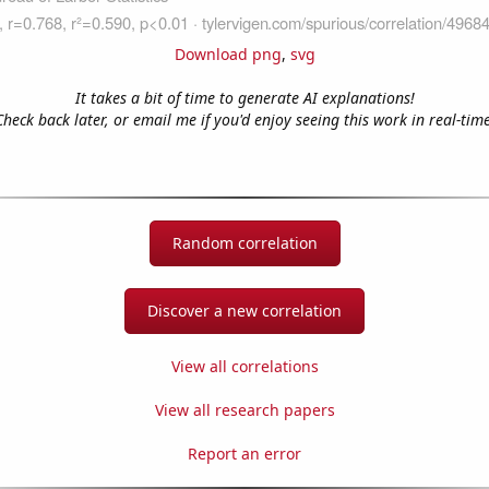
Download png
,
svg
It takes a bit of time to generate AI explanations!
Check back later, or email me if you'd enjoy seeing this work in real-time
Random correlation
Discover a new correlation
View all correlations
View all research papers
Report an error