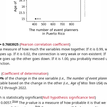
 = 0.7683925
(
Pearson correlation coefficient
)
s a measure of how much the variables move together. If it is 0.99,
es up. If it is 0.02, the connection is very weak or non-existent. If i
 goes up the other goes down. If it is 1.00, you probably messed 
nction.
1
(
Coefficient of determination
)
9%
of the change in the one variable
(i.e., The number of event plann
table based on the change in the other
(i.e., Age of Miss Teen USA)
ov
12 through 2022.
is statistically significant(
Null hypothesis significance test
)
Show
 0.0057.
The
p
-value is a measure of how probable it is that we
Note