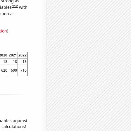
s strong as
Note
iables
with
ation as
tion
)
2020
2021
2022
18
18
18
620
600
710
iables against
 calculations!