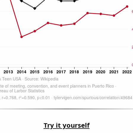
Try it yourself