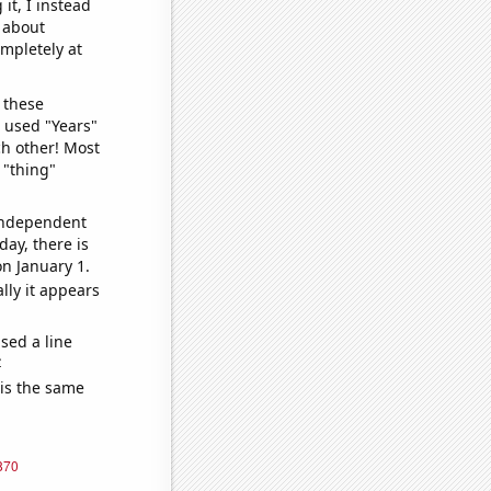
it, I instead
o about
ompletely at
 these
I used "Years"
ch other! Most
 "thing"
 independent
day, there is
n January 1.
lly it appears
sed a line
e
 is the same