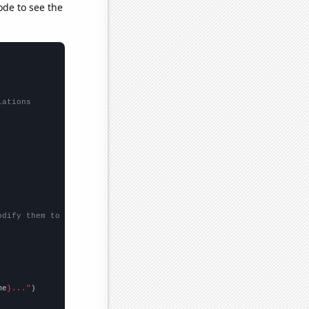
ode to see the
lations
odify them to be any two sets of numbers
me
}..."