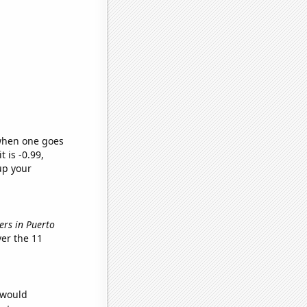
 when one goes
t is -0.99,
up your
ers in Puerto
er the 11
 would