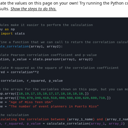
late the values on this page on your own! Try running the Python c
sults.
Show the steps to do this.
dules make it easier to perform the calculation
py 
as
 
import
 stats

fine a function that we can call to return the correlation calcu
ate_correlation
(array1, array2):

ulate Pearson correlation coefficient and p-value
ation, p_value = stats.pearsonr(array1, array2)

ulate R-squared as the square of the correlation coefficient
red = correlation**2

 correlation, r_squared, p_value

e the arrays for the variables shown on this page, but you can m
np.array([
18,19,17,15,18,17,17,18,18,18,18,
])

np.array([
750,870,340,410,510,480,500,630,620,600,710,
])

me = 
"Age of Miss Teen USA"
me = 
"The number of event planners in Puerto Rico"
the calculation
lculating the correlation between {
array_1_name
} and {
array_2_na
n, r_squared, p_value
 = calculate_correlation(
array_1
, 
array_2
)
