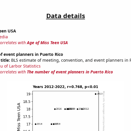
Data details
Teen USA
edia
correlates with
Age of Miss Teen USA
 event planners in Puerto Rico
title:
BLS estimate of meeting, convention, and event planners in 
u of Larbor Statistics
correlates with
The number of event planners in Puerto Rico