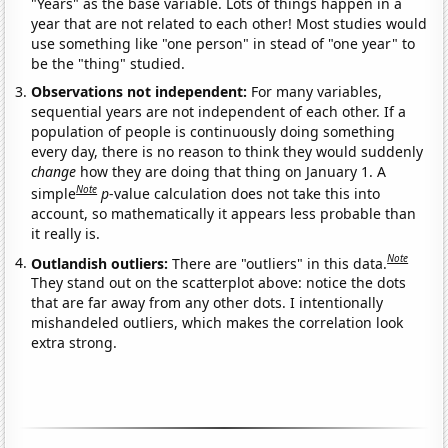
"Years" as the base variable. Lots of things happen in a
year that are not related to each other! Most studies would
use something like "one person" in stead of "one year" to
be the "thing" studied.
Observations not independent:
For many variables,
sequential years are not independent of each other. If a
population of people is continuously doing something
every day, there is no reason to think they would suddenly
change
how they are doing that thing on January 1. A
Note
simple
p
-value calculation does not take this into
account, so mathematically it appears less probable than
it really is.
Note
Outlandish outliers:
There are "outliers" in this data.
They stand out on the scatterplot above: notice the dots
that are far away from any other dots. I intentionally
mishandeled outliers, which makes the correlation look
extra strong.