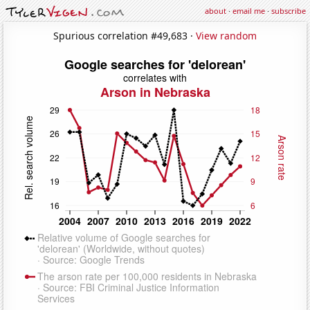
about
·
email me
·
subscribe
Spurious correlation #49,683 ·
View random