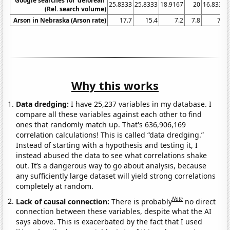
Google searches for 'delorean'
25.8333
25.8333
18.9167
20
16.8333
(Rel. search volume)
Arson in Nebraska (Arson rate)
17.7
15.4
7.2
7.8
7.5
Why this works
Data dredging:
I have 25,237 variables in my database. I
compare all these variables against each other to find
ones that randomly match up. That's 636,906,169
correlation calculations! This is called “data dredging.”
Instead of starting with a hypothesis and testing it, I
instead abused the data to see what correlations shake
out. It’s a dangerous way to go about analysis, because
any sufficiently large dataset will yield strong correlations
completely at random.
Note
Lack of causal connection:
There is probably
no direct
connection between these variables, despite what the AI
says above. This is exacerbated by the fact that I used