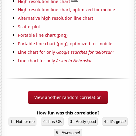
High resolution line chart
High resolution line chart, optimized for mobile
Alternative high resolution line chart
Scatterplot
Portable line chart (png)
Portable line chart (png), optimized for mobile
Line chart for only
Google searches for 'delorean'
Line chart for only
Arson in Nebraska
View another random correlation
How fun was this correlation?
1 - Not for me
2 - It is OK
3 - Pretty good
4 - It's great!
5 - Awesome!