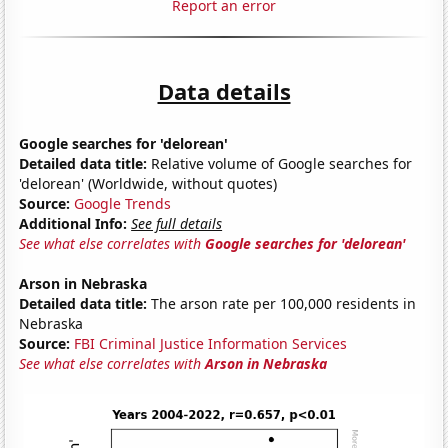
Report an error
Data details
Google searches for 'delorean'
Detailed data title:
Relative volume of Google searches for
'delorean' (Worldwide, without quotes)
Source:
Google Trends
Additional Info:
See full details
See what else correlates with
Google searches for 'delorean'
Arson in Nebraska
Detailed data title:
The arson rate per 100,000 residents in
Nebraska
Source:
FBI Criminal Justice Information Services
See what else correlates with
Arson in Nebraska