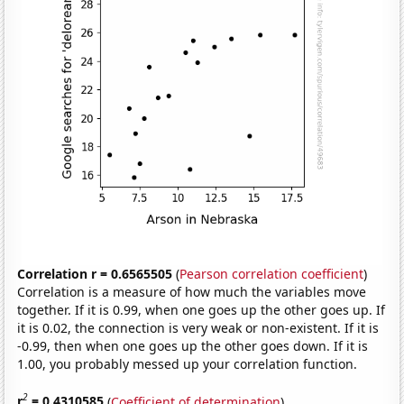
Correlation r = 0.6565505
(
Pearson correlation coefficient
)
Correlation is a measure of how much the variables move
together. If it is 0.99, when one goes up the other goes up. If
it is 0.02, the connection is very weak or non-existent. If it is
-0.99, then when one goes up the other goes down. If it is
1.00, you probably messed up your correlation function.
2
r
= 0.4310585
(
Coefficient of determination
)