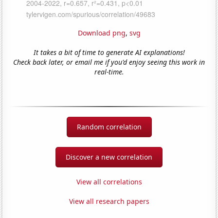
Download png
,
svg
It takes a bit of time to generate AI explanations!
Check back later, or email me if you'd enjoy seeing this work in
real-time.
Random correlation
Discover a new correlation
View all correlations
View all research papers