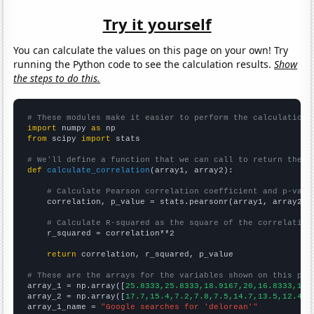
Try it yourself
You can calculate the values on this page on your own! Try
running the Python code to see the calculation results.
Show
the steps to do this.
# These modules make it easier to perform the calculation
import
 numpy 
as
from
 scipy 
import
 stats

# We'll define a function that we can call to return the c
def
calculate_correlation
(array1, array2):

# Calculate Pearson correlation coefficient and p-valu
    correlation, p_value = stats.pearsonr(array1, array2)

# Calculate R-squared as the square of the correlation
    r_squared = correlation**2

return
 correlation, r_squared, p_value

# These are the arrays for the variables shown on this pag

array_1 = np.array([
25.8333,25.8333,18.9167,20,16.8333,18.
array_2 = np.array([
17.7,15.4,7.2,7.8,7.5,14.7,13.5,12.4,1
array_1_name = 
"Google searches for 'delorean'"