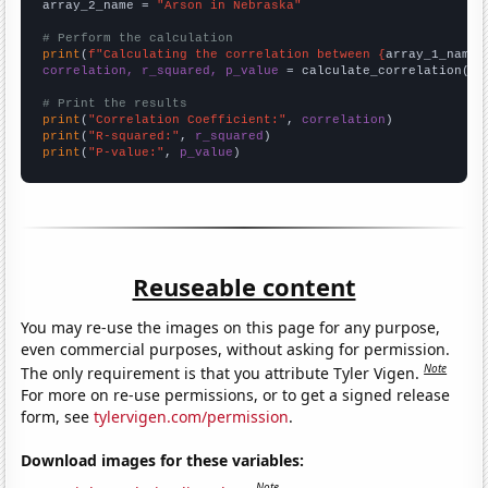
array_2_name = 
"Arson in Nebraska"
# Perform the calculation
print
(
f"Calculating the correlation between {
array_1_name
}
correlation, r_squared, p_value
 = calculate_correlation(
ar
# Print the results
print
(
"Correlation Coefficient:"
, 
correlation
print
(
"R-squared:"
, 
r_squared
print
(
"P-value:"
, 
p_value
)
Reuseable content
You may re-use the images on this page for any purpose,
even commercial purposes, without asking for permission.
Note
The only requirement is that you attribute Tyler Vigen.
For more on re-use permissions, or to get a signed release
form, see
tylervigen.com/permission
.
Download images for these variables:
Note