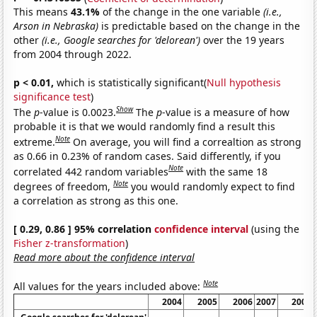
This means
43.1%
of the change in the one variable
(i.e.,
Arson in Nebraska)
is predictable based on the change in the
other
(i.e., Google searches for 'delorean')
over the 19 years
from 2004 through 2022.
p < 0.01,
which is statistically significant(
Null hypothesis
significance test
)
Show
The
p
-value is 0.0023.
The
p
-value is a measure of how
probable it is that we would randomly find a result this
Note
extreme.
On average, you will find a correaltion as strong
as 0.66 in 0.23% of random cases. Said differently, if you
Note
correlated 442 random variables
with the same 18
Note
degrees of freedom,
you would randomly expect to find
a correlation as strong as this one.
[ 0.29, 0.86 ] 95% correlation
confidence interval
(using the
Fisher z-transformation
)
Read more about the confidence interval
Note
All values for the years included above:
2004
2005
2006
2007
2008