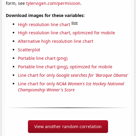
form, see
tylervigen.com/permission
.
Download images for these variables:
Note
High resolution line chart
High resolution line chart, optimized for mobile
Alternative high resolution line chart
Scatterplot
Portable line chart (png)
Portable line chart (png), optimized for mobile
Line chart for only
Google searches for 'Baroque Obama'
Line chart for only
NCAA Women's Ice Hockey National
Championship Winner's Score
View another random correlation