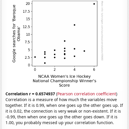
Correlation r = 0.6574937
(
Pearson correlation coefficient
)
Correlation is a measure of how much the variables move
together. If it is 0.99, when one goes up the other goes up. If
it is 0.02, the connection is very weak or non-existent. If it is
-0.99, then when one goes up the other goes down. If it is
1.00, you probably messed up your correlation function.