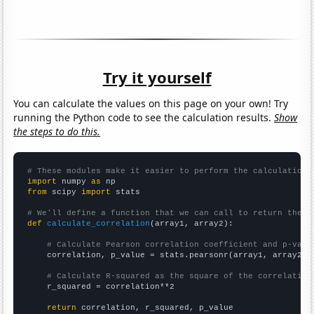
Try it yourself
You can calculate the values on this page on your own! Try
running the Python code to see the calculation results.
Show
the steps to do this.
# These modules make it easier to perform the calculation
import
 numpy 
as
from
 scipy 
import
 stats

# We'll define a function that we can call to return the c
def
calculate_correlation
(array1, array2):

# Calculate Pearson correlation coefficient and p-valu
    correlation, p_value = stats.pearsonr(array1, array2)

# Calculate R-squared as the square of the correlation
    r_squared = correlation**2

return
 correlation, r_squared, p_value
