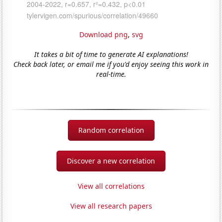
Download png
,
svg
It takes a bit of time to generate AI explanations!
Check back later, or email me if you'd enjoy seeing this work in
real-time.
Random correlation
Discover a new correlation
View all correlations
View all research papers