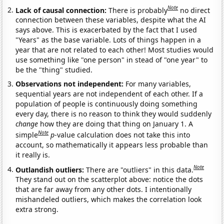
Note
Lack of causal connection:
There is probably
no direct
connection between these variables, despite what the AI
says above. This is exacerbated by the fact that I used
"Years" as the base variable. Lots of things happen in a
year that are not related to each other! Most studies would
use something like "one person" in stead of "one year" to
be the "thing" studied.
Observations not independent:
For many variables,
sequential years are not independent of each other. If a
population of people is continuously doing something
every day, there is no reason to think they would suddenly
change
how they are doing that thing on January 1. A
Note
simple
p
-value calculation does not take this into
account, so mathematically it appears less probable than
it really is.
Note
Outlandish outliers:
There are "outliers" in this data.
They stand out on the scatterplot above: notice the dots
that are far away from any other dots. I intentionally
mishandeled outliers, which makes the correlation look
extra strong.