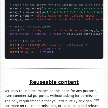
# These are the arrays for the variables shown on this pag

array_1 = np.array([
19.9167,2.91667,3.66667,13.0833,5.3333
array_2 = np.array([
6,4,3,4,4,5,3,3,2,3,1,3,2,3,1,2,0,1,1,
array_1_name = 
"Google searches for 'Baroque Obama'"
array_2_name = 
"NCAA Women's Ice Hockey National Champions
# Perform the calculation
print
(
f"Calculating the correlation between {
array_1_name
}
correlation, r_squared, p_value
 = calculate_correlation(
ar
# Print the results
print
(
"Correlation Coefficient:"
, 
correlation
print
(
"R-squared:"
, 
r_squared
print
(
"P-value:"
, 
p_value
)
Reuseable content
You may re-use the images on this page for any purpose,
even commercial purposes, without asking for permission.
Note
The only requirement is that you attribute Tyler Vigen.
For more on re-use permissions, or to get a signed release