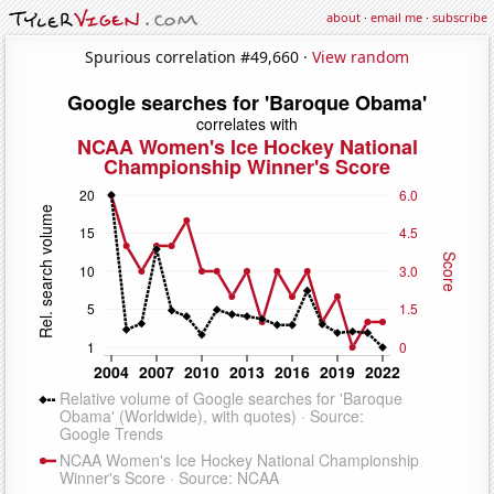
about
·
email me
·
subscribe
Spurious correlation #49,660 ·
View random