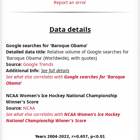
Report an error
Data details
Google searches for 'Baroque Obama'
Detailed data title:
Relative volume of Google searches for
'Baroque Obama' (Worldwide), with quotes)
Source:
Google Trends
Additional Info:
See full details
See what else correlates with
Google searches for 'Baroque
Obama'
NCAA Women's Ice Hockey National Championship
Winner's Score
Source:
NCAA
See what else correlates with
NCAA Women's Ice Hockey
National Championship Winner's Score