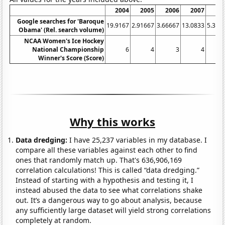
2004
2005
2006
2007
20
Google searches for 'Baroque
19.9167
2.91667
3.66667
13.0833
5.333
Obama' (Rel. search volume)
NCAA Women's Ice Hockey
National Championship
6
4
3
4
Winner's Score (Score)
Why this works
Data dredging:
I have 25,237 variables in my database. I
compare all these variables against each other to find
ones that randomly match up. That's 636,906,169
correlation calculations! This is called “data dredging.”
Instead of starting with a hypothesis and testing it, I
instead abused the data to see what correlations shake
out. It’s a dangerous way to go about analysis, because
any sufficiently large dataset will yield strong correlations
completely at random.