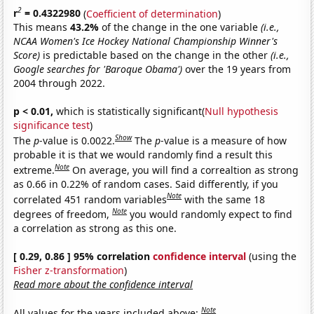
2
r
= 0.4322980
(
Coefficient of determination
)
This means
43.2%
of the change in the one variable
(i.e.,
NCAA Women's Ice Hockey National Championship Winner's
Score)
is predictable based on the change in the other
(i.e.,
Google searches for 'Baroque Obama')
over the 19 years from
2004 through 2022.
p < 0.01,
which is statistically significant(
Null hypothesis
significance test
)
Show
The
p
-value is 0.0022.
The
p
-value is a measure of how
probable it is that we would randomly find a result this
Note
extreme.
On average, you will find a correaltion as strong
as 0.66 in 0.22% of random cases. Said differently, if you
Note
correlated 451 random variables
with the same 18
Note
degrees of freedom,
you would randomly expect to find
a correlation as strong as this one.
[ 0.29, 0.86 ] 95% correlation
confidence interval
(using the
Fisher z-transformation
)
Read more about the confidence interval
Note
All values for the years included above: