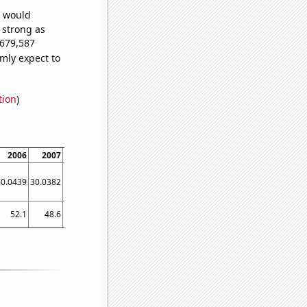
e would
s strong as
,679,587
mly expect to
tion
)
2006
2007
2008
2009
2010
2011
2012
2013
2014
30.0439
30.0382
30.0286
30.0215
30.0133
30.0021
29.9906
29.9823
29.9712
52.1
48.6
42.3
40.3
38.3
36.9
35.1
32.2801
31.851