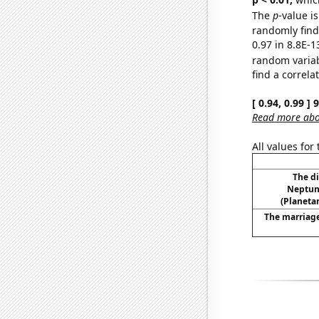
The
p
-value is
randomly find 
0.97 in 8.8E-1
random varia
find a correla
[ 0.94, 0.99 ]
Read more abou
All values for
The d
Neptun
(Planetar
The marriage