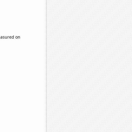
easured on