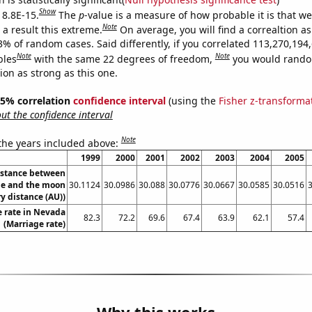
Show
 8.8E-15.
The
p
-value is a measure of how probable it is that w
Note
a result this extreme.
On average, you will find a correaltion a
3% of random cases. Said differently, if you correlated 113,270,194
Note
Note
bles
with the same 22 degrees of freedom,
you would rando
tion as strong as this one.
 95% correlation
confidence interval
(using the
Fisher z-transforma
t the confidence interval
Note
 the years included above:
1999
2000
2001
2002
2003
2004
2005
istance between
e and the moon
30.1124
30.0986
30.088
30.0776
30.0667
30.0585
30.0516
y distance (AU))
 rate in Nevada
82.3
72.2
69.6
67.4
63.9
62.1
57.4
(Marriage rate)