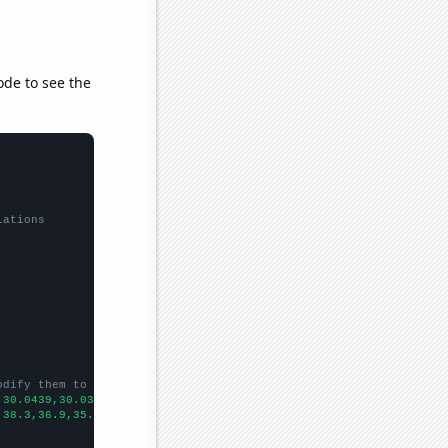
ode to see the
lations
odify them to be any two sets of numbers
,30.0439,30.0382,30.0286,30.0215,30.0133,30.0021,29.9906,29.9823
,38.3,36.9,35.1,32.2801,31.851,31.0179,28.3923,28.5563,26.7342,2