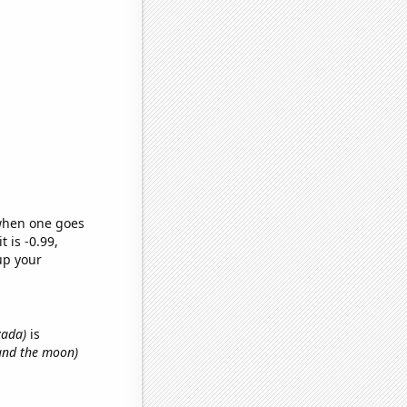
 when one goes
t is -0.99,
up your
vada)
is
 and the moon)