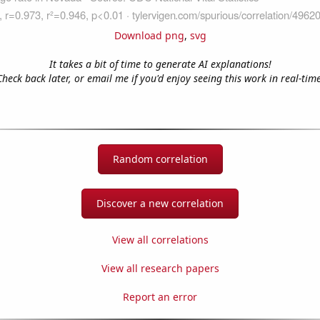
Download png
,
svg
It takes a bit of time to generate AI explanations!
Check back later, or email me if you'd enjoy seeing this work in real-time
Random correlation
Discover a new correlation
View all correlations
View all research papers
Report an error