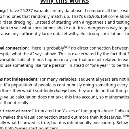
Why this works
ng:
I have 25,237 variables in my database. I compare all these var
o find ones that randomly match up. That's 636,906,169 correlation
ed “data dredging.” Instead of starting with a hypothesis and testing 
ata to see what correlations shake out. It’s a dangerous way to g
cause any sufficiently large dataset will yield strong correlations c
Note
sal connection:
There is probably
no direct connection between
espite what the AI says above. This is exacerbated by the fact that 
variable. Lots of things happen in a year that are not related to ea
d use something like "one person" in stead of "one year" to be the
ns not independent:
For many variables, sequential years are not
r. If a population of people is continuously doing something every 
o think they would suddenly
change
how they are doing that thing o
p
-value calculation does not take this into account, so mathematica
 than it really is.
't start at zero:
I truncated the Y-axes of the graph above. I also u
Not
h makes the visual connection stand out more than it deserves.
ly what I showed is true, but it is intentionally misleading. Below
th both Y-axes starting at zero.