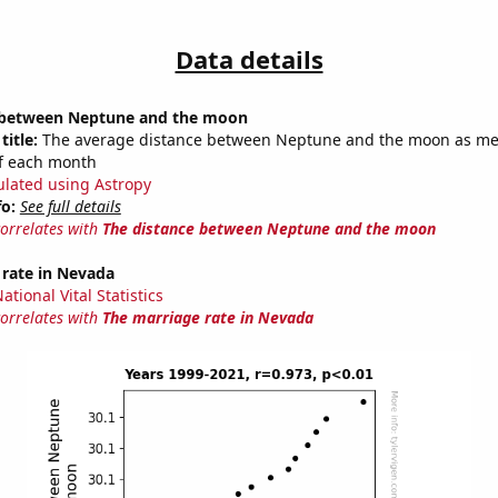
Data details
 between Neptune and the moon
title:
The average distance between Neptune and the moon as m
of each month
ulated using Astropy
fo:
See full details
correlates with
The distance between Neptune and the moon
 rate in Nevada
tional Vital Statistics
correlates with
The marriage rate in Nevada