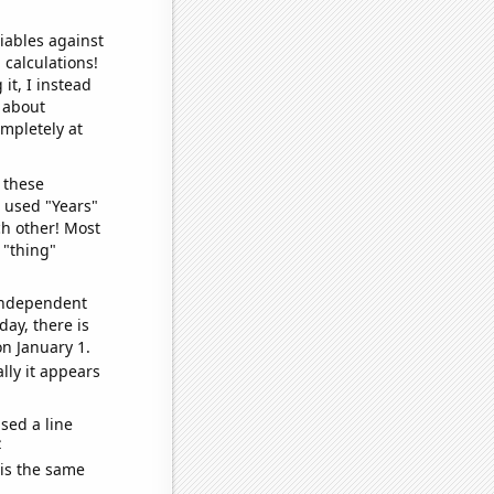
iables against
 calculations!
it, I instead
o about
ompletely at
 these
I used "Years"
ch other! Most
 "thing"
 independent
day, there is
n January 1.
lly it appears
sed a line
e
 is the same