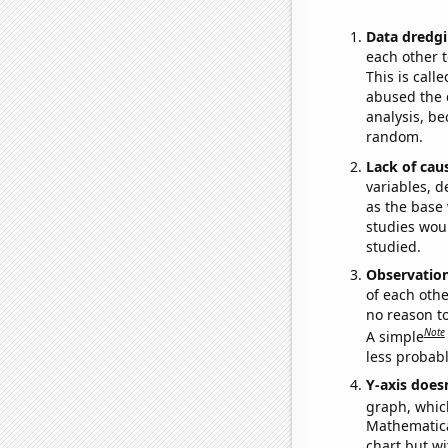
Data dredgi
each other t
This is call
abused the d
analysis, be
random.
Lack of cau
variables, d
as the base 
studies woul
studied.
Observatio
of each othe
no reason t
Note
A simple
less probable
Y-axis doesn
graph, whic
Mathematical
chart but wi