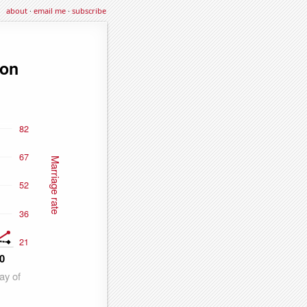
about
·
email me
·
subscribe