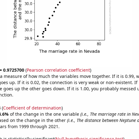
 = 0.9725700
(
Pearson correlation coefficient
)
s a measure of how much the variables move together. If it is 0.99,
es up. If it is 0.02, the connection is very weak or non-existent. If i
 goes up the other goes down. If it is 1.00, you probably messed 
nction.
3
(
Coefficient of determination
)
4.6%
of the change in the one variable
(i.e., The marriage rate in Ne
ased on the change in the other
(i.e., The distance between Neptune
ears from 1999 through 2021.
is statistically significant(
Null hypothesis significance test
)