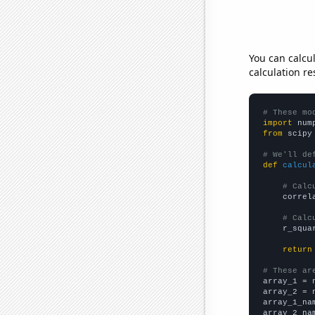
You can calcu
calculation re
# These mo
import
 num
from
 scipy
# We'll de
def
calcul
# Calc
    correl
# Calc
    r_squa
return
# These ar

array_1 = 
array_2 = 
array_1_na
array_2_na