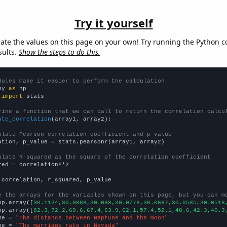
Try it yourself
late the values on this page on your own! Try running the Python c
sults.
Show the steps to do this.
dules make it easier to perform the calculation
py 
as
 
import
 stats

fine a function that we can call to return the correlation calcu
ate_correlation
(array1, array2):

ulate Pearson correlation coefficient and p-value
ation, p_value = stats.pearsonr(array1, array2)

ulate R-squared as the square of the correlation coefficient
red = correlation**2

 correlation, r_squared, p_value

e the arrays for the variables shown on this page, but you can m
np.array([
30.1124,30.0986,30.088,30.0776,30.0667,30.0585,30.0516
np.array([
82.3,72.2,69.6,67.4,63.9,62.1,57.4,52.1,48.6,42.3,40.3
me = 
"The distance between Neptune and the moon"
me = 
"The marriage rate in Nevada"