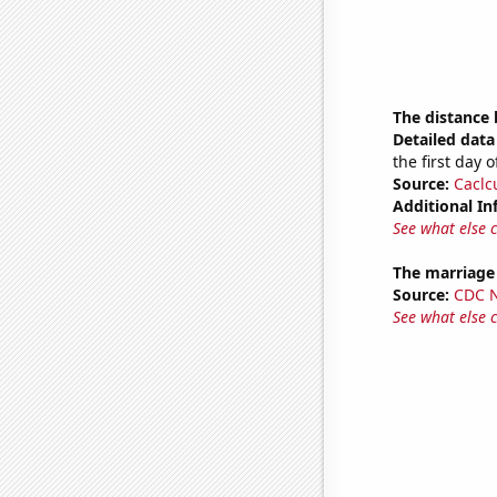
The distance
Detailed data 
the first day 
Source:
Caclc
Additional In
See what else 
The marriage
Source:
CDC Na
See what else 