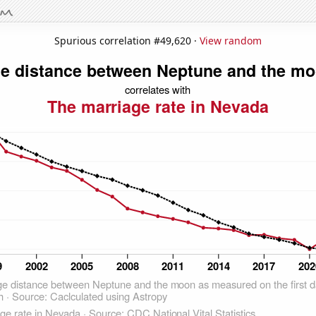
Spurious correlation #49,620 ·
View random