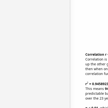
Correlation r
Correlation i
up the other go
then when one
correlation fu
2
r
= 0.945892
This means
9
predictable b
over the 23 y
p < 0.01,
which 