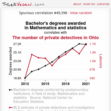
about
·
email me
·
subscribe
Spurious correlation #49,598 ·
View random