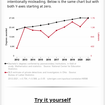
intentionally misleading. Below is the same chart but with
both Y-axes starting at zero.
Try it yourself