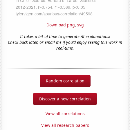
Download png
,
svg
It takes a bit of time to generate AI explanations!
Check back later, or email me if you'd enjoy seeing this work in
real-time.
Random correlation
Discover a new correlation
View all correlations
View all research papers