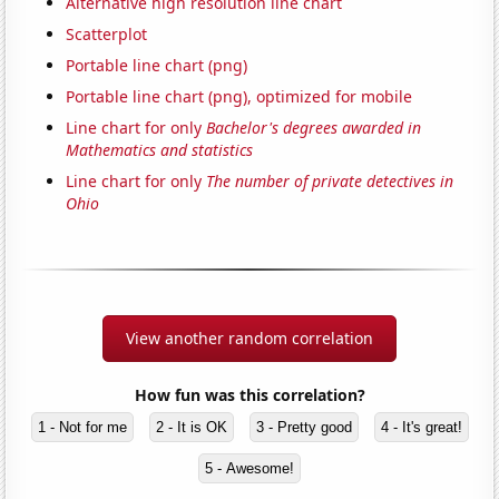
Alternative high resolution line chart
Scatterplot
Portable line chart (png)
Portable line chart (png), optimized for mobile
Line chart for only
Bachelor's degrees awarded in
Mathematics and statistics
Line chart for only
The number of private detectives in
Ohio
View another random correlation
How fun was this correlation?
1 - Not for me
2 - It is OK
3 - Pretty good
4 - It's great!
5 - Awesome!