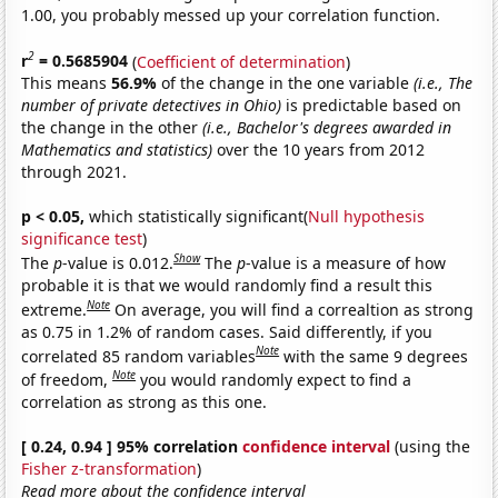
1.00, you probably messed up your correlation function.
2
r
= 0.5685904
(
Coefficient of determination
)
This means
56.9%
of the change in the one variable
(i.e., The
number of private detectives in Ohio)
is predictable based on
the change in the other
(i.e., Bachelor's degrees awarded in
Mathematics and statistics)
over the 10 years from 2012
through 2021.
p < 0.05,
which statistically significant(
Null hypothesis
significance test
)
Show
The
p
-value is 0.012.
The
p
-value is a measure of how
probable it is that we would randomly find a result this
Note
extreme.
On average, you will find a correaltion as strong
as 0.75 in 1.2% of random cases. Said differently, if you
Note
correlated 85 random variables
with the same 9 degrees
Note
of freedom,
you would randomly expect to find a
correlation as strong as this one.
[ 0.24, 0.94 ] 95% correlation
confidence interval
(using the
Fisher z-transformation
)
Read more about the confidence interval