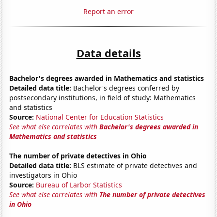
Report an error
Data details
Bachelor's degrees awarded in Mathematics and statistics
Detailed data title:
Bachelor's degrees conferred by
postsecondary institutions, in field of study: Mathematics
and statistics
Source:
National Center for Education Statistics
See what else correlates with
Bachelor's degrees awarded in
Mathematics and statistics
The number of private detectives in Ohio
Detailed data title:
BLS estimate of private detectives and
investigators in Ohio
Source:
Bureau of Larbor Statistics
See what else correlates with
The number of private detectives
in Ohio