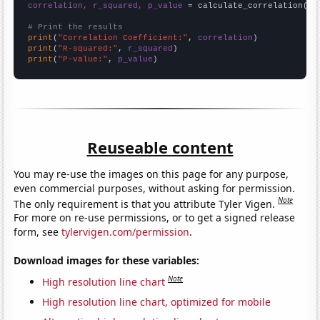
correlation, r_squared, p_value
 = calculate_correlation(
ar
# Print the results
print
(
"Correlation Coefficient:"
, 
correlation
print
(
"R-squared:"
, 
r_squared
print
(
"P-value:"
, 
p_value
)
Reuseable content
You may re-use the images on this page for any purpose,
even commercial purposes, without asking for permission.
Note
The only requirement is that you attribute Tyler Vigen.
For more on re-use permissions, or to get a signed release
form, see
tylervigen.com/permission
.
Download images for these variables:
Note
High resolution line chart
High resolution line chart, optimized for mobile