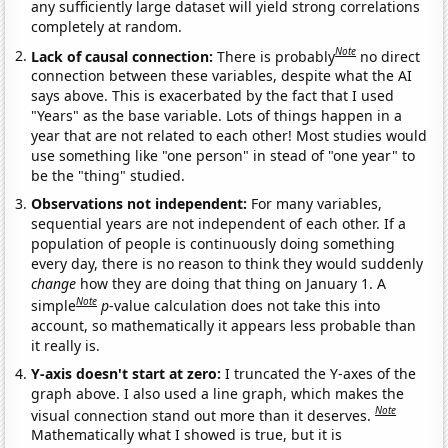
any sufficiently large dataset will yield strong correlations
completely at random.
Note
Lack of causal connection:
There is probably
no direct
connection between these variables, despite what the AI
says above. This is exacerbated by the fact that I used
"Years" as the base variable. Lots of things happen in a
year that are not related to each other! Most studies would
use something like "one person" in stead of "one year" to
be the "thing" studied.
Observations not independent:
For many variables,
sequential years are not independent of each other. If a
population of people is continuously doing something
every day, there is no reason to think they would suddenly
change
how they are doing that thing on January 1. A
Note
simple
p
-value calculation does not take this into
account, so mathematically it appears less probable than
it really is.
Y-axis doesn't start at zero:
I truncated the Y-axes of the
graph above. I also used a line graph, which makes the
Note
visual connection stand out more than it deserves.
Mathematically what I showed is true, but it is