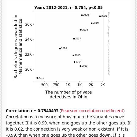
Correlation r = 0.7540493
(
Pearson correlation coefficient
)
Correlation is a measure of how much the variables move
together. If it is 0.99, when one goes up the other goes up. If
it is 0.02, the connection is very weak or non-existent. If it is
-0.99, then when one goes up the other goes down. If it is