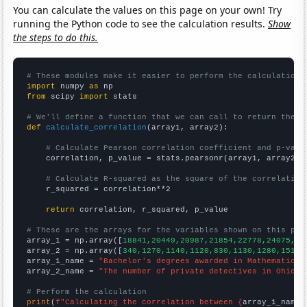
You can calculate the values on this page on your own! Try
running the Python code to see the calculation results.
Show
the steps to do this.
# These modules make it easier to perform the calculation
import
 numpy 
as
from
 scipy 
import
 stats

# We'll define a function that we can call to return the c
def
calculate_correlation
(array1, array2):

# Calculate Pearson correlation coefficient and p-valu
    correlation, p_value = stats.pearsonr(array1, array2)

# Calculate R-squared as the square of the correlation
    r_squared = correlation**2

return
 correlation, r_squared, p_value

# These are the arrays for the variables shown on this pag

array_1 = np.array([
18841,20449,20987,21854,22778,24075,25
array_2 = np.array([
340,1270,1140,1120,830,1130,1280,1510,
array_1_name = 
"Bachelor's degrees awarded in Mathematics 
array_2_name = 
"The number of private detectives in Ohio"
# Perform the calculation
print
(
f"Calculating the correlation between {
array_1_name
}