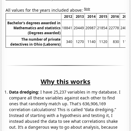
Note
All values for the years included above:
2012
2013
2014
2015
2016
2017
Bachelor's degrees awarded in
Mathematics and statistics
18841
20449
20987
21854
22778
24075
(Degrees awarded)
The number of private
340
1270
1140
1120
830
1130
detectives in Ohio (Laborers)
Why this works
Data dredging:
I have 25,237 variables in my database. I
compare all these variables against each other to find
ones that randomly match up. That's 636,906,169
correlation calculations! This is called “data dredging.”
Instead of starting with a hypothesis and testing it, I
instead abused the data to see what correlations shake
out. It’s a dangerous way to go about analysis, because