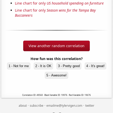
Line chart for only
US household spending on furniture
Line chart for only
Season wins for the Tampa Bay
Buccaneers
View another random correlation
How fun was this correlation?
1 - Not for me
2 - It is OK
3 - Pretty good
4 - It's great!
5 - Awesome!
Correlation ID: 49560 · Black Variable ID: 19976 · Red Variable ID: 19676
·
·
·
about
subscribe
emailme@tylervigen.com
twitter