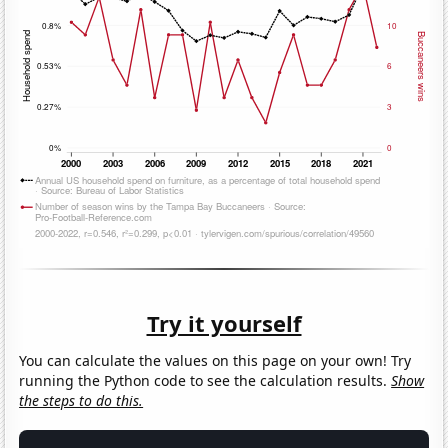
Try it yourself
You can calculate the values on this page on your own! Try
running the Python code to see the calculation results.
Show
the steps to do this.