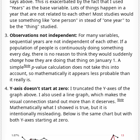
says above. This is exacerbated by the fact that I used
"Years" as the base variable. Lots of things happen in a
year that are not related to each other! Most studies would
use something like "one person" in stead of "one year" to
be the "thing" studied.
Observations not independent:
For many variables,
sequential years are not independent of each other. If a
population of people is continuously doing something
every day, there is no reason to think they would suddenly
change
how they are doing that thing on January 1. A
Note
simple
p
-value calculation does not take this into
account, so mathematically it appears less probable than
it really is.
Y-axis doesn't start at zero:
I truncated the Y-axes of the
graph above. I also used a line graph, which makes the
Note
visual connection stand out more than it deserves.
Mathematically what I showed is true, but it is
intentionally misleading. Below is the same chart but with
both Y-axes starting at zero.