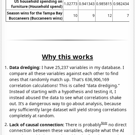
US household spending on
1.02773
0.941343
0.985815
0.982434
0.
furniture (Household spend)
Season wins for the Tampa Bay
10
9
12
7
Buccaneers (Buccaneers wins)
Why this works
Data dredging:
I have 25,237 variables in my database. I
compare all these variables against each other to find
ones that randomly match up. That's 636,906,169
correlation calculations! This is called “data dredging.”
Instead of starting with a hypothesis and testing it, I
instead abused the data to see what correlations shake
out. It’s a dangerous way to go about analysis, because
any sufficiently large dataset will yield strong correlations
completely at random.
Note
Lack of causal connection:
There is probably
no direct
connection between these variables, despite what the AI