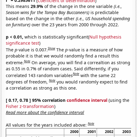
r
= 0.2985611
(
Coefficient of determination
)
This means
29.9%
of the change in the one variable
(i.e.,
Season wins for the Tampa Bay Buccaneers)
is predictable
based on the change in the other
(i.e., US household spending
on furniture)
over the 23 years from 2000 through 2022.
p < 0.01,
which is statistically significant(
Null hypothesis
significance test
)
Show
The
p
-value is 0.007.
The
p
-value is a measure of how
probable it is that we would randomly find a result this
Note
extreme.
On average, you will find a correaltion as strong
as 0.55 in 0.7% of random cases. Said differently, if you
Note
correlated 143 random variables
with the same 22
Note
degrees of freedom,
you would randomly expect to find
a correlation as strong as this one.
[ 0.17, 0.78 ] 95% correlation
confidence interval
(using the
Fisher z-transformation
)
Read more about the confidence interval
Note
All values for the years included above:
2000
2001
2002
2003