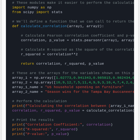
# These modules make it easier to perform the calculation
import
 numpy 
as
from
 scipy 
import
 stats

# We'll define a function that we can call to return the c
def
calculate_correlation
(array1, array2):

# Calculate Pearson correlation coefficient and p-valu
    correlation, p_value = stats.pearsonr(array1, array2)

# Calculate R-squared as the square of the correlation
    r_squared = correlation**2

return
 correlation, r_squared, p_value

# These are the arrays for the variables shown on this pag

array_1 = np.array([
1.02773,0.941343,0.985815,0.982434,0.9
array_2 = np.array([
10,9,12,7,5,11,4,9,9,3,10,4,7,4,2,6,9,
array_1_name = 
"US household spending on furniture"
array_2_name = 
"Season wins for the Tampa Bay Buccaneers"
# Perform the calculation
print
(
f"Calculating the correlation between {
array_1_name
}
correlation, r_squared, p_value
 = calculate_correlation(
ar
# Print the results
print
(
"Correlation Coefficient:"
, 
correlation
print
(
"R-squared:"
, 
r_squared
print
(
"P-value:"
, 
p_value
)