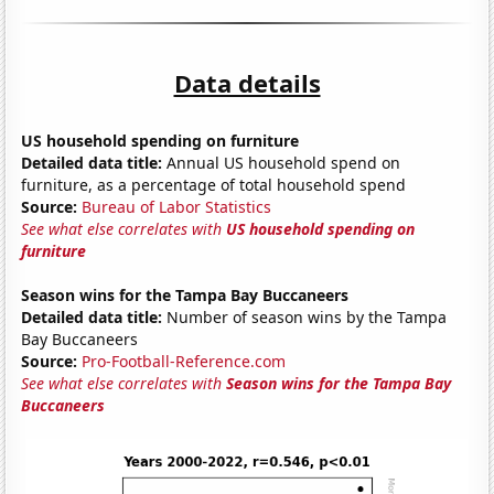
Data details
US household spending on furniture
Detailed data title:
Annual US household spend on
furniture, as a percentage of total household spend
Source:
Bureau of Labor Statistics
See what else correlates with
US household spending on
furniture
Season wins for the Tampa Bay Buccaneers
Detailed data title:
Number of season wins by the Tampa
Bay Buccaneers
Source:
Pro-Football-Reference.com
See what else correlates with
Season wins for the Tampa Bay
Buccaneers