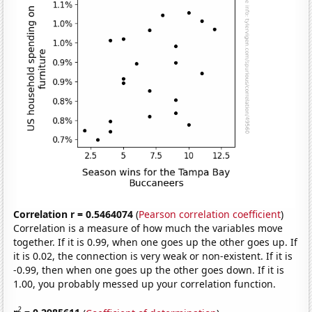
Correlation r = 0.5464074
(
Pearson correlation coefficient
)
Correlation is a measure of how much the variables move
together. If it is 0.99, when one goes up the other goes up. If
it is 0.02, the connection is very weak or non-existent. If it is
-0.99, then when one goes up the other goes down. If it is
1.00, you probably messed up your correlation function.
2