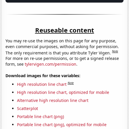
Reuseable content
You may re-use the images on this page for any purpose,
even commercial purposes, without asking for permission.
Note
The only requirement is that you attribute Tyler Vigen.
For more on re-use permissions, or to get a signed release
form, see
tylervigen.com/permission
.
Download images for these variables:
Note
High resolution line chart
High resolution line chart, optimized for mobile
Alternative high resolution line chart
Scatterplot
Portable line chart (png)
Portable line chart (png), optimized for mobile