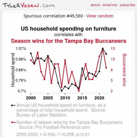
about
·
email me
·
subscribe
Spurious correlation #49,560 ·
View random