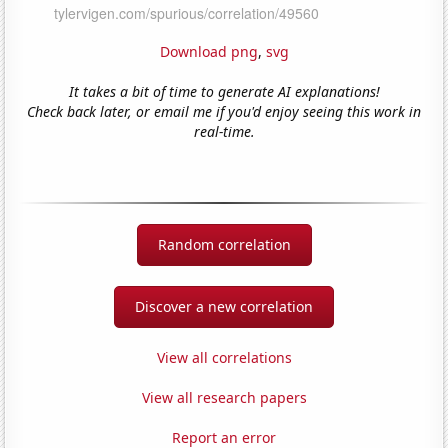
Download png
,
svg
It takes a bit of time to generate AI explanations!
Check back later, or email me if you'd enjoy seeing this work in
real-time.
Random correlation
Discover a new correlation
View all correlations
View all research papers
Report an error