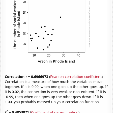
Correlation r = 0.6966973
(
Pearson correlation coefficient
)
Correlation is a measure of how much the variables move
together. If it is 0.99, when one goes up the other goes up. If
it is 0.02, the connection is very weak or non-existent. If it is
-0.99, then when one goes up the other goes down. If it is
1.00, you probably messed up your correlation function.
2
r
= 0.4853871
(
Coefficient of determination
)