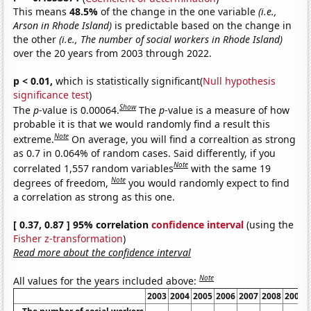
This means
48.5%
of the change in the one variable
(i.e.,
Arson in Rhode Island)
is predictable based on the change in
the other
(i.e., The number of social workers in Rhode Island)
over the 20 years from 2003 through 2022.
p < 0.01,
which is statistically significant(
Null hypothesis
significance test
)
Show
The
p
-value is 0.00064.
The
p
-value is a measure of how
probable it is that we would randomly find a result this
Note
extreme.
On average, you will find a correaltion as strong
as 0.7 in 0.064% of random cases. Said differently, if you
Note
correlated 1,557 random variables
with the same 19
Note
degrees of freedom,
you would randomly expect to find
a correlation as strong as this one.
[ 0.37, 0.87 ] 95% correlation
confidence interval
(using the
Fisher z-transformation
)
Read more about the confidence interval
Note
All values for the years included above:
2003
2004
2005
2006
2007
2008
2009