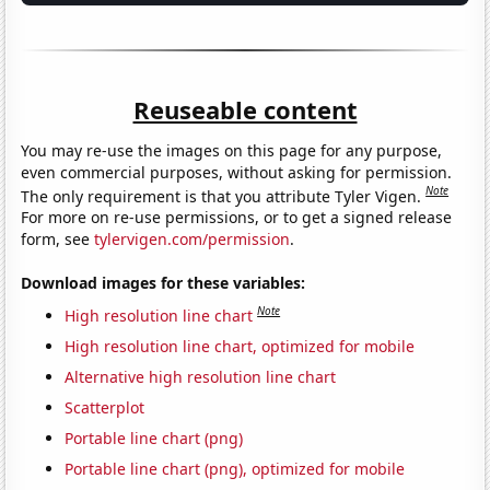
Reuseable content
You may re-use the images on this page for any purpose,
even commercial purposes, without asking for permission.
Note
The only requirement is that you attribute Tyler Vigen.
For more on re-use permissions, or to get a signed release
form, see
tylervigen.com/permission
.
Download images for these variables:
Note
High resolution line chart
High resolution line chart, optimized for mobile
Alternative high resolution line chart
Scatterplot
Portable line chart (png)
Portable line chart (png), optimized for mobile