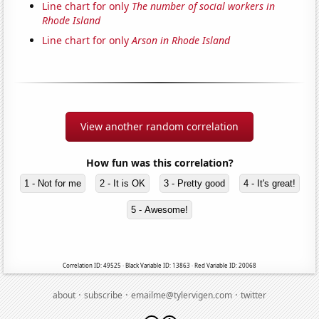
Line chart for only
The number of social workers in
Rhode Island
Line chart for only
Arson in Rhode Island
View another random correlation
How fun was this correlation?
1 - Not for me
2 - It is OK
3 - Pretty good
4 - It's great!
5 - Awesome!
Correlation ID: 49525 · Black Variable ID: 13863 · Red Variable ID: 20068
·
·
·
about
subscribe
emailme@tylervigen.com
twitter