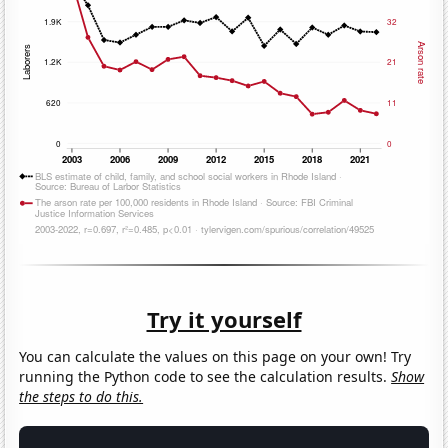
Try it yourself
You can calculate the values on this page on your own! Try
running the Python code to see the calculation results.
Show
the steps to do this.