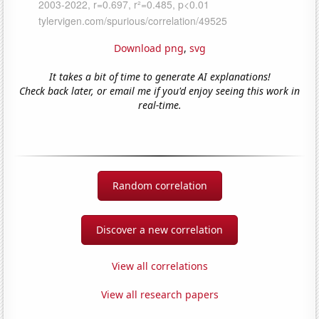
Download png
,
svg
It takes a bit of time to generate AI explanations!
Check back later, or email me if you'd enjoy seeing this work in
real-time.
Random correlation
Discover a new correlation
View all correlations
View all research papers