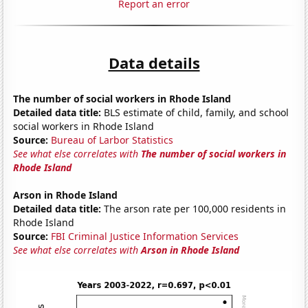
Report an error
Data details
The number of social workers in Rhode Island
Detailed data title:
BLS estimate of child, family, and school
social workers in Rhode Island
Source:
Bureau of Larbor Statistics
See what else correlates with
The number of social workers in
Rhode Island
Arson in Rhode Island
Detailed data title:
The arson rate per 100,000 residents in
Rhode Island
Source:
FBI Criminal Justice Information Services
See what else correlates with
Arson in Rhode Island