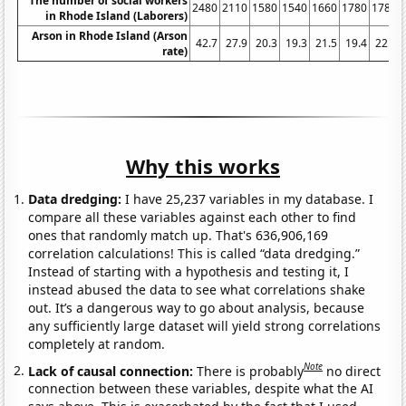
The number of social workers
2480
2110
1580
1540
1660
1780
1780
in Rhode Island (Laborers)
Arson in Rhode Island (Arson
42.7
27.9
20.3
19.3
21.5
19.4
22.1
rate)
Why this works
Data dredging:
I have 25,237 variables in my database. I
compare all these variables against each other to find
ones that randomly match up. That's 636,906,169
correlation calculations! This is called “data dredging.”
Instead of starting with a hypothesis and testing it, I
instead abused the data to see what correlations shake
out. It’s a dangerous way to go about analysis, because
any sufficiently large dataset will yield strong correlations
completely at random.
Note
Lack of causal connection:
There is probably
no direct
connection between these variables, despite what the AI