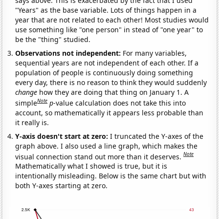
says above. This is exacerbated by the fact that I used
"Years" as the base variable. Lots of things happen in a
year that are not related to each other! Most studies would
use something like "one person" in stead of "one year" to
be the "thing" studied.
Observations not independent:
For many variables,
sequential years are not independent of each other. If a
population of people is continuously doing something
every day, there is no reason to think they would suddenly
change
how they are doing that thing on January 1. A
Note
simple
p
-value calculation does not take this into
account, so mathematically it appears less probable than
it really is.
Y-axis doesn't start at zero:
I truncated the Y-axes of the
graph above. I also used a line graph, which makes the
Note
visual connection stand out more than it deserves.
Mathematically what I showed is true, but it is
intentionally misleading. Below is the same chart but with
both Y-axes starting at zero.