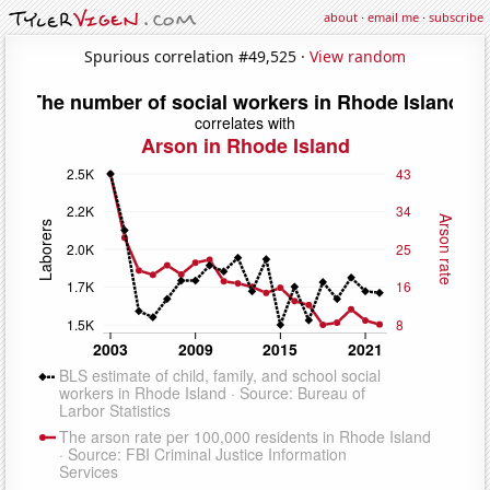
about
·
email me
·
subscribe
Spurious correlation #49,525 ·
View random