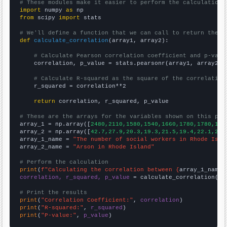
# These modules make it easier to perform the calculation
import
 numpy 
as
from
 scipy 
import
 stats

# We'll define a function that we can call to return the c
def
calculate_correlation
(array1, array2):

# Calculate Pearson correlation coefficient and p-valu
    correlation, p_value = stats.pearsonr(array1, array2)

# Calculate R-squared as the square of the correlation
    r_squared = correlation**2

return
 correlation, r_squared, p_value

# These are the arrays for the variables shown on this pag

array_1 = np.array([
2480,2110,1580,1540,1660,1780,1780,188
array_2 = np.array([
42.7,27.9,20.3,19.3,21.5,19.4,22.1,22.
array_1_name = 
"The number of social workers in Rhode Isla
array_2_name = 
"Arson in Rhode Island"
# Perform the calculation
print
(
f"Calculating the correlation between {
array_1_name
}
correlation, r_squared, p_value
 = calculate_correlation(
ar
# Print the results
print
(
"Correlation Coefficient:"
, 
correlation
print
(
"R-squared:"
, 
r_squared
print
(
"P-value:"
, 
p_value
)