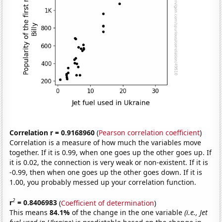
Correlation r = 0.9168960
(
Pearson correlation coefficient
)
Correlation is a measure of how much the variables move
together. If it is 0.99, when one goes up the other goes up. If
it is 0.02, the connection is very weak or non-existent. If it is
-0.99, then when one goes up the other goes down. If it is
1.00, you probably messed up your correlation function.
2
r
= 0.8406983
(
Coefficient of determination
)
This means
84.1%
of the change in the one variable
(i.e., Jet