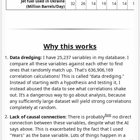
Jet fuel used in Ukraine
32
26
14
19
14
14
14
(Million Barrels/Day)
Why this works
Data dredging:
I have 25,237 variables in my database. I
compare all these variables against each other to find
ones that randomly match up. That's 636,906,169
correlation calculations! This is called “data dredging.”
Instead of starting with a hypothesis and testing it, I
instead abused the data to see what correlations shake
out. It’s a dangerous way to go about analysis, because
any sufficiently large dataset will yield strong correlations
completely at random.
Note
Lack of causal connection:
There is probably
no direct
connection between these variables, despite what the AI
says above. This is exacerbated by the fact that I used
"Years" as the base variable. Lots of things happen in a