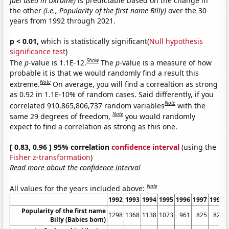
fuel used in Ukraine)
is predictable based on the change in
the other
(i.e., Popularity of the first name Billy)
over the 30
years from 1992 through 2021.
p < 0.01,
which is statistically significant(
Null hypothesis
significance test
)
Show
The
p
-value is 1.1E-12.
The
p
-value is a measure of how
probable it is that we would randomly find a result this
Note
extreme.
On average, you will find a correaltion as strong
as 0.92 in 1.1E-10% of random cases. Said differently, if you
Note
correlated 910,865,806,737 random variables
with the
Note
same 29 degrees of freedom,
you would randomly
expect to find a correlation as strong as this one.
[ 0.83, 0.96 ] 95% correlation
confidence interval
(using the
Fisher z-transformation
)
Read more about the confidence interval
Note
All values for the years included above:
1992
1993
1994
1995
1996
1997
1998
Popularity of the first name
1298
1368
1138
1073
961
825
820
Billy (Babies born)