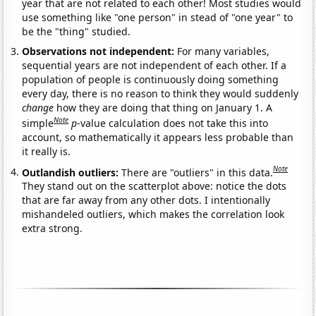
year that are not related to each other! Most studies would
use something like "one person" in stead of "one year" to
be the "thing" studied.
Observations not independent:
For many variables,
sequential years are not independent of each other. If a
population of people is continuously doing something
every day, there is no reason to think they would suddenly
change
how they are doing that thing on January 1. A
Note
simple
p
-value calculation does not take this into
account, so mathematically it appears less probable than
it really is.
Note
Outlandish outliers:
There are "outliers" in this data.
They stand out on the scatterplot above: notice the dots
that are far away from any other dots. I intentionally
mishandeled outliers, which makes the correlation look
extra strong.