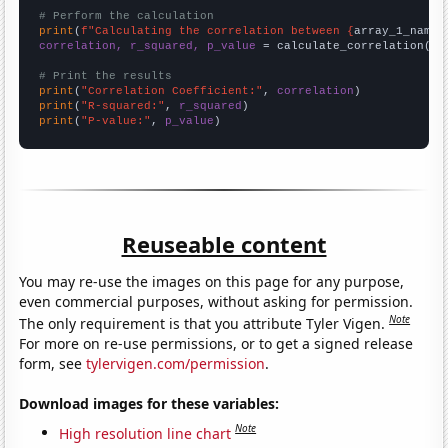
# Perform the calculation
print
(
f"Calculating the correlation between {
array_1_name
}
correlation, r_squared, p_value
 = calculate_correlation(
ar
# Print the results
print
(
"Correlation Coefficient:"
, 
correlation
print
(
"R-squared:"
, 
r_squared
print
(
"P-value:"
, 
p_value
)
Reuseable content
You may re-use the images on this page for any purpose,
even commercial purposes, without asking for permission.
Note
The only requirement is that you attribute Tyler Vigen.
For more on re-use permissions, or to get a signed release
form, see
tylervigen.com/permission
.
Download images for these variables:
Note
High resolution line chart