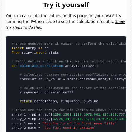
Try it yourself
You can calculate the values on this page on your own! Try
running the Python code to see the calculation results.
Show
the steps to do this.
# These modules make it easier to perform the calculation
import
 numpy 
as
from
 scipy 
import
 stats

# We'll define a function that we can call to return the c
def
calculate_correlation
(array1, array2):

# Calculate Pearson correlation coefficient and p-valu
    correlation, p_value = stats.pearsonr(array1, array2)

# Calculate R-squared as the square of the correlation
    r_squared = correlation**2

return
 correlation, r_squared, p_value

# These are the arrays for the variables shown on this pag

array_1 = np.array([
1298,1368,1138,1073,961,825,820,757,67
array_2 = np.array([
32,26,14,19,14,14,14,14,5.525,5.30115,
array_1_name = 
"Popularity of the first name Billy"
array_2_name = 
"Jet fuel used in Ukraine"