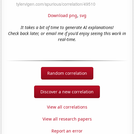
Download png
,
svg
It takes a bit of time to generate AI explanations!
Check back later, or email me if you'd enjoy seeing this work in
real-time.
Random correlation
Discover a new correlation
View all correlations
View all research papers
Report an error