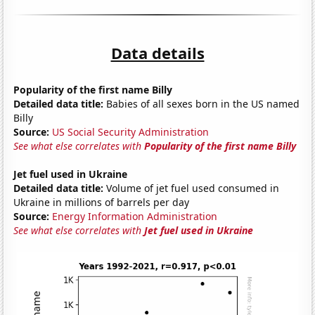
Data details
Popularity of the first name Billy
Detailed data title:
Babies of all sexes born in the US named
Billy
Source:
US Social Security Administration
See what else correlates with
Popularity of the first name Billy
Jet fuel used in Ukraine
Detailed data title:
Volume of jet fuel used consumed in
Ukraine in millions of barrels per day
Source:
Energy Information Administration
See what else correlates with
Jet fuel used in Ukraine