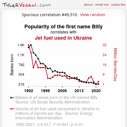
about
·
email me
·
subscribe
Spurious correlation #49,510 ·
View random