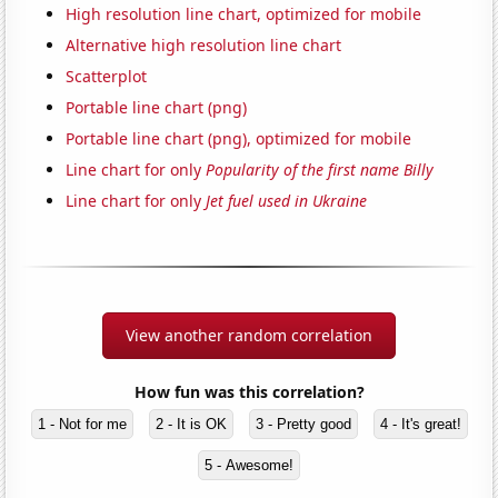
High resolution line chart, optimized for mobile
Alternative high resolution line chart
Scatterplot
Portable line chart (png)
Portable line chart (png), optimized for mobile
Line chart for only
Popularity of the first name Billy
Line chart for only
Jet fuel used in Ukraine
View another random correlation
How fun was this correlation?
1 - Not for me
2 - It is OK
3 - Pretty good
4 - It's great!
5 - Awesome!