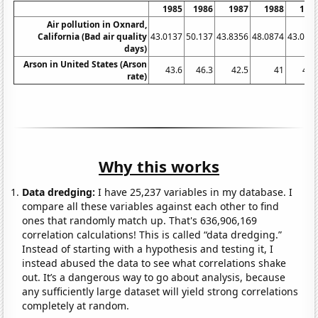
1985
1986
1987
1988
198
Air pollution in Oxnard,
California (Bad air quality
43.0137
50.137
43.8356
48.0874
43.013
days)
Arson in United States (Arson
43.6
46.3
42.5
41
41.
rate)
Why this works
Data dredging:
I have 25,237 variables in my database. I
compare all these variables against each other to find
ones that randomly match up. That's 636,906,169
correlation calculations! This is called “data dredging.”
Instead of starting with a hypothesis and testing it, I
instead abused the data to see what correlations shake
out. It’s a dangerous way to go about analysis, because
any sufficiently large dataset will yield strong correlations
completely at random.