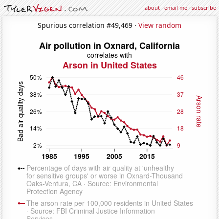
about
·
email me
·
subscribe
Spurious correlation #49,469 ·
View random