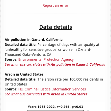
Report an error
Data details
Air pollution in Oxnard, California
Detailed data title:
Percentage of days with air quality at
'unhealthy for sensitive groups' or worse in Oxnard-
Thousand Oaks-Ventura, CA
Source:
Environmental Protection Agency
See what else correlates with
Air pollution in Oxnard, California
Arson in United States
Detailed data title:
The arson rate per 100,000 residents in
United States
Source:
FBI Criminal Justice Information Services
See what else correlates with
Arson in United States