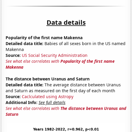
Data details
Popularity of the first name Makenna
Detailed data title:
Babies of all sexes born in the US named
Makenna
Source:
US Social Security Administration
See what else correlates with
Popularity of the first name
Makenna
The distance between Uranus and Saturn
Detailed data title:
The average distance between Uranus
and Saturn as measured on the first day of each month
Source:
Caclculated using Astropy
Additional Info:
See full details
See what else correlates with
The distance between Uranus and
Saturn