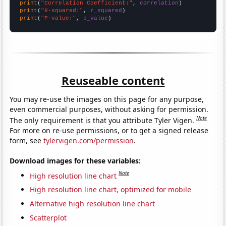
print
(
"Correlation Coefficient:"
, 
correlation
print
(
"R-squared:"
, 
r_squared
print
(
"P-value:"
, 
p_value
)
Reuseable content
You may re-use the images on this page for any purpose,
even commercial purposes, without asking for permission.
Note
The only requirement is that you attribute Tyler Vigen.
For more on re-use permissions, or to get a signed release
form, see
tylervigen.com/permission
.
Download images for these variables:
Note
High resolution line chart
High resolution line chart, optimized for mobile
Alternative high resolution line chart
Scatterplot