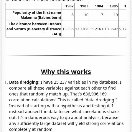
1982
1983
1984
1985
198
Popularity of the first name
8
10
7
19
1
Makenna (Babies born)
The distance between Uranus
and Saturn (Planetary distance
13.336
12.2208
11.2163
10.3697
9.7288
(AU))
Why this works
Data dredging:
I have 25,237 variables in my database. I
compare all these variables against each other to find
ones that randomly match up. That's 636,906,169
correlation calculations! This is called “data dredging.”
Instead of starting with a hypothesis and testing it, I
instead abused the data to see what correlations shake
out. It’s a dangerous way to go about analysis, because
any sufficiently large dataset will yield strong correlations
completely at random.