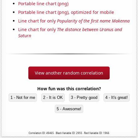
Portable line chart (png)
Portable line chart (png), optimized for mobile
Line chart for only
Popularity of the first name Makenna
Line chart for only
The distance between Uranus and
Saturn
View another random correlation
How fun was this correlation?
1 - Not for me
2 - It is OK
3 - Pretty good
4 - It's great!
5 - Awesome!
Correlation ID: 49465 · Black Variable ID: 2955 · Red Variable ID: 1966