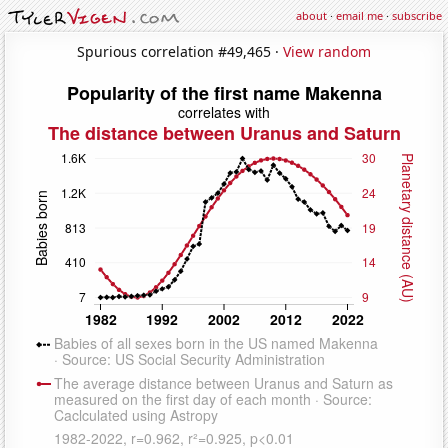
about
·
email me
·
subscribe
Spurious correlation #49,465 ·
View random