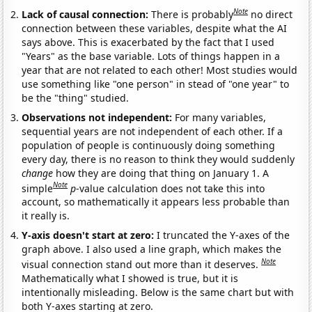
Note
Lack of causal connection:
There is probably
no direct
connection between these variables, despite what the AI
says above. This is exacerbated by the fact that I used
"Years" as the base variable. Lots of things happen in a
year that are not related to each other! Most studies would
use something like "one person" in stead of "one year" to
be the "thing" studied.
Observations not independent:
For many variables,
sequential years are not independent of each other. If a
population of people is continuously doing something
every day, there is no reason to think they would suddenly
change
how they are doing that thing on January 1. A
Note
simple
p
-value calculation does not take this into
account, so mathematically it appears less probable than
it really is.
Y-axis doesn't start at zero:
I truncated the Y-axes of the
graph above. I also used a line graph, which makes the
Note
visual connection stand out more than it deserves.
Mathematically what I showed is true, but it is
intentionally misleading. Below is the same chart but with
both Y-axes starting at zero.