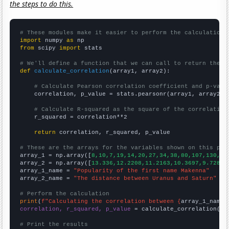
the steps to do this.
# These modules make it easier to perform the calculation
import
 numpy 
as
from
 scipy 
import
 stats

# We'll define a function that we can call to return the c
def
calculate_correlation
(array1, array2):

# Calculate Pearson correlation coefficient and p-valu
    correlation, p_value = stats.pearsonr(array1, array2)

# Calculate R-squared as the square of the correlation
    r_squared = correlation**2

return
 correlation, r_squared, p_value

# These are the arrays for the variables shown on this pag

array_1 = np.array([
8,10,7,19,14,20,27,34,38,80,107,130,21
array_2 = np.array([
13.336,12.2208,11.2163,10.3697,9.72886
array_1_name = 
"Popularity of the first name Makenna"
array_2_name = 
"The distance between Uranus and Saturn"
# Perform the calculation
print
(
f"Calculating the correlation between {
array_1_name
}
correlation, r_squared, p_value
 = calculate_correlation(
ar
# Print the results