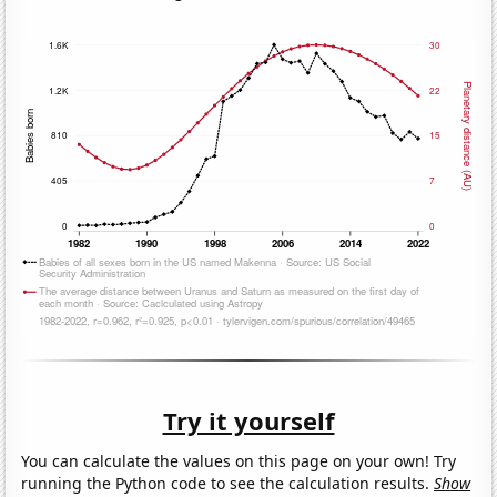
Try it yourself
You can calculate the values on this page on your own! Try
running the Python code to see the calculation results.
Show