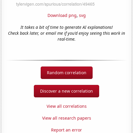
Download png
,
svg
It takes a bit of time to generate AI explanations!
Check back later, or email me if you'd enjoy seeing this work in
real-time.
Random correlation
Discover a new correlation
View all correlations
View all research papers
Report an error