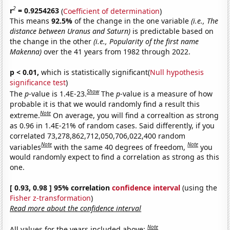
2
r
= 0.9254263
(
Coefficient of determination
)
This means
92.5%
of the change in the one variable
(i.e., The
distance between Uranus and Saturn)
is predictable based on
the change in the other
(i.e., Popularity of the first name
Makenna)
over the 41 years from 1982 through 2022.
p < 0.01,
which is statistically significant(
Null hypothesis
significance test
)
Show
The
p
-value is 1.4E-23.
The
p
-value is a measure of how
probable it is that we would randomly find a result this
Note
extreme.
On average, you will find a correaltion as strong
as 0.96 in 1.4E-21% of random cases. Said differently, if you
correlated 73,278,862,712,050,706,022,400 random
Note
Note
variables
with the same 40 degrees of freedom,
you
would randomly expect to find a correlation as strong as this
one.
[ 0.93, 0.98 ] 95% correlation
confidence interval
(using the
Fisher z-transformation
)
Read more about the confidence interval
Note
All values for the years included above: