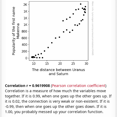
Correlation r = 0.9619908
(
Pearson correlation coefficient
)
Correlation is a measure of how much the variables move
together. If it is 0.99, when one goes up the other goes up. If
it is 0.02, the connection is very weak or non-existent. If it is
-0.99, then when one goes up the other goes down. If it is
1.00, you probably messed up your correlation function.