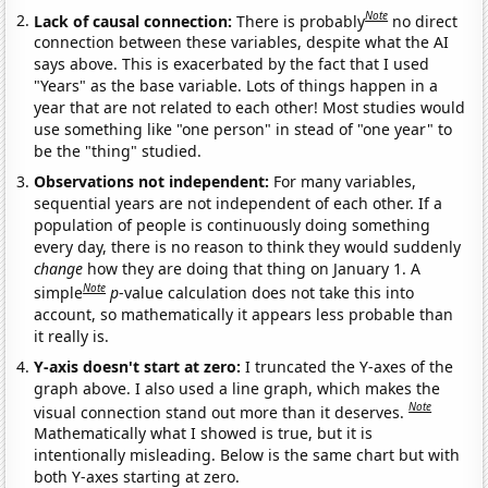
Note
Lack of causal connection:
There is probably
no direct
connection between these variables, despite what the AI
says above. This is exacerbated by the fact that I used
"Years" as the base variable. Lots of things happen in a
year that are not related to each other! Most studies would
use something like "one person" in stead of "one year" to
be the "thing" studied.
Observations not independent:
For many variables,
sequential years are not independent of each other. If a
population of people is continuously doing something
every day, there is no reason to think they would suddenly
change
how they are doing that thing on January 1. A
Note
simple
p
-value calculation does not take this into
account, so mathematically it appears less probable than
it really is.
Y-axis doesn't start at zero:
I truncated the Y-axes of the
graph above. I also used a line graph, which makes the
Note
visual connection stand out more than it deserves.
Mathematically what I showed is true, but it is
intentionally misleading. Below is the same chart but with
both Y-axes starting at zero.