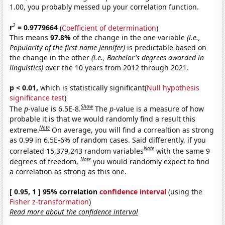
1.00, you probably messed up your correlation function.
2
r
= 0.9779664
(
Coefficient of determination
)
This means
97.8%
of the change in the one variable
(i.e.,
Popularity of the first name Jennifer)
is predictable based on
the change in the other
(i.e., Bachelor's degrees awarded in
linguistics)
over the 10 years from 2012 through 2021.
p < 0.01,
which is statistically significant(
Null hypothesis
significance test
)
Show
The
p
-value is 6.5E-8.
The
p
-value is a measure of how
probable it is that we would randomly find a result this
Note
extreme.
On average, you will find a correaltion as strong
as 0.99 in 6.5E-6% of random cases. Said differently, if you
Note
correlated 15,379,243 random variables
with the same 9
Note
degrees of freedom,
you would randomly expect to find
a correlation as strong as this one.
[ 0.95, 1 ] 95% correlation
confidence interval
(using the
Fisher z-transformation
)
Read more about the confidence interval