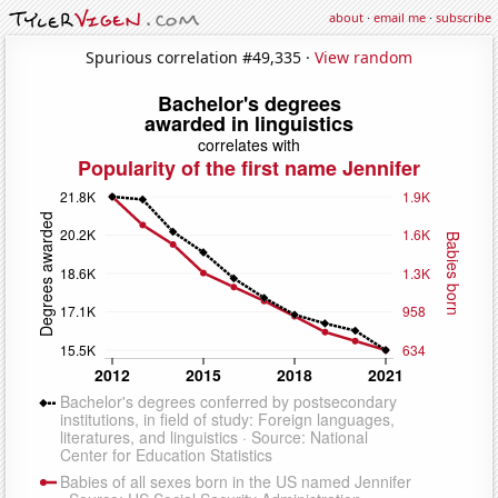
about
·
email me
·
subscribe
Spurious correlation #49,335 ·
View random