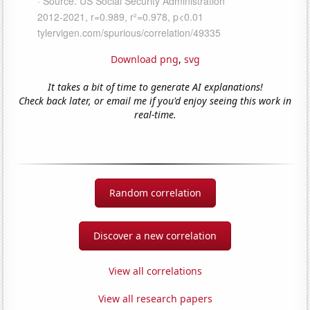
Download png
,
svg
It takes a bit of time to generate AI explanations!
Check back later, or email me if you'd enjoy seeing this work in
real-time.
Random correlation
Discover a new correlation
View all correlations
View all research papers