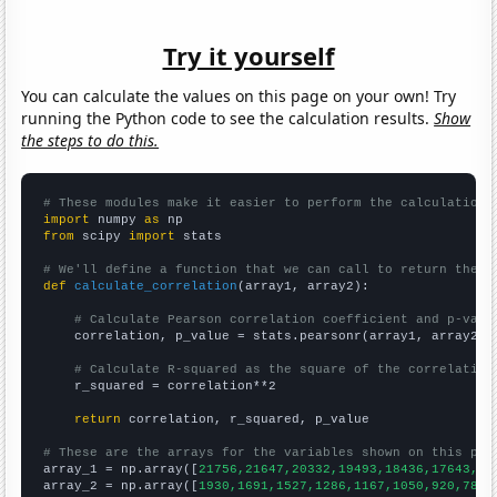
Try it yourself
You can calculate the values on this page on your own! Try
running the Python code to see the calculation results.
Show
the steps to do this.
# These modules make it easier to perform the calculation
import
 numpy 
as
from
 scipy 
import
 stats

# We'll define a function that we can call to return the c
def
calculate_correlation
(array1, array2):

# Calculate Pearson correlation coefficient and p-valu
    correlation, p_value = stats.pearsonr(array1, array2)

# Calculate R-squared as the square of the correlation
    r_squared = correlation**2

return
 correlation, r_squared, p_value

# These are the arrays for the variables shown on this pag

array_1 = np.array([
21756,21647,20332,19493,18436,17643,16
array_2 = np.array([
1930,1691,1527,1286,1167,1050,920,787,