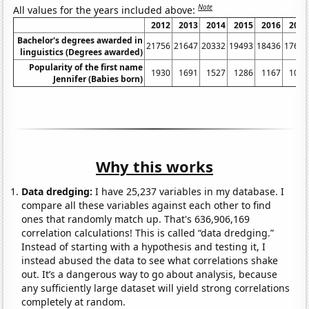
Note
All values for the years included above:
2012
2013
2014
2015
2016
2017
Bachelor's degrees awarded in
21756
21647
20332
19493
18436
17643
linguistics (Degrees awarded)
Popularity of the first name
1930
1691
1527
1286
1167
1050
Jennifer (Babies born)
Why this works
Data dredging:
I have 25,237 variables in my database. I
compare all these variables against each other to find
ones that randomly match up. That's 636,906,169
correlation calculations! This is called “data dredging.”
Instead of starting with a hypothesis and testing it, I
instead abused the data to see what correlations shake
out. It’s a dangerous way to go about analysis, because
any sufficiently large dataset will yield strong correlations
completely at random.