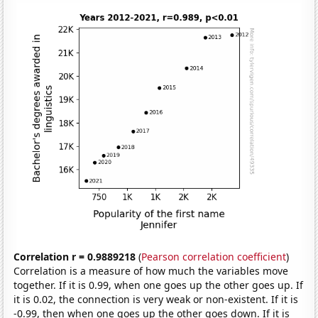
Correlation r = 0.9889218
(
Pearson correlation coefficient
)
Correlation is a measure of how much the variables move
together. If it is 0.99, when one goes up the other goes up. If
it is 0.02, the connection is very weak or non-existent. If it is
-0.99, then when one goes up the other goes down. If it is