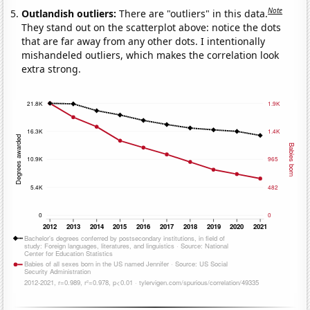
Note
Outlandish outliers:
There are "outliers" in this data.
They stand out on the scatterplot above: notice the dots
that are far away from any other dots. I intentionally
mishandeled outliers, which makes the correlation look
extra strong.