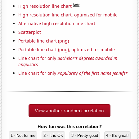
Note
High resolution line chart
High resolution line chart, optimized for mobile
Alternative high resolution line chart
Scatterplot
Portable line chart (png)
Portable line chart (png), optimized for mobile
Line chart for only
Bachelor's degrees awarded in
linguistics
Line chart for only
Popularity of the first name Jennifer
View another random correlation
How fun was this correlation?
1 - Not for me
2 - It is OK
3 - Pretty good
4 - It's great!