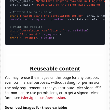
array_1_name = 
"Bachelor's degrees awarded in linguistics"
array_2_name = 
"Popularity of the first name Jennifer"
# Perform the calculation
print
(
f"Calculating the correlation between {
array_1_name
}
correlation, r_squared, p_value
 = calculate_correlation(
ar
# Print the results
print
(
"Correlation Coefficient:"
, 
correlation
print
(
"R-squared:"
, 
r_squared
print
(
"P-value:"
, 
p_value
)
Reuseable content
You may re-use the images on this page for any purpose,
even commercial purposes, without asking for permission.
Note
The only requirement is that you attribute Tyler Vigen.
For more on re-use permissions, or to get a signed release
form, see
tylervigen.com/permission
.
Download images for these variables: