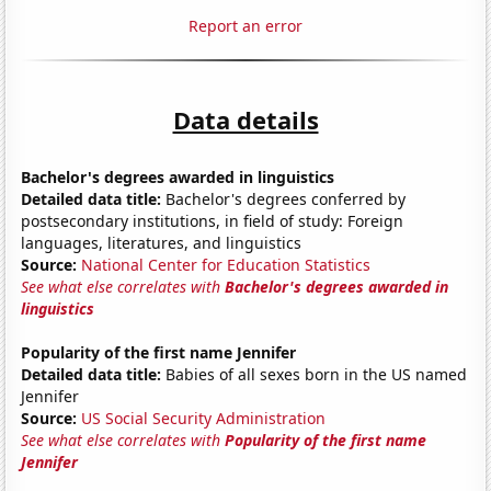
Report an error
Data details
Bachelor's degrees awarded in linguistics
Detailed data title:
Bachelor's degrees conferred by
postsecondary institutions, in field of study: Foreign
languages, literatures, and linguistics
Source:
National Center for Education Statistics
See what else correlates with
Bachelor's degrees awarded in
linguistics
Popularity of the first name Jennifer
Detailed data title:
Babies of all sexes born in the US named
Jennifer
Source:
US Social Security Administration
See what else correlates with
Popularity of the first name
Jennifer