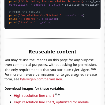
print
(
f"Calculating the correlation between {
array_1_name
}
correlation, r_squared, p_value
 = calculate_correlation(
ar
# Print the results
print
(
"Correlation Coefficient:"
, 
correlation
print
(
"R-squared:"
, 
r_squared
print
(
"P-value:"
, 
p_value
)
Reuseable content
You may re-use the images on this page for any purpose,
even commercial purposes, without asking for permission.
Note
The only requirement is that you attribute Tyler Vigen.
For more on re-use permissions, or to get a signed release
form, see
tylervigen.com/permission
.
Download images for these variables:
Note
High resolution line chart
High resolution line chart, optimized for mobile