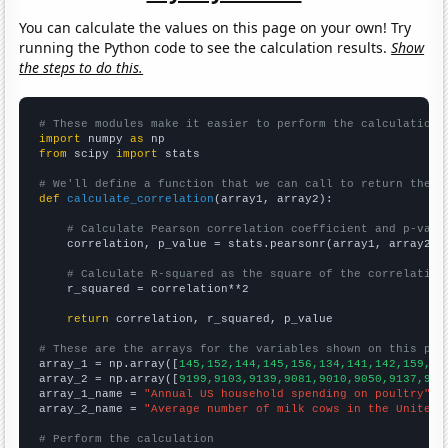
You can calculate the values on this page on your own! Try
running the Python code to see the calculation results.
Show
the steps to do this.
# These modules make it easier to perform the calculation
import
 numpy 
as
from
 scipy 
import
 stats

# We'll define a function that we can call to return the c
def
calculate_correlation
(array1, array2):

# Calculate Pearson correlation coefficient and p-valu
    correlation, p_value = stats.pearsonr(array1, array2)

# Calculate R-squared as the square of the correlation
    r_squared = correlation**2

return
 correlation, r_squared, p_value

# These are the arrays for the variables shown on this pag

array_1 = np.array([
145,152,144,145,156,134,141,142,159,15
array_2 = np.array([
9199,9103,9139,9081,9010,9050,9137,918
array_1_name = 
"Annual US household spending on poultry"
array_2_name = 
"Average number of milk cows in the United 
# Perform the calculation