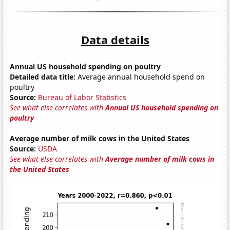
Data details
Annual US household spending on poultry
Detailed data title:
Average annual household spend on
poultry
Source:
Bureau of Labor Statistics
See what else correlates with
Annual US household spending on
poultry
Average number of milk cows in the United States
Source:
USDA
See what else correlates with
Average number of milk cows in
the United States