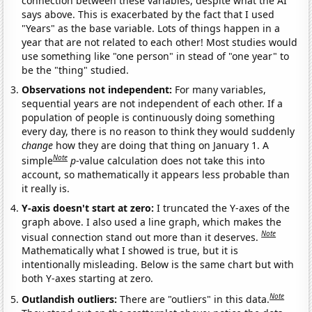
connection between these variables, despite what the AI
says above. This is exacerbated by the fact that I used
"Years" as the base variable. Lots of things happen in a
year that are not related to each other! Most studies would
use something like "one person" in stead of "one year" to
be the "thing" studied.
Observations not independent:
For many variables,
sequential years are not independent of each other. If a
population of people is continuously doing something
every day, there is no reason to think they would suddenly
change
how they are doing that thing on January 1. A
Note
simple
p
-value calculation does not take this into
account, so mathematically it appears less probable than
it really is.
Y-axis doesn't start at zero:
I truncated the Y-axes of the
graph above. I also used a line graph, which makes the
Note
visual connection stand out more than it deserves.
Mathematically what I showed is true, but it is
intentionally misleading. Below is the same chart but with
both Y-axes starting at zero.
Note
Outlandish outliers:
There are "outliers" in this data.