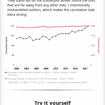
They stand out on the scatterplot above: notice the dots
that are far away from any other dots. I intentionally
mishandeled outliers, which makes the correlation look
extra strong.
Try it yourself