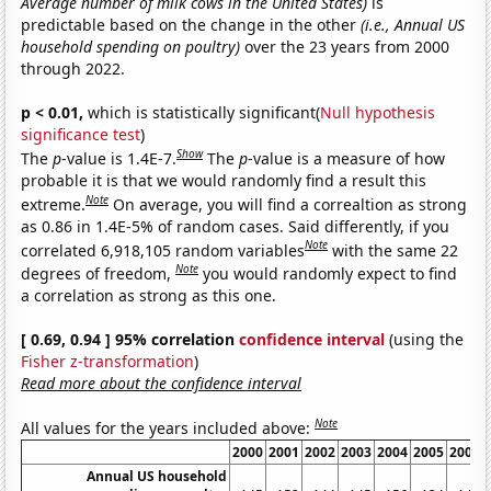
Average number of milk cows in the United States)
is
predictable based on the change in the other
(i.e., Annual US
household spending on poultry)
over the 23 years from 2000
through 2022.
p < 0.01,
which is statistically significant(
Null hypothesis
significance test
)
Show
The
p
-value is 1.4E-7.
The
p
-value is a measure of how
probable it is that we would randomly find a result this
Note
extreme.
On average, you will find a correaltion as strong
as 0.86 in 1.4E-5% of random cases. Said differently, if you
Note
correlated 6,918,105 random variables
with the same 22
Note
degrees of freedom,
you would randomly expect to find
a correlation as strong as this one.
[ 0.69, 0.94 ] 95% correlation
confidence interval
(using the
Fisher z-transformation
)
Read more about the confidence interval
Note
All values for the years included above:
2000
2001
2002
2003
2004
2005
2006
Annual US household