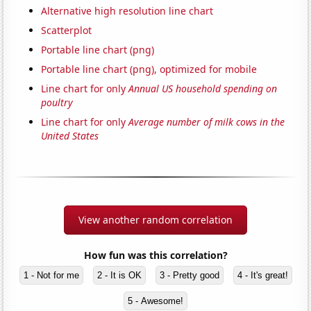
Alternative high resolution line chart
Scatterplot
Portable line chart (png)
Portable line chart (png), optimized for mobile
Line chart for only
Annual US household spending on
poultry
Line chart for only
Average number of milk cows in the
United States
View another random correlation
How fun was this correlation?
1 - Not for me
2 - It is OK
3 - Pretty good
4 - It's great!
5 - Awesome!