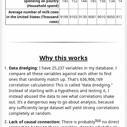
spending on poultry
145
152
144
145
156
134
141
(Household spend)
Average number of milk cows
in the United States (Thousand
9199
9103
9139
9081
9010
9050
9137
cows)
Why this works
Data dredging:
I have 25,237 variables in my database. I
compare all these variables against each other to find
ones that randomly match up. That's 636,906,169
correlation calculations! This is called “data dredging.”
Instead of starting with a hypothesis and testing it, I
instead abused the data to see what correlations shake
out. It’s a dangerous way to go about analysis, because
any sufficiently large dataset will yield strong correlations
completely at random.
Note
Lack of causal connection:
There is probably
no direct