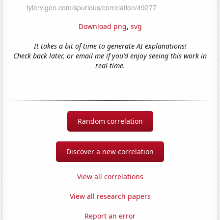
Download png
,
svg
It takes a bit of time to generate AI explanations!
Check back later, or email me if you'd enjoy seeing this work in
real-time.
Random correlation
Discover a new correlation
View all correlations
View all research papers
Report an error