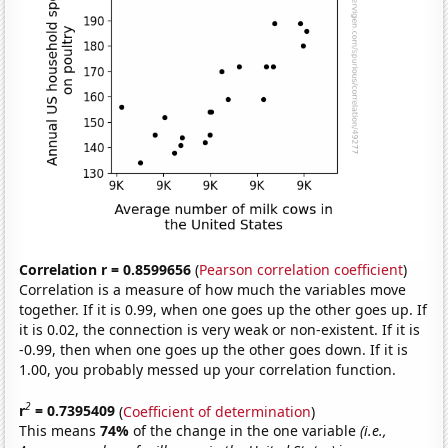
Correlation r = 0.8599656
(
Pearson correlation coefficient
)
Correlation is a measure of how much the variables move
together. If it is 0.99, when one goes up the other goes up. If
it is 0.02, the connection is very weak or non-existent. If it is
-0.99, then when one goes up the other goes down. If it is
1.00, you probably messed up your correlation function.
2
r
= 0.7395409
(
Coefficient of determination
)
This means
74%
of the change in the one variable
(i.e.,