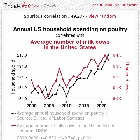
about
·
email me
·
subscribe
Spurious correlation #49,277 ·
View random