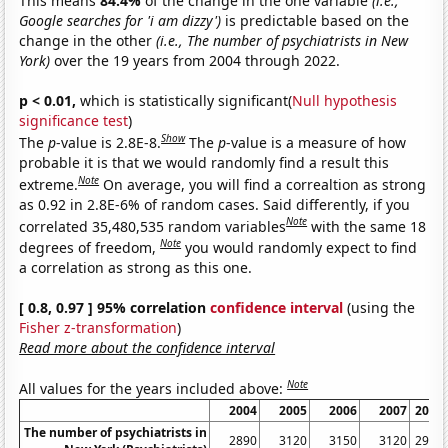
This means
84.4%
of the change in the one variable
(i.e.,
Google searches for 'i am dizzy')
is predictable based on the
change in the other
(i.e., The number of psychiatrists in New
York)
over the 19 years from 2004 through 2022.
p < 0.01,
which is statistically significant(
Null hypothesis
significance test
)
Show
The
p
-value is 2.8E-8.
The
p
-value is a measure of how
probable it is that we would randomly find a result this
Note
extreme.
On average, you will find a correaltion as strong
as 0.92 in 2.8E-6% of random cases. Said differently, if you
Note
correlated 35,480,535 random variables
with the same 18
Note
degrees of freedom,
you would randomly expect to find
a correlation as strong as this one.
[ 0.8, 0.97 ] 95% correlation
confidence interval
(using the
Fisher z-transformation
)
Read more about the confidence interval
Note
All values for the years included above:
2004
2005
2006
2007
2008
The number of psychiatrists in
2890
3120
3150
3120
2980