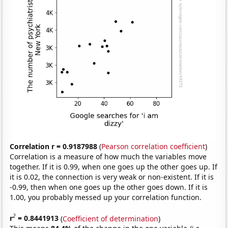
Correlation r = 0.9187988
(
Pearson correlation coefficient
)
Correlation is a measure of how much the variables move
together. If it is 0.99, when one goes up the other goes up. If
it is 0.02, the connection is very weak or non-existent. If it is
-0.99, then when one goes up the other goes down. If it is
1.00, you probably messed up your correlation function.
2
r
= 0.8441913
(
Coefficient of determination
)