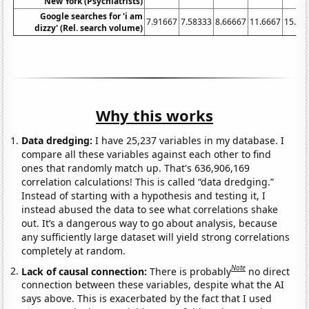
New York (Psychiatrists)
Google searches for 'i am
7.91667
7.58333
8.66667
11.6667
15.25
dizzy' (Rel. search volume)
Why this works
Data dredging:
I have 25,237 variables in my database. I
compare all these variables against each other to find
ones that randomly match up. That's 636,906,169
correlation calculations! This is called “data dredging.”
Instead of starting with a hypothesis and testing it, I
instead abused the data to see what correlations shake
out. It’s a dangerous way to go about analysis, because
any sufficiently large dataset will yield strong correlations
completely at random.
Note
Lack of causal connection:
There is probably
no direct
connection between these variables, despite what the AI
says above. This is exacerbated by the fact that I used