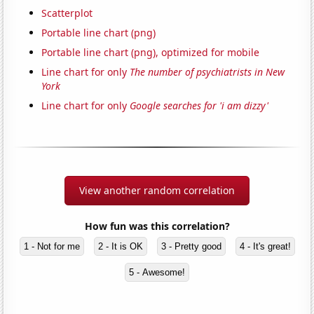
Scatterplot
Portable line chart (png)
Portable line chart (png), optimized for mobile
Line chart for only
The number of psychiatrists in New
York
Line chart for only
Google searches for 'i am dizzy'
View another random correlation
How fun was this correlation?
1 - Not for me
2 - It is OK
3 - Pretty good
4 - It's great!
5 - Awesome!