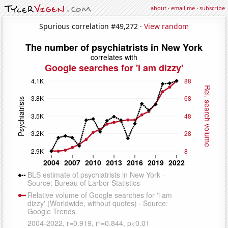
about
·
email me
·
subscribe
Spurious correlation #49,272 ·
View random