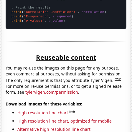
# Print the results
print
(
"Correlation Coefficient:"
, 
correlation
print
(
"R-squared:"
, 
r_squared
print
(
"P-value:"
, 
p_value
)
Reuseable content
You may re-use the images on this page for any purpose,
even commercial purposes, without asking for permission.
Note
The only requirement is that you attribute Tyler Vigen.
For more on re-use permissions, or to get a signed release
form, see
tylervigen.com/permission
.
Download images for these variables:
Note
High resolution line chart
High resolution line chart, optimized for mobile
Alternative high resolution line chart