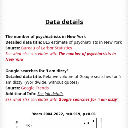
Data details
The number of psychiatrists in New York
Detailed data title:
BLS estimate of psychiatrists in New York
Source:
Bureau of Larbor Statistics
See what else correlates with
The number of psychiatrists in
New York
Google searches for 'i am dizzy'
Detailed data title:
Relative volume of Google searches for 'i
am dizzy' (Worldwide, without quotes)
Source:
Google Trends
Additional Info:
See full details
See what else correlates with
Google searches for 'i am dizzy'