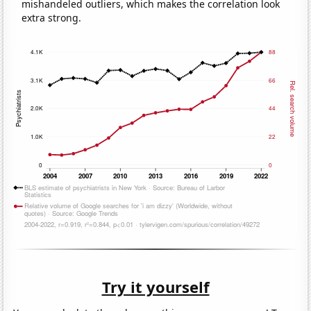
mishandeled outliers, which makes the correlation look
extra strong.
Try it yourself