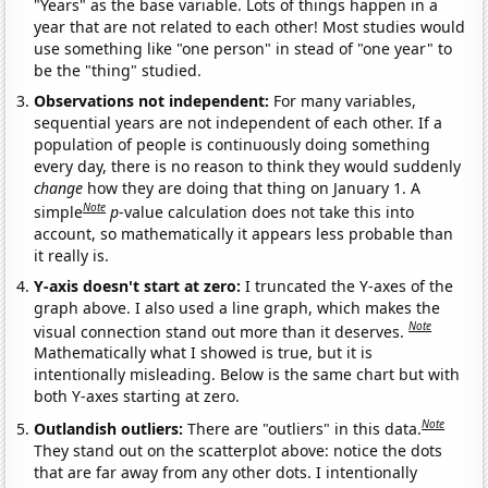
"Years" as the base variable. Lots of things happen in a
year that are not related to each other! Most studies would
use something like "one person" in stead of "one year" to
be the "thing" studied.
Observations not independent:
For many variables,
sequential years are not independent of each other. If a
population of people is continuously doing something
every day, there is no reason to think they would suddenly
change
how they are doing that thing on January 1. A
Note
simple
p
-value calculation does not take this into
account, so mathematically it appears less probable than
it really is.
Y-axis doesn't start at zero:
I truncated the Y-axes of the
graph above. I also used a line graph, which makes the
Note
visual connection stand out more than it deserves.
Mathematically what I showed is true, but it is
intentionally misleading. Below is the same chart but with
both Y-axes starting at zero.
Note
Outlandish outliers:
There are "outliers" in this data.
They stand out on the scatterplot above: notice the dots
that are far away from any other dots. I intentionally