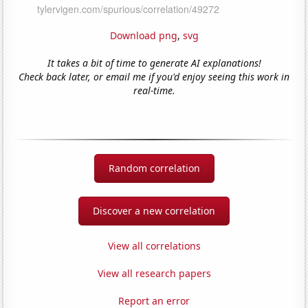
Download png
,
svg
It takes a bit of time to generate AI explanations!
Check back later, or email me if you'd enjoy seeing this work in
real-time.
Random correlation
Discover a new correlation
View all correlations
View all research papers
Report an error