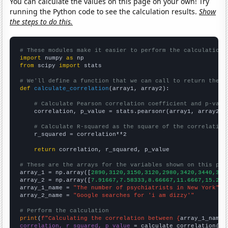
You can calculate the values on this page on your own! Try
running the Python code to see the calculation results.
Show
the steps to do this.
# These modules make it easier to perform the calculation
import
 numpy 
as
from
 scipy 
import
 stats

# We'll define a function that we can call to return the c
def
calculate_correlation
(array1, array2):

# Calculate Pearson correlation coefficient and p-valu
    correlation, p_value = stats.pearsonr(array1, array2)

# Calculate R-squared as the square of the correlation
    r_squared = correlation**2

return
 correlation, r_squared, p_value

# These are the arrays for the variables shown on this pag

array_1 = np.array([
2890,3120,3150,3120,2980,3420,3440,322
array_2 = np.array([
7.91667,7.58333,8.66667,11.6667,15.25,
array_1_name = 
"The number of psychiatrists in New York"
array_2_name = 
"Google searches for 'i am dizzy'"
# Perform the calculation
print
(
f"Calculating the correlation between {
array_1_name
}
correlation, r_squared, p_value
 = calculate_correlation(
ar