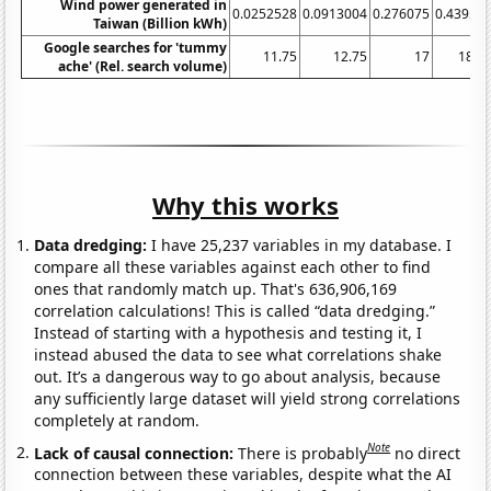
Wind power generated in
0.0252528
0.0913004
0.276075
0.43953
Taiwan (Billion kWh)
Google searches for 'tummy
11.75
12.75
17
18.7
ache' (Rel. search volume)
Why this works
Data dredging:
I have 25,237 variables in my database. I
compare all these variables against each other to find
ones that randomly match up. That's 636,906,169
correlation calculations! This is called “data dredging.”
Instead of starting with a hypothesis and testing it, I
instead abused the data to see what correlations shake
out. It’s a dangerous way to go about analysis, because
any sufficiently large dataset will yield strong correlations
completely at random.
Note
Lack of causal connection:
There is probably
no direct
connection between these variables, despite what the AI