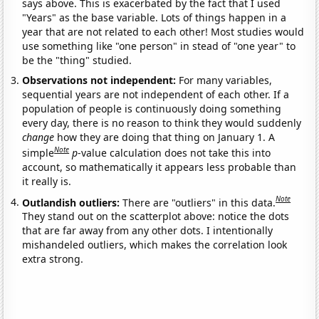
says above. This is exacerbated by the fact that I used
"Years" as the base variable. Lots of things happen in a
year that are not related to each other! Most studies would
use something like "one person" in stead of "one year" to
be the "thing" studied.
Observations not independent:
For many variables,
sequential years are not independent of each other. If a
population of people is continuously doing something
every day, there is no reason to think they would suddenly
change
how they are doing that thing on January 1. A
Note
simple
p
-value calculation does not take this into
account, so mathematically it appears less probable than
it really is.
Note
Outlandish outliers:
There are "outliers" in this data.
They stand out on the scatterplot above: notice the dots
that are far away from any other dots. I intentionally
mishandeled outliers, which makes the correlation look
extra strong.