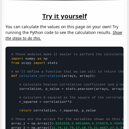
Try it yourself
You can calculate the values on this page on your own! Try
running the Python code to see the calculation results.
Show
the steps to do this.
# These modules make it easier to perform the calculation
import
 numpy 
as
from
 scipy 
import
 stats

# We'll define a function that we can call to return the c
def
calculate_correlation
(array1, array2):

# Calculate Pearson correlation coefficient and p-valu
    correlation, p_value = stats.pearsonr(array1, array2)

# Calculate R-squared as the square of the correlation
    r_squared = correlation**2

return
 correlation, r_squared, p_value

# These are the arrays for the variables shown on this pag

array_1 = np.array([
0.0252528,0.0913004,0.276075,0.439535,
array_2 = np.array([
11.75,12.75,17,18.75,21.6667,27.5,34.8