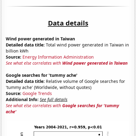
Data details
Wind power generated in Taiwan
Detailed data title:
Total wind power generated in Taiwan in
billion kWh
Source:
Energy Information Administration
See what else correlates with
Wind power generated in Taiwan
Google searches for 'tummy ache'
Detailed data title:
Relative volume of Google searches for
'tummy ache' (Worldwide, without quotes)
Source:
Google Trends
Additional Info:
See full details
See what else correlates with
Google searches for 'tummy
ache'