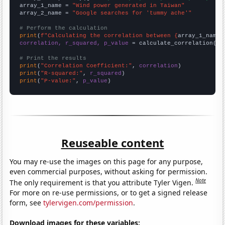
array_1_name = 
"Wind power generated in Taiwan"
array_2_name = 
"Google searches for 'tummy ache'"
# Perform the calculation
print
(
f"Calculating the correlation between {
array_1_name
}
correlation, r_squared, p_value
 = calculate_correlation(
ar
# Print the results
print
(
"Correlation Coefficient:"
, 
correlation
print
(
"R-squared:"
, 
r_squared
print
(
"P-value:"
, 
p_value
)
Reuseable content
You may re-use the images on this page for any purpose,
even commercial purposes, without asking for permission.
Note
The only requirement is that you attribute Tyler Vigen.
For more on re-use permissions, or to get a signed release
form, see
tylervigen.com/permission
.
Download images for these variables: