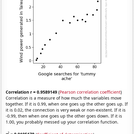
Correlation r = 0.9589149
(
Pearson correlation coefficient
)
Correlation is a measure of how much the variables move
together. If it is 0.99, when one goes up the other goes up. If
it is 0.02, the connection is very weak or non-existent. If it is
-0.99, then when one goes up the other goes down. If it is
1.00, you probably messed up your correlation function.
2