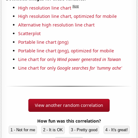
Note
High resolution line chart
High resolution line chart, optimized for mobile
Alternative high resolution line chart
Scatterplot
Portable line chart (png)
Portable line chart (png), optimized for mobile
Line chart for only
Wind power generated in Taiwan
Line chart for only
Google searches for 'tummy ache'
View another random correlation
How fun was this correlation?
1 - Not for me
2 - It is OK
3 - Pretty good
4 - It's great!