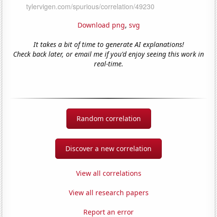
Download png
,
svg
It takes a bit of time to generate AI explanations!
Check back later, or email me if you'd enjoy seeing this work in
real-time.
Random correlation
Discover a new correlation
View all correlations
View all research papers
Report an error