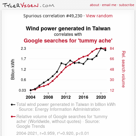
about
·
email me
·
subscribe
Spurious correlation #49,230 ·
View random