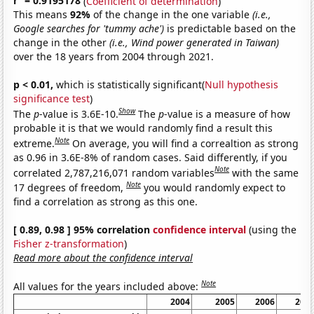
r
= 0.9195178
(
Coefficient of determination
)
This means
92%
of the change in the one variable
(i.e.,
Google searches for 'tummy ache')
is predictable based on the
change in the other
(i.e., Wind power generated in Taiwan)
over the 18 years from 2004 through 2021.
p < 0.01,
which is statistically significant(
Null hypothesis
significance test
)
Show
The
p
-value is 3.6E-10.
The
p
-value is a measure of how
probable it is that we would randomly find a result this
Note
extreme.
On average, you will find a correaltion as strong
as 0.96 in 3.6E-8% of random cases. Said differently, if you
Note
correlated 2,787,216,071 random variables
with the same
Note
17 degrees of freedom,
you would randomly expect to
find a correlation as strong as this one.
[ 0.89, 0.98 ] 95% correlation
confidence interval
(using the
Fisher z-transformation
)
Read more about the confidence interval
Note
All values for the years included above:
2004
2005
2006
200