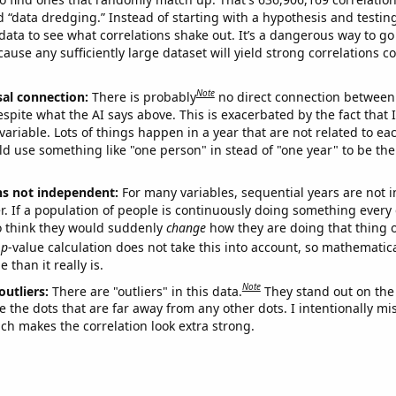
ed “data dredging.” Instead of starting with a hypothesis and testing 
ata to see what correlations shake out. It’s a dangerous way to g
cause any sufficiently large dataset will yield strong correlations c
Note
sal connection:
There is probably
no direct connection between
espite what the AI says above. This is exacerbated by the fact that 
variable. Lots of things happen in a year that are not related to ea
d use something like "one person" in stead of "one year" to be the
ns not independent:
For many variables, sequential years are not
r. If a population of people is continuously doing something every 
o think they would suddenly
change
how they are doing that thing o
p
-value calculation does not take this into account, so mathematica
 than it really is.
Note
outliers:
There are "outliers" in this data.
They stand out on the 
e the dots that are far away from any other dots. I intentionally m
ich makes the correlation look extra strong.