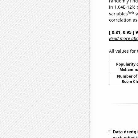
randomly find 
in 1.04E-12% 
Note
variables
w
correlation as
[ 0.81, 0.95 ]
Read more abou
All values for
Popularity o
Mohammad
Number of 
Room Ch
Data dredgi
each other t