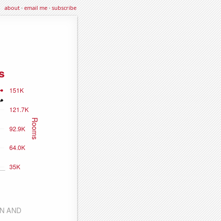
about
·
email me
·
subscribe