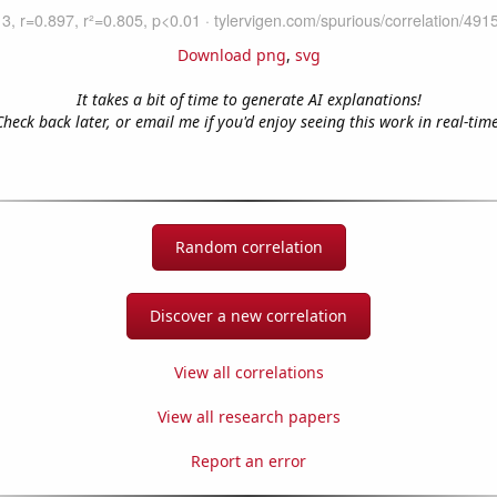
Download png
,
svg
It takes a bit of time to generate AI explanations!
Check back later, or email me if you'd enjoy seeing this work in real-time
Random correlation
Discover a new correlation
View all correlations
View all research papers
Report an error