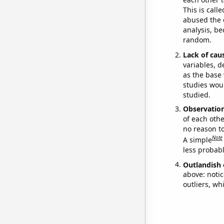
This is call
abused the d
analysis, be
random.
Lack of cau
variables, d
as the base 
studies woul
studied.
Observatio
of each othe
no reason t
Note
A simple
less probable
Outlandish 
above: notic
outliers, wh