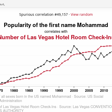
Spurious correlation #49,157 ·
View random