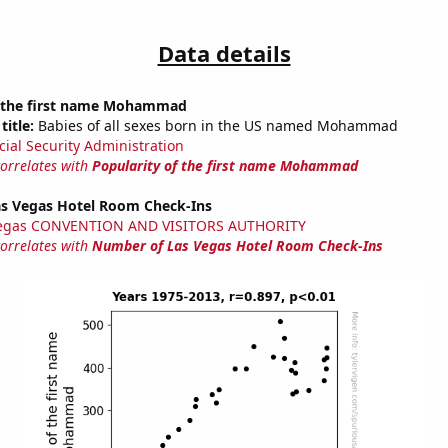
Data details
f the first name Mohammad
title:
Babies of all sexes born in the US named Mohammad
cial Security Administration
correlates with
Popularity of the first name Mohammad
s Vegas Hotel Room Check-Ins
Vegas CONVENTION AND VISITORS AUTHORITY
correlates with
Number of Las Vegas Hotel Room Check-Ins