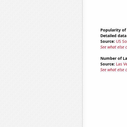
Popularity o
Detailed data 
Source:
US So
See what else 
Number of La
Source:
Las 
See what else 