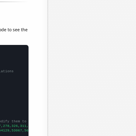
ode to see the
lations
odify them to be any two sets of numbers
7,278,326,311,338,318,349,398,398,450,426,509,470,422,395,340,34
54129,53067,56494,58494,61394,67391,73730,76879,76523,86053,8856