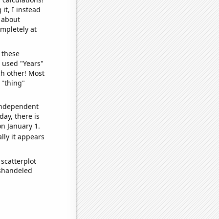
it, I instead
o about
ompletely at
 these
I used "Years"
ch other! Most
 "thing"
 independent
day, there is
n January 1.
lly it appears
scatterplot
ishandeled