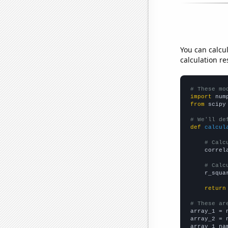
You can calcu
calculation re
# These mo
import
 num
from
 scipy
# We'll de
def
calcul
# Calc
    correl
# Calc
    r_squa
return
# These ar

array_1 = 
array_2 = 
array_1_na