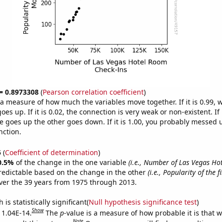
 = 0.8973308
(
Pearson correlation coefficient
)
s a measure of how much the variables move together. If it is 0.99,
es up. If it is 0.02, the connection is very weak or non-existent. If i
 goes up the other goes down. If it is 1.00, you probably messed 
nction.
5
(
Coefficient of determination
)
0.5%
of the change in the one variable
(i.e., Number of Las Vegas H
redictable based on the change in the other
(i.e., Popularity of the 
er the 39 years from 1975 through 2013.
is statistically significant(
Null hypothesis significance test
)
Show
s 1.04E-14.
The
p
-value is a measure of how probable it is that 
Note