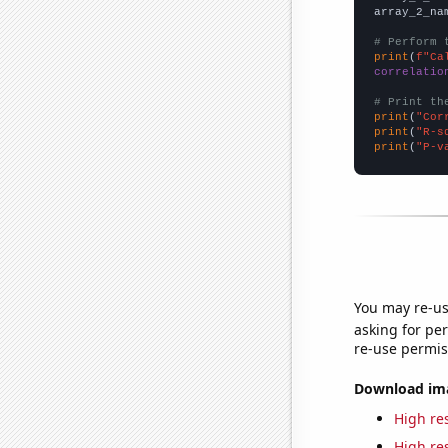
array_2_na
# Perform 
print
(
f"Ca
correlatio
# Print th
print
(
"Cor
print
(
"R-s
print
(
"P-v
You may re-us
asking for per
re-use permis
Download imag
High res
High res