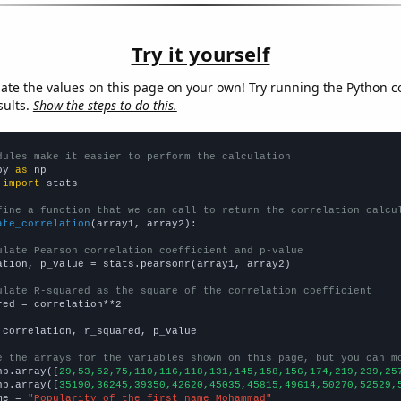
Try it yourself
late the values on this page on your own! Try running the Python c
sults.
Show the steps to do this.
dules make it easier to perform the calculation
py 
as
 
import
 stats

fine a function that we can call to return the correlation calcu
ate_correlation
(array1, array2):

ulate Pearson correlation coefficient and p-value
ation, p_value = stats.pearsonr(array1, array2)

ulate R-squared as the square of the correlation coefficient
red = correlation**2

 correlation, r_squared, p_value

e the arrays for the variables shown on this page, but you can m
np.array([
29,53,52,75,110,116,118,131,145,158,156,174,219,239,25
np.array([
35190,36245,39350,42620,45035,45815,49614,50270,52529,
me = 
"Popularity of the first name Mohammad"