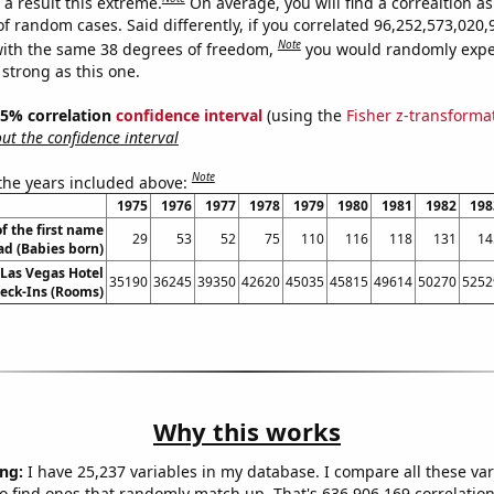
a result this extreme.
On average, you will find a correaltion as
of random cases. Said differently, if you correlated 96,252,573,02
Note
ith the same 38 degrees of freedom,
you would randomly expec
 strong as this one.
 95% correlation
confidence interval
(using the
Fisher z-transforma
t the confidence interval
Note
 the years included above:
1975
1976
1977
1978
1979
1980
1981
1982
198
f the first name
29
53
52
75
110
116
118
131
14
 (Babies born)
Las Vegas Hotel
35190
36245
39350
42620
45035
45815
49614
50270
5252
eck-Ins (Rooms)
Why this works
ng:
I have 25,237 variables in my database. I compare all these var
o find ones that randomly match up. That's 636,906,169 correlation