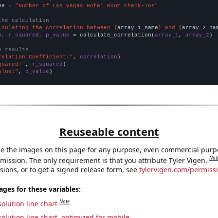
me = 
"Number of Las Vegas Hotel Room Check-Ins"
the calculation
lculating the correlation between {
array_1_name
} and {
array_2_na
n, r_squared, p_value
 = calculate_correlation(
array_1
, 
array_2
)

e results
relation Coefficient:"
, 
correlation
quared:"
, 
r_squared
alue:"
, 
p_value
)
Reuseable content
e the images on this page for any purpose, even commercial purp
Not
mission. The only requirement is that you attribute Tyler Vigen.
sions, or to get a signed release form, see
tylervigen.com/permiss
es for these variables:
Note
olution line chart
olution line chart, optimized for mobile