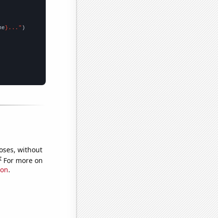
me
}..."
oses, without
e
For more on
ion
.