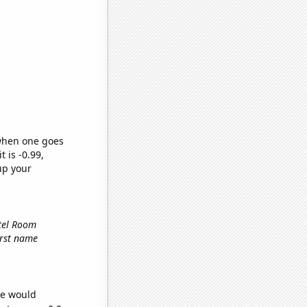
 when one goes
t is -0.99,
up your
otel Room
first name
we would