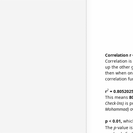
Correlation r
Correlation i
up the other go
then when one
correlation fu
2
r
= 0.805202
This means
8
Check-Ins)
is p
Mohammad)
ov
p < 0.01,
which 
The
p
-value i