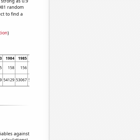
 strong as 0.9
0,981 random
t to find a
tion
)
3
1984
1985
1986
1987
1988
1989
1990
1991
1992
1993
1994
5
158
156
174
219
239
257
278
326
311
338
318
9
54129
53067
56494
58494
61394
67391
73730
76879
76523
86053
88560
iables against
 calculations!