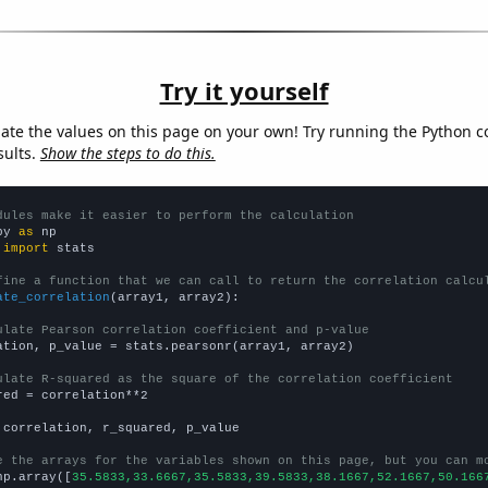
Try it yourself
late the values on this page on your own! Try running the Python c
sults.
Show the steps to do this.
dules make it easier to perform the calculation
py 
as
 
import
 stats

fine a function that we can call to return the correlation calcu
ate_correlation
(array1, array2):

ulate Pearson correlation coefficient and p-value
ation, p_value = stats.pearsonr(array1, array2)

ulate R-squared as the square of the correlation coefficient
red = correlation**2

 correlation, r_squared, p_value

e the arrays for the variables shown on this page, but you can m
np.array([
35.5833,33.6667,35.5833,39.5833,38.1667,52.1667,50.166