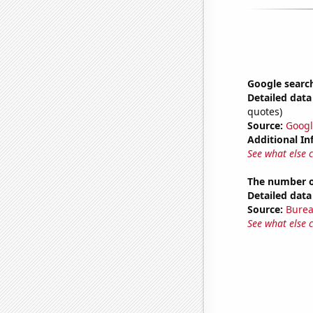
Google search
Detailed data 
quotes)
Source:
Googl
Additional In
See what else 
The number o
Detailed data 
Source:
Burea
See what else 