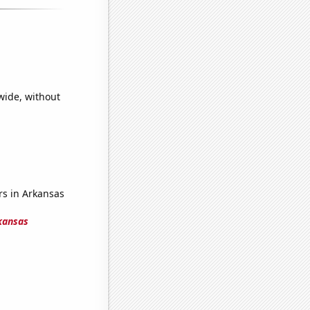
wide, without
s in Arkansas
kansas