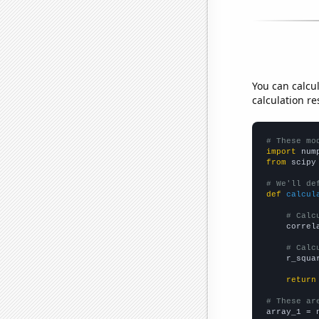
You can calcu
calculation re
# These mo
import
 num
from
 scipy
# We'll de
def
calcul
# Calc
    correl
# Calc
    r_squa
return
# These ar

array_1 = 