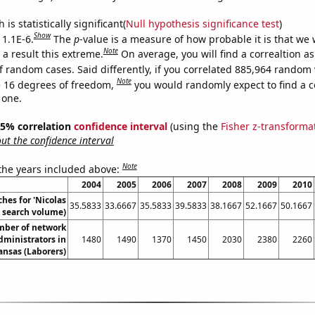
is statistically significant(
Null hypothesis significance test
)
Show
 1.1E-6.
The
p
-value is a measure of how probable it is that we
Note
a result this extreme.
On average, you will find a correaltion as
f random cases. Said differently, if you correlated 885,964 random 
Note
 16 degrees of freedom,
you would randomly expect to find a c
 one.
 95% correlation
confidence interval
(using the
Fisher z-transforma
t the confidence interval
Note
 the years included above:
2004
2005
2006
2007
2008
2009
2010
hes for 'Nicolas
35.5833
33.6667
35.5833
39.5833
38.1667
52.1667
50.1667
. search volume)
mber of network
dministrators in
1480
1490
1370
1450
2030
2380
2260
ansas (Laborers)