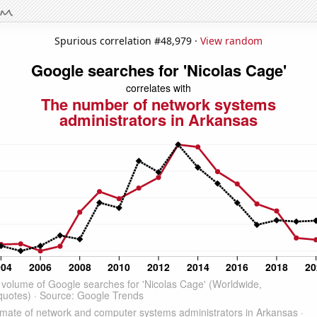
Spurious correlation #48,979 ·
View random