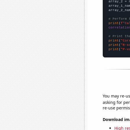
array_2 = 
array_1_na
array_2_na
# Perform 
print
(
f"Ca
correlatio
# Print th
print
(
"Cor
print
(
"R-s
print
(
"P-v
You may re-us
asking for per
re-use permis
Download imag
High res