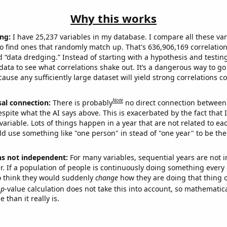
Why this works
ng:
I have 25,237 variables in my database. I compare all these var
o find ones that randomly match up. That's 636,906,169 correlation
ed “data dredging.” Instead of starting with a hypothesis and testing 
ata to see what correlations shake out. It’s a dangerous way to g
cause any sufficiently large dataset will yield strong correlations c
Note
sal connection:
There is probably
no direct connection between
espite what the AI says above. This is exacerbated by the fact that 
variable. Lots of things happen in a year that are not related to ea
d use something like "one person" in stead of "one year" to be the
ns not independent:
For many variables, sequential years are not
r. If a population of people is continuously doing something every 
o think they would suddenly
change
how they are doing that thing o
p
-value calculation does not take this into account, so mathematica
 than it really is.