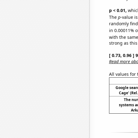
p < 0.01,
which 
The
p
-value is
randomly find 
in 0.00011% o
with the same
strong as this
[ 0.73, 0.96 ]
Read more abou
All values for
Google searc
Cage' (Rel
The nu
systems a
Ark