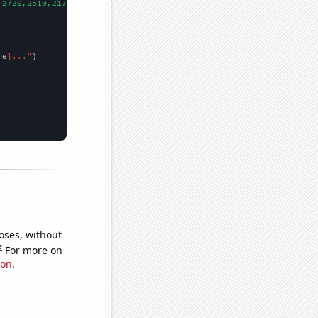
,2720,2510,2170,2050,1590,1560,
])

me
}..."
oses, without
e
For more on
ion
.