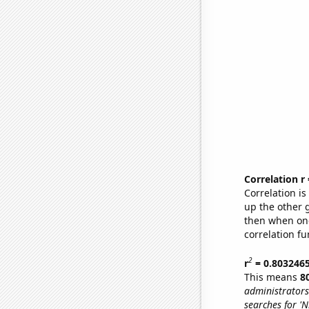
Correlation r
Correlation i
up the other go
then when one
correlation fu
2
r
= 0.803246
This means
8
administrators
searches for 'N