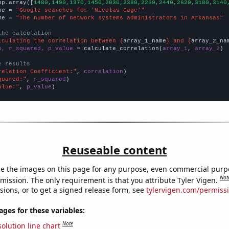
np.array([
1480,1490,1370,1450,2030,2380,2260,2440,2620,3180,3140
me = 
"Google searches for 'Nicolas Cage'"
me = 
"The number of network systems administrators in Arkansas"
the calculation
lculating the correlation between {
array_1_name
} and {
array_2_na
n, r_squared, p_value
 = calculate_correlation(
array_1
, 
array_2
)

e results
relation Coefficient:"
, 
correlation
quared:"
, 
r_squared
alue:"
, 
p_value
)
Reuseable content
e the images on this page for any purpose, even commercial purp
Not
mission. The only requirement is that you attribute Tyler Vigen.
sions, or to get a signed release form, see
tylervigen.com/permiss
es for these variables:
Note
olution line chart