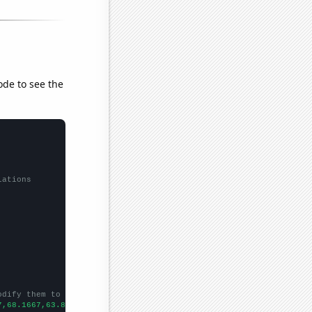
ode to see the
lations
odify them to be any two sets of numbers
7,68.1667,63.8333,74.4167,65.6667,59.5,52.0833,43.6667,45.4167,4