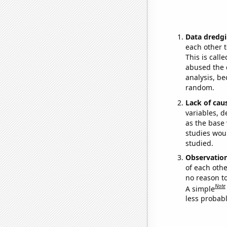
Data dredgi
each other t
This is call
abused the d
analysis, be
random.
Lack of cau
variables, d
as the base 
studies woul
studied.
Observatio
of each othe
no reason t
Note
A simple
less probable