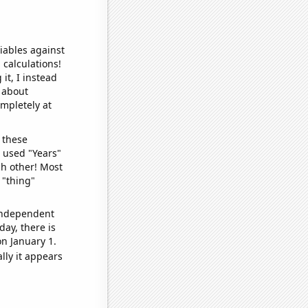
iables against
 calculations!
it, I instead
o about
ompletely at
 these
I used "Years"
ch other! Most
 "thing"
 independent
day, there is
n January 1.
lly it appears