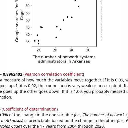
 = 0.8962402
(
Pearson correlation coefficient
)
s a measure of how much the variables move together. If it is 0.99,
es up. If it is 0.02, the connection is very weak or non-existent. If i
 goes up the other goes down. If it is 1.00, you probably messed 
nction.
5
(
Coefficient of determination
)
0.3%
of the change in the one variable
(i.e., The number of network 
 in Arkansas)
is predictable based on the change in the other
(i.e.,
icolas Cage')
over the 17 years from 2004 through 2020.