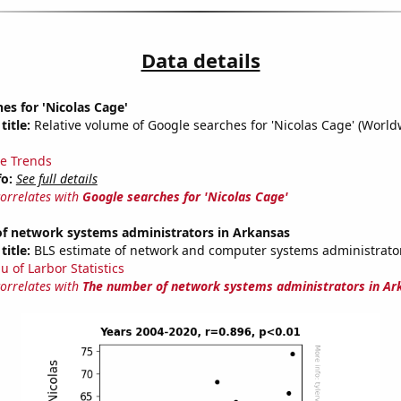
Data details
es for 'Nicolas Cage'
title:
Relative volume of Google searches for 'Nicolas Cage' (World
e Trends
fo:
See full details
correlates with
Google searches for 'Nicolas Cage'
f network systems administrators in Arkansas
title:
BLS estimate of network and computer systems administrator
u of Larbor Statistics
correlates with
The number of network systems administrators in Ar