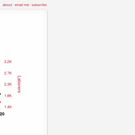
about
·
email me
·
subscribe