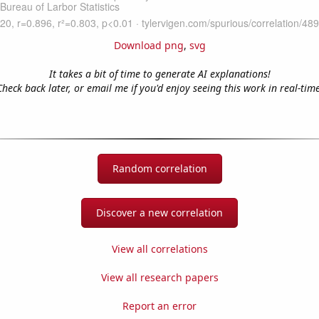
Download png
,
svg
It takes a bit of time to generate AI explanations!
Check back later, or email me if you'd enjoy seeing this work in real-time
Random correlation
Discover a new correlation
View all correlations
View all research papers
Report an error