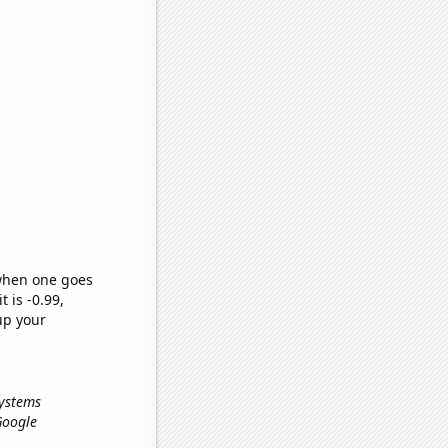
 when one goes
t is -0.99,
up your
systems
 Google