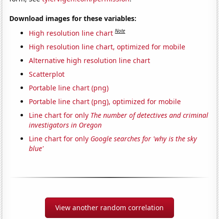
Download images for these variables:
Note
High resolution line chart
High resolution line chart, optimized for mobile
Alternative high resolution line chart
Scatterplot
Portable line chart (png)
Portable line chart (png), optimized for mobile
Line chart for only
The number of detectives and criminal
investigators in Oregon
Line chart for only
Google searches for 'why is the sky
blue'
View another random correlation