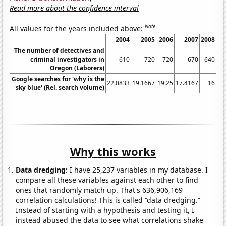
Read more about the confidence interval
Note
All values for the years included above:
2004
2005
2006
2007
2008
The number of detectives and
criminal investigators in
610
720
720
670
640
Oregon (Laborers)
Google searches for 'why is the
22.0833
19.1667
19.25
17.4167
16
23
sky blue' (Rel. search volume)
Why this works
Data dredging:
I have 25,237 variables in my database. I
compare all these variables against each other to find
ones that randomly match up. That's 636,906,169
correlation calculations! This is called “data dredging.”
Instead of starting with a hypothesis and testing it, I
instead abused the data to see what correlations shake