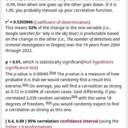
-0.99, then when one goes up the other goes down. If it is
1.00, you probably messed up your correlation function.
2
r
= 0.5203966
(
Coefficient of determination
)
This means
52%
of the change in the one variable
(i.e.,
Google searches for 'why is the sky blue')
is predictable based
on the change in the other
(i.e., The number of detectives and
criminal investigators in Oregon)
over the 19 years from 2004
through 2022.
p < 0.01,
which is statistically significant(
Null hypothesis
significance test
)
Show
The
p
-value is 0.00049.
The
p
-value is a measure of how
probable it is that we would randomly find a result this
Note
extreme.
On average, you will find a correaltion as strong
as 0.72 in 0.049% of random cases. Said differently, if you
Note
correlated 2,039 random variables
with the same 18
Note
degrees of freedom,
you would randomly expect to find
a correlation as strong as this one.
[ 0.4, 0.89 ] 95% correlation
confidence interval
(using the
Fisher z-transformation
)