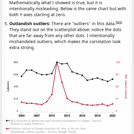
Mathematically what I showed is true, but it is
intentionally misleading. Below is the same chart but with
both Y-axes starting at zero.
Note
Outlandish outliers:
There are "outliers" in this data.
They stand out on the scatterplot above: notice the dots
that are far away from any other dots. I intentionally
mishandeled outliers, which makes the correlation look
extra strong.