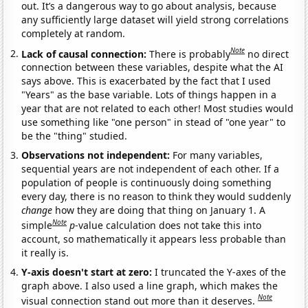
out. It’s a dangerous way to go about analysis, because
any sufficiently large dataset will yield strong correlations
completely at random.
Note
Lack of causal connection:
There is probably
no direct
connection between these variables, despite what the AI
says above. This is exacerbated by the fact that I used
"Years" as the base variable. Lots of things happen in a
year that are not related to each other! Most studies would
use something like "one person" in stead of "one year" to
be the "thing" studied.
Observations not independent:
For many variables,
sequential years are not independent of each other. If a
population of people is continuously doing something
every day, there is no reason to think they would suddenly
change
how they are doing that thing on January 1. A
Note
simple
p
-value calculation does not take this into
account, so mathematically it appears less probable than
it really is.
Y-axis doesn't start at zero:
I truncated the Y-axes of the
graph above. I also used a line graph, which makes the
Note
visual connection stand out more than it deserves.