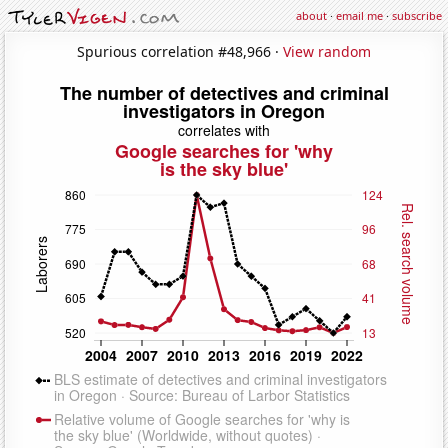
about
·
email me
·
subscribe
Spurious correlation #48,966 ·
View random