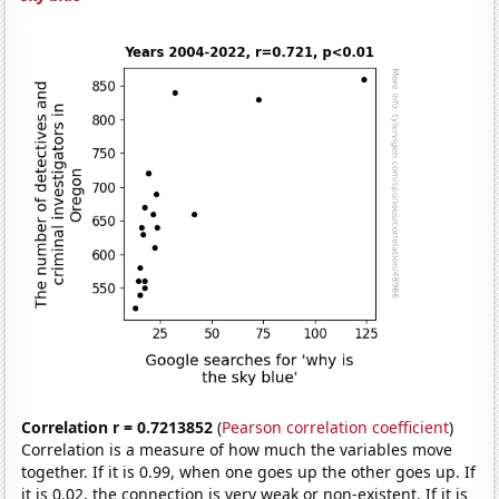
Correlation r = 0.7213852
(
Pearson correlation coefficient
)
Correlation is a measure of how much the variables move
together. If it is 0.99, when one goes up the other goes up. If
it is 0.02, the connection is very weak or non-existent. If it is