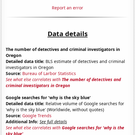
Report an error
Data details
The number of detectives and criminal investigators in
Oregon
Detailed data title:
BLS estimate of detectives and criminal
investigators in Oregon
Source:
Bureau of Larbor Statistics
See what else correlates with
The number of detectives and
criminal investigators in Oregon
Google searches for 'why is the sky blue'
Detailed data title:
Relative volume of Google searches for
'why is the sky blue' (Worldwide, without quotes)
Source:
Google Trends
Additional Info:
See full details
See what else correlates with
Google searches for 'why is the
sky blue'