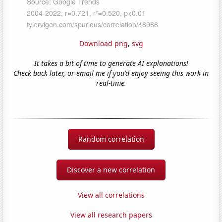
Download png
,
svg
It takes a bit of time to generate AI explanations!
Check back later, or email me if you'd enjoy seeing this work in
real-time.
Random correlation
Discover a new correlation
View all correlations
View all research papers