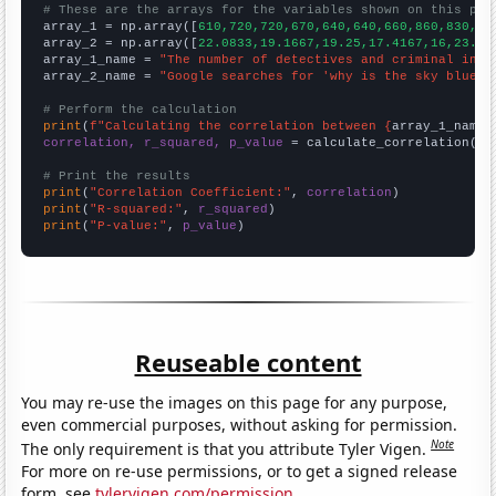
# These are the arrays for the variables shown on this pag

array_1 = np.array([
610,720,720,670,640,640,660,860,830,84
array_2 = np.array([
22.0833,19.1667,19.25,17.4167,16,23.41
array_1_name = 
"The number of detectives and criminal inve
array_2_name = 
"Google searches for 'why is the sky blue'"
# Perform the calculation
print
(
f"Calculating the correlation between {
array_1_name
}
correlation, r_squared, p_value
 = calculate_correlation(
ar
# Print the results
print
(
"Correlation Coefficient:"
, 
correlation
print
(
"R-squared:"
, 
r_squared
print
(
"P-value:"
, 
p_value
)
Reuseable content
You may re-use the images on this page for any purpose,
even commercial purposes, without asking for permission.
Note
The only requirement is that you attribute Tyler Vigen.
For more on re-use permissions, or to get a signed release
form, see
tylervigen.com/permission
.