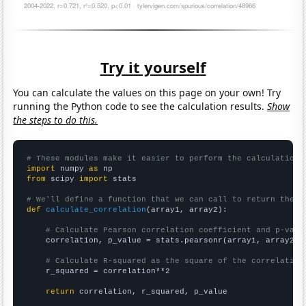
Try it yourself
You can calculate the values on this page on your own! Try
running the Python code to see the calculation results.
Show
the steps to do this.
# These modules make it easier to perform the calculation
import
 numpy 
as
from
 scipy 
import
 stats

# We'll define a function that we can call to return the c
def
calculate_correlation
(array1, array2):

# Calculate Pearson correlation coefficient and p-valu
    correlation, p_value = stats.pearsonr(array1, array2)

# Calculate R-squared as the square of the correlation
    r_squared = correlation**2

return
 correlation, r_squared, p_value
