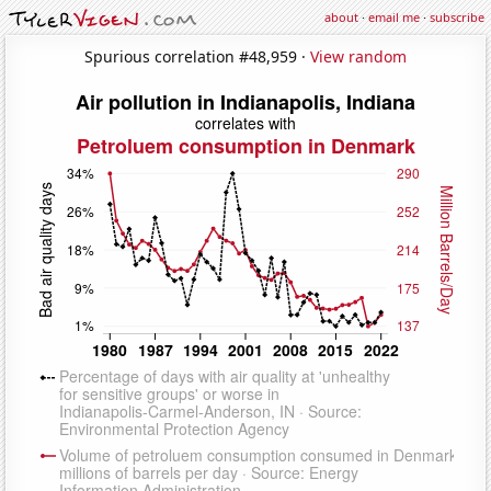
about
·
email me
·
subscribe
Spurious correlation #48,959 ·
View random