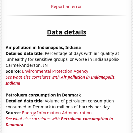
Report an error
Data details
Air pollution in Indianapolis, Indiana
Detailed data title:
Percentage of days with air quality at
'unhealthy for sensitive groups' or worse in Indianapolis-
Carmel-Anderson, IN
Source:
Environmental Protection Agency
See what else correlates with
Air pollution in Indianapolis,
Indiana
Petroluem consumption in Denmark
Detailed data title:
Volume of petroluem consumption
consumed in Denmark in millions of barrels per day
Source:
Energy Information Administration
See what else correlates with
Petroluem consumption in
Denmark