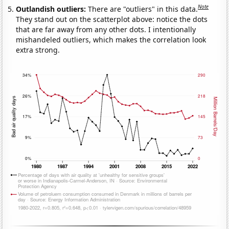
Note
Outlandish outliers:
There are "outliers" in this data.
They stand out on the scatterplot above: notice the dots
that are far away from any other dots. I intentionally
mishandeled outliers, which makes the correlation look
extra strong.