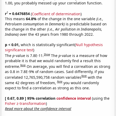
1.00, you probably messed up your correlation function.
2
r
= 0.6476854
(
Coefficient of determination
)
This means
64.8%
of the change in the one variable
(i.e.,
Petroluem consumption in Denmark)
is predictable based on
the change in the other
(i.e., Air pollution in Indianapolis,
Indiana)
over the 43 years from 1980 through 2022.
p < 0.01,
which is statistically significant(
Null hypothesis
significance test
)
Show
The
p
-value is 7.8E-11.
The
p
-value is a measure of how
probable it is that we would randomly find a result this
Note
extreme.
On average, you will find a correaltion as strong
as 0.8 in 7.8E-9% of random cases. Said differently, if you
Note
correlated 12,765,590,758 random variables
with the
Note
same 42 degrees of freedom,
you would randomly
expect to find a correlation as strong as this one.
[ 0.67, 0.89 ] 95% correlation
confidence interval
(using the
Fisher z-transformation
)
Read more about the confidence interval