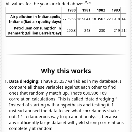
Note
All values for the years included above:
1980
1981
1982
1983
19
Air pollution in Indianapolis,
27.5956
18.9041
18.3562
22.1918
14.48
Indiana (Bad air quality days)
Petroluem consumption in
290.3
243
230
219
215.5
Denmark (Million Barrels/Day)
Why this works
Data dredging:
I have 25,237 variables in my database. I
compare all these variables against each other to find
ones that randomly match up. That's 636,906,169
correlation calculations! This is called “data dredging.”
Instead of starting with a hypothesis and testing it, I
instead abused the data to see what correlations shake
out. It’s a dangerous way to go about analysis, because
any sufficiently large dataset will yield strong correlations
completely at random.