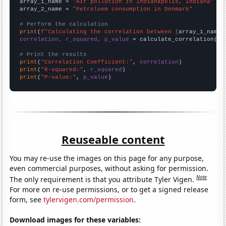
array_1_name = 
"Air pollution in Indianapolis, Indiana"
array_2_name = 
"Petroluem consumption in Denmark"
# Perform the calculation
print
(
f"Calculating the correlation between {
array_1_name
}
correlation, r_squared, p_value
 = calculate_correlation(
ar
# Print the results
print
(
"Correlation Coefficient:"
, 
correlation
print
(
"R-squared:"
, 
r_squared
print
(
"P-value:"
, 
p_value
)
Reuseable content
You may re-use the images on this page for any purpose,
even commercial purposes, without asking for permission.
Note
The only requirement is that you attribute Tyler Vigen.
For more on re-use permissions, or to get a signed release
form, see
tylervigen.com/permission
.
Download images for these variables: