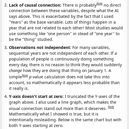
Note
Lack of causal connection:
There is probably
no direct
connection between these variables, despite what the AI
says above. This is exacerbated by the fact that I used
"Years" as the base variable. Lots of things happen in a
year that are not related to each other! Most studies would
use something like "one person" in stead of "one year" to
be the "thing" studied.
Observations not independent:
For many variables,
sequential years are not independent of each other. If a
population of people is continuously doing something
every day, there is no reason to think they would suddenly
change
how they are doing that thing on January 1. A
Note
simple
p
-value calculation does not take this into
account, so mathematically it appears less probable than
it really is.
Y-axis doesn't start at zero:
I truncated the Y-axes of the
graph above. I also used a line graph, which makes the
Note
visual connection stand out more than it deserves.
Mathematically what I showed is true, but it is
intentionally misleading. Below is the same chart but with
both Y-axes starting at zero.