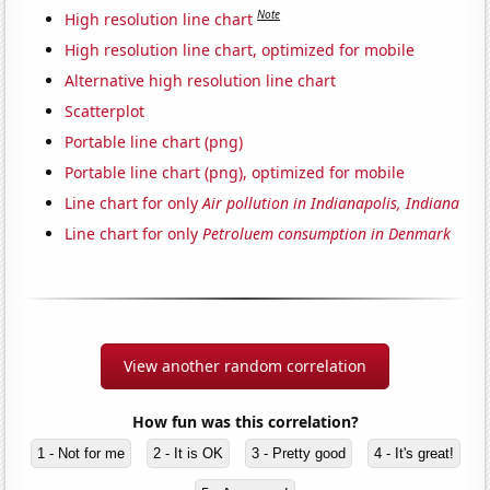
Note
High resolution line chart
High resolution line chart, optimized for mobile
Alternative high resolution line chart
Scatterplot
Portable line chart (png)
Portable line chart (png), optimized for mobile
Line chart for only
Air pollution in Indianapolis, Indiana
Line chart for only
Petroluem consumption in Denmark
View another random correlation
How fun was this correlation?
1 - Not for me
2 - It is OK
3 - Pretty good
4 - It's great!