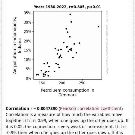
Correlation r = 0.8047890
(
Pearson correlation coefficient
)
Correlation is a measure of how much the variables move
together. If it is 0.99, when one goes up the other goes up. If
it is 0.02, the connection is very weak or non-existent. If it is
-0.99, then when one goes up the other goes down. If it is