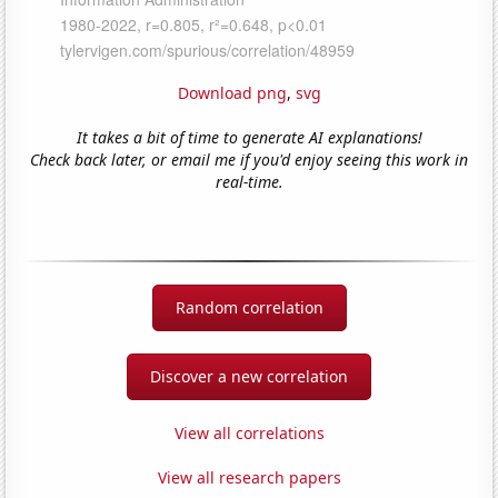
Download png
,
svg
It takes a bit of time to generate AI explanations!
Check back later, or email me if you'd enjoy seeing this work in
real-time.
Random correlation
Discover a new correlation
View all correlations
View all research papers