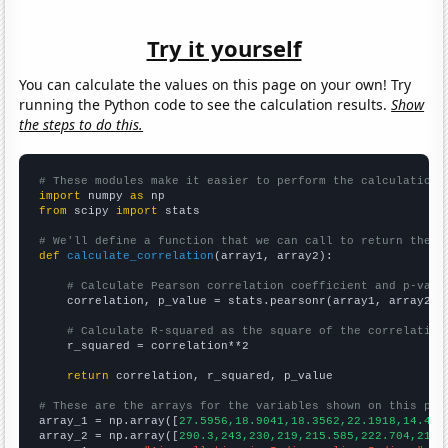
Try it yourself
You can calculate the values on this page on your own! Try
running the Python code to see the calculation results.
Show
the steps to do this.
# These modules make it easier to perform the calculation
import
 numpy 
as
from
 scipy 
import
 stats

# We'll define a function that we can call to return the c
def
calculate_correlation
(array1, array2):

# Calculate Pearson correlation coefficient and p-valu
    correlation, p_value = stats.pearsonr(array1, array2)

# Calculate R-squared as the square of the correlation
    r_squared = correlation**2

return
 correlation, r_squared, p_value

# These are the arrays for the variables shown on this pag

array_1 = np.array([
27.5956,18.9041,18.3562,22.1918,14.480
array_2 = np.array([
290.3,243,230,219,215.585,222.704,219.