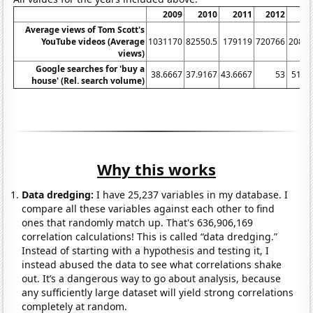
2009
2010
2011
2012
2
Average views of Tom Scott's
YouTube videos (Average
1031170
82550.5
179119
720766
2082
views)
Google searches for 'buy a
38.6667
37.9167
43.6667
53
51.9
house' (Rel. search volume)
Why this works
Data dredging:
I have 25,237 variables in my database. I
compare all these variables against each other to find
ones that randomly match up. That's 636,906,169
correlation calculations! This is called “data dredging.”
Instead of starting with a hypothesis and testing it, I
instead abused the data to see what correlations shake
out. It’s a dangerous way to go about analysis, because
any sufficiently large dataset will yield strong correlations
completely at random.