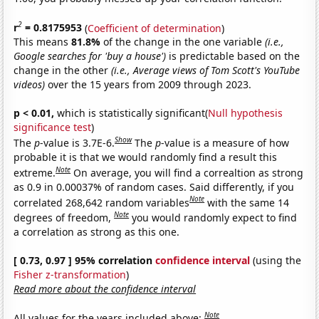
2
r
= 0.8175953
(
Coefficient of determination
)
This means
81.8%
of the change in the one variable
(i.e.,
Google searches for 'buy a house')
is predictable based on the
change in the other
(i.e., Average views of Tom Scott's YouTube
videos)
over the 15 years from 2009 through 2023.
p < 0.01,
which is statistically significant(
Null hypothesis
significance test
)
Show
The
p
-value is 3.7E-6.
The
p
-value is a measure of how
probable it is that we would randomly find a result this
Note
extreme.
On average, you will find a correaltion as strong
as 0.9 in 0.00037% of random cases. Said differently, if you
Note
correlated 268,642 random variables
with the same 14
Note
degrees of freedom,
you would randomly expect to find
a correlation as strong as this one.
[ 0.73, 0.97 ] 95% correlation
confidence interval
(using the
Fisher z-transformation
)
Read more about the confidence interval
Note
All values for the years included above: