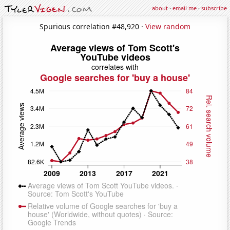
about
·
email me
·
subscribe
Spurious correlation #48,920 ·
View random