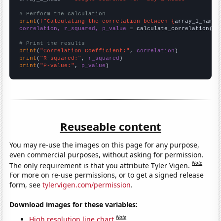
# Perform the calculation
print
(
f"Calculating the correlation between {
array_1_name
}
correlation, r_squared, p_value
 = calculate_correlation(
ar
# Print the results
print
(
"Correlation Coefficient:"
, 
correlation
print
(
"R-squared:"
, 
r_squared
print
(
"P-value:"
, 
p_value
)
Reuseable content
You may re-use the images on this page for any purpose,
even commercial purposes, without asking for permission.
Note
The only requirement is that you attribute Tyler Vigen.
For more on re-use permissions, or to get a signed release
form, see
tylervigen.com/permission
.
Download images for these variables:
Note
High resolution line chart