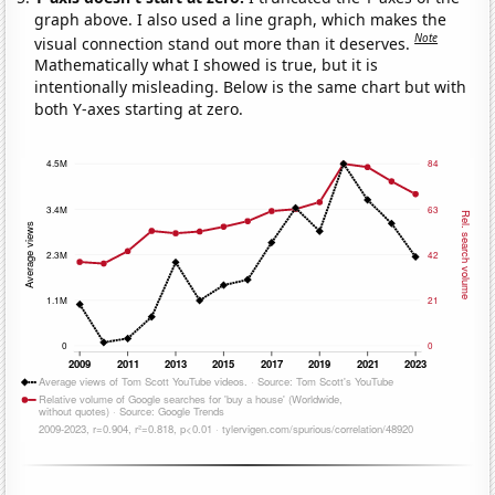
graph above. I also used a line graph, which makes the
Note
visual connection stand out more than it deserves.
Mathematically what I showed is true, but it is
intentionally misleading. Below is the same chart but with
both Y-axes starting at zero.