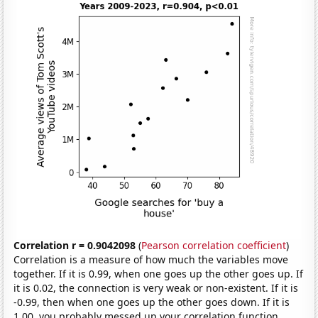
Correlation r = 0.9042098
(
Pearson correlation coefficient
)
Correlation is a measure of how much the variables move
together. If it is 0.99, when one goes up the other goes up. If
it is 0.02, the connection is very weak or non-existent. If it is
-0.99, then when one goes up the other goes down. If it is
1.00, you probably messed up your correlation function.