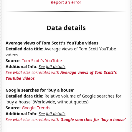
Report an error
Data details
Average views of Tom Scott's YouTube videos
Detailed data title:
Average views of Tom Scott YouTube
videos.
Source:
Tom Scott's YouTube
Additional Info:
See full details
See what else correlates with
Average views of Tom Scott's
YouTube videos
Google searches for 'buy a house'
Detailed data title:
Relative volume of Google searches for
'buy a house' (Worldwide, without quotes)
Source:
Google Trends
Additional Info:
See full details
See what else correlates with
Google searches for 'buy a house'