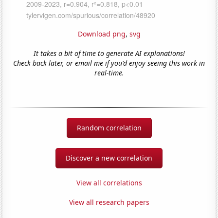
Download png
,
svg
It takes a bit of time to generate AI explanations!
Check back later, or email me if you'd enjoy seeing this work in
real-time.
Random correlation
Discover a new correlation
View all correlations
View all research papers