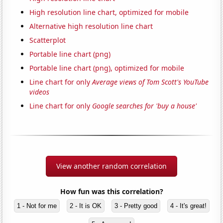
High resolution line chart, optimized for mobile
Alternative high resolution line chart
Scatterplot
Portable line chart (png)
Portable line chart (png), optimized for mobile
Line chart for only
Average views of Tom Scott's YouTube
videos
Line chart for only
Google searches for 'buy a house'
View another random correlation
How fun was this correlation?
1 - Not for me
2 - It is OK
3 - Pretty good
4 - It's great!