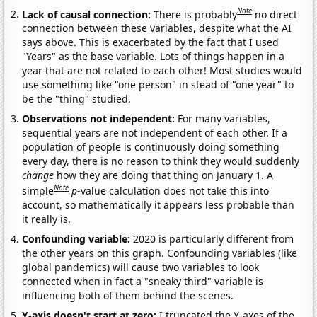
Note
Lack of causal connection:
There is probably
no direct
connection between these variables, despite what the AI
says above. This is exacerbated by the fact that I used
"Years" as the base variable. Lots of things happen in a
year that are not related to each other! Most studies would
use something like "one person" in stead of "one year" to
be the "thing" studied.
Observations not independent:
For many variables,
sequential years are not independent of each other. If a
population of people is continuously doing something
every day, there is no reason to think they would suddenly
change
how they are doing that thing on January 1. A
Note
simple
p
-value calculation does not take this into
account, so mathematically it appears less probable than
it really is.
Confounding variable:
2020 is particularly different from
the other years on this graph. Confounding variables (like
global pandemics) will cause two variables to look
connected when in fact a "sneaky third" variable is
influencing both of them behind the scenes.
Y-axis doesn't start at zero:
I truncated the Y-axes of the