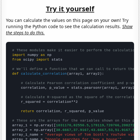
Try it yourself
You can calculate the values on this page on your own! Try
running the Python code to see the calculation results.
Show
the steps to do this.
# These modules make it easier to perform the calculation
import
 numpy 
as
from
 scipy 
import
 stats

# We'll define a function that we can call to return the c
def
calculate_correlation
(array1, array2):

# Calculate Pearson correlation coefficient and p-valu
    correlation, p_value = stats.pearsonr(array1, array2)

# Calculate R-squared as the square of the correlation
    r_squared = correlation**2

return
 correlation, r_squared, p_value

# These are the arrays for the variables shown on this pag

array_1 = np.array([
1031170,82550.5,179119,720766,2082720,
array_2 = np.array([
38.6667,37.9167,43.6667,53,51.9167,52.
array_1_name = 
"Average views of Tom Scott's YouTube video
array_2_name = 
"Google searches for 'buy a house'"