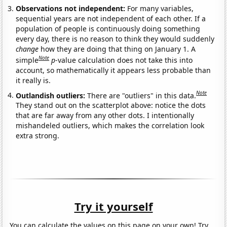
Observations not independent:
For many variables,
sequential years are not independent of each other. If a
population of people is continuously doing something
every day, there is no reason to think they would suddenly
change
how they are doing that thing on January 1. A
Note
simple
p
-value calculation does not take this into
account, so mathematically it appears less probable than
it really is.
Note
Outlandish outliers:
There are "outliers" in this data.
They stand out on the scatterplot above: notice the dots
that are far away from any other dots. I intentionally
mishandeled outliers, which makes the correlation look
extra strong.
Try it yourself
You can calculate the values on this page on your own! Try