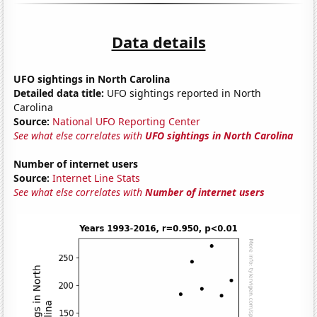
Data details
UFO sightings in North Carolina
Detailed data title:
UFO sightings reported in North
Carolina
Source:
National UFO Reporting Center
See what else correlates with
UFO sightings in North Carolina
Number of internet users
Source:
Internet Line Stats
See what else correlates with
Number of internet users