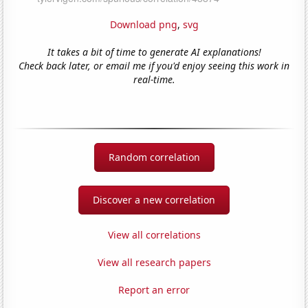
Download png
,
svg
It takes a bit of time to generate AI explanations!
Check back later, or email me if you'd enjoy seeing this work in
real-time.
Random correlation
Discover a new correlation
View all correlations
View all research papers
Report an error