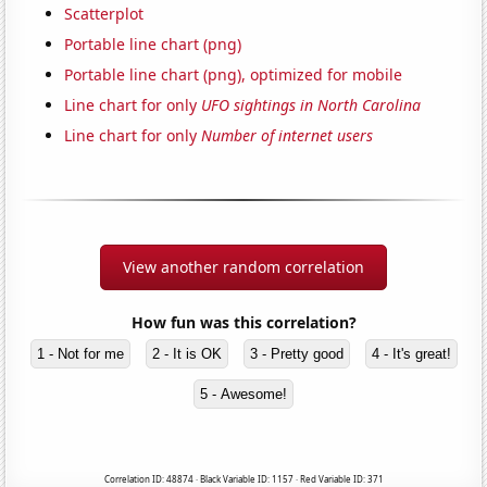
Scatterplot
Portable line chart (png)
Portable line chart (png), optimized for mobile
Line chart for only
UFO sightings in North Carolina
Line chart for only
Number of internet users
View another random correlation
How fun was this correlation?
1 - Not for me
2 - It is OK
3 - Pretty good
4 - It's great!
5 - Awesome!
Correlation ID: 48874 · Black Variable ID: 1157 · Red Variable ID: 371