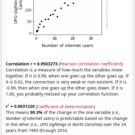
Correlation r = 0.9503273
(
Pearson correlation coefficient
)
Correlation is a measure of how much the variables move
together. If it is 0.99, when one goes up the other goes up. If
it is 0.02, the connection is very weak or non-existent. If it is
-0.99, then when one goes up the other goes down. If it is
1.00, you probably messed up your correlation function.
2
r
= 0.9031220
(
Coefficient of determination
)
This means
90.3%
of the change in the one variable
(i.e.,
Number of internet users)
is predictable based on the change
in the other
(i.e., UFO sightings in North Carolina)
over the 24
years from 1993 through 2016.