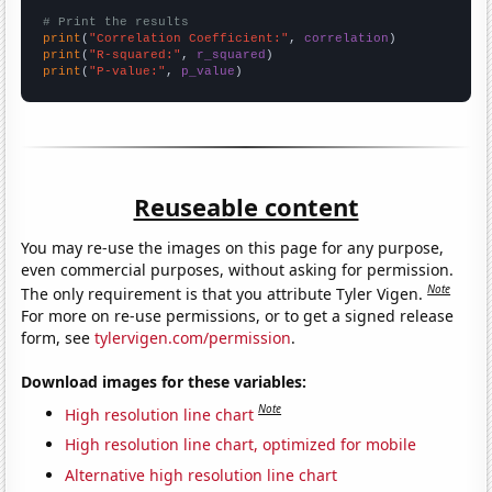
# Print the results
print
(
"Correlation Coefficient:"
, 
correlation
print
(
"R-squared:"
, 
r_squared
print
(
"P-value:"
, 
p_value
)
Reuseable content
You may re-use the images on this page for any purpose,
even commercial purposes, without asking for permission.
Note
The only requirement is that you attribute Tyler Vigen.
For more on re-use permissions, or to get a signed release
form, see
tylervigen.com/permission
.
Download images for these variables:
Note
High resolution line chart
High resolution line chart, optimized for mobile
Alternative high resolution line chart