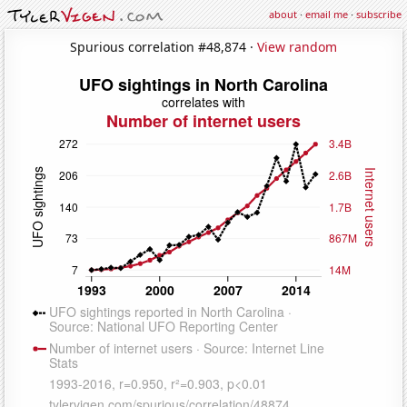
about
·
email me
·
subscribe
Spurious correlation #48,874 ·
View random