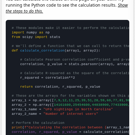
running the Python code to see the calculation results.
Show
the steps to do this.
# These modules make it easier to perform the calculation
import
 numpy 
as
from
 scipy 
import
 stats

# We'll define a function that we can call to return the c
def
calculate_correlation
(array1, array2):

# Calculate Pearson correlation coefficient and p-valu
    correlation, p_value = stats.pearsonr(array1, array2)

# Calculate R-squared as the square of the correlation
    r_squared = correlation**2

return
 correlation, r_squared, p_value

# These are the arrays for the variables shown on this pag

array_1 = np.array([
7,9,12,11,25,39,51,28,59,60,77,81,98,7
array_2 = np.array([
14161600,25454600,44838900,77433900,12
array_1_name = 
"UFO sightings in North Carolina"
array_2_name = 
"Number of internet users"
# Perform the calculation
print
(
f"Calculating the correlation between {
array_1_name
}
correlation, r_squared, p_value
 = calculate_correlation(
ar