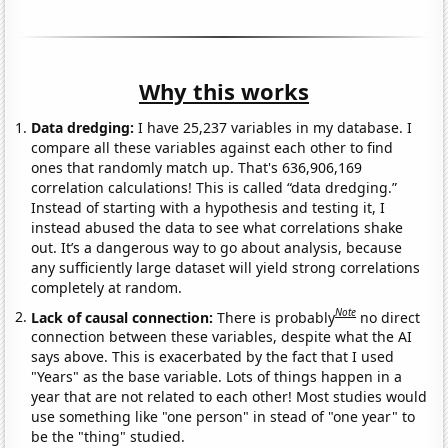
Why this works
Data dredging:
I have 25,237 variables in my database. I
compare all these variables against each other to find
ones that randomly match up. That's 636,906,169
correlation calculations! This is called “data dredging.”
Instead of starting with a hypothesis and testing it, I
instead abused the data to see what correlations shake
out. It’s a dangerous way to go about analysis, because
any sufficiently large dataset will yield strong correlations
completely at random.
Note
Lack of causal connection:
There is probably
no direct
connection between these variables, despite what the AI
says above. This is exacerbated by the fact that I used
"Years" as the base variable. Lots of things happen in a
year that are not related to each other! Most studies would
use something like "one person" in stead of "one year" to
be the "thing" studied.