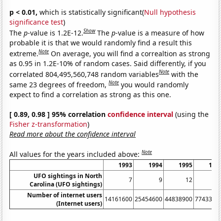
p < 0.01,
which is statistically significant(
Null hypothesis
significance test
)
Show
The
p
-value is 1.2E-12.
The
p
-value is a measure of how
probable it is that we would randomly find a result this
Note
extreme.
On average, you will find a correaltion as strong
as 0.95 in 1.2E-10% of random cases. Said differently, if you
Note
correlated 804,495,560,748 random variables
with the
Note
same 23 degrees of freedom,
you would randomly
expect to find a correlation as strong as this one.
[ 0.89, 0.98 ] 95% correlation
confidence interval
(using the
Fisher z-transformation
)
Read more about the confidence interval
Note
All values for the years included above:
1993
1994
1995
199
UFO sightings in North
7
9
12
1
Carolina (UFO sightings)
Number of internet users
14161600
25454600
44838900
7743390
(Internet users)