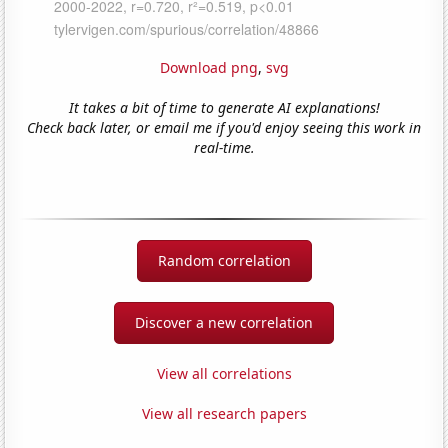
Download png
,
svg
It takes a bit of time to generate AI explanations!
Check back later, or email me if you'd enjoy seeing this work in
real-time.
Random correlation
Discover a new correlation
View all correlations
View all research papers