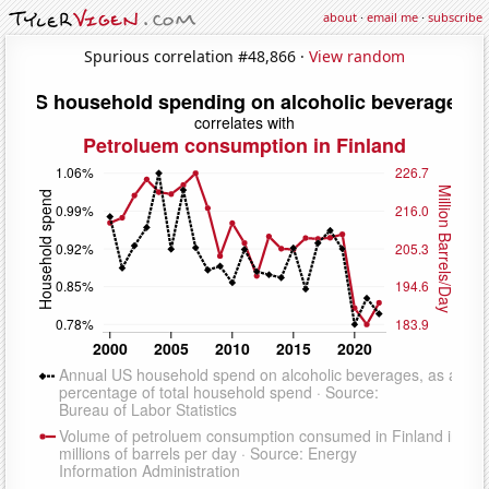
about
·
email me
·
subscribe
Spurious correlation #48,866 ·
View random