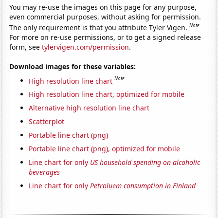
You may re-use the images on this page for any purpose,
even commercial purposes, without asking for permission.
Note
The only requirement is that you attribute Tyler Vigen.
For more on re-use permissions, or to get a signed release
form, see
tylervigen.com/permission
.
Download images for these variables:
Note
High resolution line chart
High resolution line chart, optimized for mobile
Alternative high resolution line chart
Scatterplot
Portable line chart (png)
Portable line chart (png), optimized for mobile
Line chart for only
US household spending on alcoholic
beverages
Line chart for only
Petroluem consumption in Finland