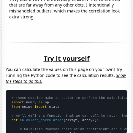
that are far away from any other dots. I intentionally
mishandeled outliers, which makes the correlation look
extra strong.
Try it yourself
You can calculate the values on this page on your own! Try
running the Python code to see the calculation results.
Show
the steps to do this.
# These modules make it easier to perform the calculation
import
 numpy 
as
from
 scipy 
import
 stats

# We'll define a function that we can call to return the c
def
calculate_correlation
(array1, array2):

# Calculate Pearson correlation coefficient and p-valu