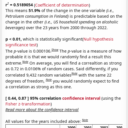
2
r
= 0.5189054
(
Coefficient of determination
)
This means
51.9%
of the change in the one variable
(i.e.,
Petroluem consumption in Finland)
is predictable based on the
change in the other
(i.e., US household spending on alcoholic
beverages)
over the 23 years from 2000 through 2022.
p < 0.01,
which is statistically significant(
Null hypothesis
significance test
)
Show
The
p
-value is 0.000106.
The
p
-value is a measure of how
probable it is that we would randomly find a result this
Note
extreme.
On average, you will find a correaltion as strong
as 0.72 in 0.0106% of random cases. Said differently, if you
Note
correlated 9,432 random variables
with the same 22
Note
degrees of freedom,
you would randomly expect to find
a correlation as strong as this one.
[ 0.44, 0.87 ] 95% correlation
confidence interval
(using the
Fisher z-transformation
)
Read more about the confidence interval
Note
All values for the years included above:
2000
2001
2002
2003