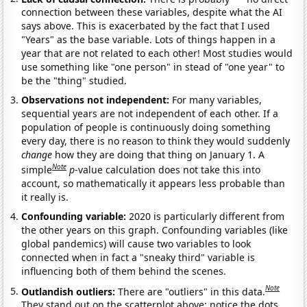
connection between these variables, despite what the AI
says above. This is exacerbated by the fact that I used
"Years" as the base variable. Lots of things happen in a
year that are not related to each other! Most studies would
use something like "one person" in stead of "one year" to
be the "thing" studied.
Observations not independent:
For many variables,
sequential years are not independent of each other. If a
population of people is continuously doing something
every day, there is no reason to think they would suddenly
change
how they are doing that thing on January 1. A
Note
simple
p
-value calculation does not take this into
account, so mathematically it appears less probable than
it really is.
Confounding variable:
2020 is particularly different from
the other years on this graph. Confounding variables (like
global pandemics) will cause two variables to look
connected when in fact a "sneaky third" variable is
influencing both of them behind the scenes.
Note
Outlandish outliers:
There are "outliers" in this data.
They stand out on the scatterplot above: notice the dots