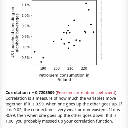
Correlation r = 0.7203509
(
Pearson correlation coefficient
)
Correlation is a measure of how much the variables move
together. If it is 0.99, when one goes up the other goes up. If
it is 0.02, the connection is very weak or non-existent. If it is
-0.99, then when one goes up the other goes down. If it is
1.00, you probably messed up your correlation function.