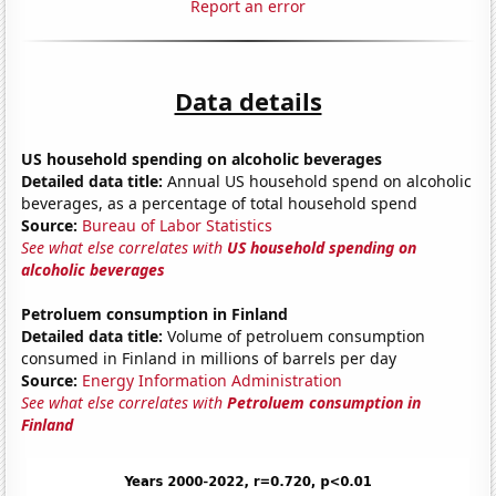
Report an error
Data details
US household spending on alcoholic beverages
Detailed data title:
Annual US household spend on alcoholic
beverages, as a percentage of total household spend
Source:
Bureau of Labor Statistics
See what else correlates with
US household spending on
alcoholic beverages
Petroluem consumption in Finland
Detailed data title:
Volume of petroluem consumption
consumed in Finland in millions of barrels per day
Source:
Energy Information Administration
See what else correlates with
Petroluem consumption in
Finland