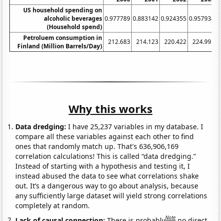
US household spending on
alcoholic beverages
0.977789
0.883142
0.924355
0.957934
1
(Household spend)
Petroluem consumption in
212.683
214.123
220.422
224.995
Finland (Million Barrels/Day)
Why this works
Data dredging:
I have 25,237 variables in my database. I
compare all these variables against each other to find
ones that randomly match up. That's 636,906,169
correlation calculations! This is called “data dredging.”
Instead of starting with a hypothesis and testing it, I
instead abused the data to see what correlations shake
out. It’s a dangerous way to go about analysis, because
any sufficiently large dataset will yield strong correlations
completely at random.
Note
Lack of causal connection:
There is probably
no direct