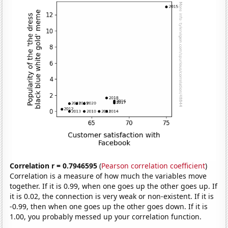
Correlation r = 0.7946595
(
Pearson correlation coefficient
)
Correlation is a measure of how much the variables move
together. If it is 0.99, when one goes up the other goes up. If
it is 0.02, the connection is very weak or non-existent. If it is
-0.99, then when one goes up the other goes down. If it is
1.00, you probably messed up your correlation function.