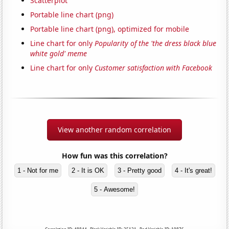
Scatterplot
Portable line chart (png)
Portable line chart (png), optimized for mobile
Line chart for only
Popularity of the 'the dress black blue
white gold' meme
Line chart for only
Customer satisfaction with Facebook
View another random correlation
How fun was this correlation?
1 - Not for me
2 - It is OK
3 - Pretty good
4 - It's great!
5 - Awesome!