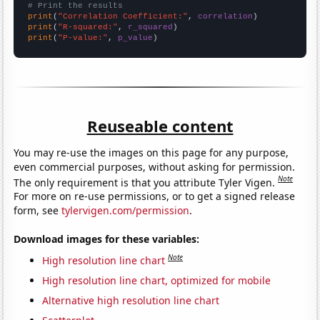
# Print the results
print
(
"Correlation Coefficient:"
, 
correlation
print
(
"R-squared:"
, 
r_squared
print
(
"P-value:"
, 
p_value
)
Reuseable content
You may re-use the images on this page for any purpose,
even commercial purposes, without asking for permission.
Note
The only requirement is that you attribute Tyler Vigen.
For more on re-use permissions, or to get a signed release
form, see
tylervigen.com/permission
.
Download images for these variables:
Note
High resolution line chart
High resolution line chart, optimized for mobile
Alternative high resolution line chart