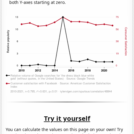
both Y-axes starting at zero.
Try it yourself
You can calculate the values on this page on your own! Try