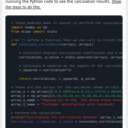
running the Python code to see the calculation results.
Show
the steps to do this.
# These modules make it easier to perform the calculation
import
 numpy 
as
from
 scipy 
import
 stats

# We'll define a function that we can call to return the c
def
calculate_correlation
(array1, array2):

# Calculate Pearson correlation coefficient and p-valu
    correlation, p_value = stats.pearsonr(array1, array2)

# Calculate R-squared as the square of the correlation
    r_squared = correlation**2

return
 correlation, r_squared, p_value

# These are the arrays for the variables shown on this pag

array_1 = np.array([
0,0,0.285714,0,0,13,1.27273,1.08333,1.
array_2 = np.array([
64,66,61,62,67,75,68,68,67,63,64,62,
])

array_1_name = 
"Popularity of the 'the dress black blue wh
array_2_name = 
"Customer satisfaction with Facebook"
# Perform the calculation
print
(
f"Calculating the correlation between {
array_1_name
}
correlation, r_squared, p_value
 = calculate_correlation(
ar