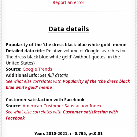
Report an error
Data details
Popularity of the 'the dress black blue white gold' meme
Detailed data title:
Relative volume of Google searches for
'the dress black blue white gold' (without quotes, in the
United States)
Source:
Google Trends
Additional Info:
See full details
See what else correlates with
Popularity of the 'the dress black
blue white gold' meme
Customer satisfaction with Facebook
Source:
American Customer Satisfaction Index
See what else correlates with
Customer satisfaction with
Facebook