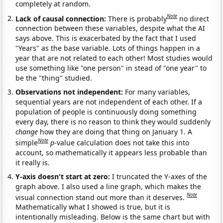
completely at random.
Note
Lack of causal connection:
There is probably
no direct
connection between these variables, despite what the AI
says above. This is exacerbated by the fact that I used
"Years" as the base variable. Lots of things happen in a
year that are not related to each other! Most studies would
use something like "one person" in stead of "one year" to
be the "thing" studied.
Observations not independent:
For many variables,
sequential years are not independent of each other. If a
population of people is continuously doing something
every day, there is no reason to think they would suddenly
change
how they are doing that thing on January 1. A
Note
simple
p
-value calculation does not take this into
account, so mathematically it appears less probable than
it really is.
Y-axis doesn't start at zero:
I truncated the Y-axes of the
graph above. I also used a line graph, which makes the
Note
visual connection stand out more than it deserves.
Mathematically what I showed is true, but it is
intentionally misleading. Below is the same chart but with