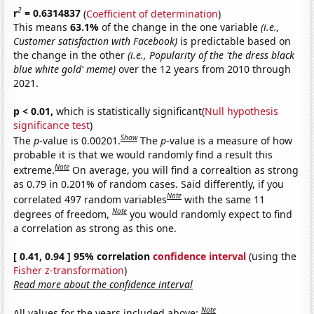
2
r
= 0.6314837
(
Coefficient of determination
)
This means
63.1%
of the change in the one variable
(i.e.,
Customer satisfaction with Facebook)
is predictable based on
the change in the other
(i.e., Popularity of the 'the dress black
blue white gold' meme)
over the 12 years from 2010 through
2021.
p < 0.01,
which is statistically significant(
Null hypothesis
significance test
)
Show
The
p
-value is 0.00201.
The
p
-value is a measure of how
probable it is that we would randomly find a result this
Note
extreme.
On average, you will find a correaltion as strong
as 0.79 in 0.201% of random cases. Said differently, if you
Note
correlated 497 random variables
with the same 11
Note
degrees of freedom,
you would randomly expect to find
a correlation as strong as this one.
[ 0.41, 0.94 ] 95% correlation
confidence interval
(using the
Fisher z-transformation
)
Read more about the confidence interval
Note
All values for the years included above: