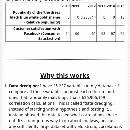
2010
2011
2012
2013
2014
2015
Popularity of the 'the dress
black blue white gold' meme
0
0
0.285714
0
0
13
1.
(Relative popularity)
Customer satisfaction with
Facebook (Consumer
64
66
61
62
67
75
Satisfaction)
Why this works
Data dredging:
I have 25,237 variables in my database. I
compare all these variables against each other to find
ones that randomly match up. That's 636,906,169
correlation calculations! This is called “data dredging.”
Instead of starting with a hypothesis and testing it, I
instead abused the data to see what correlations shake
out. It’s a dangerous way to go about analysis, because
any sufficiently large dataset will yield strong correlations