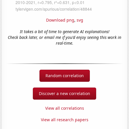
Download png
,
svg
It takes a bit of time to generate AI explanations!
Check back later, or email me if you'd enjoy seeing this work in
real-time.
Random correlation
Discover a new correlation
View all correlations
View all research papers