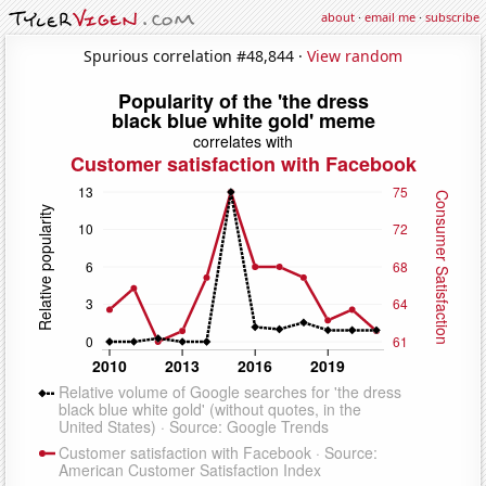
about
·
email me
·
subscribe
Spurious correlation #48,844 ·
View random