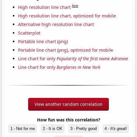
Note
High resolution line chart
High resolution line chart, optimized for mobile
Alternative high resolution line chart
Scatterplot
Portable line chart (png)
Portable line chart (png), optimized for mobile
Line chart for only
Popularity of the first name Adrienne
Line chart for only
Burglaries in New York
View another random correlation
How fun was this correlation?
1 - Not for me
2 - It is OK
3 - Pretty good
4 - It's great!