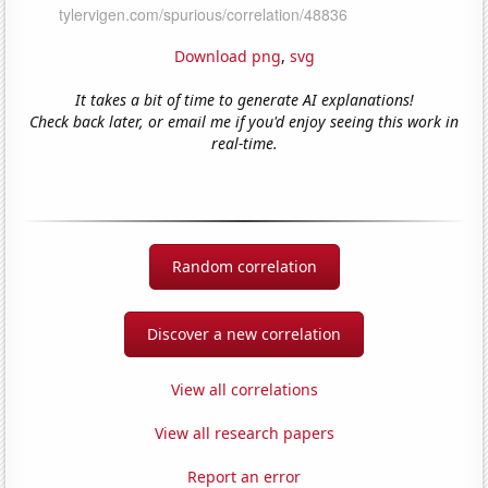
Download png
,
svg
It takes a bit of time to generate AI explanations!
Check back later, or email me if you'd enjoy seeing this work in
real-time.
Random correlation
Discover a new correlation
View all correlations
View all research papers
Report an error