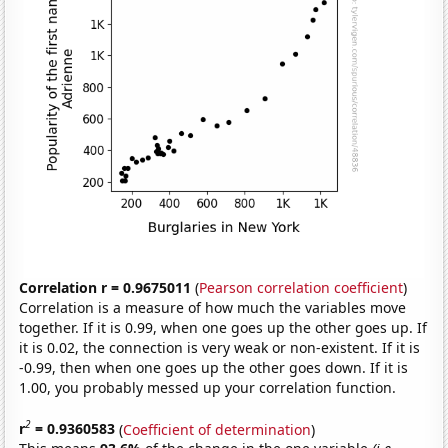
Correlation r = 0.9675011
(
Pearson correlation coefficient
)
Correlation is a measure of how much the variables move
together. If it is 0.99, when one goes up the other goes up. If
it is 0.02, the connection is very weak or non-existent. If it is
-0.99, then when one goes up the other goes down. If it is
1.00, you probably messed up your correlation function.
2
r
= 0.9360583
(
Coefficient of determination
)