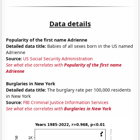
Data details
Popularity of the first name Adrienne
Detailed data title:
Babies of all sexes born in the US named
Adrienne
Source:
US Social Security Administration
See what else correlates with
Popularity of the first name
Adrienne
Burglaries in New York
Detailed data title:
The burglary rate per 100,000 residents
in New York
Source:
FBI Criminal Justice Information Services
See what else correlates with
Burglaries in New York