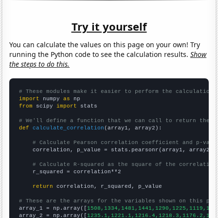
Try it yourself
You can calculate the values on this page on your own! Try
running the Python code to see the calculation results.
Show
the steps to do this.
# These modules make it easier to perform the calculation
import
 numpy 
as
from
 scipy 
import
 stats

# We'll define a function that we can call to return the c
def
calculate_correlation
(array1, array2):

# Calculate Pearson correlation coefficient and p-valu
    correlation, p_value = stats.pearsonr(array1, array2)

# Calculate R-squared as the square of the correlation
    r_squared = correlation**2

return
 correlation, r_squared, p_value

# These are the arrays for the variables shown on this pag

array_1 = np.array([
1508,1334,1481,1441,1290,1225,1119,100
array_2 = np.array([
1235.1,1221.1,1216.4,1218.3,1176.2,116