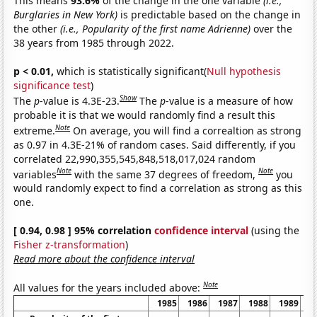
This means
93.6%
of the change in the one variable
(i.e.,
Burglaries in New York)
is predictable based on the change in
the other
(i.e., Popularity of the first name Adrienne)
over the
38 years from 1985 through 2022.
p < 0.01,
which is statistically significant(
Null hypothesis
significance test
)
Show
The
p
-value is 4.3E-23.
The
p
-value is a measure of how
probable it is that we would randomly find a result this
Note
extreme.
On average, you will find a correaltion as strong
as 0.97 in 4.3E-21% of random cases. Said differently, if you
correlated 22,990,355,545,848,518,017,024 random
Note
Note
variables
with the same 37 degrees of freedom,
you
would randomly expect to find a correlation as strong as this
one.
[ 0.94, 0.98 ] 95% correlation
confidence interval
(using the
Fisher z-transformation
)
Read more about the confidence interval
Note
All values for the years included above:
1985
1986
1987
1988
1989
1