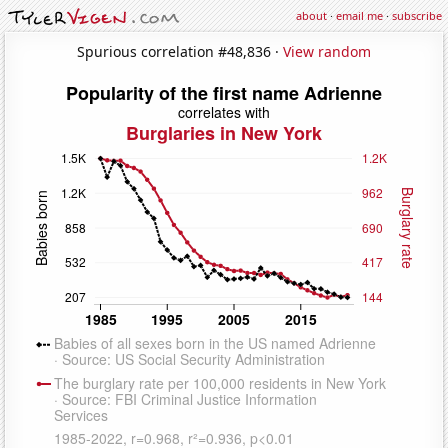
about
·
email me
·
subscribe
Spurious correlation #48,836 ·
View random