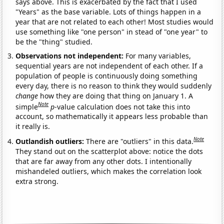
says above. This is exacerbated by the fact that I used
"Years" as the base variable. Lots of things happen in a
year that are not related to each other! Most studies would
use something like "one person" in stead of "one year" to
be the "thing" studied.
Observations not independent:
For many variables,
sequential years are not independent of each other. If a
population of people is continuously doing something
every day, there is no reason to think they would suddenly
change
how they are doing that thing on January 1. A
Note
simple
p
-value calculation does not take this into
account, so mathematically it appears less probable than
it really is.
Note
Outlandish outliers:
There are "outliers" in this data.
They stand out on the scatterplot above: notice the dots
that are far away from any other dots. I intentionally
mishandeled outliers, which makes the correlation look
extra strong.