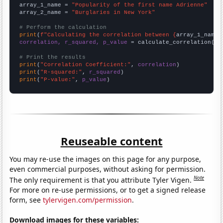
array_1_name = 
"Popularity of the first name Adrienne"
array_2_name = 
"Burglaries in New York"
# Perform the calculation
print
(
f"Calculating the correlation between {
array_1_name
}
correlation, r_squared, p_value
 = calculate_correlation(
ar
# Print the results
print
(
"Correlation Coefficient:"
, 
correlation
print
(
"R-squared:"
, 
r_squared
print
(
"P-value:"
, 
p_value
)
Reuseable content
You may re-use the images on this page for any purpose,
even commercial purposes, without asking for permission.
Note
The only requirement is that you attribute Tyler Vigen.
For more on re-use permissions, or to get a signed release
form, see
tylervigen.com/permission
.
Download images for these variables: