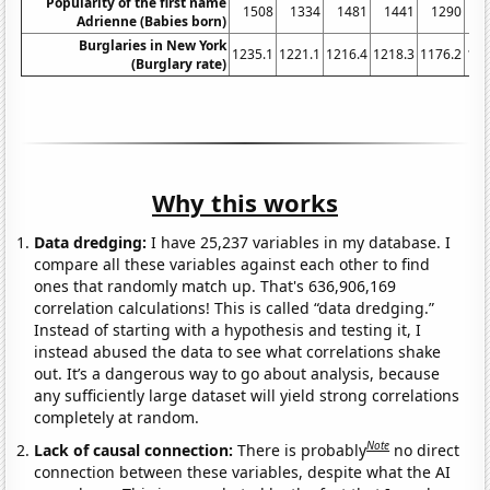
Popularity of the first name
1508
1334
1481
1441
1290
1
Adrienne (Babies born)
Burglaries in New York
1235.1
1221.1
1216.4
1218.3
1176.2
116
(Burglary rate)
Why this works
Data dredging:
I have 25,237 variables in my database. I
compare all these variables against each other to find
ones that randomly match up. That's 636,906,169
correlation calculations! This is called “data dredging.”
Instead of starting with a hypothesis and testing it, I
instead abused the data to see what correlations shake
out. It’s a dangerous way to go about analysis, because
any sufficiently large dataset will yield strong correlations
completely at random.
Note
Lack of causal connection:
There is probably
no direct
connection between these variables, despite what the AI