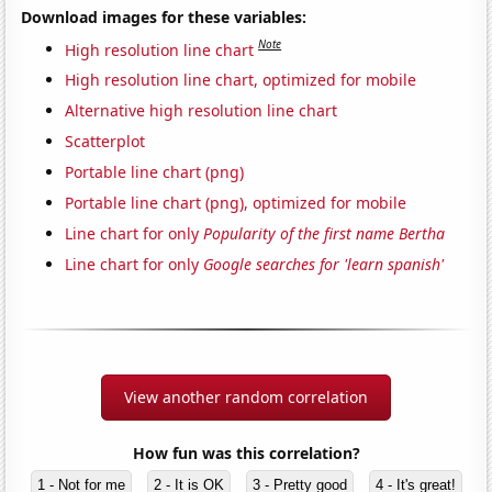
Download images for these variables:
Note
High resolution line chart
High resolution line chart, optimized for mobile
Alternative high resolution line chart
Scatterplot
Portable line chart (png)
Portable line chart (png), optimized for mobile
Line chart for only
Popularity of the first name Bertha
Line chart for only
Google searches for 'learn spanish'
View another random correlation
How fun was this correlation?
1 - Not for me
2 - It is OK
3 - Pretty good
4 - It's great!