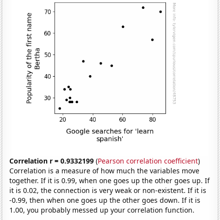
Correlation r = 0.9332199
(
Pearson correlation coefficient
)
Correlation is a measure of how much the variables move
together. If it is 0.99, when one goes up the other goes up. If
it is 0.02, the connection is very weak or non-existent. If it is
-0.99, then when one goes up the other goes down. If it is
1.00, you probably messed up your correlation function.