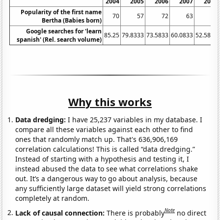
2004
2005
2006
2007
2008
Popularity of the first name
70
57
72
63
45
Bertha (Babies born)
Google searches for 'learn
85.25
79.8333
73.5833
60.0833
52.5833
spanish' (Rel. search volume)
Why this works
Data dredging:
I have 25,237 variables in my database. I
compare all these variables against each other to find
ones that randomly match up. That's 636,906,169
correlation calculations! This is called “data dredging.”
Instead of starting with a hypothesis and testing it, I
instead abused the data to see what correlations shake
out. It’s a dangerous way to go about analysis, because
any sufficiently large dataset will yield strong correlations
completely at random.
Note
Lack of causal connection:
There is probably
no direct