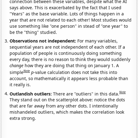
connection between these variables, despite what the AI
says above. This is exacerbated by the fact that I used
"Years" as the base variable. Lots of things happen in a
year that are not related to each other! Most studies would
use something like "one person" in stead of "one year" to
be the "thing" studied.
Observations not independent:
For many variables,
sequential years are not independent of each other. If a
population of people is continuously doing something
every day, there is no reason to think they would suddenly
change
how they are doing that thing on January 1. A
Note
simple
p
-value calculation does not take this into
account, so mathematically it appears less probable than
it really is.
Note
Outlandish outliers:
There are "outliers" in this data.
They stand out on the scatterplot above: notice the dots
that are far away from any other dots. I intentionally
mishandeled outliers, which makes the correlation look
extra strong.