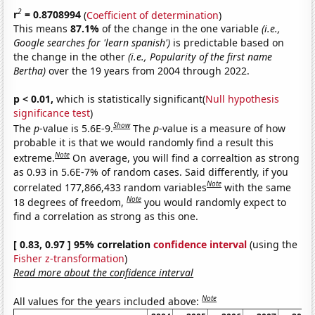
2
r
= 0.8708994
(
Coefficient of determination
)
This means
87.1%
of the change in the one variable
(i.e.,
Google searches for 'learn spanish')
is predictable based on
the change in the other
(i.e., Popularity of the first name
Bertha)
over the 19 years from 2004 through 2022.
p < 0.01,
which is statistically significant(
Null hypothesis
significance test
)
Show
The
p
-value is 5.6E-9.
The
p
-value is a measure of how
probable it is that we would randomly find a result this
Note
extreme.
On average, you will find a correaltion as strong
as 0.93 in 5.6E-7% of random cases. Said differently, if you
Note
correlated 177,866,433 random variables
with the same
Note
18 degrees of freedom,
you would randomly expect to
find a correlation as strong as this one.
[ 0.83, 0.97 ] 95% correlation
confidence interval
(using the
Fisher z-transformation
)
Read more about the confidence interval
Note
All values for the years included above: