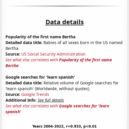
Data details
Popularity of the first name Bertha
Detailed data title:
Babies of all sexes born in the US named
Bertha
Source:
US Social Security Administration
See what else correlates with
Popularity of the first name
Bertha
Google searches for 'learn spanish'
Detailed data title:
Relative volume of Google searches for
'learn spanish' (Worldwide, without quotes)
Source:
Google Trends
Additional Info:
See full details
See what else correlates with
Google searches for 'learn
spanish'