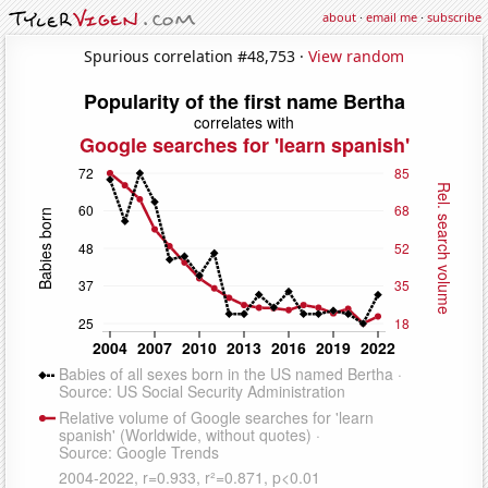
about
·
email me
·
subscribe
Spurious correlation #48,753 ·
View random