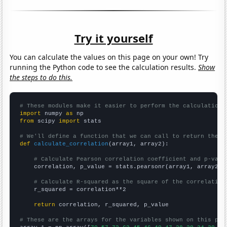
Try it yourself
You can calculate the values on this page on your own! Try
running the Python code to see the calculation results.
Show
the steps to do this.
# These modules make it easier to perform the calculation
import
 numpy 
as
from
 scipy 
import
 stats

# We'll define a function that we can call to return the c
def
calculate_correlation
(array1, array2):

# Calculate Pearson correlation coefficient and p-valu
    correlation, p_value = stats.pearsonr(array1, array2)

# Calculate R-squared as the square of the correlation
    r_squared = correlation**2

return
 correlation, r_squared, p_value

# These are the arrays for the variables shown on this pag