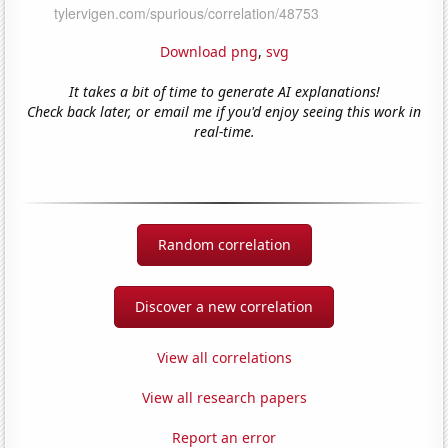
Download png
,
svg
It takes a bit of time to generate AI explanations!
Check back later, or email me if you'd enjoy seeing this work in
real-time.
Random correlation
Discover a new correlation
View all correlations
View all research papers
Report an error