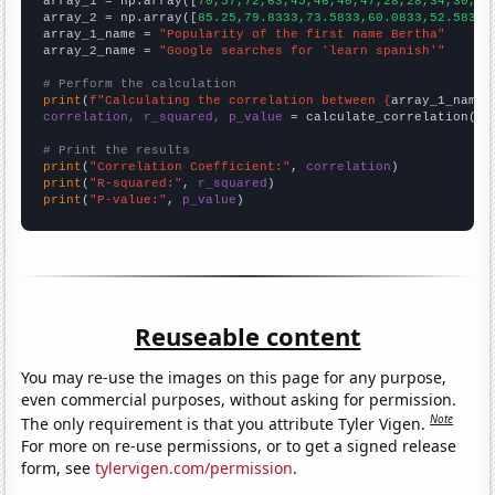

array_1 = np.array([
70,57,72,63,45,46,40,47,28,28,34,30,35
array_2 = np.array([
85.25,79.8333,73.5833,60.0833,52.5833,
array_1_name = 
"Popularity of the first name Bertha"
array_2_name = 
"Google searches for 'learn spanish'"
# Perform the calculation
print
(
f"Calculating the correlation between {
array_1_name
}
correlation, r_squared, p_value
 = calculate_correlation(
ar
# Print the results
print
(
"Correlation Coefficient:"
, 
correlation
print
(
"R-squared:"
, 
r_squared
print
(
"P-value:"
, 
p_value
)
Reuseable content
You may re-use the images on this page for any purpose,
even commercial purposes, without asking for permission.
Note
The only requirement is that you attribute Tyler Vigen.
For more on re-use permissions, or to get a signed release
form, see
tylervigen.com/permission
.