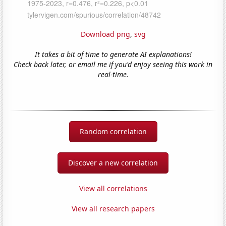
Download png
,
svg
It takes a bit of time to generate AI explanations!
Check back later, or email me if you'd enjoy seeing this work in
real-time.
Random correlation
Discover a new correlation
View all correlations
View all research papers