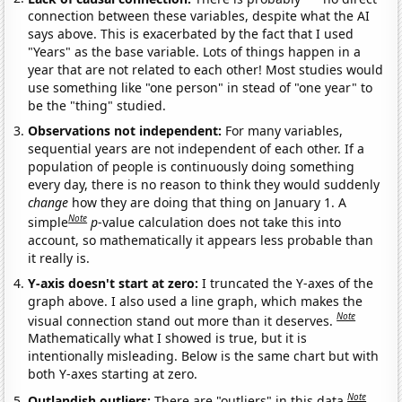
connection between these variables, despite what the AI
says above. This is exacerbated by the fact that I used
"Years" as the base variable. Lots of things happen in a
year that are not related to each other! Most studies would
use something like "one person" in stead of "one year" to
be the "thing" studied.
Observations not independent:
For many variables,
sequential years are not independent of each other. If a
population of people is continuously doing something
every day, there is no reason to think they would suddenly
change
how they are doing that thing on January 1. A
Note
simple
p
-value calculation does not take this into
account, so mathematically it appears less probable than
it really is.
Y-axis doesn't start at zero:
I truncated the Y-axes of the
graph above. I also used a line graph, which makes the
Note
visual connection stand out more than it deserves.
Mathematically what I showed is true, but it is
intentionally misleading. Below is the same chart but with
both Y-axes starting at zero.
Note
Outlandish outliers:
There are "outliers" in this data.