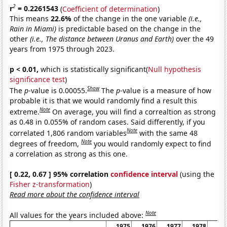
2
r
= 0.2261543
(
Coefficient of determination
)
This means
22.6%
of the change in the one variable
(i.e.,
Rain in Miami)
is predictable based on the change in the
other
(i.e., The distance between Uranus and Earth)
over the 49
years from 1975 through 2023.
p < 0.01,
which is statistically significant(
Null hypothesis
significance test
)
Show
The
p
-value is 0.00055.
The
p
-value is a measure of how
probable it is that we would randomly find a result this
Note
extreme.
On average, you will find a correaltion as strong
as 0.48 in 0.055% of random cases. Said differently, if you
Note
correlated 1,806 random variables
with the same 48
Note
degrees of freedom,
you would randomly expect to find
a correlation as strong as this one.
[ 0.22, 0.67 ] 95% correlation
confidence interval
(using the
Fisher z-transformation
)
Read more about the confidence interval
Note
All values for the years included above:
1975
1976
1977
1978
19