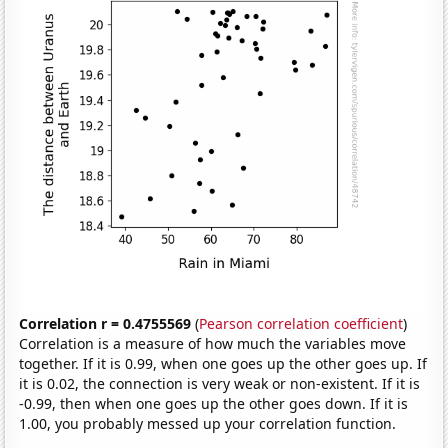
Correlation r = 0.4755569
(
Pearson correlation coefficient
)
Correlation is a measure of how much the variables move
together. If it is 0.99, when one goes up the other goes up. If
it is 0.02, the connection is very weak or non-existent. If it is
-0.99, then when one goes up the other goes down. If it is
1.00, you probably messed up your correlation function.