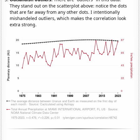
They stand out on the scatterplot above: notice the dots
that are far away from any other dots. I intentionally
mishandeled outliers, which makes the correlation look
extra strong.