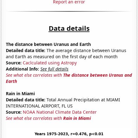
Report an error
Data details
The distance between Uranus and Earth
Detailed data title:
The average distance between Uranus
and Earth as measured on the first day of each month
Source:
Caclculated using Astropy
Additional Info:
See full details
See what else correlates with
The distance between Uranus and
Earth
Rain in Miami
Detailed data title:
Total Annual Precipitation at MIAMI
INTERNATIONAL AIRPORT, FL US
Source:
NOAA National Climate Data Center
See what else correlates with
Rain in Miami