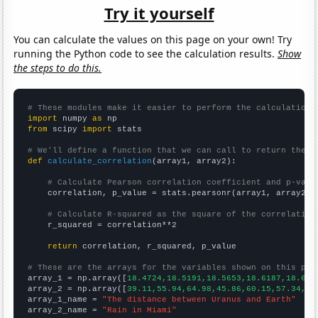
Try it yourself
You can calculate the values on this page on your own! Try
running the Python code to see the calculation results.
Show
the steps to do this.
# These modules make it easier to perform the calculation
import
 numpy 
as
from
 scipy 
import
 stats

# We'll define a function that we can call to return the c
def
calculate_correlation
(array1, array2):

# Calculate Pearson correlation coefficient and p-valu
    correlation, p_value = stats.pearsonr(array1, array2)

# Calculate R-squared as the square of the correlation
    r_squared = correlation**2

return
 correlation, r_squared, p_value

# These are the arrays for the variables shown on this pag

array_1 = np.array([
18.4724,18.5191,18.5653,18.6187,18.675
array_2 = np.array([
39.11,55.94,64.98,45.86,60.15,57.34,50
array_1_name = 
"The distance between Uranus and Earth"
array_2_name = 
"Rain in Miami"