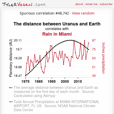
about
·
email me
·
subscribe
Spurious correlation #48,742 ·
View random