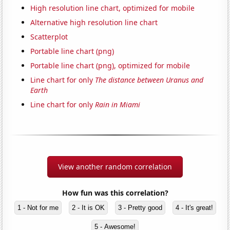
High resolution line chart, optimized for mobile
Alternative high resolution line chart
Scatterplot
Portable line chart (png)
Portable line chart (png), optimized for mobile
Line chart for only
The distance between Uranus and
Earth
Line chart for only
Rain in Miami
View another random correlation
How fun was this correlation?
1 - Not for me
2 - It is OK
3 - Pretty good
4 - It's great!
5 - Awesome!