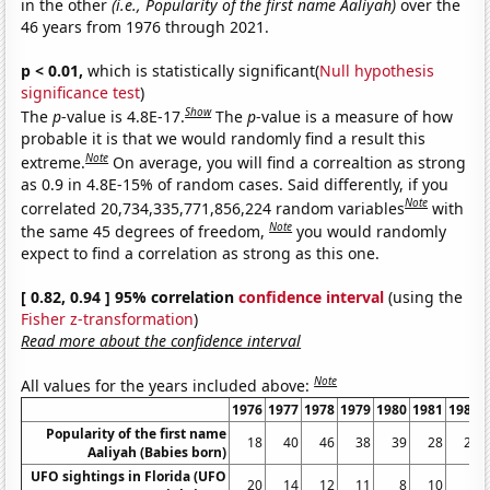
in the other
(i.e., Popularity of the first name Aaliyah)
over the
46 years from 1976 through 2021.
p < 0.01,
which is statistically significant(
Null hypothesis
significance test
)
Show
The
p
-value is 4.8E-17.
The
p
-value is a measure of how
probable it is that we would randomly find a result this
Note
extreme.
On average, you will find a correaltion as strong
as 0.9 in 4.8E-15% of random cases. Said differently, if you
Note
correlated 20,734,335,771,856,224 random variables
with
Note
the same 45 degrees of freedom,
you would randomly
expect to find a correlation as strong as this one.
[ 0.82, 0.94 ] 95% correlation
confidence interval
(using the
Fisher z-transformation
)
Read more about the confidence interval
Note
All values for the years included above:
1976
1977
1978
1979
1980
1981
1982
Popularity of the first name
18
40
46
38
39
28
28
Aaliyah (Babies born)
UFO sightings in Florida (UFO
20
14
12
11
8
10
5