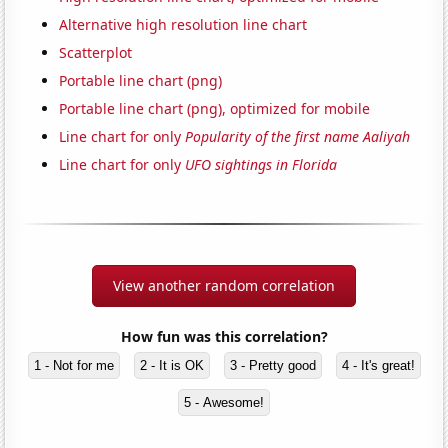
Alternative high resolution line chart
Scatterplot
Portable line chart (png)
Portable line chart (png), optimized for mobile
Line chart for only
Popularity of the first name Aaliyah
Line chart for only
UFO sightings in Florida
View another random correlation
How fun was this correlation?
1 - Not for me
2 - It is OK
3 - Pretty good
4 - It's great!
5 - Awesome!