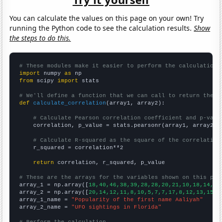
You can calculate the values on this page on your own! Try
running the Python code to see the calculation results.
Show
the steps to do this.
# These modules make it easier to perform the calculation
import
 numpy 
as
from
 scipy 
import
 stats

# We'll define a function that we can call to return the c
def
calculate_correlation
(array1, array2):

# Calculate Pearson correlation coefficient and p-valu
    correlation, p_value = stats.pearsonr(array1, array2)

# Calculate R-squared as the square of the correlation
    r_squared = correlation**2

return
 correlation, r_squared, p_value

# These are the arrays for the variables shown on this pag

array_1 = np.array([
18,40,46,38,39,28,28,20,21,10,18,14,17
array_2 = np.array([
20,14,12,11,8,10,5,7,7,17,8,12,13,15,1
array_1_name = 
"Popularity of the first name Aaliyah"
array_2_name = 
"UFO sightings in Florida"