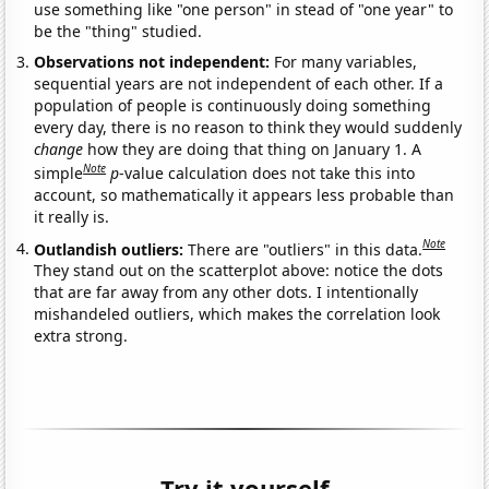
use something like "one person" in stead of "one year" to
be the "thing" studied.
Observations not independent:
For many variables,
sequential years are not independent of each other. If a
population of people is continuously doing something
every day, there is no reason to think they would suddenly
change
how they are doing that thing on January 1. A
Note
simple
p
-value calculation does not take this into
account, so mathematically it appears less probable than
it really is.
Note
Outlandish outliers:
There are "outliers" in this data.
They stand out on the scatterplot above: notice the dots
that are far away from any other dots. I intentionally
mishandeled outliers, which makes the correlation look
extra strong.
Try it yourself