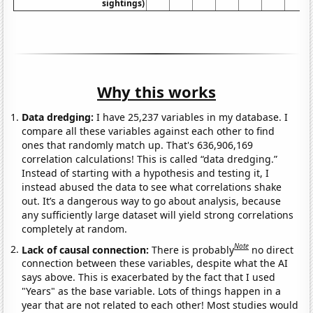
sightings)
Why this works
Data dredging:
I have 25,237 variables in my database. I
compare all these variables against each other to find
ones that randomly match up. That's 636,906,169
correlation calculations! This is called “data dredging.”
Instead of starting with a hypothesis and testing it, I
instead abused the data to see what correlations shake
out. It’s a dangerous way to go about analysis, because
any sufficiently large dataset will yield strong correlations
completely at random.
Note
Lack of causal connection:
There is probably
no direct
connection between these variables, despite what the AI
says above. This is exacerbated by the fact that I used
"Years" as the base variable. Lots of things happen in a
year that are not related to each other! Most studies would