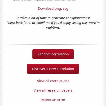
Download png
,
svg
It takes a bit of time to generate AI explanations!
Check back later, or email me if you'd enjoy seeing this work in
real-time.
Random correlation
Discover a new correlation
View all correlations
View all research papers
Report an error