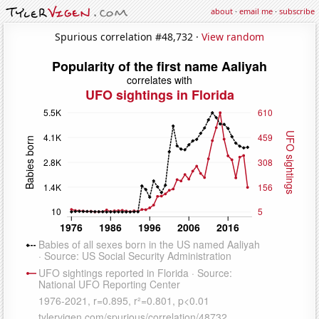
about
·
email me
·
subscribe
Spurious correlation #48,732 ·
View random