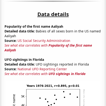
Data details
Popularity of the first name Aaliyah
Detailed data title:
Babies of all sexes born in the US named
Aaliyah
Source:
US Social Security Administration
See what else correlates with
Popularity of the first name
Aaliyah
UFO sightings in Florida
Detailed data title:
UFO sightings reported in Florida
Source:
National UFO Reporting Center
See what else correlates with
UFO sightings in Florida