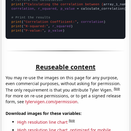
# Perform the calculation
print
(
f"Calculating the correlation between {
array_1_name
}
correlation, r_squared, p_value
 = calculate_correlation(
ar
# Print the results
print
(
"Correlation Coefficient:"
, 
correlation
print
(
"R-squared:"
, 
r_squared
print
(
"P-value:"
, 
p_value
)
Reuseable content
You may re-use the images on this page for any purpose,
even commercial purposes, without asking for permission.
Note
The only requirement is that you attribute Tyler Vigen.
For more on re-use permissions, or to get a signed release
form, see
tylervigen.com/permission
.
Download images for these variables:
Note
High resolution line chart
High resolution line chart, optimized for mobile