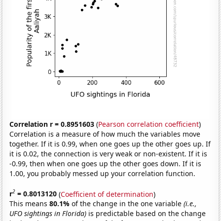
Correlation r = 0.8951603
(
Pearson correlation coefficient
)
Correlation is a measure of how much the variables move
together. If it is 0.99, when one goes up the other goes up. If
it is 0.02, the connection is very weak or non-existent. If it is
-0.99, then when one goes up the other goes down. If it is
1.00, you probably messed up your correlation function.
2
r
= 0.8013120
(
Coefficient of determination
)
This means
80.1%
of the change in the one variable
(i.e.,
UFO sightings in Florida)
is predictable based on the change