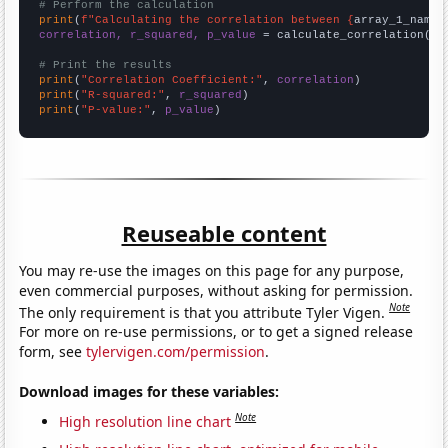
# Perform the calculation
print
(
f"Calculating the correlation between {
array_1_name
}
correlation, r_squared, p_value
 = calculate_correlation(
ar
# Print the results
print
(
"Correlation Coefficient:"
, 
correlation
print
(
"R-squared:"
, 
r_squared
print
(
"P-value:"
, 
p_value
)
Reuseable content
You may re-use the images on this page for any purpose,
even commercial purposes, without asking for permission.
Note
The only requirement is that you attribute Tyler Vigen.
For more on re-use permissions, or to get a signed release
form, see
tylervigen.com/permission
.
Download images for these variables:
Note
High resolution line chart