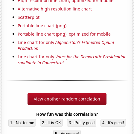
High resolution line chart, optimized for mobile
Alternative high resolution line chart
Scatterplot
Portable line chart (png)
Portable line chart (png), optimized for mobile
Line chart for only
Afghanistan's Estimated Opium
Production
Line chart for only
Votes for the Democratic Presidential
candidate in Connecticut
View another random correlation
How fun was this correlation?
1 - Not for me
2 - It is OK
3 - Pretty good
4 - It's great!
5 - Awesome!