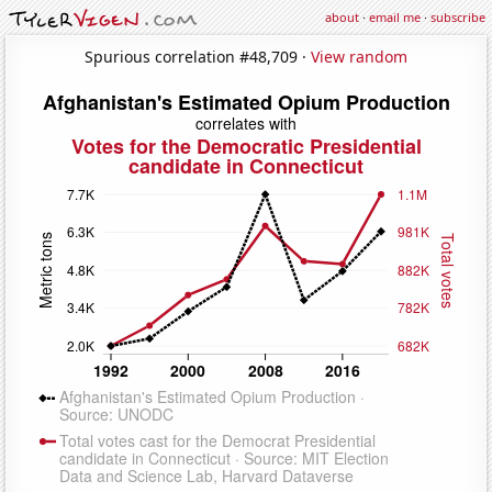
about
·
email me
·
subscribe
Spurious correlation #48,709 ·
View random