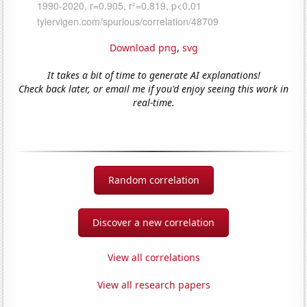
Download png
,
svg
It takes a bit of time to generate AI explanations!
Check back later, or email me if you'd enjoy seeing this work in
real-time.
Random correlation
Discover a new correlation
View all correlations
View all research papers