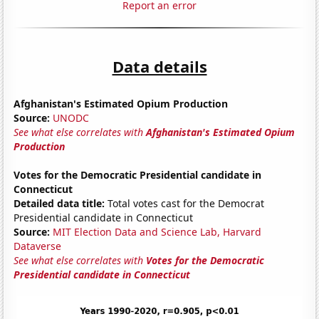
Report an error
Data details
Afghanistan's Estimated Opium Production
Source:
UNODC
See what else correlates with
Afghanistan's Estimated Opium
Production
Votes for the Democratic Presidential candidate in
Connecticut
Detailed data title:
Total votes cast for the Democrat
Presidential candidate in Connecticut
Source:
MIT Election Data and Science Lab, Harvard
Dataverse
See what else correlates with
Votes for the Democratic
Presidential candidate in Connecticut