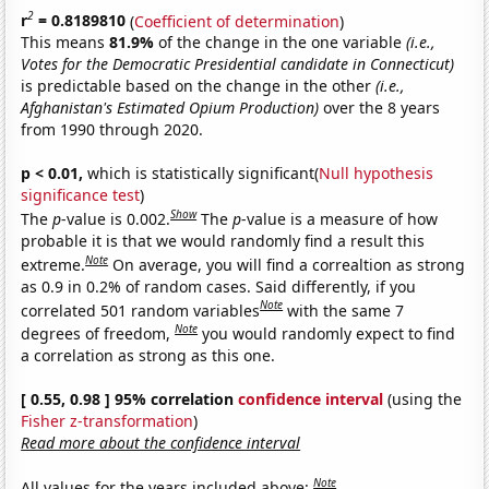
2
r
= 0.8189810
(
Coefficient of determination
)
This means
81.9%
of the change in the one variable
(i.e.,
Votes for the Democratic Presidential candidate in Connecticut)
is predictable based on the change in the other
(i.e.,
Afghanistan's Estimated Opium Production)
over the 8 years
from 1990 through 2020.
p < 0.01,
which is statistically significant(
Null hypothesis
significance test
)
Show
The
p
-value is 0.002.
The
p
-value is a measure of how
probable it is that we would randomly find a result this
Note
extreme.
On average, you will find a correaltion as strong
as 0.9 in 0.2% of random cases. Said differently, if you
Note
correlated 501 random variables
with the same 7
Note
degrees of freedom,
you would randomly expect to find
a correlation as strong as this one.
[ 0.55, 0.98 ] 95% correlation
confidence interval
(using the
Fisher z-transformation
)
Read more about the confidence interval
Note
All values for the years included above: