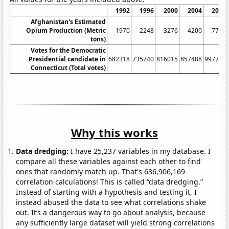
1992
1996
2000
2004
2008
Afghanistan's Estimated
Opium Production (Metric
1970
2248
3276
4200
7700
tons)
Votes for the Democratic
Presidential candidate in
682318
735740
816015
857488
997772
Connecticut (Total votes)
Why this works
Data dredging:
I have 25,237 variables in my database. I
compare all these variables against each other to find
ones that randomly match up. That's 636,906,169
correlation calculations! This is called “data dredging.”
Instead of starting with a hypothesis and testing it, I
instead abused the data to see what correlations shake
out. It’s a dangerous way to go about analysis, because
any sufficiently large dataset will yield strong correlations