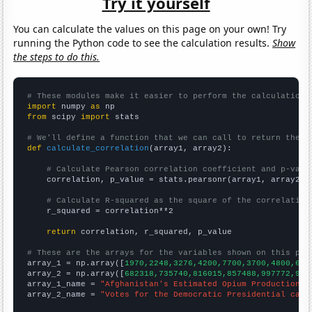
Try it yourself
You can calculate the values on this page on your own! Try
running the Python code to see the calculation results.
Show
the steps to do this.
# These modules make it easier to perform the calculation
import
 numpy 
as
from
 scipy 
import
 stats

# We'll define a function that we can call to return the c
def
calculate_correlation
(array1, array2):

# Calculate Pearson correlation coefficient and p-valu
    correlation, p_value = stats.pearsonr(array1, array2)

# Calculate R-squared as the square of the correlation
    r_squared = correlation**2

return
 correlation, r_squared, p_value

# These are the arrays for the variables shown on this pag

array_1 = np.array([
1970,2248,3276,4200,7700,3700,4800,630
array_2 = np.array([
682318,735740,816015,857488,997772,905
array_1_name = 
"Afghanistan's Estimated Opium Production"
array_2_name = 
"Votes for the Democratic Presidential cand