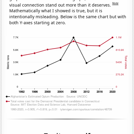
Note
visual connection stand out more than it deserves.
Mathematically what I showed is true, but it is
intentionally misleading. Below is the same chart but with
both Y-axes starting at zero.