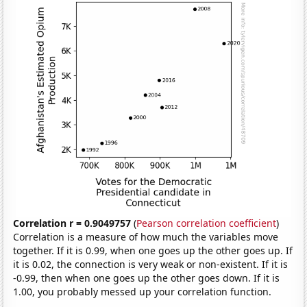
Correlation r = 0.9049757
(
Pearson correlation coefficient
)
Correlation is a measure of how much the variables move
together. If it is 0.99, when one goes up the other goes up. If
it is 0.02, the connection is very weak or non-existent. If it is
-0.99, then when one goes up the other goes down. If it is
1.00, you probably messed up your correlation function.