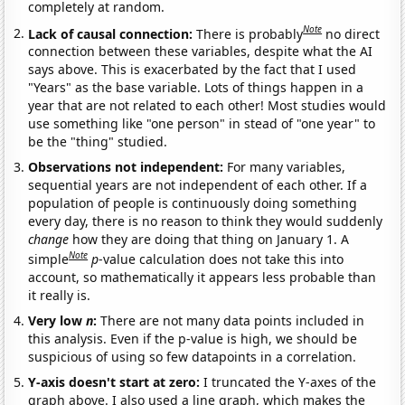
completely at random.
Note
Lack of causal connection:
There is probably
no direct
connection between these variables, despite what the AI
says above. This is exacerbated by the fact that I used
"Years" as the base variable. Lots of things happen in a
year that are not related to each other! Most studies would
use something like "one person" in stead of "one year" to
be the "thing" studied.
Observations not independent:
For many variables,
sequential years are not independent of each other. If a
population of people is continuously doing something
every day, there is no reason to think they would suddenly
change
how they are doing that thing on January 1. A
Note
simple
p
-value calculation does not take this into
account, so mathematically it appears less probable than
it really is.
Very low
n
:
There are not many data points included in
this analysis. Even if the p-value is high, we should be
suspicious of using so few datapoints in a correlation.
Y-axis doesn't start at zero:
I truncated the Y-axes of the
graph above. I also used a line graph, which makes the