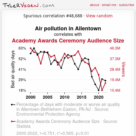
about
·
email me
·
subscribe
Spurious correlation #48,688 ·
View random