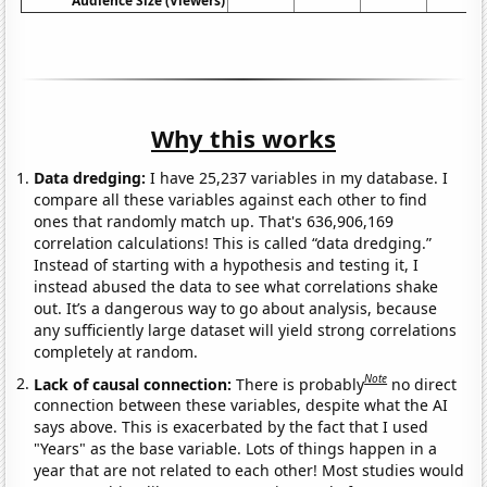
Audience Size (Viewers)
Why this works
Data dredging:
I have 25,237 variables in my database. I
compare all these variables against each other to find
ones that randomly match up. That's 636,906,169
correlation calculations! This is called “data dredging.”
Instead of starting with a hypothesis and testing it, I
instead abused the data to see what correlations shake
out. It’s a dangerous way to go about analysis, because
any sufficiently large dataset will yield strong correlations
completely at random.
Note
Lack of causal connection:
There is probably
no direct
connection between these variables, despite what the AI
says above. This is exacerbated by the fact that I used
"Years" as the base variable. Lots of things happen in a
year that are not related to each other! Most studies would