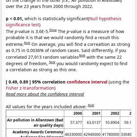
on the change in the other
(i.e., Air pollution in Allentown)
over the 23 years from 2000 through 2022.
p < 0.01,
which is statistically significant(
Null hypothesis
significance test
)
Show
The
p
-value is 3.6E-5.
The
p
-value is a measure of how
probable it is that we would randomly find a result this
Note
extreme.
On average, you will find a correaltion as strong
as 0.75 in 0.0036% of random cases. Said differently, if you
Note
correlated 27,913 random variables
with the same 22
Note
degrees of freedom,
you would randomly expect to find
a correlation as strong as this one.
[ 0.49, 0.89 ] 95% correlation
confidence interval
(using the
Fisher z-transformation
)
Read more about the confidence interval
Note
All values for the years included above:
2000
2001
2002
200
Air pollution in Allentown (Bad
57.377
63.0137
55.8904
59.178
air quality days)
Academy Awards Ceremony
46330000
42940000
41780000
3304000