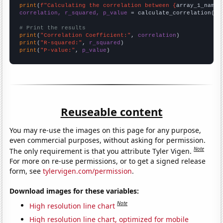
print
(
f"Calculating the correlation between {
array_1_name
}
correlation, r_squared, p_value
 = calculate_correlation(
ar
# Print the results
print
(
"Correlation Coefficient:"
, 
correlation
print
(
"R-squared:"
, 
r_squared
print
(
"P-value:"
, 
p_value
)
Reuseable content
You may re-use the images on this page for any purpose,
even commercial purposes, without asking for permission.
Note
The only requirement is that you attribute Tyler Vigen.
For more on re-use permissions, or to get a signed release
form, see
tylervigen.com/permission
.
Download images for these variables:
Note
High resolution line chart
High resolution line chart, optimized for mobile