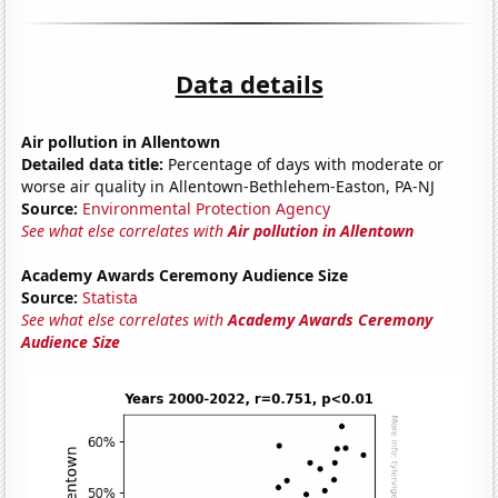
Data details
Air pollution in Allentown
Detailed data title:
Percentage of days with moderate or
worse air quality in Allentown-Bethlehem-Easton, PA-NJ
Source:
Environmental Protection Agency
See what else correlates with
Air pollution in Allentown
Academy Awards Ceremony Audience Size
Source:
Statista
See what else correlates with
Academy Awards Ceremony
Audience Size