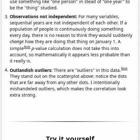
use something like "one person" in stead of "one year" to
be the "thing" studied.
Observations not independent:
For many variables,
sequential years are not independent of each other. If a
population of people is continuously doing something
every day, there is no reason to think they would suddenly
change
how they are doing that thing on January 1. A
Note
simple
p
-value calculation does not take this into
account, so mathematically it appears less probable than
it really is.
Note
Outlandish outliers:
There are "outliers" in this data.
They stand out on the scatterplot above: notice the dots
that are far away from any other dots. I intentionally
mishandeled outliers, which makes the correlation look
extra strong.
Try it yourself