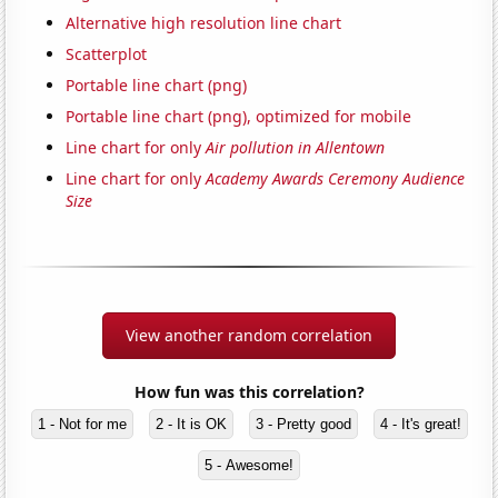
Alternative high resolution line chart
Scatterplot
Portable line chart (png)
Portable line chart (png), optimized for mobile
Line chart for only
Air pollution in Allentown
Line chart for only
Academy Awards Ceremony Audience
Size
View another random correlation
How fun was this correlation?
1 - Not for me
2 - It is OK
3 - Pretty good
4 - It's great!
5 - Awesome!