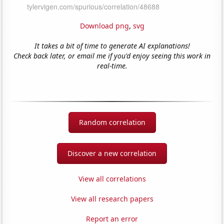
Download png
,
svg
It takes a bit of time to generate AI explanations!
Check back later, or email me if you'd enjoy seeing this work in
real-time.
Random correlation
Discover a new correlation
View all correlations
View all research papers
Report an error