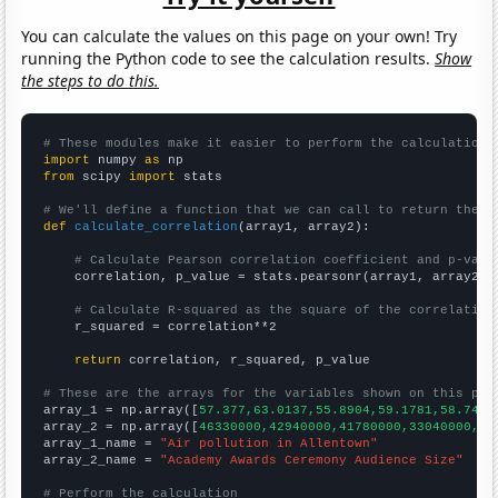
You can calculate the values on this page on your own! Try
running the Python code to see the calculation results.
Show
the steps to do this.
# These modules make it easier to perform the calculation
import
 numpy 
as
from
 scipy 
import
 stats

# We'll define a function that we can call to return the c
def
calculate_correlation
(array1, array2):

# Calculate Pearson correlation coefficient and p-valu
    correlation, p_value = stats.pearsonr(array1, array2)

# Calculate R-squared as the square of the correlation
    r_squared = correlation**2

return
 correlation, r_squared, p_value

# These are the arrays for the variables shown on this pag

array_1 = np.array([
57.377,63.0137,55.8904,59.1781,58.7432
array_2 = np.array([
46330000,42940000,41780000,33040000,43
array_1_name = 
"Air pollution in Allentown"
array_2_name = 
"Academy Awards Ceremony Audience Size"
# Perform the calculation