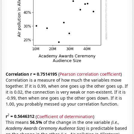
Correlation r = 0.7514195
(
Pearson correlation coefficient
)
Correlation is a measure of how much the variables move
together. If it is 0.99, when one goes up the other goes up. If
it is 0.02, the connection is very weak or non-existent. If it is
-0.99, then when one goes up the other goes down. If it is
1.00, you probably messed up your correlation function.
2
r
= 0.5646312
(
Coefficient of determination
)
This means
56.5%
of the change in the one variable
(i.e.,
Academy Awards Ceremony Audience Size)
is predictable based