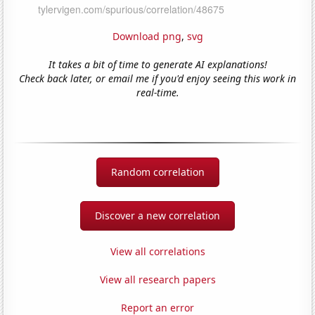
Download png
,
svg
It takes a bit of time to generate AI explanations!
Check back later, or email me if you'd enjoy seeing this work in
real-time.
Random correlation
Discover a new correlation
View all correlations
View all research papers
Report an error