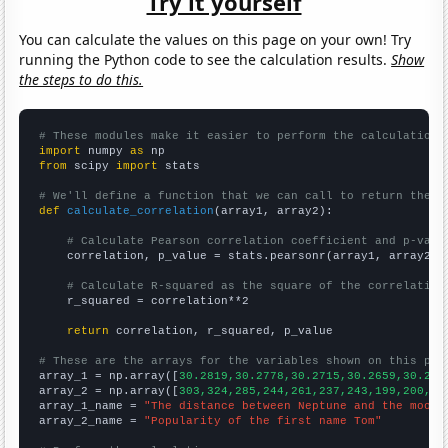
Try it yourself
You can calculate the values on this page on your own! Try
running the Python code to see the calculation results.
Show
the steps to do this.
# These modules make it easier to perform the calculation
import
 numpy 
as
from
 scipy 
import
 stats

# We'll define a function that we can call to return the c
def
calculate_correlation
(array1, array2):

# Calculate Pearson correlation coefficient and p-valu
    correlation, p_value = stats.pearsonr(array1, array2)

# Calculate R-squared as the square of the correlation
    r_squared = correlation**2

return
 correlation, r_squared, p_value

# These are the arrays for the variables shown on this pag

array_1 = np.array([
30.2819,30.2778,30.2715,30.2659,30.262
array_2 = np.array([
303,324,285,244,261,237,243,199,200,18
array_1_name = 
"The distance between Neptune and the moon"
array_2_name = 
"Popularity of the first name Tom"