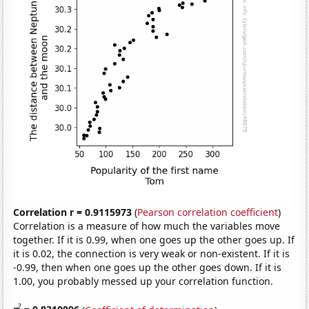
Correlation r = 0.9115973
(
Pearson correlation coefficient
)
Correlation is a measure of how much the variables move
together. If it is 0.99, when one goes up the other goes up. If
it is 0.02, the connection is very weak or non-existent. If it is
-0.99, then when one goes up the other goes down. If it is
1.00, you probably messed up your correlation function.
2