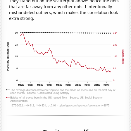
They stand out on the scatterplot above: notice the dots
that are far away from any other dots. I intentionally
mishandeled outliers, which makes the correlation look
extra strong.