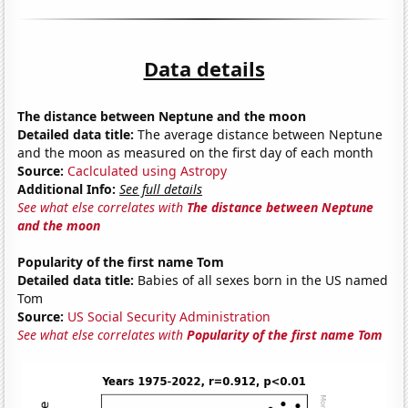
Data details
The distance between Neptune and the moon
Detailed data title:
The average distance between Neptune
and the moon as measured on the first day of each month
Source:
Caclculated using Astropy
Additional Info:
See full details
See what else correlates with
The distance between Neptune
and the moon
Popularity of the first name Tom
Detailed data title:
Babies of all sexes born in the US named
Tom
Source:
US Social Security Administration
See what else correlates with
Popularity of the first name Tom