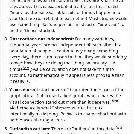
connection between these variables, despite what the AI
says above. This is exacerbated by the fact that I used
"Years" as the base variable. Lots of things happen in a
year that are not related to each other! Most studies would
use something like "one person" in stead of "one year" to
be the "thing" studied.
Observations not independent:
For many variables,
sequential years are not independent of each other. If a
population of people is continuously doing something
every day, there is no reason to think they would suddenly
change
how they are doing that thing on January 1. A
Note
simple
p
-value calculation does not take this into
account, so mathematically it appears less probable than
it really is.
Y-axis doesn't start at zero:
I truncated the Y-axes of the
graph above. I also used a line graph, which makes the
Note
visual connection stand out more than it deserves.
Mathematically what I showed is true, but it is
intentionally misleading. Below is the same chart but with
both Y-axes starting at zero.
Note
Outlandish outliers:
There are "outliers" in this data.