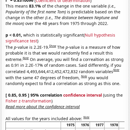
r
= 0.8310096
(
Coefficient of determination
)
This means
83.1%
of the change in the one variable
(i.e.,
Popularity of the first name Tom)
is predictable based on the
change in the other
(i.e., The distance between Neptune and
the moon)
over the 48 years from 1975 through 2022.
p < 0.01,
which is statistically significant(
Null hypothesis
significance test
)
Show
The
p
-value is 2.2E-19.
The
p
-value is a measure of how
probable it is that we would randomly find a result this
Note
extreme.
On average, you will find a correaltion as strong
as 0.91 in 2.2E-17% of random cases. Said differently, if you
Note
correlated 4,493,644,412,452,472,832 random variables
Note
with the same 47 degrees of freedom,
you would
randomly expect to find a correlation as strong as this one.
[ 0.85, 0.95 ] 95% correlation
confidence interval
(using the
Fisher z-transformation
)
Read more about the confidence interval
Note
All values for the years included above:
1975
1976
1977
1978
19