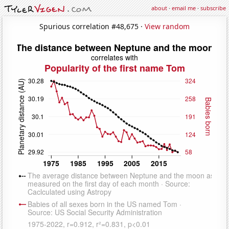
about
·
email me
·
subscribe
Spurious correlation #48,675 ·
View random