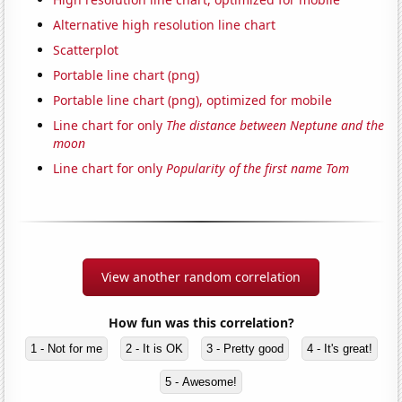
Alternative high resolution line chart
Scatterplot
Portable line chart (png)
Portable line chart (png), optimized for mobile
Line chart for only
The distance between Neptune and the
moon
Line chart for only
Popularity of the first name Tom
View another random correlation
How fun was this correlation?
1 - Not for me
2 - It is OK
3 - Pretty good
4 - It's great!
5 - Awesome!