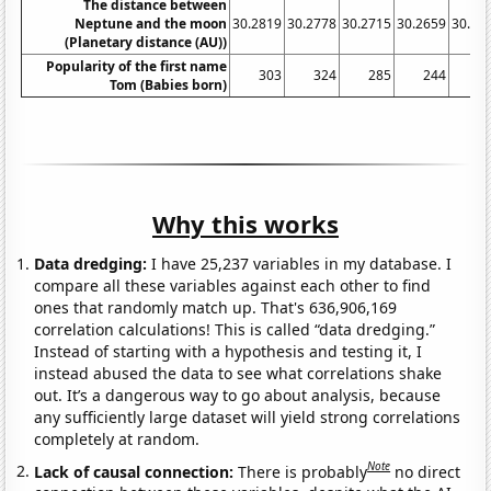
The distance between
Neptune and the moon
30.2819
30.2778
30.2715
30.2659
30.26
(Planetary distance (AU))
Popularity of the first name
303
324
285
244
2
Tom (Babies born)
Why this works
Data dredging:
I have 25,237 variables in my database. I
compare all these variables against each other to find
ones that randomly match up. That's 636,906,169
correlation calculations! This is called “data dredging.”
Instead of starting with a hypothesis and testing it, I
instead abused the data to see what correlations shake
out. It’s a dangerous way to go about analysis, because
any sufficiently large dataset will yield strong correlations
completely at random.
Note
Lack of causal connection:
There is probably
no direct