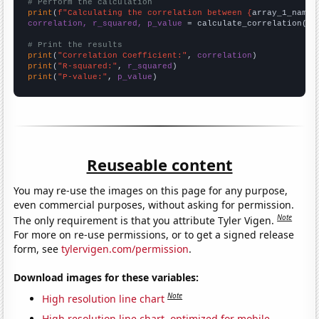
# Perform the calculation
print
(
f"Calculating the correlation between {
array_1_name
}
correlation, r_squared, p_value
 = calculate_correlation(
ar
# Print the results
print
(
"Correlation Coefficient:"
, 
correlation
print
(
"R-squared:"
, 
r_squared
print
(
"P-value:"
, 
p_value
)
Reuseable content
You may re-use the images on this page for any purpose,
even commercial purposes, without asking for permission.
Note
The only requirement is that you attribute Tyler Vigen.
For more on re-use permissions, or to get a signed release
form, see
tylervigen.com/permission
.
Download images for these variables:
Note
High resolution line chart
High resolution line chart, optimized for mobile