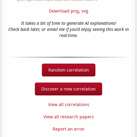
Download png
,
svg
It takes a bit of time to generate AI explanations!
Check back later, or email me if you'd enjoy seeing this work in
real-time.
Random correlation
Discover a new correlation
View all correlations
View all research papers
Report an error