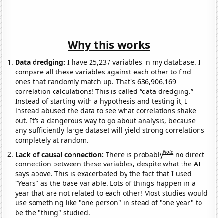
Why this works
Data dredging:
I have 25,237 variables in my database. I
compare all these variables against each other to find
ones that randomly match up. That's 636,906,169
correlation calculations! This is called “data dredging.”
Instead of starting with a hypothesis and testing it, I
instead abused the data to see what correlations shake
out. It’s a dangerous way to go about analysis, because
any sufficiently large dataset will yield strong correlations
completely at random.
Note
Lack of causal connection:
There is probably
no direct
connection between these variables, despite what the AI
says above. This is exacerbated by the fact that I used
"Years" as the base variable. Lots of things happen in a
year that are not related to each other! Most studies would
use something like "one person" in stead of "one year" to
be the "thing" studied.