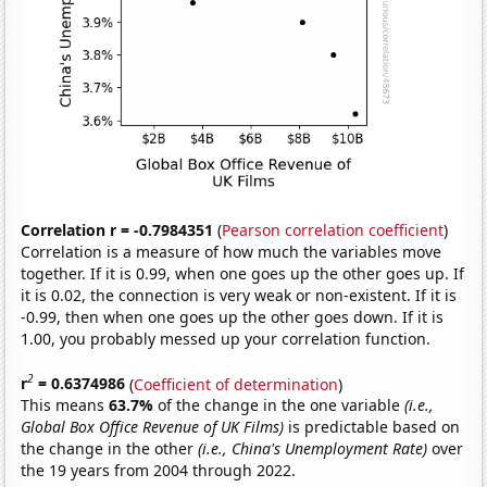
Correlation r = -0.7984351
(
Pearson correlation coefficient
)
Correlation is a measure of how much the variables move
together. If it is 0.99, when one goes up the other goes up. If
it is 0.02, the connection is very weak or non-existent. If it is
-0.99, then when one goes up the other goes down. If it is
1.00, you probably messed up your correlation function.
2
r
= 0.6374986
(
Coefficient of determination
)
This means
63.7%
of the change in the one variable
(i.e.,
Global Box Office Revenue of UK Films)
is predictable based on
the change in the other
(i.e., China's Unemployment Rate)
over
the 19 years from 2004 through 2022.