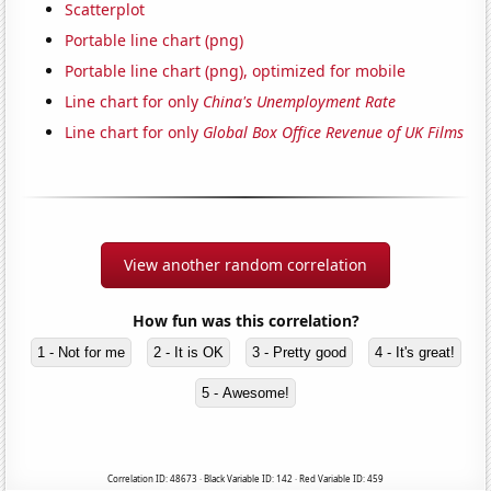
Scatterplot
Portable line chart (png)
Portable line chart (png), optimized for mobile
Line chart for only
China's Unemployment Rate
Line chart for only
Global Box Office Revenue of UK Films
View another random correlation
How fun was this correlation?
1 - Not for me
2 - It is OK
3 - Pretty good
4 - It's great!
5 - Awesome!
Correlation ID: 48673 · Black Variable ID: 142 · Red Variable ID: 459