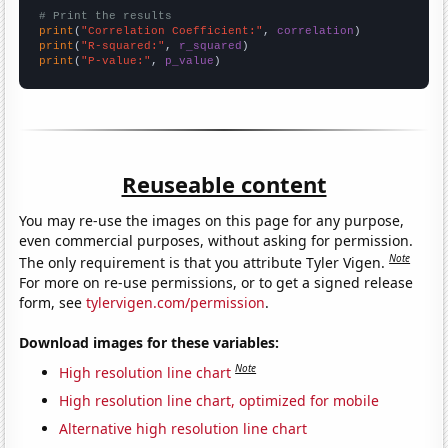
# Print the results
print
(
"Correlation Coefficient:"
, 
correlation
print
(
"R-squared:"
, 
r_squared
print
(
"P-value:"
, 
p_value
)
Reuseable content
You may re-use the images on this page for any purpose,
even commercial purposes, without asking for permission.
Note
The only requirement is that you attribute Tyler Vigen.
For more on re-use permissions, or to get a signed release
form, see
tylervigen.com/permission
.
Download images for these variables:
Note
High resolution line chart
High resolution line chart, optimized for mobile
Alternative high resolution line chart