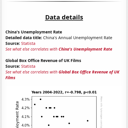
Data details
China's Unemployment Rate
Detailed data title:
China's Annual Unemployment Rate
Source:
Statista
See what else correlates with
China's Unemployment Rate
Global Box Office Revenue of UK Films
Source:
Statista
See what else correlates with
Global Box Office Revenue of UK
Films