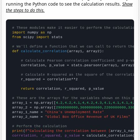
running the Python code to see the calculation results.
Show
the steps to do this.
# These modules make it easier to perform the calculation
import
 numpy 
as
from
 scipy 
import
 stats

# We'll define a function that we can call to return the c
def
calculate_correlation
(array1, array2):

# Calculate Pearson correlation coefficient and p-valu
    correlation, p_value = stats.pearsonr(array1, array2)

# Calculate R-squared as the square of the correlation
    r_squared = correlation**2

return
 correlation, r_squared, p_value

# These are the arrays for the variables shown on this pag

array_1 = np.array([
4.2,4.2,4.1,4,4.2,4.3,4.1,4.1,4.1,4.1,
array_2 = np.array([
2900000000,3600000000,2200000000,33000
array_1_name = 
"China's Unemployment Rate"
array_2_name = 
"Global Box Office Revenue of UK Films"
# Perform the calculation
print
(
f"Calculating the correlation between {
array_1_name
}
correlation, r_squared, p_value
 = calculate_correlation(
ar