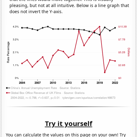
pleasing, but not at all intuitive. Below is a line graph that
does not invert the Y-axis.
Try it yourself
You can calculate the values on this page on your own! Try