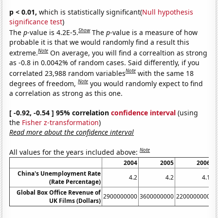
p < 0.01,
which is statistically significant(
Null hypothesis
significance test
)
Show
The
p
-value is 4.2E-5.
The
p
-value is a measure of how
probable it is that we would randomly find a result this
Note
extreme.
On average, you will find a correaltion as strong
as -0.8 in 0.0042% of random cases. Said differently, if you
Note
correlated 23,988 random variables
with the same 18
Note
degrees of freedom,
you would randomly expect to find
a correlation as strong as this one.
[ -0.92, -0.54 ] 95% correlation
confidence interval
(using
the
Fisher z-transformation
)
Read more about the confidence interval
Note
All values for the years included above:
2004
2005
2006
China's Unemployment Rate
4.2
4.2
4.1
(Rate Percentage)
Global Box Office Revenue of
2900000000
3600000000
2200000000
3
UK Films (Dollars)