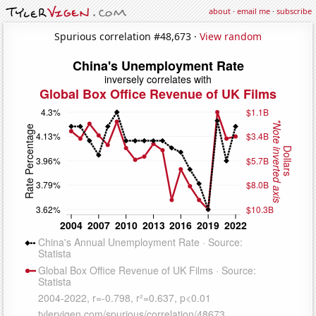
about
·
email me
·
subscribe
Spurious correlation #48,673 ·
View random