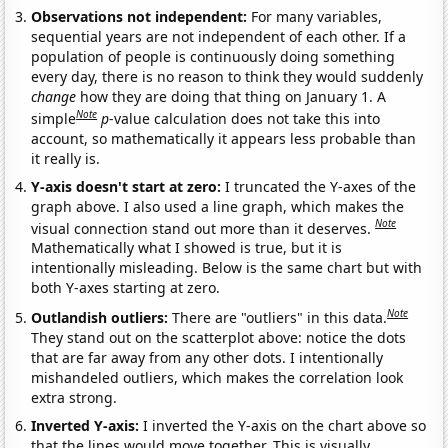
Observations not independent:
For many variables,
sequential years are not independent of each other. If a
population of people is continuously doing something
every day, there is no reason to think they would suddenly
change
how they are doing that thing on January 1. A
Note
simple
p
-value calculation does not take this into
account, so mathematically it appears less probable than
it really is.
Y-axis doesn't start at zero:
I truncated the Y-axes of the
graph above. I also used a line graph, which makes the
Note
visual connection stand out more than it deserves.
Mathematically what I showed is true, but it is
intentionally misleading. Below is the same chart but with
both Y-axes starting at zero.
Note
Outlandish outliers:
There are "outliers" in this data.
They stand out on the scatterplot above: notice the dots
that are far away from any other dots. I intentionally
mishandeled outliers, which makes the correlation look
extra strong.
Inverted Y-axis:
I inverted the Y-axis on the chart above so
that the lines would move together. This is visually