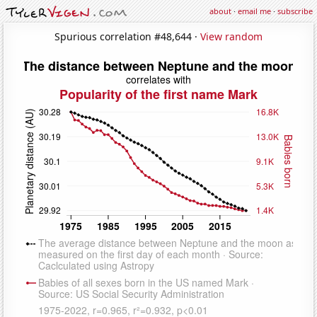
about
·
email me
·
subscribe
Spurious correlation #48,644 ·
View random