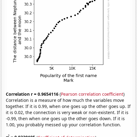
Correlation r = 0.9654116
(
Pearson correlation coefficient
)
Correlation is a measure of how much the variables move
together. If it is 0.99, when one goes up the other goes up. If
it is 0.02, the connection is very weak or non-existent. If it is
-0.99, then when one goes up the other goes down. If it is
1.00, you probably messed up your correlation function.
2