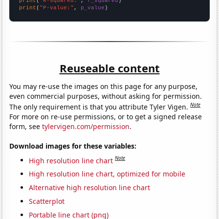
print
(
"R-squared:"
, 
r_squared
print
(
"P-value:"
, 
p_value
)
Reuseable content
You may re-use the images on this page for any purpose,
even commercial purposes, without asking for permission.
Note
The only requirement is that you attribute Tyler Vigen.
For more on re-use permissions, or to get a signed release
form, see
tylervigen.com/permission
.
Download images for these variables:
Note
High resolution line chart
High resolution line chart, optimized for mobile
Alternative high resolution line chart
Scatterplot
Portable line chart (png)