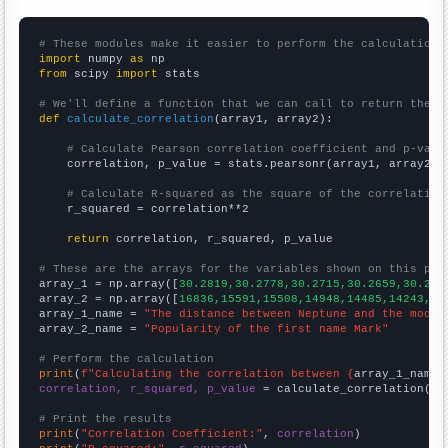
# These modules make it easier to perform the calculation
import
 numpy 
as
from
 scipy 
import
 stats

# We'll define a function that we can call to return the c
def
calculate_correlation
(array1, array2):

# Calculate Pearson correlation coefficient and p-valu
    correlation, p_value = stats.pearsonr(array1, array2)

# Calculate R-squared as the square of the correlation
    r_squared = correlation**2

return
 correlation, r_squared, p_value

# These are the arrays for the variables shown on this pag

array_1 = np.array([
30.2819,30.2778,30.2715,30.2659,30.262
array_2 = np.array([
16836,15591,15508,14948,14485,14243,13
array_1_name = 
"The distance between Neptune and the moon"
array_2_name = 
"Popularity of the first name Mark"
# Perform the calculation
print
(
f"Calculating the correlation between {
array_1_name
}
correlation, r_squared, p_value
 = calculate_correlation(
ar
# Print the results
print
(
"Correlation Coefficient:"
, 
correlation