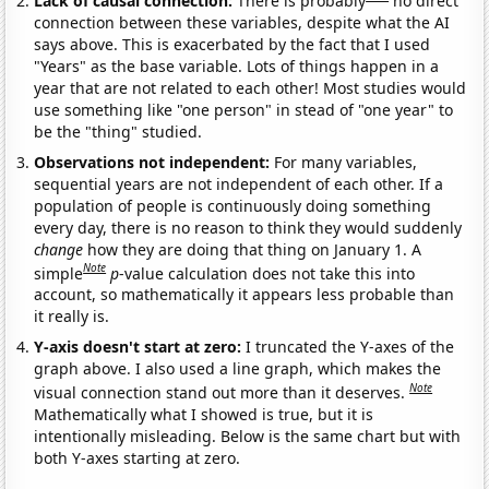
Lack of causal connection:
There is probably
no direct
connection between these variables, despite what the AI
says above. This is exacerbated by the fact that I used
"Years" as the base variable. Lots of things happen in a
year that are not related to each other! Most studies would
use something like "one person" in stead of "one year" to
be the "thing" studied.
Observations not independent:
For many variables,
sequential years are not independent of each other. If a
population of people is continuously doing something
every day, there is no reason to think they would suddenly
change
how they are doing that thing on January 1. A
Note
simple
p
-value calculation does not take this into
account, so mathematically it appears less probable than
it really is.
Y-axis doesn't start at zero:
I truncated the Y-axes of the
graph above. I also used a line graph, which makes the
Note
visual connection stand out more than it deserves.
Mathematically what I showed is true, but it is
intentionally misleading. Below is the same chart but with
both Y-axes starting at zero.