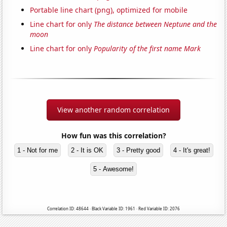
Portable line chart (png), optimized for mobile
Line chart for only
The distance between Neptune and the
moon
Line chart for only
Popularity of the first name Mark
View another random correlation
How fun was this correlation?
1 - Not for me
2 - It is OK
3 - Pretty good
4 - It's great!
5 - Awesome!
Correlation ID: 48644 · Black Variable ID: 1961 · Red Variable ID: 2076