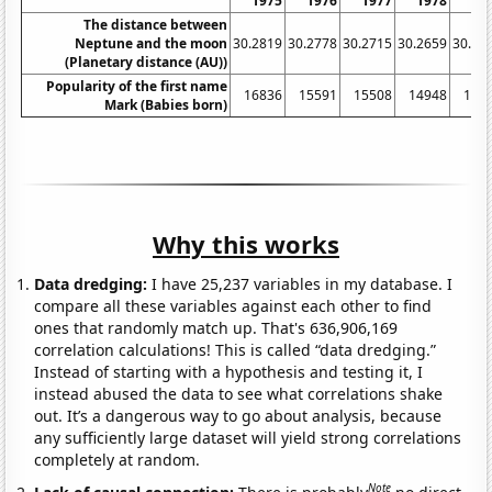
1975
1976
1977
1978
19
The distance between
Neptune and the moon
30.2819
30.2778
30.2715
30.2659
30.26
(Planetary distance (AU))
Popularity of the first name
16836
15591
15508
14948
144
Mark (Babies born)
Why this works
Data dredging:
I have 25,237 variables in my database. I
compare all these variables against each other to find
ones that randomly match up. That's 636,906,169
correlation calculations! This is called “data dredging.”
Instead of starting with a hypothesis and testing it, I
instead abused the data to see what correlations shake
out. It’s a dangerous way to go about analysis, because
any sufficiently large dataset will yield strong correlations
completely at random.
Note