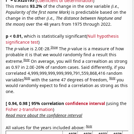
r
= 0.9320195
(
Coefficient of determination
)
This means
93.2%
of the change in the one variable
(i.e.,
Popularity of the first name Mark)
is predictable based on the
change in the other
(i.e., The distance between Neptune and
the moon)
over the 48 years from 1975 through 2022.
p < 0.01,
which is statistically significant(
Null hypothesis
significance test
)
Show
The
p
-value is 2.0E-28.
The
p
-value is a measure of how
probable it is that we would randomly find a result this
Note
extreme.
On average, you will find a correaltion as strong
as 0.97 in 2.0E-26% of random cases. Said differently, if you
correlated 4,999,999,999,999,999,791,559,868,416 random
Note
Note
variables
with the same 47 degrees of freedom,
you
would randomly expect to find a correlation as strong as this
one.
[ 0.94, 0.98 ] 95% correlation
confidence interval
(using the
Fisher z-transformation
)
Read more about the confidence interval
Note
All values for the years included above: