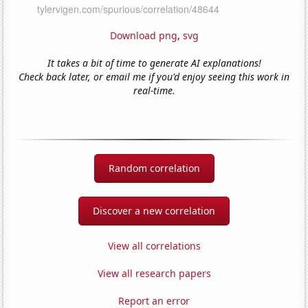
Download png
,
svg
It takes a bit of time to generate AI explanations!
Check back later, or email me if you'd enjoy seeing this work in
real-time.
Random correlation
Discover a new correlation
View all correlations
View all research papers
Report an error