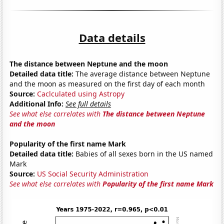
Data details
The distance between Neptune and the moon
Detailed data title:
The average distance between Neptune
and the moon as measured on the first day of each month
Source:
Caclculated using Astropy
Additional Info:
See full details
See what else correlates with
The distance between Neptune
and the moon
Popularity of the first name Mark
Detailed data title:
Babies of all sexes born in the US named
Mark
Source:
US Social Security Administration
See what else correlates with
Popularity of the first name Mark