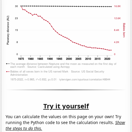
Try it yourself
You can calculate the values on this page on your own! Try
running the Python code to see the calculation results.
Show
the steps to do this.