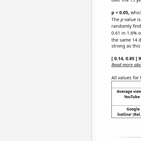
p < 0.05,
which
The
p
-value is
randomly find 
0.61 in 1.6% o
the same 14 
strong as this
[ 0.14, 0.85 ]
Read more abou
All values for
Average view
YouTube 
Google 
hotline' (Re