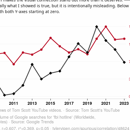
ly what I showed is true, but it is intentionally misleading. Below
th both Y-axes starting at zero.