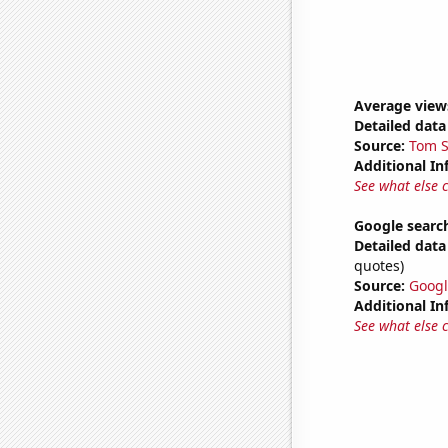
Average view
Detailed data 
Source:
Tom S
Additional In
See what else 
Google searche
Detailed data 
quotes)
Source:
Googl
Additional In
See what else 