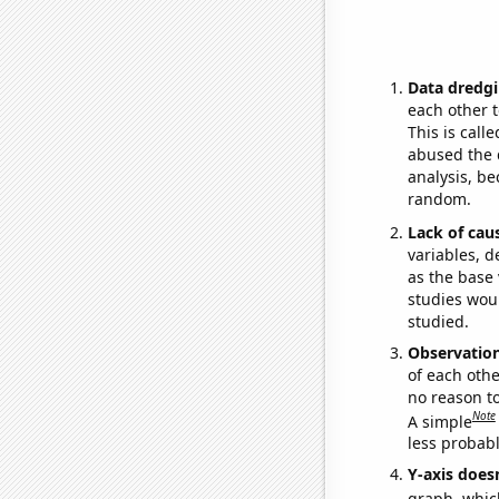
Data dredgi
each other t
This is call
abused the d
analysis, be
random.
Lack of cau
variables, d
as the base 
studies woul
studied.
Observatio
of each othe
no reason t
Note
A simple
less probable
Y-axis doesn
graph, whic