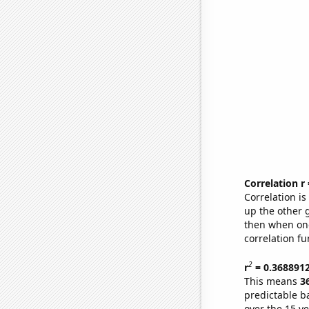
Correlation r
Correlation i
up the other go
then when one
correlation fu
2
r
= 0.368891
This means
3
predictable b
over the 15 y