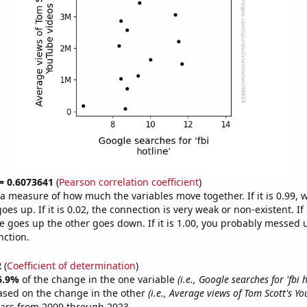
 = 0.6073641
(
Pearson correlation coefficient
)
s a measure of how much the variables move together. If it is 0.99,
es up. If it is 0.02, the connection is very weak or non-existent. If i
 goes up the other goes down. If it is 1.00, you probably messed 
nction.
2
(
Coefficient of determination
)
6.9%
of the change in the one variable
(i.e., Google searches for 'fbi h
ased on the change in the other
(i.e., Average views of Tom Scott's Y
ears from 2009 through 2023.