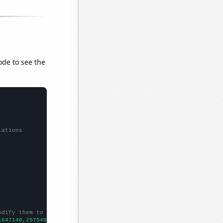
ode to see the
lations
odify them to be any two sets of numbers
1647140,2575400,3440940,2859840,4542040,3639740,3053060,2218170,