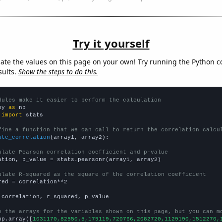
Try it yourself
late the values on this page on your own! Try running the Python c
sults.
Show the steps to do this.
dules make it easier to perform the calculation
py 
as
 
import
 stats

fine a function that we can call to return the correlation calcu
ate_correlation
(array1, array2):

ulate Pearson correlation coefficient and p-value
ation, p_value = stats.pearsonr(array1, array2)

ulate R-squared as the square of the correlation coefficient
red = correlation**2

 correlation, r_squared, p_value

e the arrays for the variables shown on this page, but you can m
np.array([
1031170,82550.5,179119,720766,2082720,1129190,1512270,