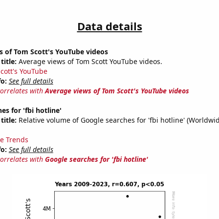
Data details
s of Tom Scott's YouTube videos
title:
Average views of Tom Scott YouTube videos.
cott's YouTube
fo:
See full details
correlates with
Average views of Tom Scott's YouTube videos
s for 'fbi hotline'
title:
Relative volume of Google searches for 'fbi hotline' (Worldwi
e Trends
fo:
See full details
correlates with
Google searches for 'fbi hotline'