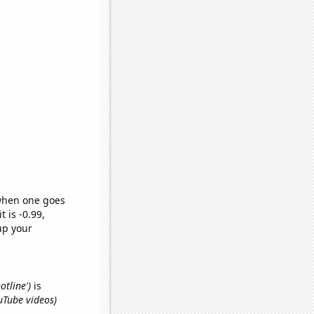
 when one goes
t is -0.99,
up your
otline')
is
ouTube videos)