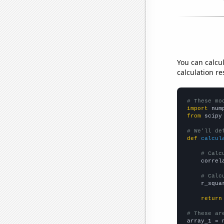
You can calcu
calculation re
# These mo
import
 num
from
 scipy
# We'll de
def
calcul
# Calc
    correl
# Calc
    r_squa
return
# These ar

array_1 = 