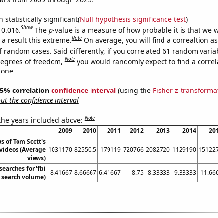
 statistically significant(
Null hypothesis significance test
)
Show
 0.016.
The
p
-value is a measure of how probable it is that we 
Note
a result this extreme.
On average, you will find a correaltion a
f random cases. Said differently, if you correlated 61 random varia
Note
degrees of freedom,
you would randomly expect to find a correl
 one.
 95% correlation
confidence interval
(using the
Fisher z-transforma
t the confidence interval
Note
 the years included above:
2009
2010
2011
2012
2013
2014
20
s of Tom Scott's
videos (Average
1031170
82550.5
179119
720766
2082720
1129190
15122
views)
searches for 'fbi
8.41667
8.66667
6.41667
8.75
8.33333
9.33333
11.66
l. search volume)