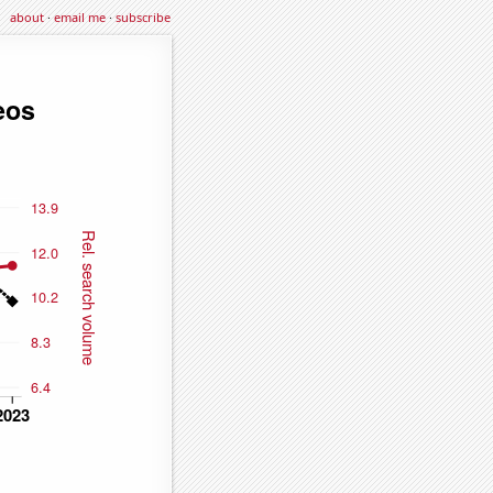
about
·
email me
·
subscribe