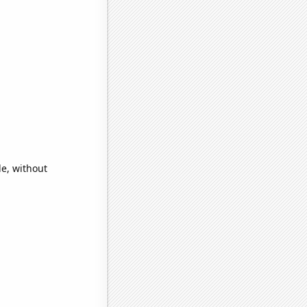
de, without