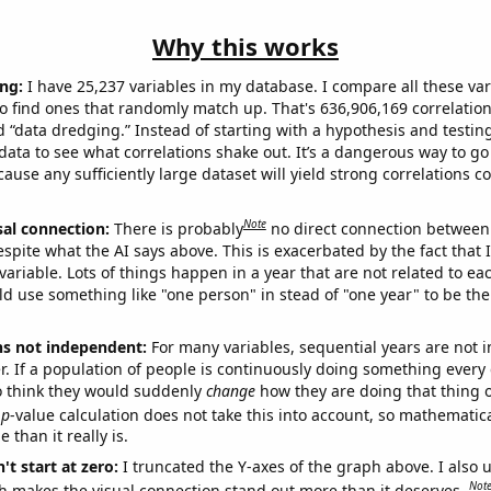
Why this works
ng:
I have 25,237 variables in my database. I compare all these var
o find ones that randomly match up. That's 636,906,169 correlation
ed “data dredging.” Instead of starting with a hypothesis and testing 
ata to see what correlations shake out. It’s a dangerous way to g
cause any sufficiently large dataset will yield strong correlations c
Note
sal connection:
There is probably
no direct connection between
espite what the AI says above. This is exacerbated by the fact that 
variable. Lots of things happen in a year that are not related to ea
d use something like "one person" in stead of "one year" to be the
ns not independent:
For many variables, sequential years are not
r. If a population of people is continuously doing something every 
o think they would suddenly
change
how they are doing that thing o
p
-value calculation does not take this into account, so mathematica
 than it really is.
't start at zero:
I truncated the Y-axes of the graph above. I also u
Not
h makes the visual connection stand out more than it deserves.