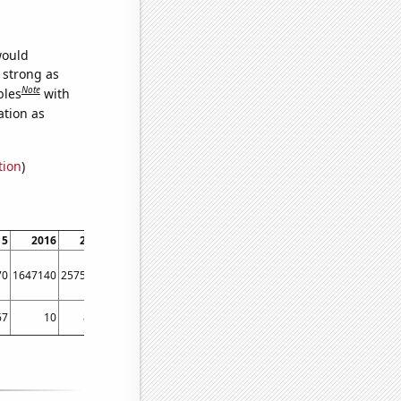
would
s strong as
Note
bles
with
ation as
tion
)
15
2016
2017
2018
2019
2020
2021
2022
2023
70
1647140
2575400
3440940
2859840
4542040
3639740
3053060
2218170
67
10
8.75
9.41667
8.41667
11.5
13.9167
11.3333
11.5