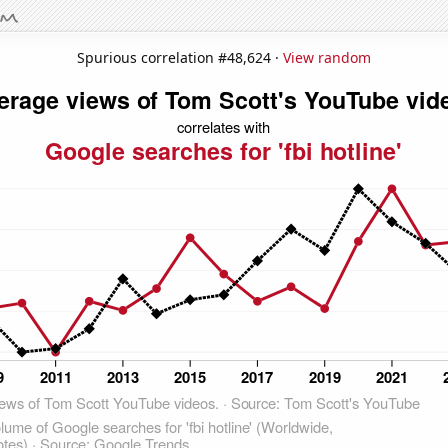
Spurious correlation #48,624 ·
View random