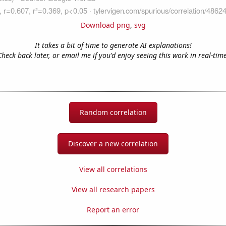
Download png
,
svg
It takes a bit of time to generate AI explanations!
Check back later, or email me if you'd enjoy seeing this work in real-time
Random correlation
Discover a new correlation
View all correlations
View all research papers
Report an error