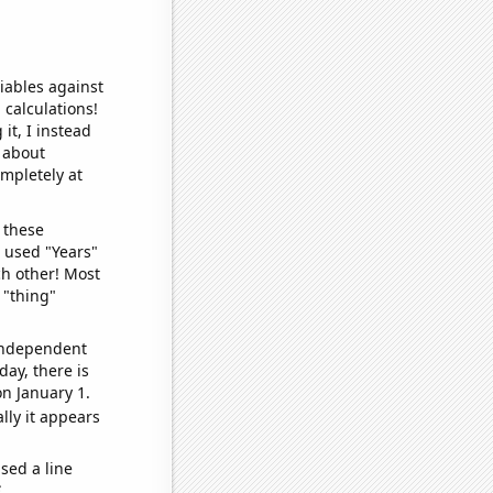
iables against
 calculations!
it, I instead
o about
ompletely at
 these
I used "Years"
ch other! Most
 "thing"
 independent
day, there is
n January 1.
lly it appears
sed a line
e