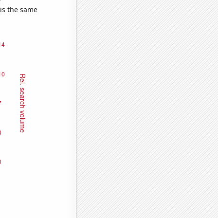
 is the same