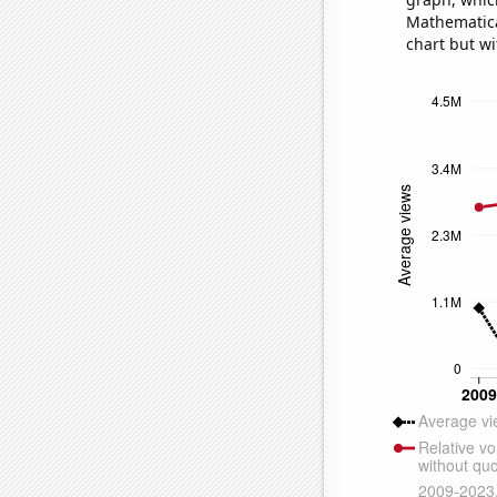
Mathematical
chart but wi