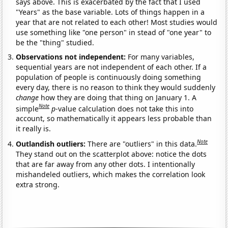
says above. This is exacerbated by the fact that I used
"Years" as the base variable. Lots of things happen in a
year that are not related to each other! Most studies would
use something like "one person" in stead of "one year" to
be the "thing" studied.
Observations not independent:
For many variables,
sequential years are not independent of each other. If a
population of people is continuously doing something
every day, there is no reason to think they would suddenly
change
how they are doing that thing on January 1. A
Note
simple
p
-value calculation does not take this into
account, so mathematically it appears less probable than
it really is.
Note
Outlandish outliers:
There are "outliers" in this data.
They stand out on the scatterplot above: notice the dots
that are far away from any other dots. I intentionally
mishandeled outliers, which makes the correlation look
extra strong.