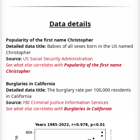
Data details
Popularity of the first name Christopher
Detailed data title:
Babies of all sexes born in the US named
Christopher
Source:
US Social Security Administration
See what else correlates with
Popularity of the first name
Christopher
Burglaries in California
Detailed data title:
The burglary rate per 100,000 residents
in California
Source:
FBI Criminal Justice Information Services
See what else correlates with
Burglaries in California