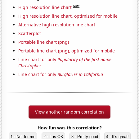
Note
High resolution line chart
High resolution line chart, optimized for mobile
Alternative high resolution line chart
Scatterplot
Portable line chart (png)
Portable line chart (png), optimized for mobile
Line chart for only
Popularity of the first name
Christopher
Line chart for only
Burglaries in California
View another random correlation
How fun was this correlation?
1 - Not for me
2 - It is OK
3 - Pretty good
4 - It's great!