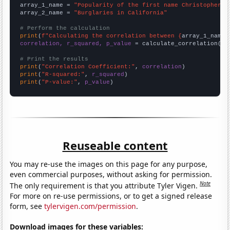
array_1_name = 
"Popularity of the first name Christopher"
array_2_name = 
"Burglaries in California"
# Perform the calculation
print
(
f"Calculating the correlation between {
array_1_name
}
correlation, r_squared, p_value
 = calculate_correlation(
ar
# Print the results
print
(
"Correlation Coefficient:"
, 
correlation
print
(
"R-squared:"
, 
r_squared
print
(
"P-value:"
, 
p_value
)
Reuseable content
You may re-use the images on this page for any purpose,
even commercial purposes, without asking for permission.
Note
The only requirement is that you attribute Tyler Vigen.
For more on re-use permissions, or to get a signed release
form, see
tylervigen.com/permission
.
Download images for these variables: