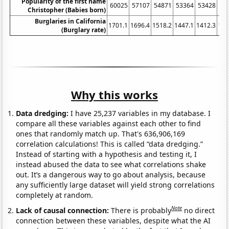
Popularity of the first name
60025
57107
54871
53364
53428
52
Christopher (Babies born)
Burglaries in California
1701.1
1696.4
1518.2
1447.1
1412.3
134
(Burglary rate)
Why this works
Data dredging:
I have 25,237 variables in my database. I
compare all these variables against each other to find
ones that randomly match up. That's 636,906,169
correlation calculations! This is called “data dredging.”
Instead of starting with a hypothesis and testing it, I
instead abused the data to see what correlations shake
out. It’s a dangerous way to go about analysis, because
any sufficiently large dataset will yield strong correlations
completely at random.
Note
Lack of causal connection:
There is probably
no direct
connection between these variables, despite what the AI