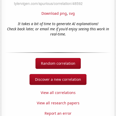
Download png
,
svg
It takes a bit of time to generate AI explanations!
Check back later, or email me if you'd enjoy seeing this work in
real-time.
Random correlation
Discover a new correlation
View all correlations
View all research papers
Report an error