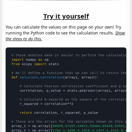
Try it yourself
You can calculate the values on this page on your own! Try
running the Python code to see the calculation results.
Show
the steps to do this.
# These modules make it easier to perform the calculation
import
 numpy 
as
from
 scipy 
import
 stats

# We'll define a function that we can call to return the c
def
calculate_correlation
(array1, array2):

# Calculate Pearson correlation coefficient and p-valu
    correlation, p_value = stats.pearsonr(array1, array2)

# Calculate R-squared as the square of the correlation
    r_squared = correlation**2

return
 correlation, r_squared, p_value

# These are the arrays for the variables shown on this pag

array_1 = np.array([
60025,57107,54871,53364,53428,52541,47
array_2 = np.array([
1701.1,1696.4,1518.2,1447.1,1412.3,134