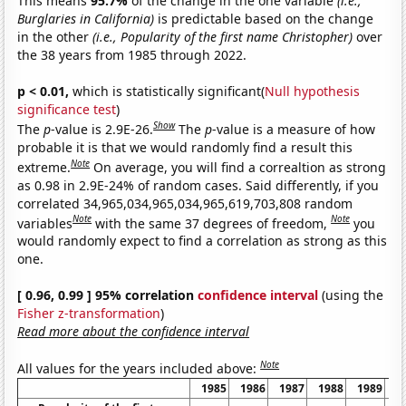
This means
95.7%
of the change in the one variable
(i.e.,
Burglaries in California)
is predictable based on the change
in the other
(i.e., Popularity of the first name Christopher)
over
the 38 years from 1985 through 2022.
p < 0.01,
which is statistically significant(
Null hypothesis
significance test
)
Show
The
p
-value is 2.9E-26.
The
p
-value is a measure of how
probable it is that we would randomly find a result this
Note
extreme.
On average, you will find a correaltion as strong
as 0.98 in 2.9E-24% of random cases. Said differently, if you
correlated 34,965,034,965,034,965,619,703,808 random
Note
Note
variables
with the same 37 degrees of freedom,
you
would randomly expect to find a correlation as strong as this
one.
[ 0.96, 0.99 ] 95% correlation
confidence interval
(using the
Fisher z-transformation
)
Read more about the confidence interval
Note
All values for the years included above:
1985
1986
1987
1988
1989
1