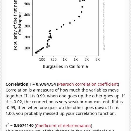
Correlation r = 0.9784754
(
Pearson correlation coefficient
)
Correlation is a measure of how much the variables move
together. If it is 0.99, when one goes up the other goes up. If
it is 0.02, the connection is very weak or non-existent. If it is
-0.99, then when one goes up the other goes down. If it is
1.00, you probably messed up your correlation function.
2
r
= 0.9574140
(
Coefficient of determination
)