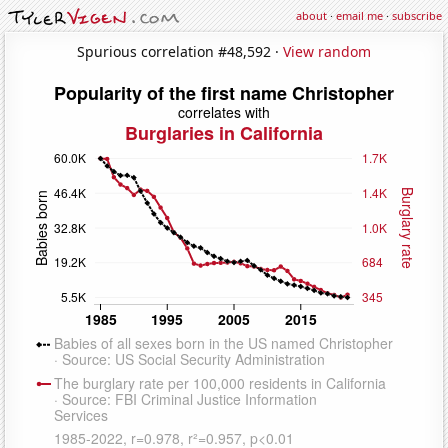
about
·
email me
·
subscribe
Spurious correlation #48,592 ·
View random