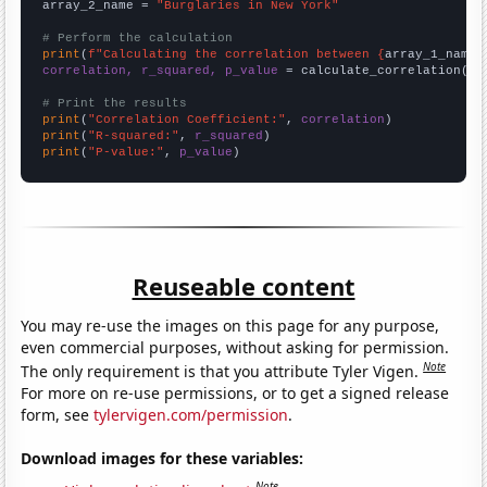
array_2_name = 
"Burglaries in New York"
# Perform the calculation
print
(
f"Calculating the correlation between {
array_1_name
}
correlation, r_squared, p_value
 = calculate_correlation(
ar
# Print the results
print
(
"Correlation Coefficient:"
, 
correlation
print
(
"R-squared:"
, 
r_squared
print
(
"P-value:"
, 
p_value
)
Reuseable content
You may re-use the images on this page for any purpose,
even commercial purposes, without asking for permission.
Note
The only requirement is that you attribute Tyler Vigen.
For more on re-use permissions, or to get a signed release
form, see
tylervigen.com/permission
.
Download images for these variables:
Note