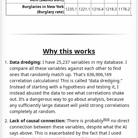
Burglaries in New York
1235.1
1221.1
1216.4
1218.3
1176.2
116
(Burglary rate)
Why this works
Data dredging:
I have 25,237 variables in my database. I
compare all these variables against each other to find
ones that randomly match up. That's 636,906,169
correlation calculations! This is called “data dredging.”
Instead of starting with a hypothesis and testing it, I
instead abused the data to see what correlations shake
out. It’s a dangerous way to go about analysis, because
any sufficiently large dataset will yield strong correlations
completely at random.
Note
Lack of causal connection:
There is probably
no direct
connection between these variables, despite what the AI
says above. This is exacerbated by the fact that I used