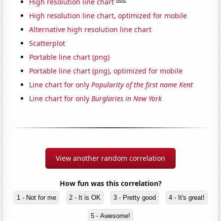
High resolution line chart
High resolution line chart, optimized for mobile
Alternative high resolution line chart
Scatterplot
Portable line chart (png)
Portable line chart (png), optimized for mobile
Line chart for only
Popularity of the first name Kent
Line chart for only
Burglaries in New York
View another random correlation
How fun was this correlation?
1 - Not for me
2 - It is OK
3 - Pretty good
4 - It's great!
5 - Awesome!