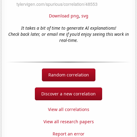
Download png
,
svg
It takes a bit of time to generate AI explanations!
Check back later, or email me if you'd enjoy seeing this work in
real-time.
Random correlation
Discover a new correlation
View all correlations
View all research papers
Report an error