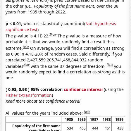
Burglaries in New York)
is predictable based on the change in
the other
(i.e., Popularity of the first name Kent)
over the 38
years from 1985 through 2022.
p < 0.01,
which is statistically significant(
Null hypothesis
significance test
)
Show
The
p
-value is 4.1E-22.
The
p
-value is a measure of how
probable it is that we would randomly find a result this
Note
extreme.
On average, you will find a correaltion as strong
as 0.96 in 4.1E-20% of random cases. Said differently, if you
correlated 2,427,559,205,741,468,844,032 random
Note
Note
variables
with the same 37 degrees of freedom,
you
would randomly expect to find a correlation as strong as this
one.
[ 0.93, 0.98 ] 95% correlation
confidence interval
(using the
Fisher z-transformation
)
Read more about the confidence interval
Note
All values for the years included above:
1985
1986
1987
1988
1989
1
Popularity of the first name
534
465
444
461
438
Kent (Babies born)