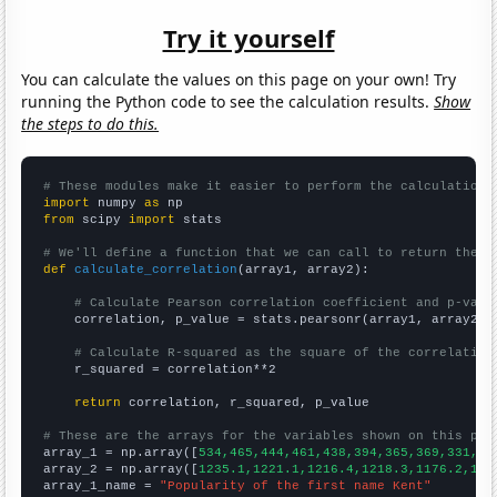
Try it yourself
You can calculate the values on this page on your own! Try
running the Python code to see the calculation results.
Show
the steps to do this.
# These modules make it easier to perform the calculation
import
 numpy 
as
from
 scipy 
import
 stats

# We'll define a function that we can call to return the c
def
calculate_correlation
(array1, array2):

# Calculate Pearson correlation coefficient and p-valu
    correlation, p_value = stats.pearsonr(array1, array2)

# Calculate R-squared as the square of the correlation
    r_squared = correlation**2

return
 correlation, r_squared, p_value

# These are the arrays for the variables shown on this pag

array_1 = np.array([
534,465,444,461,438,394,365,369,331,30
array_2 = np.array([
1235.1,1221.1,1216.4,1218.3,1176.2,116
array_1_name = 
"Popularity of the first name Kent"