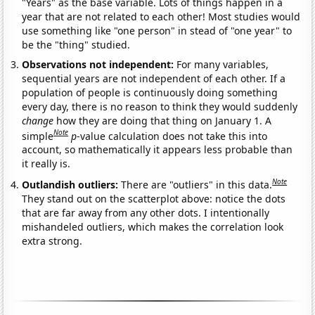
"Years" as the base variable. Lots of things happen in a
year that are not related to each other! Most studies would
use something like "one person" in stead of "one year" to
be the "thing" studied.
Observations not independent:
For many variables,
sequential years are not independent of each other. If a
population of people is continuously doing something
every day, there is no reason to think they would suddenly
change
how they are doing that thing on January 1. A
Note
simple
p
-value calculation does not take this into
account, so mathematically it appears less probable than
it really is.
Note
Outlandish outliers:
There are "outliers" in this data.
They stand out on the scatterplot above: notice the dots
that are far away from any other dots. I intentionally
mishandeled outliers, which makes the correlation look
extra strong.