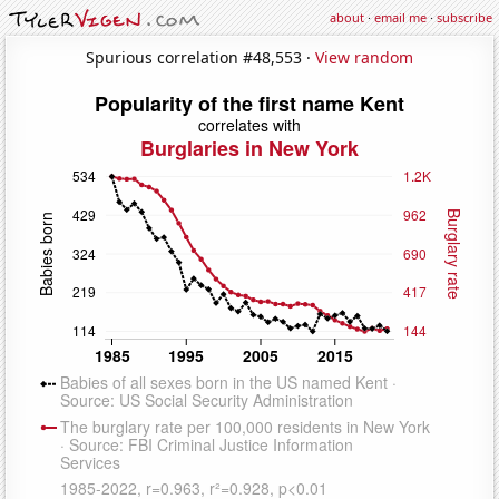
about
·
email me
·
subscribe
Spurious correlation #48,553 ·
View random