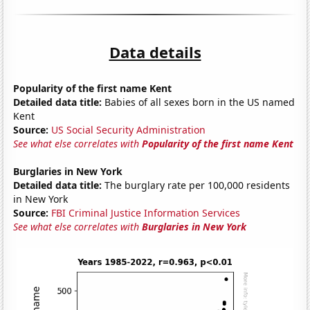
Data details
Popularity of the first name Kent
Detailed data title:
Babies of all sexes born in the US named
Kent
Source:
US Social Security Administration
See what else correlates with
Popularity of the first name Kent
Burglaries in New York
Detailed data title:
The burglary rate per 100,000 residents
in New York
Source:
FBI Criminal Justice Information Services
See what else correlates with
Burglaries in New York