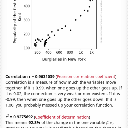
Correlation r = 0.9631039
(
Pearson correlation coefficient
)
Correlation is a measure of how much the variables move
together. If it is 0.99, when one goes up the other goes up. If
it is 0.02, the connection is very weak or non-existent. If it is
-0.99, then when one goes up the other goes down. If it is
1.00, you probably messed up your correlation function.
2
r
= 0.9275692
(
Coefficient of determination
)
This means
92.8%
of the change in the one variable
(i.e.,