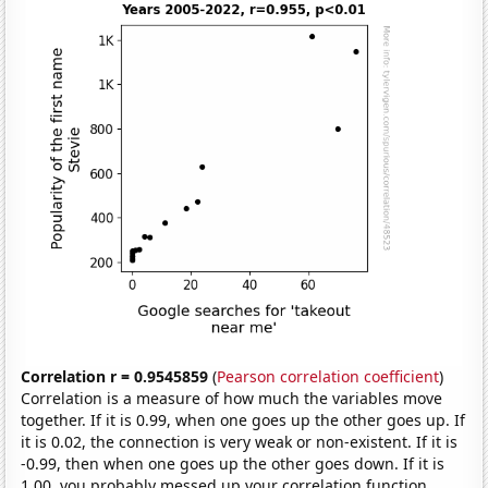
Correlation r = 0.9545859
(
Pearson correlation coefficient
)
Correlation is a measure of how much the variables move
together. If it is 0.99, when one goes up the other goes up. If
it is 0.02, the connection is very weak or non-existent. If it is
-0.99, then when one goes up the other goes down. If it is
1.00, you probably messed up your correlation function.