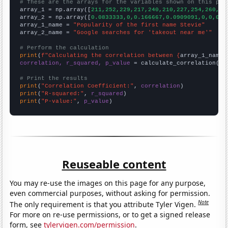
# These are the arrays for the variables shown on this pag

array_1 = np.array([
211,252,229,217,240,210,227,254,260,31
array_2 = np.array([
0.0833333,0,0.166667,0.0909091,0,0,0,1
array_1_name = 
"Popularity of the first name Stevie"
array_2_name = 
"Google searches for 'takeout near me'"
# Perform the calculation
print
(
f"Calculating the correlation between {
array_1_name
}
correlation, r_squared, p_value
 = calculate_correlation(
ar
# Print the results
print
(
"Correlation Coefficient:"
, 
correlation
print
(
"R-squared:"
, 
r_squared
print
(
"P-value:"
, 
p_value
)
Reuseable content
You may re-use the images on this page for any purpose,
even commercial purposes, without asking for permission.
Note
The only requirement is that you attribute Tyler Vigen.
For more on re-use permissions, or to get a signed release
form, see
tylervigen.com/permission
.