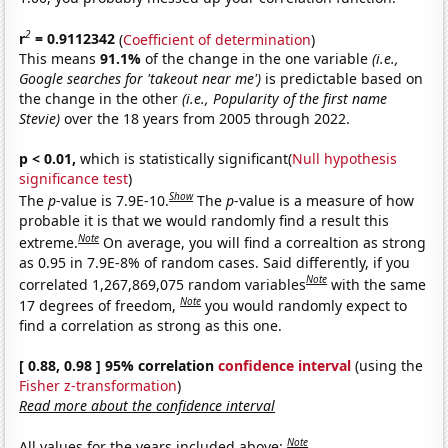
2
r
= 0.9112342
(
Coefficient of determination
)
This means
91.1%
of the change in the one variable
(i.e.,
Google searches for 'takeout near me')
is predictable based on
the change in the other
(i.e., Popularity of the first name
Stevie)
over the 18 years from 2005 through 2022.
p < 0.01,
which is statistically significant(
Null hypothesis
significance test
)
Show
The
p
-value is 7.9E-10.
The
p
-value is a measure of how
probable it is that we would randomly find a result this
Note
extreme.
On average, you will find a correaltion as strong
as 0.95 in 7.9E-8% of random cases. Said differently, if you
Note
correlated 1,267,869,075 random variables
with the same
Note
17 degrees of freedom,
you would randomly expect to
find a correlation as strong as this one.
[ 0.88, 0.98 ] 95% correlation
confidence interval
(using the
Fisher z-transformation
)
Read more about the confidence interval
Note
All values for the years included above: