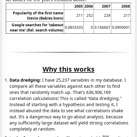
2005
2006
2007
2008
20
Popularity of the first name
211
252
229
217
2
Stevie (Babies born)
Google searches for 'takeout
0.0833333
0
0.166667
0.0909091
near me' (Rel. search volume)
Why this works
Data dredging:
I have 25,237 variables in my database. I
compare all these variables against each other to find
ones that randomly match up. That's 636,906,169
correlation calculations! This is called “data dredging.”
Instead of starting with a hypothesis and testing it, I
instead abused the data to see what correlations shake
out. It’s a dangerous way to go about analysis, because
any sufficiently large dataset will yield strong correlations
completely at random.
Note