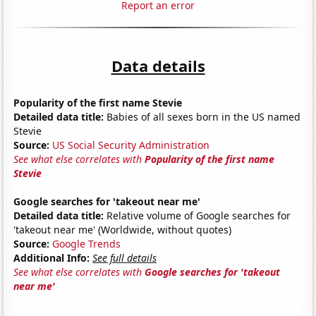
Report an error
Data details
Popularity of the first name Stevie
Detailed data title:
Babies of all sexes born in the US named
Stevie
Source:
US Social Security Administration
See what else correlates with
Popularity of the first name
Stevie
Google searches for 'takeout near me'
Detailed data title:
Relative volume of Google searches for
'takeout near me' (Worldwide, without quotes)
Source:
Google Trends
Additional Info:
See full details
See what else correlates with
Google searches for 'takeout
near me'