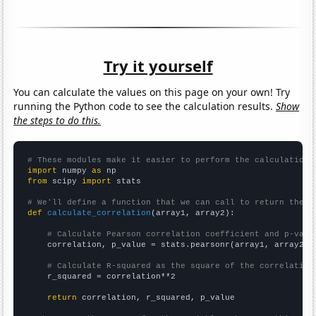
Try it yourself
You can calculate the values on this page on your own! Try
running the Python code to see the calculation results.
Show
the steps to do this.
# These modules make it easier to perform the calculation
import
 numpy 
as
from
 scipy 
import
 stats

# We'll define a function that we can call to return the c
def
calculate_correlation
(array1, array2):

# Calculate Pearson correlation coefficient and p-valu
    correlation, p_value = stats.pearsonr(array1, array2)

# Calculate R-squared as the square of the correlation
    r_squared = correlation**2

return
 correlation, r_squared, p_value
