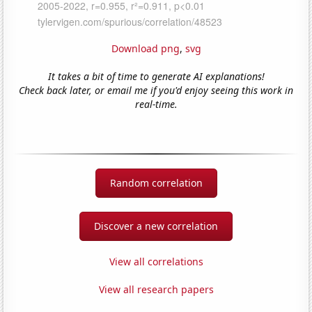
Download png
,
svg
It takes a bit of time to generate AI explanations!
Check back later, or email me if you'd enjoy seeing this work in
real-time.
Random correlation
Discover a new correlation
View all correlations
View all research papers