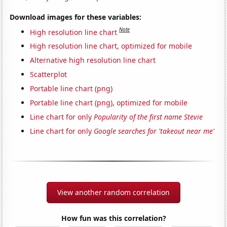
Download images for these variables:
Note
High resolution line chart
High resolution line chart, optimized for mobile
Alternative high resolution line chart
Scatterplot
Portable line chart (png)
Portable line chart (png), optimized for mobile
Line chart for only
Popularity of the first name Stevie
Line chart for only
Google searches for 'takeout near me'
View another random correlation
How fun was this correlation?