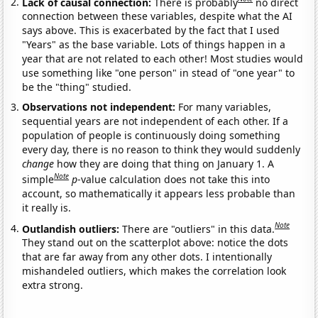
Lack of causal connection:
There is probably
no direct
connection between these variables, despite what the AI
says above. This is exacerbated by the fact that I used
"Years" as the base variable. Lots of things happen in a
year that are not related to each other! Most studies would
use something like "one person" in stead of "one year" to
be the "thing" studied.
Observations not independent:
For many variables,
sequential years are not independent of each other. If a
population of people is continuously doing something
every day, there is no reason to think they would suddenly
change
how they are doing that thing on January 1. A
Note
simple
p
-value calculation does not take this into
account, so mathematically it appears less probable than
it really is.
Note
Outlandish outliers:
There are "outliers" in this data.
They stand out on the scatterplot above: notice the dots
that are far away from any other dots. I intentionally
mishandeled outliers, which makes the correlation look
extra strong.