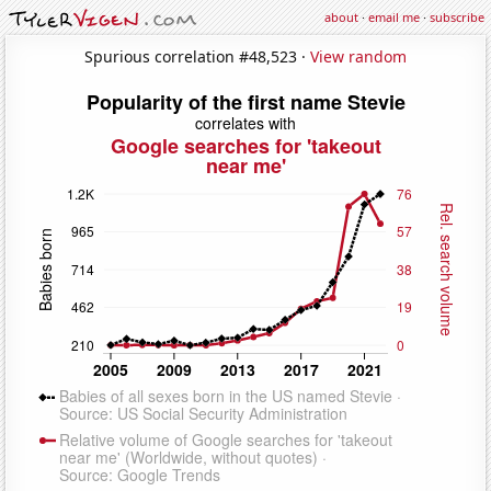
about
·
email me
·
subscribe
Spurious correlation #48,523 ·
View random