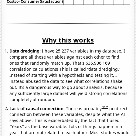
Costco (Consumer Satisfaction)
Why this works
Data dredging:
I have 25,237 variables in my database. I
compare all these variables against each other to find
ones that randomly match up. That's 636,906,169
correlation calculations! This is called “data dredging.”
Instead of starting with a hypothesis and testing it, I
instead abused the data to see what correlations shake
out. It’s a dangerous way to go about analysis, because
any sufficiently large dataset will yield strong correlations
completely at random.
Note
Lack of causal connection:
There is probably
no direct
connection between these variables, despite what the AI
says above. This is exacerbated by the fact that I used
"Years" as the base variable. Lots of things happen in a
year that are not related to each other! Most studies would