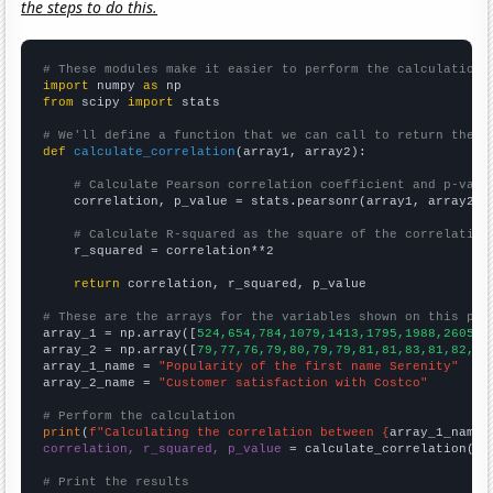
the steps to do this.
# These modules make it easier to perform the calculation
import
 numpy 
as
from
 scipy 
import
 stats

# We'll define a function that we can call to return the c
def
calculate_correlation
(array1, array2):

# Calculate Pearson correlation coefficient and p-valu
    correlation, p_value = stats.pearsonr(array1, array2)

# Calculate R-squared as the square of the correlation
    r_squared = correlation**2

return
 correlation, r_squared, p_value

# These are the arrays for the variables shown on this pag

array_1 = np.array([
524,654,784,1079,1413,1795,1988,2605,2
array_2 = np.array([
79,77,76,79,80,79,79,81,81,83,81,82,83
array_1_name = 
"Popularity of the first name Serenity"
array_2_name = 
"Customer satisfaction with Costco"
# Perform the calculation
print
(
f"Calculating the correlation between {
array_1_name
}
correlation, r_squared, p_value
 = calculate_correlation(
ar
# Print the results