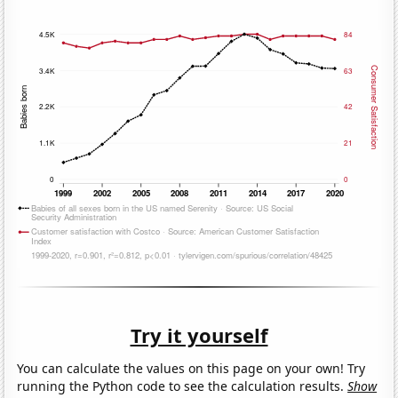
Try it yourself
You can calculate the values on this page on your own! Try
running the Python code to see the calculation results.
Show