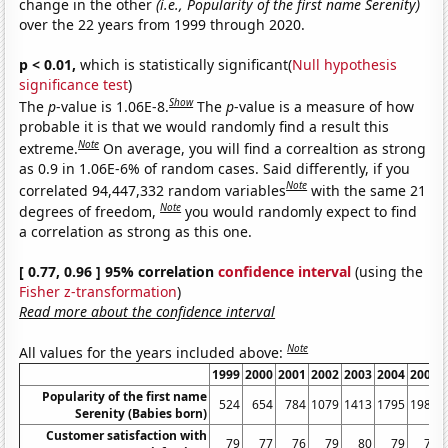
change in the other
(i.e., Popularity of the first name Serenity)
over the 22 years from 1999 through 2020.
p < 0.01,
which is statistically significant(
Null hypothesis
significance test
)
Show
The
p
-value is 1.06E-8.
The
p
-value is a measure of how
probable it is that we would randomly find a result this
Note
extreme.
On average, you will find a correaltion as strong
as 0.9 in 1.06E-6% of random cases. Said differently, if you
Note
correlated 94,447,332 random variables
with the same 21
Note
degrees of freedom,
you would randomly expect to find
a correlation as strong as this one.
[ 0.77, 0.96 ] 95% correlation
confidence interval
(using the
Fisher z-transformation
)
Read more about the confidence interval
Note
All values for the years included above:
1999
2000
2001
2002
2003
2004
2005
Popularity of the first name
524
654
784
1079
1413
1795
1988
Serenity (Babies born)
Customer satisfaction with
79
77
76
79
80
79
79