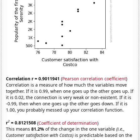
Correlation r = 0.9011941
(
Pearson correlation coefficient
)
Correlation is a measure of how much the variables move
together. If it is 0.99, when one goes up the other goes up. If
it is 0.02, the connection is very weak or non-existent. If it is
-0.99, then when one goes up the other goes down. If it is
1.00, you probably messed up your correlation function.
2
r
= 0.8121508
(
Coefficient of determination
)
This means
81.2%
of the change in the one variable
(i.e.,
Customer satisfaction with Costco)
is predictable based on the