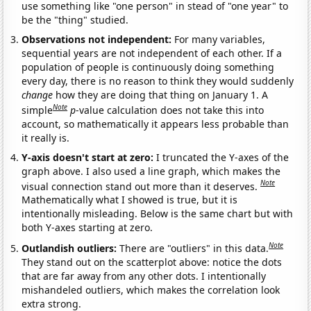
use something like "one person" in stead of "one year" to
be the "thing" studied.
Observations not independent:
For many variables,
sequential years are not independent of each other. If a
population of people is continuously doing something
every day, there is no reason to think they would suddenly
change
how they are doing that thing on January 1. A
Note
simple
p
-value calculation does not take this into
account, so mathematically it appears less probable than
it really is.
Y-axis doesn't start at zero:
I truncated the Y-axes of the
graph above. I also used a line graph, which makes the
Note
visual connection stand out more than it deserves.
Mathematically what I showed is true, but it is
intentionally misleading. Below is the same chart but with
both Y-axes starting at zero.
Note
Outlandish outliers:
There are "outliers" in this data.
They stand out on the scatterplot above: notice the dots
that are far away from any other dots. I intentionally
mishandeled outliers, which makes the correlation look
extra strong.