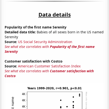
Data details
Popularity of the first name Serenity
Detailed data title:
Babies of all sexes born in the US named
Serenity
Source:
US Social Security Administration
See what else correlates with
Popularity of the first name
Serenity
Customer satisfaction with Costco
Source:
American Customer Satisfaction Index
See what else correlates with
Customer satisfaction with
Costco