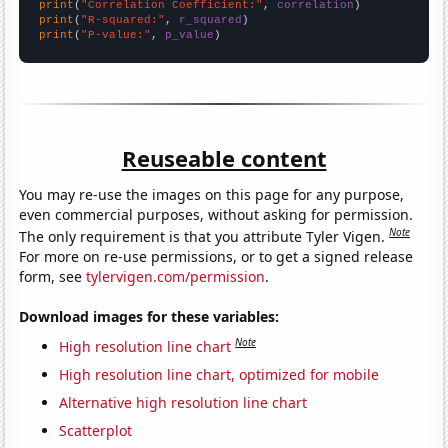
print
(
"Correlation Coefficient:"
, 
correlation
print
(
"R-squared:"
, 
r_squared
print
(
"P-value:"
, 
p_value
)
Reuseable content
You may re-use the images on this page for any purpose,
even commercial purposes, without asking for permission.
Note
The only requirement is that you attribute Tyler Vigen.
For more on re-use permissions, or to get a signed release
form, see
tylervigen.com/permission
.
Download images for these variables:
Note
High resolution line chart
High resolution line chart, optimized for mobile
Alternative high resolution line chart
Scatterplot