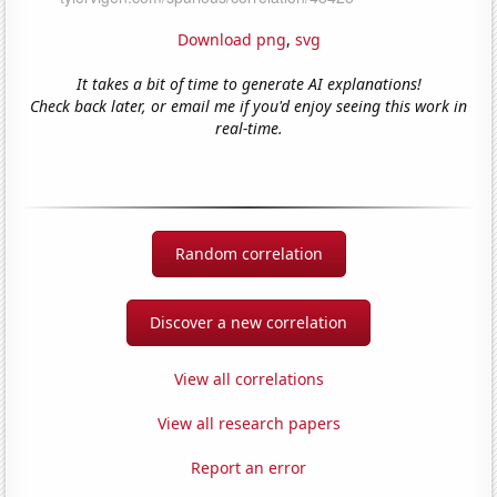
Download png
,
svg
It takes a bit of time to generate AI explanations!
Check back later, or email me if you'd enjoy seeing this work in
real-time.
Random correlation
Discover a new correlation
View all correlations
View all research papers
Report an error