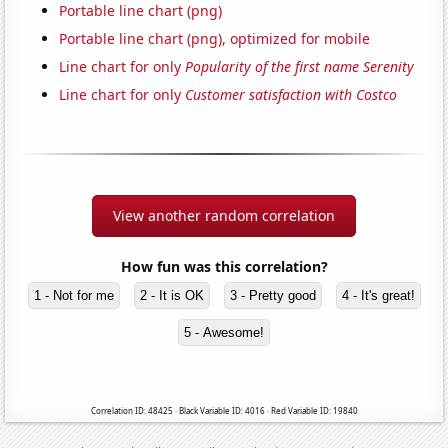
Portable line chart (png)
Portable line chart (png), optimized for mobile
Line chart for only
Popularity of the first name Serenity
Line chart for only
Customer satisfaction with Costco
View another random correlation
How fun was this correlation?
1 - Not for me
2 - It is OK
3 - Pretty good
4 - It's great!
5 - Awesome!
Correlation ID: 48425 · Black Variable ID: 4016 · Red Variable ID: 19840