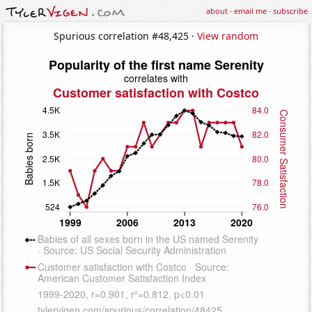
about
·
email me
·
subscribe
Spurious correlation #48,425 ·
View random