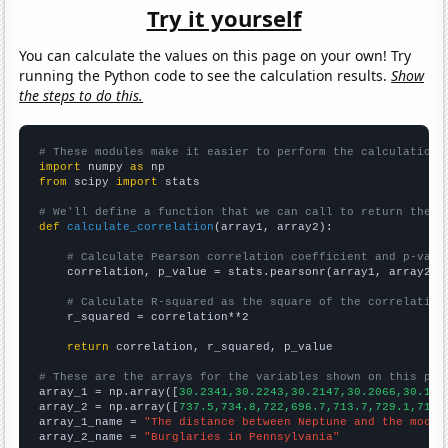
Try it yourself
You can calculate the values on this page on your own! Try
running the Python code to see the calculation results.
Show
the steps to do this.
# These modules make it easier to perform the calculation
import
 numpy 
as
from
 scipy 
import
 stats

# We'll define a function that we can call to return the c
def
calculate_correlation
(array1, array2):

# Calculate Pearson correlation coefficient and p-valu
    correlation, p_value = stats.pearsonr(array1, array2)

# Calculate R-squared as the square of the correlation
    r_squared = correlation**2

return
 correlation, r_squared, p_value

# These are the arrays for the variables shown on this pag

array_1 = np.array([
30.2341,30.2243,30.2147,30.2066,30.195
array_2 = np.array([
737.5,734.8,722,696.7,713.7,729.1,719.
array_1_name = 
"The distance between Neptune and the moon"
array_2_name = 
"Burglaries in Pennsylvania"