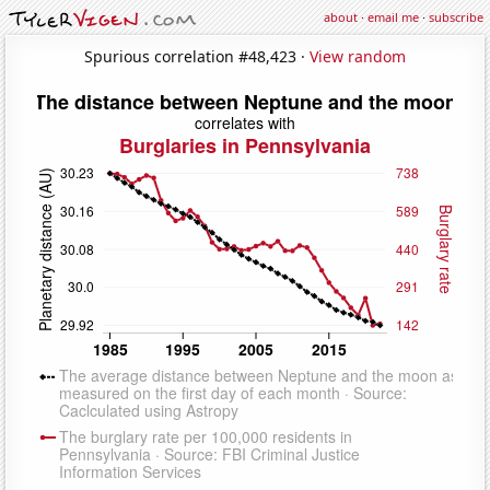
about
·
email me
·
subscribe
Spurious correlation #48,423 ·
View random