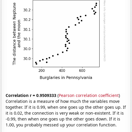
Correlation r = 0.9509333
(
Pearson correlation coefficient
)
Correlation is a measure of how much the variables move
together. If it is 0.99, when one goes up the other goes up. If
it is 0.02, the connection is very weak or non-existent. If it is
-0.99, then when one goes up the other goes down. If it is
1.00, you probably messed up your correlation function.