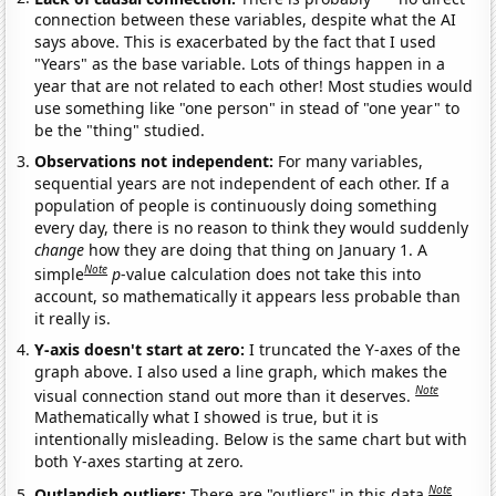
connection between these variables, despite what the AI
says above. This is exacerbated by the fact that I used
"Years" as the base variable. Lots of things happen in a
year that are not related to each other! Most studies would
use something like "one person" in stead of "one year" to
be the "thing" studied.
Observations not independent:
For many variables,
sequential years are not independent of each other. If a
population of people is continuously doing something
every day, there is no reason to think they would suddenly
change
how they are doing that thing on January 1. A
Note
simple
p
-value calculation does not take this into
account, so mathematically it appears less probable than
it really is.
Y-axis doesn't start at zero:
I truncated the Y-axes of the
graph above. I also used a line graph, which makes the
Note
visual connection stand out more than it deserves.
Mathematically what I showed is true, but it is
intentionally misleading. Below is the same chart but with
both Y-axes starting at zero.
Note
Outlandish outliers:
There are "outliers" in this data.