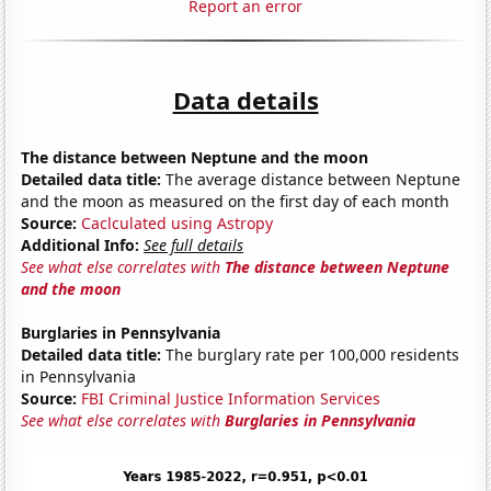
Report an error
Data details
The distance between Neptune and the moon
Detailed data title:
The average distance between Neptune
and the moon as measured on the first day of each month
Source:
Caclculated using Astropy
Additional Info:
See full details
See what else correlates with
The distance between Neptune
and the moon
Burglaries in Pennsylvania
Detailed data title:
The burglary rate per 100,000 residents
in Pennsylvania
Source:
FBI Criminal Justice Information Services
See what else correlates with
Burglaries in Pennsylvania