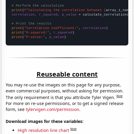
# Perform the calculation
print
(
f"Calculating the correlation between {
array_1_name
}
correlation, r_squared, p_value
 = calculate_correlation(
ar
# Print the results
print
(
"Correlation Coefficient:"
, 
correlation
print
(
"R-squared:"
, 
r_squared
print
(
"P-value:"
, 
p_value
)
Reuseable content
You may re-use the images on this page for any purpose,
even commercial purposes, without asking for permission.
Note
The only requirement is that you attribute Tyler Vigen.
For more on re-use permissions, or to get a signed release
form, see
tylervigen.com/permission
.
Download images for these variables:
Note
High resolution line chart