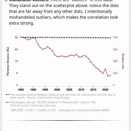
They stand out on the scatterplot above: notice the dots
that are far away from any other dots. I intentionally
mishandeled outliers, which makes the correlation look
extra strong.