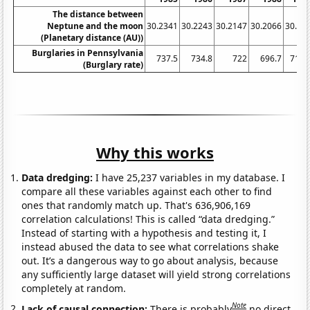
The distance between
Neptune and the moon
30.2341
30.2243
30.2147
30.2066
30.19
(Planetary distance (AU))
Burglaries in Pennsylvania
737.5
734.8
722
696.7
713.
(Burglary rate)
Why this works
Data dredging:
I have 25,237 variables in my database. I
compare all these variables against each other to find
ones that randomly match up. That's 636,906,169
correlation calculations! This is called “data dredging.”
Instead of starting with a hypothesis and testing it, I
instead abused the data to see what correlations shake
out. It’s a dangerous way to go about analysis, because
any sufficiently large dataset will yield strong correlations
completely at random.
Note
Lack of causal connection:
There is probably
no direct