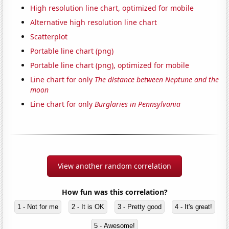
High resolution line chart, optimized for mobile
Alternative high resolution line chart
Scatterplot
Portable line chart (png)
Portable line chart (png), optimized for mobile
Line chart for only
The distance between Neptune and the
moon
Line chart for only
Burglaries in Pennsylvania
View another random correlation
How fun was this correlation?
1 - Not for me
2 - It is OK
3 - Pretty good
4 - It's great!
5 - Awesome!