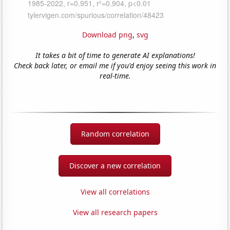
Download png
,
svg
It takes a bit of time to generate AI explanations!
Check back later, or email me if you'd enjoy seeing this work in
real-time.
Random correlation
Discover a new correlation
View all correlations
View all research papers