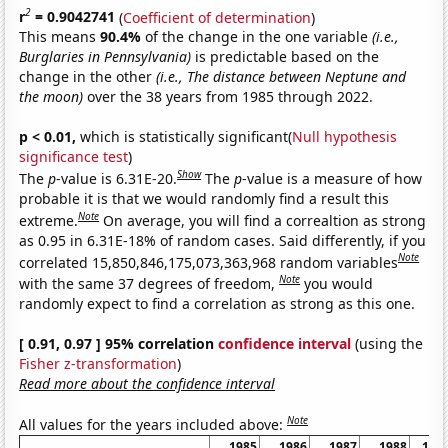
2
r
= 0.9042741
(
Coefficient of determination
)
This means
90.4%
of the change in the one variable
(i.e.,
Burglaries in Pennsylvania)
is predictable based on the
change in the other
(i.e., The distance between Neptune and
the moon)
over the 38 years from 1985 through 2022.
p < 0.01,
which is statistically significant(
Null hypothesis
significance test
)
Show
The
p
-value is 6.31E-20.
The
p
-value is a measure of how
probable it is that we would randomly find a result this
Note
extreme.
On average, you will find a correaltion as strong
as 0.95 in 6.31E-18% of random cases. Said differently, if you
Note
correlated 15,850,846,175,073,363,968 random variables
Note
with the same 37 degrees of freedom,
you would
randomly expect to find a correlation as strong as this one.
[ 0.91, 0.97 ] 95% correlation
confidence interval
(using the
Fisher z-transformation
)
Read more about the confidence interval
Note
All values for the years included above:
1985
1986
1987
1988
198