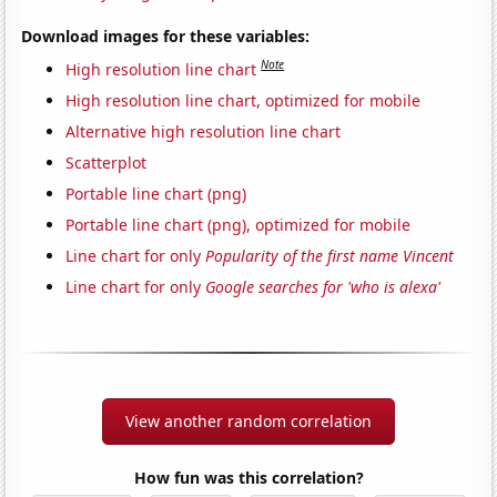
Download images for these variables:
Note
High resolution line chart
High resolution line chart, optimized for mobile
Alternative high resolution line chart
Scatterplot
Portable line chart (png)
Portable line chart (png), optimized for mobile
Line chart for only
Popularity of the first name Vincent
Line chart for only
Google searches for 'who is alexa'
View another random correlation
How fun was this correlation?