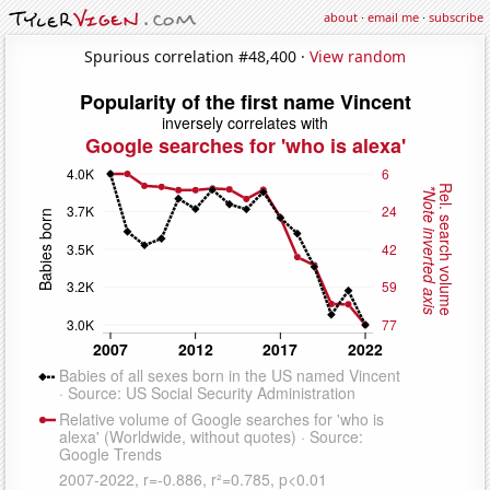
about
·
email me
·
subscribe
Spurious correlation #48,400 ·
View random