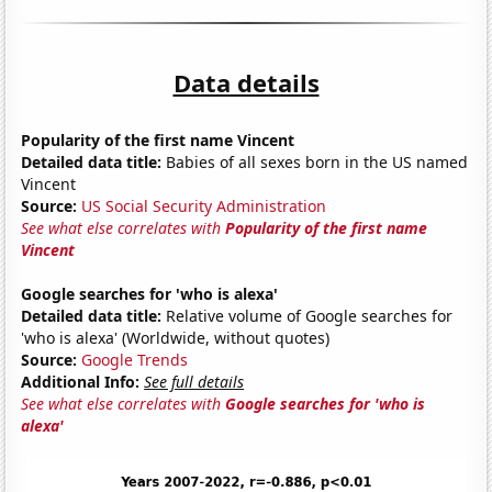
Data details
Popularity of the first name Vincent
Detailed data title:
Babies of all sexes born in the US named
Vincent
Source:
US Social Security Administration
See what else correlates with
Popularity of the first name
Vincent
Google searches for 'who is alexa'
Detailed data title:
Relative volume of Google searches for
'who is alexa' (Worldwide, without quotes)
Source:
Google Trends
Additional Info:
See full details
See what else correlates with
Google searches for 'who is
alexa'