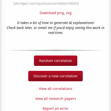
Download png
,
svg
It takes a bit of time to generate AI explanations!
Check back later, or email me if you'd enjoy seeing this work in
real-time.
Random correlation
Discover a new correlation
View all correlations
View all research papers
Report an error