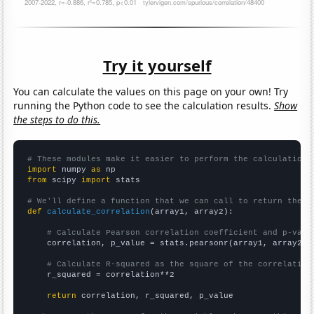
Try it yourself
You can calculate the values on this page on your own! Try
running the Python code to see the calculation results.
Show
the steps to do this.
# These modules make it easier to perform the calculation
import
 numpy 
as
from
 scipy 
import
 stats

# We'll define a function that we can call to return the c
def
calculate_correlation
(array1, array2):

# Calculate Pearson correlation coefficient and p-valu
    correlation, p_value = stats.pearsonr(array1, array2)

# Calculate R-squared as the square of the correlation
    r_squared = correlation**2

return
 correlation, r_squared, p_value
