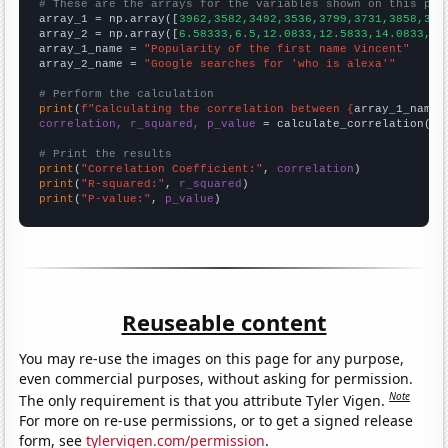
# These are the arrays for the variables shown on this pag

array_1 = np.array([
3962,3582,3492,3536,3799,3731,3858,376
array_2 = np.array([
6.58333,6.5,12.0833,12.5833,14.0833,14
array_1_name = 
"Popularity of the first name Vincent"
array_2_name = 
"Google searches for 'who is alexa'"
# Perform the calculation
print
(
f"Calculating the correlation between {
array_1_name
}
correlation, r_squared, p_value
 = calculate_correlation(
ar
# Print the results
print
(
"Correlation Coefficient:"
, 
correlation
print
(
"R-squared:"
, 
r_squared
print
(
"P-value:"
, 
p_value
)
Reuseable content
You may re-use the images on this page for any purpose,
even commercial purposes, without asking for permission.
Note
The only requirement is that you attribute Tyler Vigen.
For more on re-use permissions, or to get a signed release
form, see
tylervigen.com/permission
.