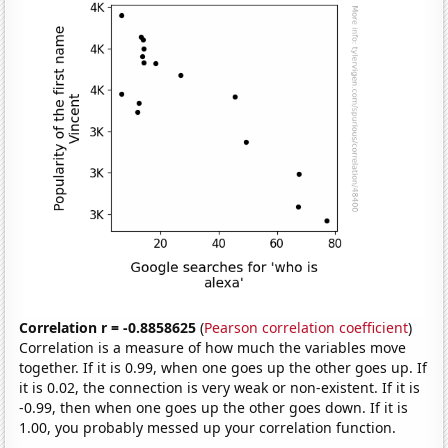
Correlation r = -0.8858625
(
Pearson correlation coefficient
)
Correlation is a measure of how much the variables move
together. If it is 0.99, when one goes up the other goes up. If
it is 0.02, the connection is very weak or non-existent. If it is
-0.99, then when one goes up the other goes down. If it is
1.00, you probably messed up your correlation function.