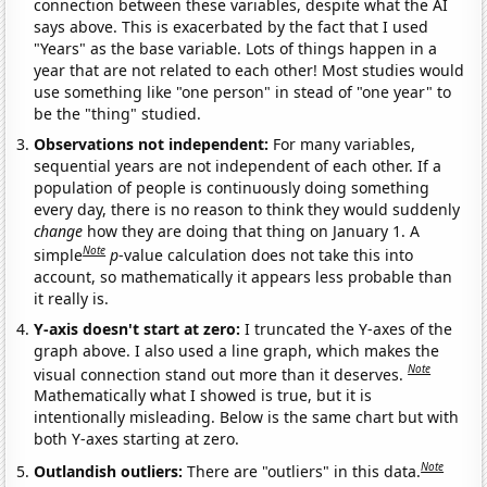
connection between these variables, despite what the AI
says above. This is exacerbated by the fact that I used
"Years" as the base variable. Lots of things happen in a
year that are not related to each other! Most studies would
use something like "one person" in stead of "one year" to
be the "thing" studied.
Observations not independent:
For many variables,
sequential years are not independent of each other. If a
population of people is continuously doing something
every day, there is no reason to think they would suddenly
change
how they are doing that thing on January 1. A
Note
simple
p
-value calculation does not take this into
account, so mathematically it appears less probable than
it really is.
Y-axis doesn't start at zero:
I truncated the Y-axes of the
graph above. I also used a line graph, which makes the
Note
visual connection stand out more than it deserves.
Mathematically what I showed is true, but it is
intentionally misleading. Below is the same chart but with
both Y-axes starting at zero.
Note
Outlandish outliers:
There are "outliers" in this data.