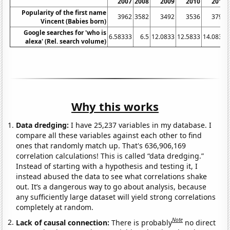
2007
2008
2009
2010
2011
Popularity of the first name
3962
3582
3492
3536
3799
Vincent (Babies born)
Google searches for 'who is
6.58333
6.5
12.0833
12.5833
14.0833
alexa' (Rel. search volume)
Why this works
Data dredging:
I have 25,237 variables in my database. I
compare all these variables against each other to find
ones that randomly match up. That's 636,906,169
correlation calculations! This is called “data dredging.”
Instead of starting with a hypothesis and testing it, I
instead abused the data to see what correlations shake
out. It’s a dangerous way to go about analysis, because
any sufficiently large dataset will yield strong correlations
completely at random.
Note
Lack of causal connection:
There is probably
no direct