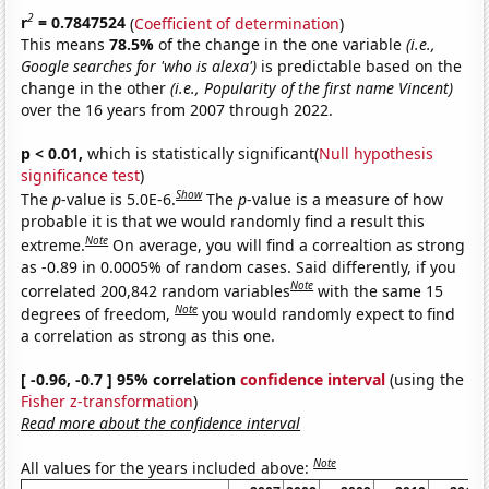
2
r
= 0.7847524
(
Coefficient of determination
)
This means
78.5%
of the change in the one variable
(i.e.,
Google searches for 'who is alexa')
is predictable based on the
change in the other
(i.e., Popularity of the first name Vincent)
over the 16 years from 2007 through 2022.
p < 0.01,
which is statistically significant(
Null hypothesis
significance test
)
Show
The
p
-value is 5.0E-6.
The
p
-value is a measure of how
probable it is that we would randomly find a result this
Note
extreme.
On average, you will find a correaltion as strong
as -0.89 in 0.0005% of random cases. Said differently, if you
Note
correlated 200,842 random variables
with the same 15
Note
degrees of freedom,
you would randomly expect to find
a correlation as strong as this one.
[ -0.96, -0.7 ] 95% correlation
confidence interval
(using the
Fisher z-transformation
)
Read more about the confidence interval
Note
All values for the years included above: