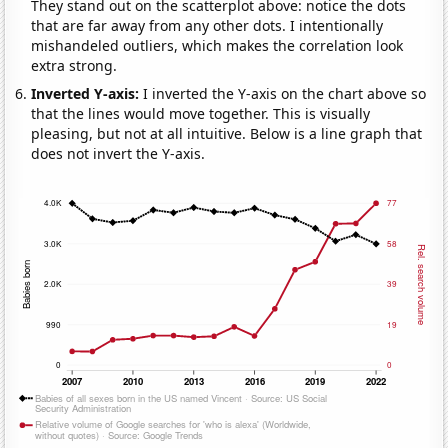
They stand out on the scatterplot above: notice the dots
that are far away from any other dots. I intentionally
mishandeled outliers, which makes the correlation look
extra strong.
Inverted Y-axis:
I inverted the Y-axis on the chart above so
that the lines would move together. This is visually
pleasing, but not at all intuitive. Below is a line graph that
does not invert the Y-axis.