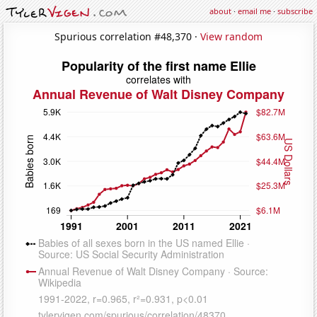
about
·
email me
·
subscribe
Spurious correlation #48,370 ·
View random