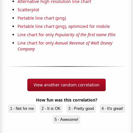
Alternative high resolution line chart
Scatterplot
Portable line chart (png)
Portable line chart (png), optimized for mobile
Line chart for only
Popularity of the first name Ellie
Line chart for only
Annual Revenue of Walt Disney
Company
View another random correlation
How fun was this correlation?
1 - Not for me
2 - It is OK
3 - Pretty good
4 - It's great!
5 - Awesome!