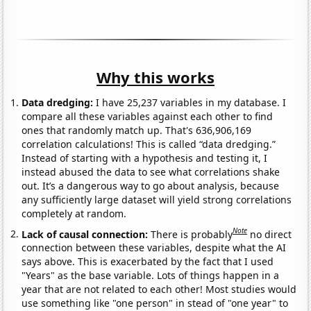
Why this works
Data dredging:
I have 25,237 variables in my database. I
compare all these variables against each other to find
ones that randomly match up. That's 636,906,169
correlation calculations! This is called “data dredging.”
Instead of starting with a hypothesis and testing it, I
instead abused the data to see what correlations shake
out. It’s a dangerous way to go about analysis, because
any sufficiently large dataset will yield strong correlations
completely at random.
Note
Lack of causal connection:
There is probably
no direct
connection between these variables, despite what the AI
says above. This is exacerbated by the fact that I used
"Years" as the base variable. Lots of things happen in a
year that are not related to each other! Most studies would
use something like "one person" in stead of "one year" to