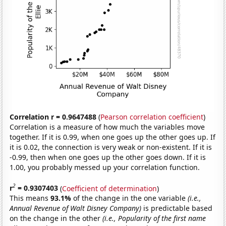
Correlation r = 0.9647488
(
Pearson correlation coefficient
)
Correlation is a measure of how much the variables move
together. If it is 0.99, when one goes up the other goes up. If
it is 0.02, the connection is very weak or non-existent. If it is
-0.99, then when one goes up the other goes down. If it is
1.00, you probably messed up your correlation function.
2
r
= 0.9307403
(
Coefficient of determination
)
This means
93.1%
of the change in the one variable
(i.e.,
Annual Revenue of Walt Disney Company)
is predictable based
on the change in the other
(i.e., Popularity of the first name