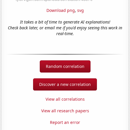
Download png
,
svg
It takes a bit of time to generate AI explanations!
Check back later, or email me if you'd enjoy seeing this work in
real-time.
Random correlation
Discover a new correlation
View all correlations
View all research papers
Report an error