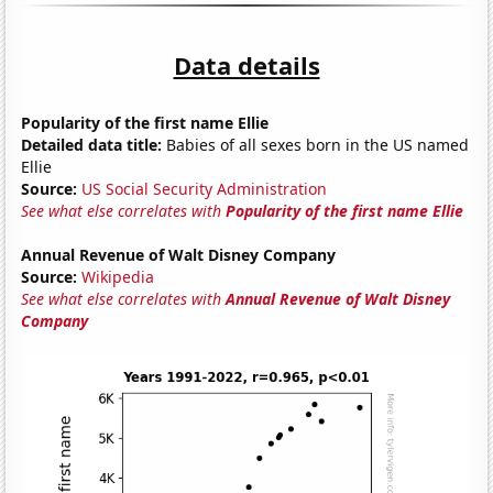
Data details
Popularity of the first name Ellie
Detailed data title:
Babies of all sexes born in the US named
Ellie
Source:
US Social Security Administration
See what else correlates with
Popularity of the first name Ellie
Annual Revenue of Walt Disney Company
Source:
Wikipedia
See what else correlates with
Annual Revenue of Walt Disney
Company