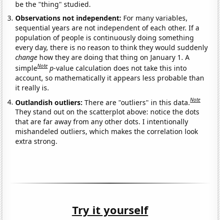
be the "thing" studied.
Observations not independent:
For many variables,
sequential years are not independent of each other. If a
population of people is continuously doing something
every day, there is no reason to think they would suddenly
change
how they are doing that thing on January 1. A
Note
simple
p
-value calculation does not take this into
account, so mathematically it appears less probable than
it really is.
Note
Outlandish outliers:
There are "outliers" in this data.
They stand out on the scatterplot above: notice the dots
that are far away from any other dots. I intentionally
mishandeled outliers, which makes the correlation look
extra strong.
Try it yourself