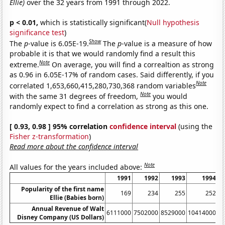
Ellie)
over the 32 years from 1991 through 2022.
p < 0.01,
which is statistically significant(
Null hypothesis
significance test
)
Show
The
p
-value is 6.05E-19.
The
p
-value is a measure of how
probable it is that we would randomly find a result this
Note
extreme.
On average, you will find a correaltion as strong
as 0.96 in 6.05E-17% of random cases. Said differently, if you
Note
correlated 1,653,660,415,280,730,368 random variables
Note
with the same 31 degrees of freedom,
you would
randomly expect to find a correlation as strong as this one.
[ 0.93, 0.98 ] 95% correlation
confidence interval
(using the
Fisher z-transformation
)
Read more about the confidence interval
Note
All values for the years included above:
1991
1992
1993
1994
Popularity of the first name
169
234
255
252
Ellie (Babies born)
Annual Revenue of Walt
6111000
7502000
8529000
10414000
1
Disney Company (US Dollars)