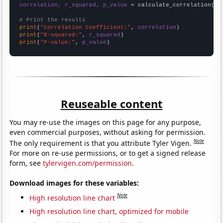
correlation, r_squared, p_value
 = calculate_correlation(
ar
# Print the results
print
(
"Correlation Coefficient:"
, 
correlation
print
(
"R-squared:"
, 
r_squared
print
(
"P-value:"
, 
p_value
)
Reuseable content
You may re-use the images on this page for any purpose,
even commercial purposes, without asking for permission.
Note
The only requirement is that you attribute Tyler Vigen.
For more on re-use permissions, or to get a signed release
form, see
tylervigen.com/permission
.
Download images for these variables:
Note
High resolution line chart
High resolution line chart, optimized for mobile