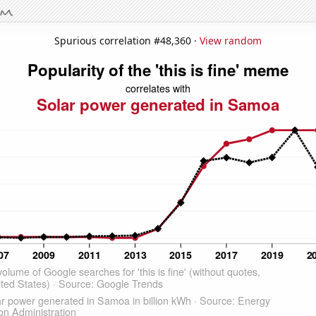
Spurious correlation #48,360 ·
View random