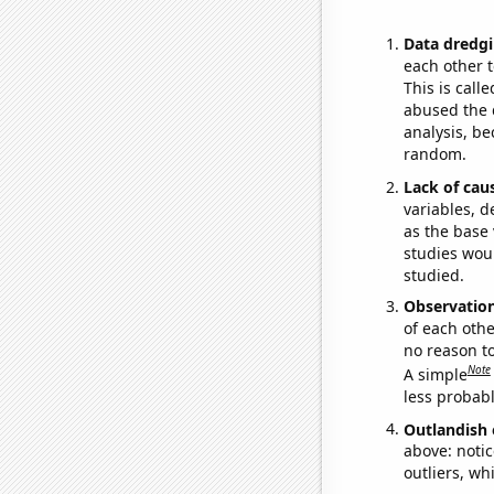
Data dredgi
each other t
This is call
abused the d
analysis, be
random.
Lack of cau
variables, d
as the base 
studies woul
studied.
Observatio
of each othe
no reason t
Note
A simple
less probable
Outlandish 
above: notic
outliers, wh