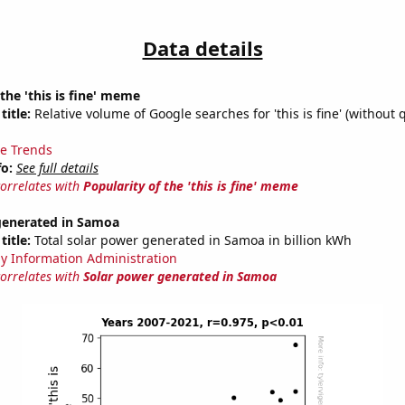
Data details
 the 'this is fine' meme
title:
Relative volume of Google searches for 'this is fine' (without 
e Trends
fo:
See full details
correlates with
Popularity of the 'this is fine' meme
generated in Samoa
title:
Total solar power generated in Samoa in billion kWh
y Information Administration
correlates with
Solar power generated in Samoa