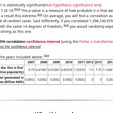
is statistically significant(
Null hypothesis significance test
)
Show
 7.2E-10.
The
p
-value is a measure of how probable it is that w
Note
a result this extreme.
On average, you will find a correaltion a
% of random cases. Said differently, if you correlated 1,396,100,9
Note
ith the same 14 degrees of freedom,
you would randomly expec
 strong as this one.
 95% correlation
confidence interval
(using the
Fisher z-transforma
t the confidence interval
Note
 the years included above:
2007
2008
2009
2010
2011
2012
2013
201
the 'this is fine'
6.75
6.41667
6.91667
6.83333
7.33333
7.5
7.75
11.666
ive popularity)
wer generated in
0.0002
0.0002
0.0002
0.0002
0.0002
0
0
0.00
a (Billion kWh)