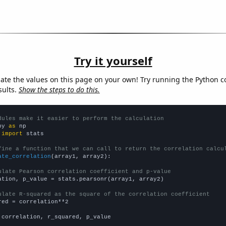
Try it yourself
late the values on this page on your own! Try running the Python c
sults.
Show the steps to do this.
dules make it easier to perform the calculation
py 
as
 
import
 stats

fine a function that we can call to return the correlation calcu
ate_correlation
(array1, array2):

ulate Pearson correlation coefficient and p-value
ation, p_value = stats.pearsonr(array1, array2)

ulate R-squared as the square of the correlation coefficient
red = correlation**2

 correlation, r_squared, p_value
