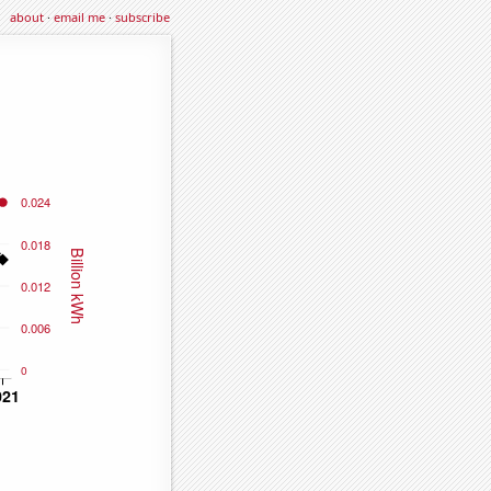
about
·
email me
·
subscribe