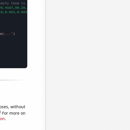
odify them to be any two sets of numbers
26.4167,50.25,52.1667,49.3333,52.25,67.75,46.75,
])

16,0.021,0.022,0.024,0.024,0.024,
])

me
}..."
oses, without
e
For more on
ion
.