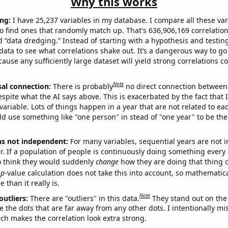
Why this works
ng:
I have 25,237 variables in my database. I compare all these var
o find ones that randomly match up. That's 636,906,169 correlation
ed “data dredging.” Instead of starting with a hypothesis and testing 
ata to see what correlations shake out. It’s a dangerous way to g
cause any sufficiently large dataset will yield strong correlations c
Note
sal connection:
There is probably
no direct connection between
espite what the AI says above. This is exacerbated by the fact that 
variable. Lots of things happen in a year that are not related to ea
d use something like "one person" in stead of "one year" to be the
ns not independent:
For many variables, sequential years are not
r. If a population of people is continuously doing something every 
o think they would suddenly
change
how they are doing that thing o
p
-value calculation does not take this into account, so mathematica
 than it really is.
Note
outliers:
There are "outliers" in this data.
They stand out on the 
e the dots that are far away from any other dots. I intentionally m
ich makes the correlation look extra strong.