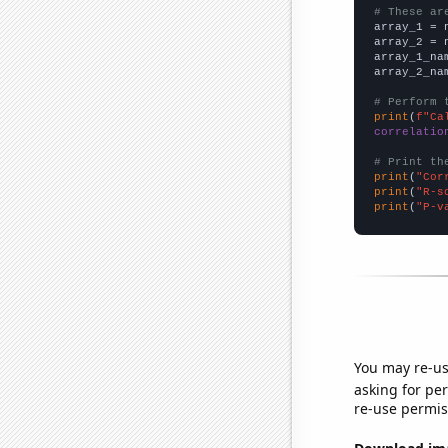
# These ar

array_1 = 
array_2 = 
array_1_na
array_2_na
# Perform 
print
(
f"Ca
correlatio
# Print th
print
(
"Cor
print
(
"R-s
print
(
"P-v
You may re-us
asking for per
re-use permis