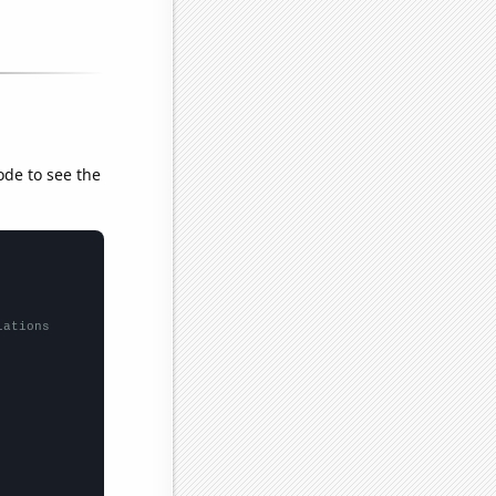
ode to see the
lations