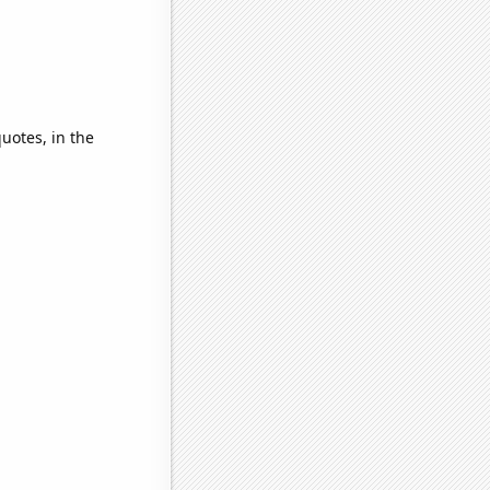
quotes, in the