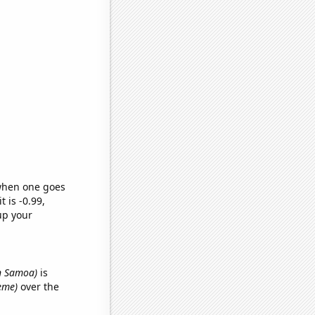
 when one goes
t is -0.99,
up your
in Samoa)
is
meme)
over the