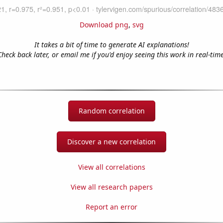
Download png
,
svg
It takes a bit of time to generate AI explanations!
Check back later, or email me if you'd enjoy seeing this work in real-time
Random correlation
Discover a new correlation
View all correlations
View all research papers
Report an error