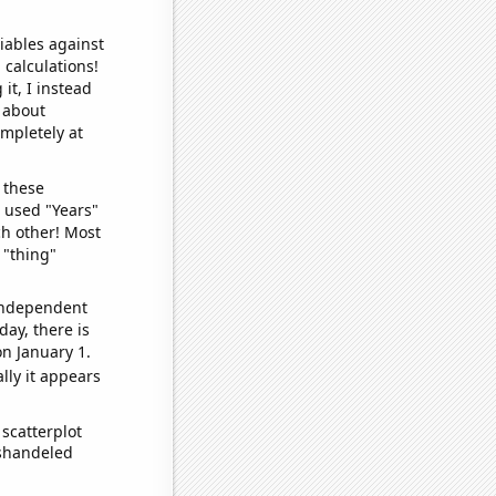
iables against
 calculations!
it, I instead
o about
ompletely at
 these
I used "Years"
ch other! Most
 "thing"
 independent
day, there is
n January 1.
lly it appears
scatterplot
ishandeled