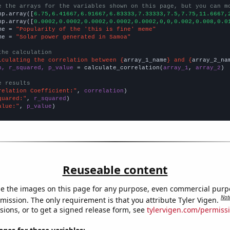
e the arrays for the variables shown on this page, but you can m
np.array([
6.75,6.41667,6.91667,6.83333,7.33333,7.5,7.75,11.6667,
np.array([
0.0002,0.0002,0.0002,0.0002,0.0002,0,0,0.002,0.008,0.0
me = 
"Popularity of the 'this is fine' meme"
me = 
"Solar power generated in Samoa"
the calculation
lculating the correlation between {
array_1_name
} and {
array_2_na
n, r_squared, p_value
 = calculate_correlation(
array_1
, 
array_2
)

e results
relation Coefficient:"
, 
correlation
quared:"
, 
r_squared
alue:"
, 
p_value
)
Reuseable content
e the images on this page for any purpose, even commercial purp
Not
mission. The only requirement is that you attribute Tyler Vigen.
sions, or to get a signed release form, see
tylervigen.com/permiss