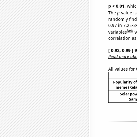
p < 0.01,
which 
The
p
-value is
randomly find 
0.97 in 7.2E-8
Note
variables
w
correlation as
[ 0.92, 0.99 ]
Read more abou
All values for
Popularity of 
meme (Relat
Solar po
Samo