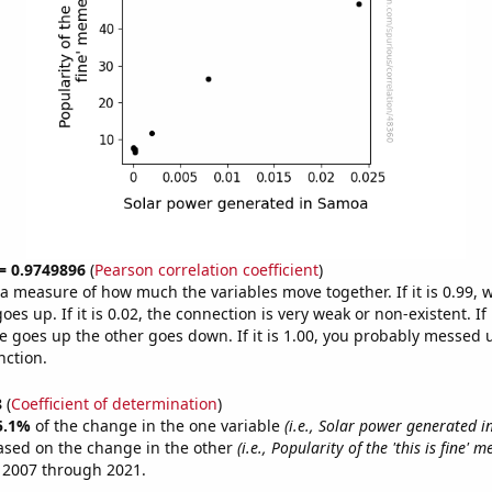
 = 0.9749896
(
Pearson correlation coefficient
)
s a measure of how much the variables move together. If it is 0.99,
es up. If it is 0.02, the connection is very weak or non-existent. If i
 goes up the other goes down. If it is 1.00, you probably messed 
nction.
8
(
Coefficient of determination
)
5.1%
of the change in the one variable
(i.e., Solar power generated 
ased on the change in the other
(i.e., Popularity of the 'this is fine' 
 2007 through 2021.