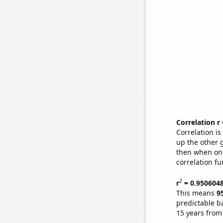
Correlation r
Correlation i
up the other go
then when one
correlation fu
2
r
= 0.950604
This means
9
predictable b
15 years from