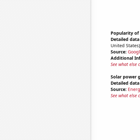
Popularity of
Detailed data 
United States)
Source:
Googl
Additional In
See what else 
Solar power 
Detailed data 
Source:
Energ
See what else 