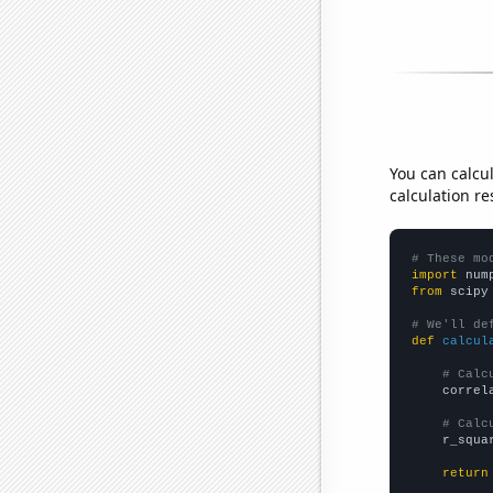
You can calcu
calculation re
# These mo
import
 num
from
 scipy
# We'll de
def
calcul
# Calc
    correl
# Calc
    r_squa
return