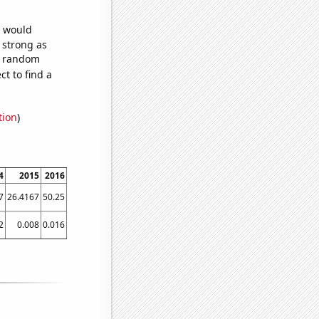
e would
s strong as
79 random
t to find a
tion
)
4
2015
2016
2017
2018
2019
2020
2021
7
26.4167
50.25
52.1667
49.3333
52.25
67.75
46.75
2
0.008
0.016
0.021
0.022
0.024
0.024
0.024