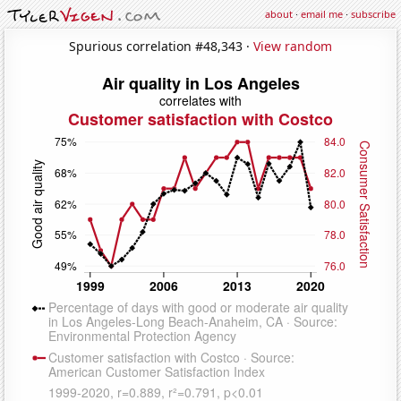
about
·
email me
·
subscribe
Spurious correlation #48,343 ·
View random