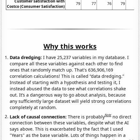
Customer satisfaction with
79
77
76
79
8
Costco (Consumer Satisfaction)
Why this works
Data dredging:
I have 25,237 variables in my database. I
compare all these variables against each other to find
ones that randomly match up. That's 636,906,169
correlation calculations! This is called “data dredging.”
Instead of starting with a hypothesis and testing it, I
instead abused the data to see what correlations shake
out. It’s a dangerous way to go about analysis, because
any sufficiently large dataset will yield strong correlations
completely at random.
Note
Lack of causal connection:
There is probably
no direct
connection between these variables, despite what the AI
says above. This is exacerbated by the fact that I used
"Years" as the base variable. Lots of things happen in a