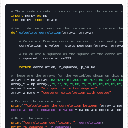
# These modules make it easier to perform the calculation
import
 numpy 
as
from
 scipy 
import
 stats

# We'll define a function that we can call to return the c
def
calculate_correlation
(array1, array2):

# Calculate Pearson correlation coefficient and p-valu
    correlation, p_value = stats.pearsonr(array1, array2)

# Calculate R-squared as the square of the correlation
    r_squared = correlation**2

return
 correlation, r_squared, p_value

# These are the arrays for the variables shown on this pag

array_1 = np.array([
53.4247,51.3661,48.7671,50.137,52.6027
array_2 = np.array([
79,77,76,79,80,79,79,81,81,83,81,82,83
array_1_name = 
"Air quality in Los Angeles"
array_2_name = 
"Customer satisfaction with Costco"
# Perform the calculation
print
(
f"Calculating the correlation between {
array_1_name
}
correlation, r_squared, p_value
 = calculate_correlation(
ar
# Print the results
print
(
"Correlation Coefficient:"
, 
correlation
print
(
"R-squared:"
, 
r_squared