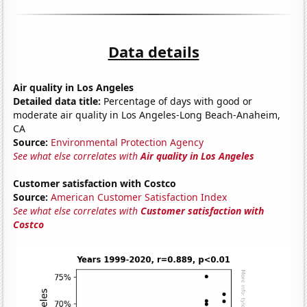
Data details
Air quality in Los Angeles
Detailed data title:
Percentage of days with good or
moderate air quality in Los Angeles-Long Beach-Anaheim,
CA
Source:
Environmental Protection Agency
See what else correlates with
Air quality in Los Angeles
Customer satisfaction with Costco
Source:
American Customer Satisfaction Index
See what else correlates with
Customer satisfaction with
Costco