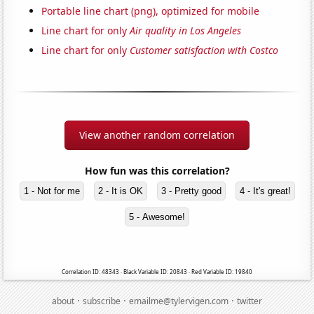
Portable line chart (png), optimized for mobile
Line chart for only
Air quality in Los Angeles
Line chart for only
Customer satisfaction with Costco
View another random correlation
How fun was this correlation?
1 - Not for me
2 - It is OK
3 - Pretty good
4 - It's great!
5 - Awesome!
Correlation ID: 48343 · Black Variable ID: 20843 · Red Variable ID: 19840
·
·
·
about
subscribe
emailme@tylervigen.com
twitter