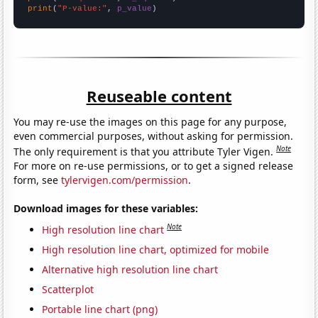
print
(
"P-value:"
, 
p_value
)
Reuseable content
You may re-use the images on this page for any purpose,
even commercial purposes, without asking for permission.
Note
The only requirement is that you attribute Tyler Vigen.
For more on re-use permissions, or to get a signed release
form, see
tylervigen.com/permission
.
Download images for these variables:
Note
High resolution line chart
High resolution line chart, optimized for mobile
Alternative high resolution line chart
Scatterplot
Portable line chart (png)