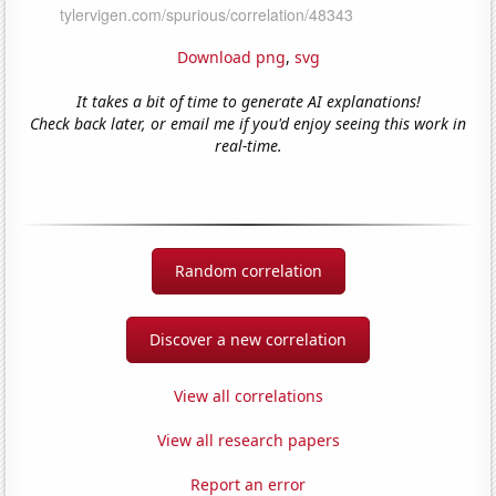
Download png
,
svg
It takes a bit of time to generate AI explanations!
Check back later, or email me if you'd enjoy seeing this work in
real-time.
Random correlation
Discover a new correlation
View all correlations
View all research papers
Report an error