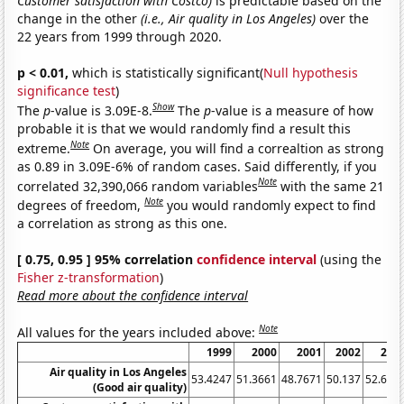
Customer satisfaction with Costco)
is predictable based on the
change in the other
(i.e., Air quality in Los Angeles)
over the
22 years from 1999 through 2020.
p < 0.01,
which is statistically significant(
Null hypothesis
significance test
)
Show
The
p
-value is 3.09E-8.
The
p
-value is a measure of how
probable it is that we would randomly find a result this
Note
extreme.
On average, you will find a correaltion as strong
as 0.89 in 3.09E-6% of random cases. Said differently, if you
Note
correlated 32,390,066 random variables
with the same 21
Note
degrees of freedom,
you would randomly expect to find
a correlation as strong as this one.
[ 0.75, 0.95 ] 95% correlation
confidence interval
(using the
Fisher z-transformation
)
Read more about the confidence interval
Note
All values for the years included above:
1999
2000
2001
2002
200
Air quality in Los Angeles
53.4247
51.3661
48.7671
50.137
52.602
(Good air quality)