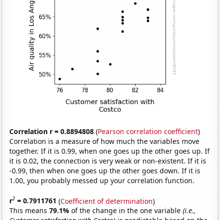
Correlation r = 0.8894808
(
Pearson correlation coefficient
)
Correlation is a measure of how much the variables move
together. If it is 0.99, when one goes up the other goes up. If
it is 0.02, the connection is very weak or non-existent. If it is
-0.99, then when one goes up the other goes down. If it is
1.00, you probably messed up your correlation function.
2
r
= 0.7911761
(
Coefficient of determination
)
This means
79.1%
of the change in the one variable
(i.e.,