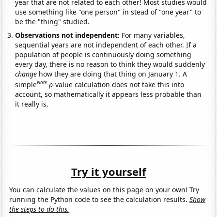
year that are not related to each other! Most studies would
use something like "one person" in stead of "one year" to
be the "thing" studied.
Observations not independent:
For many variables,
sequential years are not independent of each other. If a
population of people is continuously doing something
every day, there is no reason to think they would suddenly
change
how they are doing that thing on January 1. A
Note
simple
p
-value calculation does not take this into
account, so mathematically it appears less probable than
it really is.
Try it yourself
You can calculate the values on this page on your own! Try
running the Python code to see the calculation results.
Show
the steps to do this.