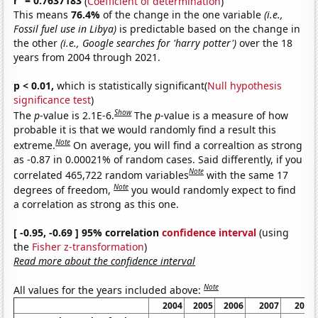
r
= 0.7637183
(
Coefficient of determination
)
This means
76.4%
of the change in the one variable
(i.e.,
Fossil fuel use in Libya)
is predictable based on the change in
the other
(i.e., Google searches for 'harry potter')
over the 18
years from 2004 through 2021.
p < 0.01,
which is statistically significant(
Null hypothesis
significance test
)
Show
The
p
-value is 2.1E-6.
The
p
-value is a measure of how
probable it is that we would randomly find a result this
Note
extreme.
On average, you will find a correaltion as strong
as -0.87 in 0.00021% of random cases. Said differently, if you
Note
correlated 465,722 random variables
with the same 17
Note
degrees of freedom,
you would randomly expect to find
a correlation as strong as this one.
[ -0.95, -0.69 ] 95% correlation
confidence interval
(using
the
Fisher z-transformation
)
Read more about the confidence interval
Note
All values for the years included above:
2004
2005
2006
2007
2008