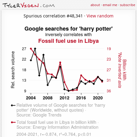
about
·
email me
·
subscribe
Spurious correlation #48,341 ·
View random