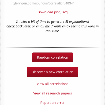
Download png
,
svg
It takes a bit of time to generate AI explanations!
Check back later, or email me if you'd enjoy seeing this work in
real-time.
Random correlation
Discover a new correlation
View all correlations
View all research papers
Report an error