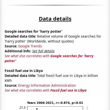
Data details
Google searches for 'harry potter'
Detailed data title:
Relative volume of Google searches for
'harry potter' (Worldwide, without quotes)
Source:
Google Trends
Additional Info:
See full details
See what else correlates with
Google searches for 'harry
potter'
Fossil fuel use in Libya
Detailed data title:
Total fossil fuel use in Libya in billion
kWh
Source:
Energy Information Administration
See what else correlates with
Fossil fuel use in Libya