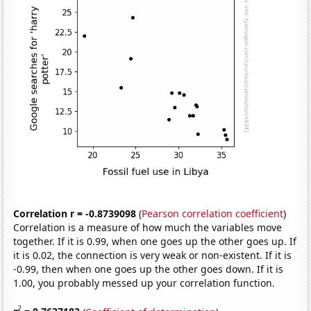
Correlation r = -0.8739098
(
Pearson correlation coefficient
)
Correlation is a measure of how much the variables move
together. If it is 0.99, when one goes up the other goes up. If
it is 0.02, the connection is very weak or non-existent. If it is
-0.99, then when one goes up the other goes down. If it is
1.00, you probably messed up your correlation function.
2