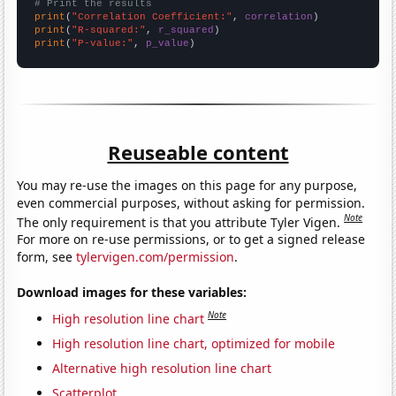
# Print the results
print
(
"Correlation Coefficient:"
, 
correlation
print
(
"R-squared:"
, 
r_squared
print
(
"P-value:"
, 
p_value
)
Reuseable content
You may re-use the images on this page for any purpose,
even commercial purposes, without asking for permission.
Note
The only requirement is that you attribute Tyler Vigen.
For more on re-use permissions, or to get a signed release
form, see
tylervigen.com/permission
.
Download images for these variables:
Note
High resolution line chart
High resolution line chart, optimized for mobile
Alternative high resolution line chart
Scatterplot