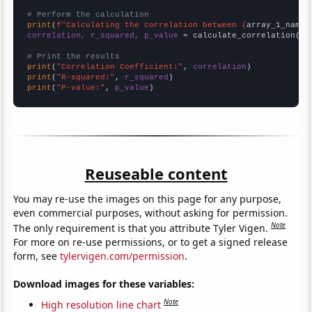
# Perform the calculation
print
(
f"Calculating the correlation between {
array_1_name
}
correlation, r_squared, p_value
 = calculate_correlation(
ar
# Print the results
print
(
"Correlation Coefficient:"
, 
correlation
print
(
"R-squared:"
, 
r_squared
print
(
"P-value:"
, 
p_value
)
Reuseable content
You may re-use the images on this page for any purpose,
even commercial purposes, without asking for permission.
Note
The only requirement is that you attribute Tyler Vigen.
For more on re-use permissions, or to get a signed release
form, see
tylervigen.com/permission
.
Download images for these variables:
Note
High resolution line chart