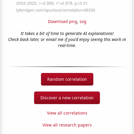
Download png
,
svg
It takes a bit of time to generate AI explanations!
Check back later, or email me if you'd enjoy seeing this work in
real-time.
Random correlation
Discover a new correlation
View all correlations
View all research papers