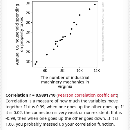
Correlation r = 0.9891710
(
Pearson correlation coefficient
)
Correlation is a measure of how much the variables move
together. If it is 0.99, when one goes up the other goes up. If
it is 0.02, the connection is very weak or non-existent. If it is
-0.99, then when one goes up the other goes down. If it is
1.00, you probably messed up your correlation function.