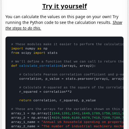
Try it yourself
You can calculate the values on this page on your own! Try
running the Python code to see the calculation results.
Show
the steps to do this.
# These modules make it easier to perform the calculation
import
 numpy 
as
from
 scipy 
import
 stats

# We'll define a function that we can call to return the c
def
calculate_correlation
(array1, array2):

# Calculate Pearson correlation coefficient and p-valu
    correlation, p_value = stats.pearsonr(array1, array2)

# Calculate R-squared as the square of the correlation
    r_squared = correlation**2

return
 correlation, r_squared, p_value

# These are the arrays for the variables shown on this pag

array_1 = np.array([
1344,1391,1541,1649,1709,1758,1811,181
array_2 = np.array([
4820,5000,6180,6970,7410,7200,7180,737
array_1_name = 
"Annual US household spending on property t
array_2_name = 
"The number of industrial machinery mechani