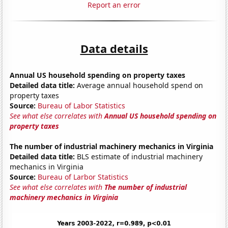
Report an error
Data details
Annual US household spending on property taxes
Detailed data title:
Average annual household spend on
property taxes
Source:
Bureau of Labor Statistics
See what else correlates with
Annual US household spending on
property taxes
The number of industrial machinery mechanics in Virginia
Detailed data title:
BLS estimate of industrial machinery
mechanics in Virginia
Source:
Bureau of Larbor Statistics
See what else correlates with
The number of industrial
machinery mechanics in Virginia