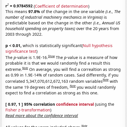
2
r
= 0.9784592
(
Coefficient of determination
)
This means
97.8%
of the change in the one variable
(i.e., The
number of industrial machinery mechanics in Virginia)
is
predictable based on the change in the other
(i.e., Annual US
household spending on property taxes)
over the 20 years from
2003 through 2022.
p < 0.01,
which is statistically significant(
Null hypothesis
significance test
)
Show
The
p
-value is 1.9E-16.
The
p
-value is a measure of how
probable it is that we would randomly find a result this
Note
extreme.
On average, you will find a correaltion as strong
as 0.99 in 1.9E-14% of random cases. Said differently, if you
Note
correlated 5,347,070,612,672,163 random variables
with
Note
the same 19 degrees of freedom,
you would randomly
expect to find a correlation as strong as this one.
[ 0.97, 1 ] 95% correlation
confidence interval
(using the
Fisher z-transformation
)
Read more about the confidence interval
Note