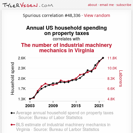
about
·
email me
·
subscribe
Spurious correlation #48,336 ·
View random