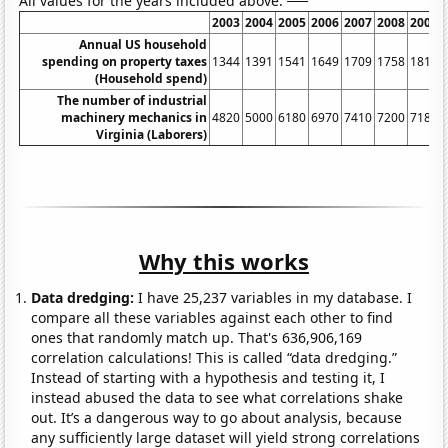
All values for the years included above:
2003
2004
2005
2006
2007
2008
2009
Annual US household
spending on property taxes
1344
1391
1541
1649
1709
1758
1811
(Household spend)
The number of industrial
machinery mechanics in
4820
5000
6180
6970
7410
7200
7180
Virginia (Laborers)
Why this works
Data dredging:
I have 25,237 variables in my database. I
compare all these variables against each other to find
ones that randomly match up. That's 636,906,169
correlation calculations! This is called “data dredging.”
Instead of starting with a hypothesis and testing it, I
instead abused the data to see what correlations shake
out. It’s a dangerous way to go about analysis, because
any sufficiently large dataset will yield strong correlations