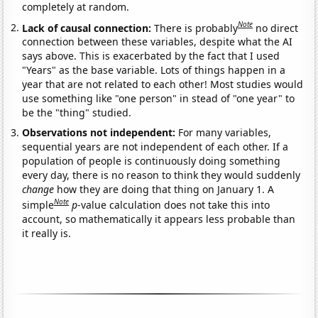
completely at random.
Note
Lack of causal connection:
There is probably
no direct
connection between these variables, despite what the AI
says above. This is exacerbated by the fact that I used
"Years" as the base variable. Lots of things happen in a
year that are not related to each other! Most studies would
use something like "one person" in stead of "one year" to
be the "thing" studied.
Observations not independent:
For many variables,
sequential years are not independent of each other. If a
population of people is continuously doing something
every day, there is no reason to think they would suddenly
change
how they are doing that thing on January 1. A
Note
simple
p
-value calculation does not take this into
account, so mathematically it appears less probable than
it really is.