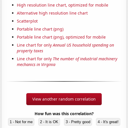
High resolution line chart, optimized for mobile
Alternative high resolution line chart
Scatterplot
Portable line chart (png)
Portable line chart (png), optimized for mobile
Line chart for only
Annual US household spending on
property taxes
Line chart for only
The number of industrial machinery
mechanics in Virginia
View another random correlation
How fun was this correlation?
1 - Not for me
2 - It is OK
3 - Pretty good
4 - It's great!