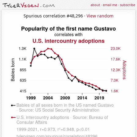
about
·
email me
·
subscribe
Spurious correlation #48,296 ·
View random