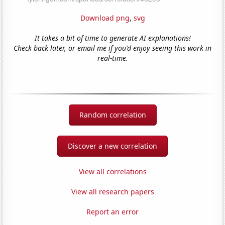
Download png
,
svg
It takes a bit of time to generate AI explanations!
Check back later, or email me if you'd enjoy seeing this work in
real-time.
Random correlation
Discover a new correlation
View all correlations
View all research papers
Report an error