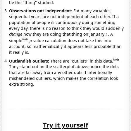
be the "thing" studied.
Observations not independent:
For many variables,
sequential years are not independent of each other. If a
population of people is continuously doing something
every day, there is no reason to think they would suddenly
change
how they are doing that thing on January 1. A
Note
simple
p
-value calculation does not take this into
account, so mathematically it appears less probable than
it really is.
Note
Outlandish outliers:
There are "outliers" in this data.
They stand out on the scatterplot above: notice the dots
that are far away from any other dots. I intentionally
mishandeled outliers, which makes the correlation look
extra strong.
Try it yourself