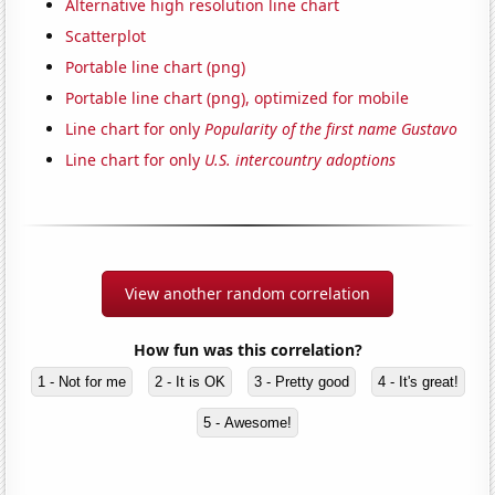
Alternative high resolution line chart
Scatterplot
Portable line chart (png)
Portable line chart (png), optimized for mobile
Line chart for only
Popularity of the first name Gustavo
Line chart for only
U.S. intercountry adoptions
View another random correlation
How fun was this correlation?
1 - Not for me
2 - It is OK
3 - Pretty good
4 - It's great!
5 - Awesome!