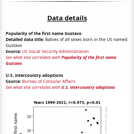
Data details
Popularity of the first name Gustavo
Detailed data title:
Babies of all sexes born in the US named
Gustavo
Source:
US Social Security Administration
See what else correlates with
Popularity of the first name
Gustavo
U.S. intercountry adoptions
Source:
Bureau of Consular Affairs
See what else correlates with
U.S. intercountry adoptions