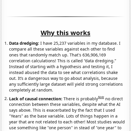
Why this works
Data dredging:
I have 25,237 variables in my database. I
compare all these variables against each other to find
ones that randomly match up. That's 636,906,169
correlation calculations! This is called “data dredging.”
Instead of starting with a hypothesis and testing it, I
instead abused the data to see what correlations shake
out. It’s a dangerous way to go about analysis, because
any sufficiently large dataset will yield strong correlations
completely at random.
Note
Lack of causal connection:
There is probably
no direct
connection between these variables, despite what the AI
says above. This is exacerbated by the fact that I used
"Years" as the base variable. Lots of things happen in a
year that are not related to each other! Most studies would
use something like "one person" in stead of "one year" to