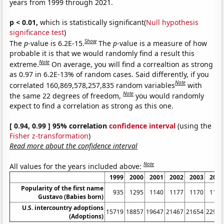
years from 1999 through 2021.
p < 0.01,
which is statistically significant(
Null hypothesis
significance test
)
Show
The
p
-value is 6.2E-15.
The
p
-value is a measure of how
probable it is that we would randomly find a result this
Note
extreme.
On average, you will find a correaltion as strong
as 0.97 in 6.2E-13% of random cases. Said differently, if you
Note
correlated 160,869,578,257,835 random variables
with
Note
the same 22 degrees of freedom,
you would randomly
expect to find a correlation as strong as this one.
[ 0.94, 0.99 ] 95% correlation
confidence interval
(using the
Fisher z-transformation
)
Read more about the confidence interval
Note
All values for the years included above:
1999
2000
2001
2002
2003
2004
Popularity of the first name
935
1295
1140
1177
1170
1102
Gustavo (Babies born)
U.S. intercountry adoptions
15719
18857
19647
21467
21654
22991
(Adoptions)