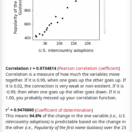
Correlation r = 0.9734814
(
Pearson correlation coefficient
)
Correlation is a measure of how much the variables move
together. If it is 0.99, when one goes up the other goes up. If
it is 0.02, the connection is very weak or non-existent. If it is
-0.99, then when one goes up the other goes down. If it is
1.00, you probably messed up your correlation function.
2
r
= 0.9476660
(
Coefficient of determination
)
This means
94.8%
of the change in the one variable
(i.e., U.S.
intercountry adoptions)
is predictable based on the change in
the other
(i.e., Popularity of the first name Gustavo)
over the 23