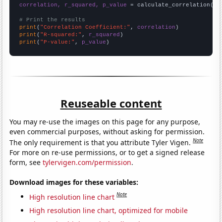
correlation, r_squared, p_value
 = calculate_correlation(
ar
# Print the results
print
(
"Correlation Coefficient:"
, 
correlation
print
(
"R-squared:"
, 
r_squared
print
(
"P-value:"
, 
p_value
)
Reuseable content
You may re-use the images on this page for any purpose,
even commercial purposes, without asking for permission.
Note
The only requirement is that you attribute Tyler Vigen.
For more on re-use permissions, or to get a signed release
form, see
tylervigen.com/permission
.
Download images for these variables:
Note
High resolution line chart
High resolution line chart, optimized for mobile