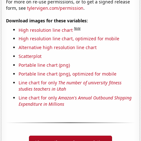
For more on re-use permissions, or to get a signed release
form, see
tylervigen.com/permission
.
Download images for these variables:
Note
High resolution line chart
High resolution line chart, optimized for mobile
Alternative high resolution line chart
Scatterplot
Portable line chart (png)
Portable line chart (png), optimized for mobile
Line chart for only
The number of university fitness
studies teachers in Utah
Line chart for only
Amazon's Annual Outbound Shipping
Expenditure in Millions