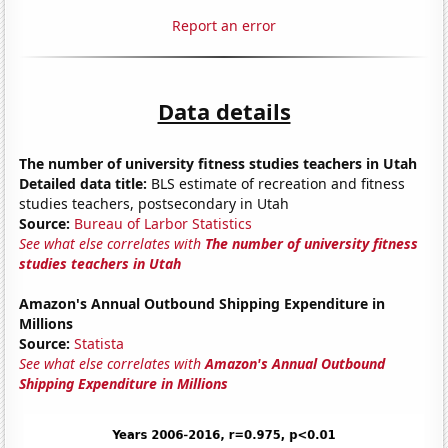
Report an error
Data details
The number of university fitness studies teachers in Utah
Detailed data title:
BLS estimate of recreation and fitness
studies teachers, postsecondary in Utah
Source:
Bureau of Larbor Statistics
See what else correlates with
The number of university fitness
studies teachers in Utah
Amazon's Annual Outbound Shipping Expenditure in
Millions
Source:
Statista
See what else correlates with
Amazon's Annual Outbound
Shipping Expenditure in Millions