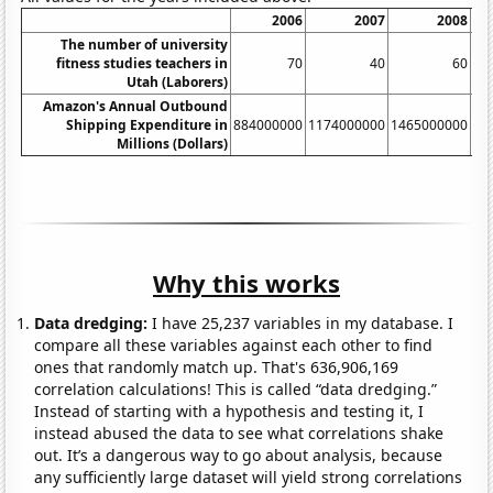
2006
2007
2008
The number of university
fitness studies teachers in
70
40
60
Utah (Laborers)
Amazon's Annual Outbound
Shipping Expenditure in
884000000
1174000000
1465000000
17
Millions (Dollars)
Why this works
Data dredging:
I have 25,237 variables in my database. I
compare all these variables against each other to find
ones that randomly match up. That's 636,906,169
correlation calculations! This is called “data dredging.”
Instead of starting with a hypothesis and testing it, I
instead abused the data to see what correlations shake
out. It’s a dangerous way to go about analysis, because
any sufficiently large dataset will yield strong correlations