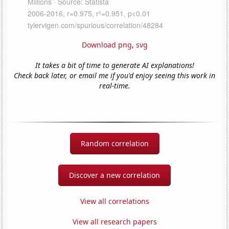
Download png
,
svg
It takes a bit of time to generate AI explanations!
Check back later, or email me if you'd enjoy seeing this work in
real-time.
Random correlation
Discover a new correlation
View all correlations
View all research papers