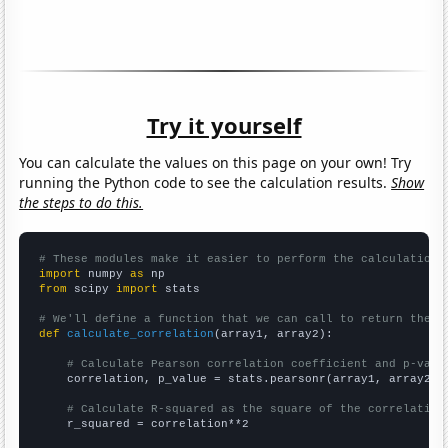
Try it yourself
You can calculate the values on this page on your own! Try
running the Python code to see the calculation results.
Show
the steps to do this.
# These modules make it easier to perform the calculation
import
 numpy 
as
from
 scipy 
import
 stats

# We'll define a function that we can call to return the c
def
calculate_correlation
(array1, array2):

# Calculate Pearson correlation coefficient and p-valu
    correlation, p_value = stats.pearsonr(array1, array2)

# Calculate R-squared as the square of the correlation
    r_squared = correlation**2
