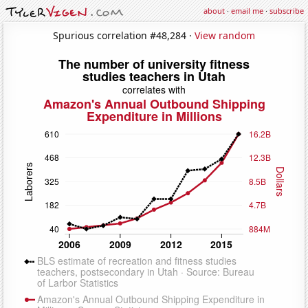
about
·
email me
·
subscribe
Spurious correlation #48,284 ·
View random