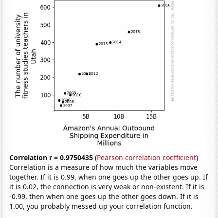
Correlation r = 0.9750435
(
Pearson correlation coefficient
)
Correlation is a measure of how much the variables move
together. If it is 0.99, when one goes up the other goes up. If
it is 0.02, the connection is very weak or non-existent. If it is
-0.99, then when one goes up the other goes down. If it is
1.00, you probably messed up your correlation function.