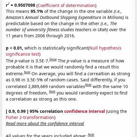
2
r
= 0.9507098
(
Coefficient of determination
)
This means
95.1%
of the change in the one variable
(i.e.,
Amazon's Annual Outbound Shipping Expenditure in Millions)
is
predictable based on the change in the other
(i.e., The
number of university fitness studies teachers in Utah)
over the
11 years from 2006 through 2016.
p < 0.01,
which is statistically significant(
Null hypothesis
significance test
)
Show
The
p
-value is 3.5E-7.
The
p
-value is a measure of how
probable it is that we would randomly find a result this
Note
extreme.
On average, you will find a correaltion as strong
as 0.98 in 3.5E-5% of random cases. Said differently, if you
Note
correlated 2,889,669 random variables
with the same 10
Note
degrees of freedom,
you would randomly expect to find
a correlation as strong as this one.
[ 0.9, 0.99 ] 95% correlation
confidence interval
(using the
Fisher z-transformation
)
Read more about the confidence interval
Note
All values for the years included above: