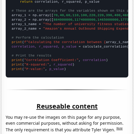
return
 correlation, r_squared, p_value

# These are the arrays for the variables shown on this pag

array_1 = np.array([
70,40,60,110,100,220,220,390,400,460,6
array_2 = np.array([
884000000,1174000000,1465000000,177300
array_1_name = 
"The number of university fitness studies t
array_2_name = 
"Amazon's Annual Outbound Shipping Expendit
# Perform the calculation
print
(
f"Calculating the correlation between {
array_1_name
}
correlation, r_squared, p_value
 = calculate_correlation(
ar
# Print the results
print
(
"Correlation Coefficient:"
, 
correlation
print
(
"R-squared:"
, 
r_squared
print
(
"P-value:"
, 
p_value
)
Reuseable content
You may re-use the images on this page for any purpose,
even commercial purposes, without asking for permission.
Note
The only requirement is that you attribute Tyler Vigen.