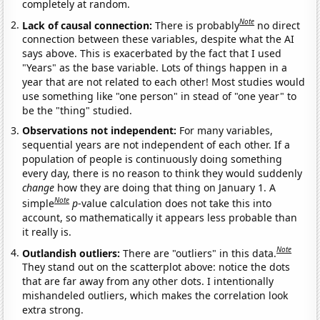
completely at random.
Note
Lack of causal connection:
There is probably
no direct
connection between these variables, despite what the AI
says above. This is exacerbated by the fact that I used
"Years" as the base variable. Lots of things happen in a
year that are not related to each other! Most studies would
use something like "one person" in stead of "one year" to
be the "thing" studied.
Observations not independent:
For many variables,
sequential years are not independent of each other. If a
population of people is continuously doing something
every day, there is no reason to think they would suddenly
change
how they are doing that thing on January 1. A
Note
simple
p
-value calculation does not take this into
account, so mathematically it appears less probable than
it really is.
Note
Outlandish outliers:
There are "outliers" in this data.
They stand out on the scatterplot above: notice the dots
that are far away from any other dots. I intentionally
mishandeled outliers, which makes the correlation look
extra strong.