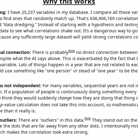
Why this works
ng:
I have 25,237 variables in my database. I compare all these var
o find ones that randomly match up. That's 636,906,169 correlation
ed “data dredging.” Instead of starting with a hypothesis and testing 
ata to see what correlations shake out. It’s a dangerous way to g
cause any sufficiently large dataset will yield strong correlations c
Note
sal connection:
There is probably
no direct connection between
espite what the AI says above. This is exacerbated by the fact that 
variable. Lots of things happen in a year that are not related to ea
d use something like "one person" in stead of "one year" to be the
ns not independent:
For many variables, sequential years are not
r. If a population of people is continuously doing something every 
o think they would suddenly
change
how they are doing that thing o
p
-value calculation does not take this into account, so mathematica
 than it really is.
Note
outliers:
There are "outliers" in this data.
They stand out on the 
e the dots that are far away from any other dots. I intentionally m
ich makes the correlation look extra strong.