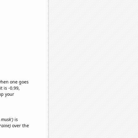
 when one goes
t is -0.99,
up your
n musk')
is
raine)
over the