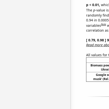
p < 0.01,
which 
The
p
-value is
randomly find 
0.94 in 0.000
Note
variables
w
correlation as
[ 0.79, 0.98 ]
Read more abou
All values for
Biomass pow
Ukrai
Google se
musk' (Rel