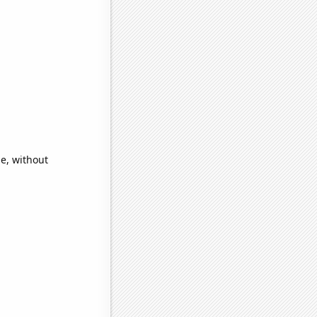
e, without