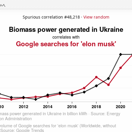
Spurious correlation #48,218 ·
View random