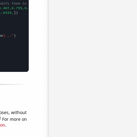
odify them to be any two sets of numbers
0.407,0.755,0.755,
])

1.8333,
])

me
}..."
oses, without
e
For more on
ion
.