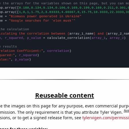
e the arrays for the variables shown on this page, but you can m
np.array([
0.188,0.134,0.134,0.106,0.169,0.199,0.169,0.211,0.301,
np.array([
1,0,1,1.75,2,3.83333,4.66667,8,15.75,10.3333,22.3333,3
me = 
"Biomass power generated in Ukraine"
me = 
"Google searches for 'elon musk'"
the calculation
lculating the correlation between {
array_1_name
} and {
array_2_na
n, r_squared, p_value
 = calculate_correlation(
array_1
, 
array_2
)

e results
relation Coefficient:"
, 
correlation
quared:"
, 
r_squared
alue:"
, 
p_value
)
Reuseable content
e the images on this page for any purpose, even commercial purp
Not
mission. The only requirement is that you attribute Tyler Vigen.
sions, or to get a signed release form, see
tylervigen.com/permiss