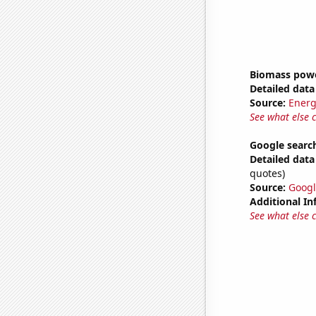
Biomass powe
Detailed data 
Source:
Energ
See what else 
Google search
Detailed data 
quotes)
Source:
Googl
Additional In
See what else 