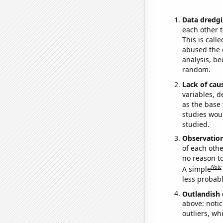
Data dredgi
each other t
This is call
abused the d
analysis, be
random.
Lack of cau
variables, d
as the base 
studies woul
studied.
Observatio
of each othe
no reason t
Note
A simple
less probable
Outlandish 
above: notic
outliers, wh