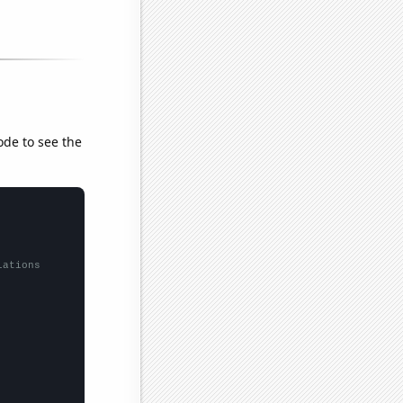
ode to see the
lations