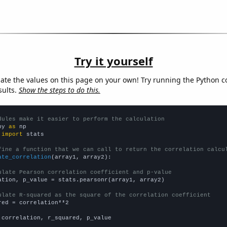
Try it yourself
late the values on this page on your own! Try running the Python c
sults.
Show the steps to do this.
dules make it easier to perform the calculation
py 
as
 
import
 stats

fine a function that we can call to return the correlation calcu
ate_correlation
(array1, array2):

ulate Pearson correlation coefficient and p-value
ation, p_value = stats.pearsonr(array1, array2)

ulate R-squared as the square of the correlation coefficient
red = correlation**2

 correlation, r_squared, p_value
