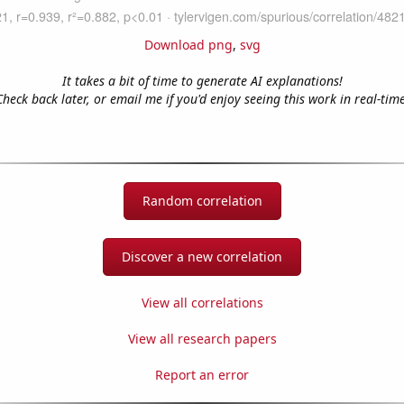
Download png
,
svg
It takes a bit of time to generate AI explanations!
Check back later, or email me if you'd enjoy seeing this work in real-time
Random correlation
Discover a new correlation
View all correlations
View all research papers
Report an error