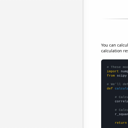
You can calcu
calculation re
# These mo
import
 num
from
 scipy
# We'll de
def
calcul
# Calc
    correl
# Calc
    r_squa
return