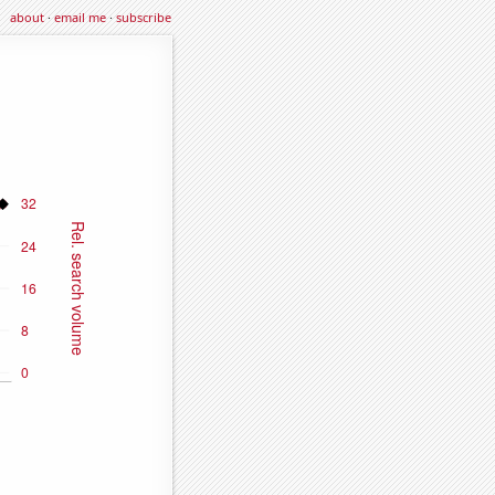
about
·
email me
·
subscribe