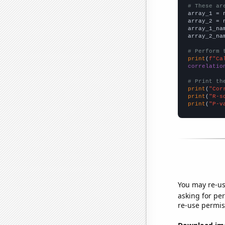
# These ar

array_1 = 
array_2 = 
array_1_na
array_2_na
# Perform 
print
(
f"Ca
correlatio
# Print th
print
(
"Cor
print
(
"R-s
print
(
"P-v
You may re-us
asking for per
re-use permis