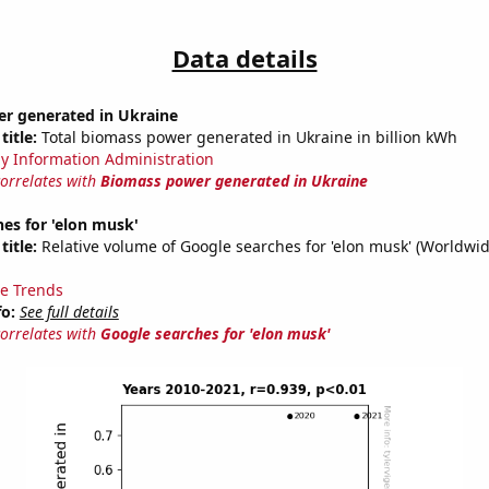
Data details
r generated in Ukraine
title:
Total biomass power generated in Ukraine in billion kWh
y Information Administration
correlates with
Biomass power generated in Ukraine
es for 'elon musk'
title:
Relative volume of Google searches for 'elon musk' (Worldwid
e Trends
fo:
See full details
correlates with
Google searches for 'elon musk'