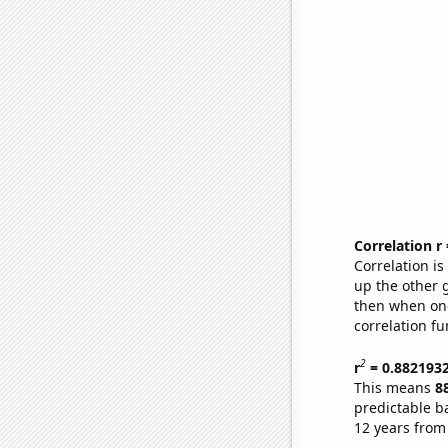
Correlation r
Correlation i
up the other go
then when one
correlation fu
2
r
= 0.882193
This means
8
predictable b
12 years from