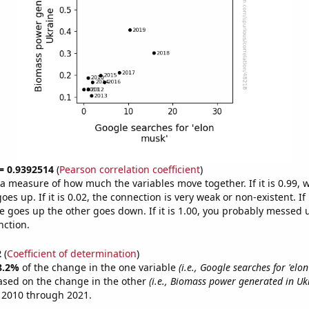
 = 0.9392514
(
Pearson correlation coefficient
)
s a measure of how much the variables move together. If it is 0.99,
es up. If it is 0.02, the connection is very weak or non-existent. If i
 goes up the other goes down. If it is 1.00, you probably messed 
nction.
2
(
Coefficient of determination
)
8.2%
of the change in the one variable
(i.e., Google searches for 'elo
ased on the change in the other
(i.e., Biomass power generated in Uk
 2010 through 2021.