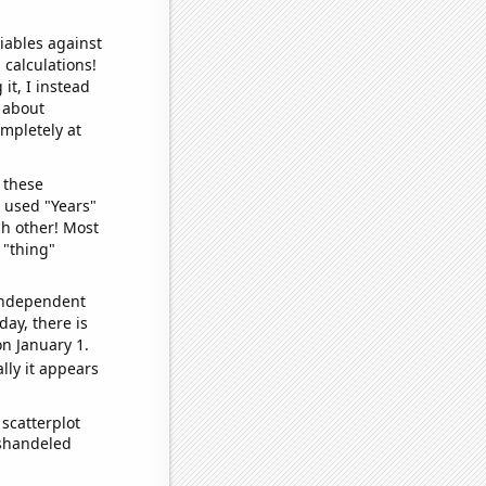
iables against
 calculations!
it, I instead
o about
ompletely at
 these
I used "Years"
ch other! Most
 "thing"
 independent
day, there is
n January 1.
lly it appears
scatterplot
ishandeled