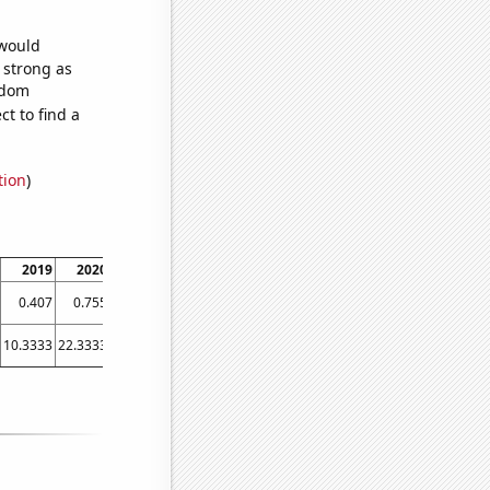
 would
s strong as
ndom
t to find a
tion
)
2019
2020
2021
0.407
0.755
0.755
10.3333
22.3333
31.8333