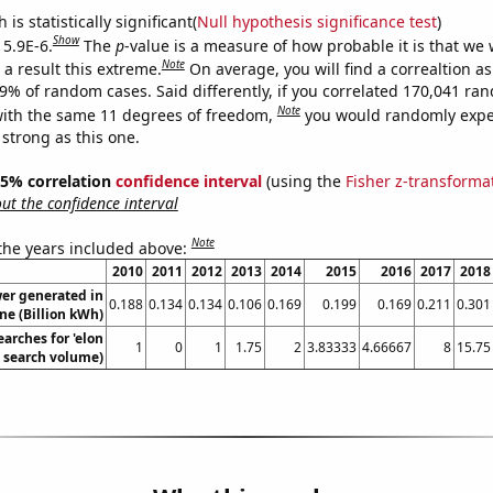
is statistically significant(
Null hypothesis significance test
)
Show
 5.9E-6.
The
p
-value is a measure of how probable it is that we
Note
a result this extreme.
On average, you will find a correaltion a
59% of random cases. Said differently, if you correlated 170,041 ra
Note
ith the same 11 degrees of freedom,
you would randomly expec
 strong as this one.
 95% correlation
confidence interval
(using the
Fisher z-transforma
t the confidence interval
Note
 the years included above:
2010
2011
2012
2013
2014
2015
2016
2017
2018
er generated in
0.188
0.134
0.134
0.106
0.169
0.199
0.169
0.211
0.301
ne (Billion kWh)
arches for 'elon
1
0
1
1.75
2
3.83333
4.66667
8
15.75
. search volume)